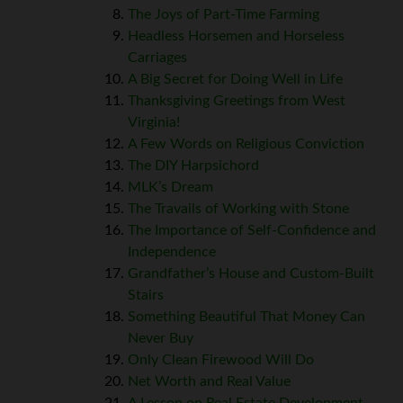
The Joys of Part-Time Farming
Headless Horsemen and Horseless
Carriages
A Big Secret for Doing Well in Life
Thanksgiving Greetings from West
Virginia!
A Few Words on Religious Conviction
The DIY Harpsichord
MLK’s Dream
The Travails of Working with Stone
The Importance of Self-Confidence and
Independence
Grandfather’s House and Custom-Built
Stairs
Something Beautiful That Money Can
Never Buy
Only Clean Firewood Will Do
Net Worth and Real Value
A Lesson on Real Estate Development