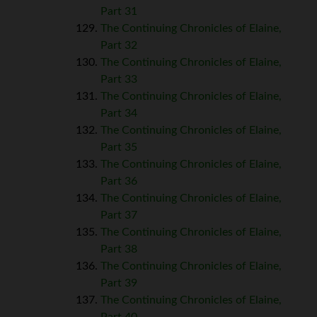
Part 31
The Continuing Chronicles of Elaine,
Part 32
The Continuing Chronicles of Elaine,
Part 33
The Continuing Chronicles of Elaine,
Part 34
The Continuing Chronicles of Elaine,
Part 35
The Continuing Chronicles of Elaine,
Part 36
The Continuing Chronicles of Elaine,
Part 37
The Continuing Chronicles of Elaine,
Part 38
The Continuing Chronicles of Elaine,
Part 39
The Continuing Chronicles of Elaine,
Part 40