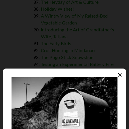
The Heyday of Art & Culture
Holiday Wishes!
A Wintry View of My Raised-Bed
Vegetable Garden
Introducing the Art of Grandfather’s
Wife, Tatjana
The Early Birds
Croc Hunting in Mindanao
The Pogo Stick Snowshoe
Testing an Experimental Battery Fire
Container
A Heartfelt Poem
Signs of the Time
The Saint & The Money Man
(Intro to
Elaine’s Chronicles)
The Continuing Chronicles of Elaine
The Continuing Chronicles of Elaine,
Part 2
The Continuing Chronicles of Elaine,