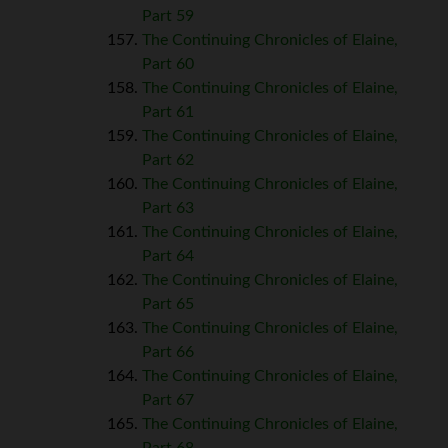
Part 59
The Continuing Chronicles of Elaine,
Part 60
The Continuing Chronicles of Elaine,
Part 61
The Continuing Chronicles of Elaine,
Part 62
The Continuing Chronicles of Elaine,
Part 63
The Continuing Chronicles of Elaine,
Part 64
The Continuing Chronicles of Elaine,
Part 65
The Continuing Chronicles of Elaine,
Part 66
The Continuing Chronicles of Elaine,
Part 67
The Continuing Chronicles of Elaine,
Part 68