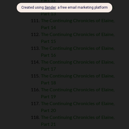
The Continuing Chronicles of Elaine,
Part 13
The Continuing Chronicles of Elaine,
Part 14
The Continuing Chronicles of Elaine,
Part 15
The Continuing Chronicles of Elaine,
Part 16
The Continuing Chronicles of Elaine,
Part 17
The Continuing Chronicles of Elaine,
Part 18
The Continuing Chronicles of Elaine,
Part 19
The Continuing Chronicles of Elaine,
Part 20
The Continuing Chronicles of Elaine,
Part 21