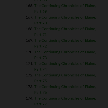
The Continuing Chronicles of Elaine,
Part 69
The Continuing Chronicles of Elaine,
Part 70
The Continuing Chronicles of Elaine,
Part 71
The Continuing Chronicles of Elaine,
Part 72
The Continuing Chronicles of Elaine,
Part 73
The Continuing Chronicles of Elaine,
Part 74
The Continuing Chronicles of Elaine,
Part 75
The Continuing Chronicles of Elaine,
Part 76
The Continuing Chronicles of Elaine,
Part 77