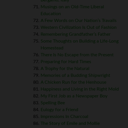
Musings on an Old-Time Liberal
Education
A Few Words on Our Nation’s Travails
Western Civilization Is Out of Fashion
Remembering Grandfather’s Father
Some Thoughts on Building a Life-Long
Homestead
There Is No Escape from the Present
Preparing for Hard Times
A Trophy for the Natural
Memories of a Budding Shipwright
A Chicken Run for the Henhouse
Happiness and Living in the Right Mold
My First Job as a Newspaper Boy
Spelling Bee
Eulogy for a Friend
Impressions In Charcoal
The Story of Emile and Mollie