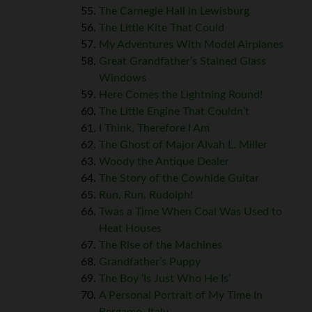
The Carnegie Hall in Lewisburg
The Little Kite That Could
My Adventures With Model Airplanes
Great Grandfather’s Stained Glass
Windows
Here Comes the Lightning Round!
The Little Engine That Couldn’t
I Think, Therefore I Am
The Ghost of Major Alvah L. Miller
Woody the Antique Dealer
The Story of the Cowhide Guitar
Run, Run, Rudolph!
Twas a Time When Coal Was Used to
Heat Houses
The Rise of the Machines
Grandfather’s Puppy
The Boy ‘Is Just Who He Is’
A Personal Portrait of My Time In
Bergamo, Italy