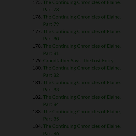
The Continuing Chronicles of Elaine,
Part 78
The Continuing Chronicles of Elaine,
Part 79
The Continuing Chronicles of Elaine,
Part 80
The Continuing Chronicles of Elaine,
Part 81
Grandfather Says: The Lost Entry
The Continuing Chronicles of Elaine,
Part 82
The Continuing Chronicles of Elaine,
Part 83
The Continuing Chronicles of Elaine,
Part 84
The Continuing Chronicles of Elaine,
Part 85
The Continuing Chronicles of Elaine,
Part 86