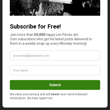
Part 3
The Continuing Chronicles of Elaine,
Part 4
The Continuing Chronicles of Elaine,
Part 5
The Continuing Chronicles of Elaine,
Part 6
The Continuing Chronicles of Elaine,
Part 7
The Continuing Chronicles of Elaine,
Part 8
The Continuing Chronicles of Elaine,
Part 9
The Continuing Chronicles of Elaine,
Part 10
The Continuing Chronicles of Elaine,
Part 11
The Continuing Chronicles of Elaine,
Part 12