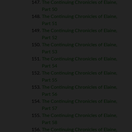
The Continuing Chronicles of Elaine,
Part 50
The Continuing Chronicles of Elaine,
Part 51
The Continuing Chronicles of Elaine,
Part 52
The Continuing Chronicles of Elaine,
Part 53
The Continuing Chronicles of Elaine,
Part 54
The Continuing Chronicles of Elaine,
Part 55
The Continuing Chronicles of Elaine,
Part 56
The Continuing Chronicles of Elaine,
Part 57
The Continuing Chronicles of Elaine,
Part 58
The Continuing Chronicles of Elaine,