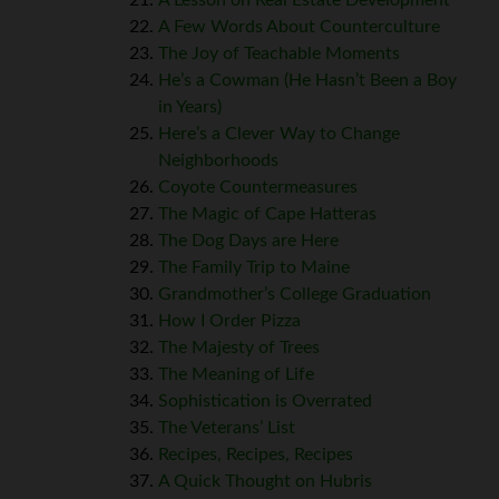
A Few Words About Counterculture
The Joy of Teachable Moments
He’s a Cowman (He Hasn’t Been a Boy
in Years)
Here’s a Clever Way to Change
Neighborhoods
Coyote Countermeasures
The Magic of Cape Hatteras
The Dog Days are Here
The Family Trip to Maine
Grandmother’s College Graduation
How I Order Pizza
The Majesty of Trees
The Meaning of Life
Sophistication is Overrated
The Veterans’ List
Recipes, Recipes, Recipes
A Quick Thought on Hubris