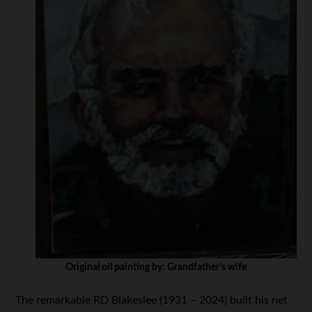
Original oil painting by: Grandfather’s wife
The remarkable RD Blakeslee (1931 – 2024) built his net