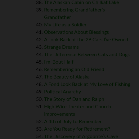
The Alaskan Cabin on Chilkat Lake
Remembering Grandfather’s
Grandfather
My Life as a Soldier
Observations About Blessings
A Look Back at the 29 Cars I’ve Owned
Strange Dreams
The Difference Between Cats and Dogs
I’m ‘Bout Half
Remembering an Old Friend
The Beauty of Alaska
A Fond Look Back at My Love of Fishing
Political Anarchy
The Story of Dan and Ralph
High Wire Theater and Church
Improvements
A 4th of July to Remember
Are You Ready for Retirement?
The Discovery of Argobrite’s Cave