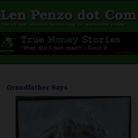
Grandfather Says