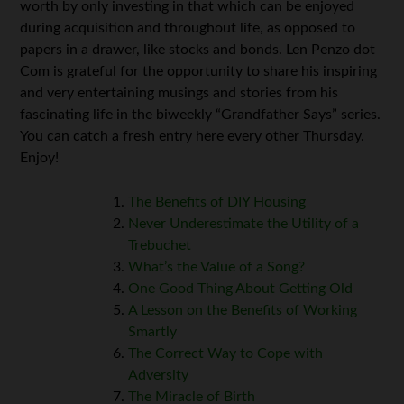
worth by only investing in that which can be enjoyed
during acquisition and throughout life, as opposed to
papers in a drawer, like stocks and bonds. Len Penzo dot
Com is grateful for the opportunity to share his inspiring
and very entertaining musings and stories from his
fascinating life in the biweekly “Grandfather Says” series.
You can catch a fresh entry here every other Thursday.
Enjoy!
The Benefits of DIY Housing
Never Underestimate the Utility of a
Trebuchet
What’s the Value of a Song?
One Good Thing About Getting Old
A Lesson on the Benefits of Working
Smartly
The Correct Way to Cope with
Adversity
The Miracle of Birth