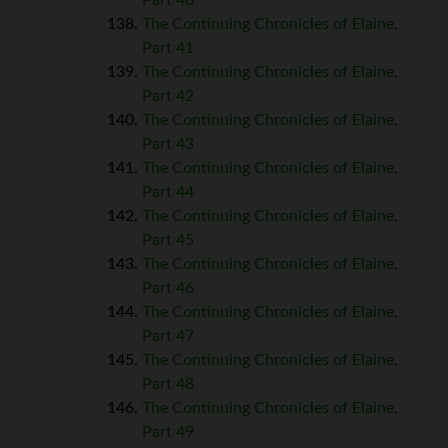
The Continuing Chronicles of Elaine,
Part 41
The Continuing Chronicles of Elaine,
Part 42
The Continuing Chronicles of Elaine,
Part 43
The Continuing Chronicles of Elaine,
Part 44
The Continuing Chronicles of Elaine,
Part 45
The Continuing Chronicles of Elaine,
Part 46
The Continuing Chronicles of Elaine,
Part 47
The Continuing Chronicles of Elaine,
Part 48
The Continuing Chronicles of Elaine,
Part 49