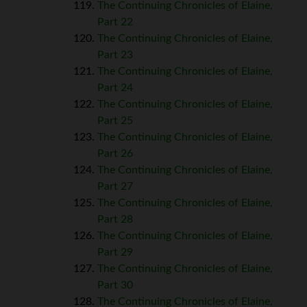
The Continuing Chronicles of Elaine,
Part 22
The Continuing Chronicles of Elaine,
Part 23
The Continuing Chronicles of Elaine,
Part 24
The Continuing Chronicles of Elaine,
Part 25
The Continuing Chronicles of Elaine,
Part 26
The Continuing Chronicles of Elaine,
Part 27
The Continuing Chronicles of Elaine,
Part 28
The Continuing Chronicles of Elaine,
Part 29
The Continuing Chronicles of Elaine,
Part 30
The Continuing Chronicles of Elaine,