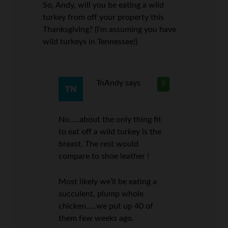
So, Andy, will you be eating a wild
turkey from off your property this
Thanksgiving? (I’m assuming you have
wild turkeys in Tennessee!)
TnAndy
says
9
No…..about the only thing fit
to eat off a wild turkey is the
breast. The rest would
compare to shoe leather !
Most likely we’ll be eating a
succulent, plump whole
chicken…..we put up 40 of
them few weeks ago.