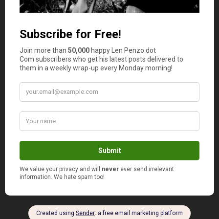
Many of the people that I work with, I believe,
cannot cook. I’ve watched several of my
coworkers, those that eat in, and only a very
few of them ever bring anything home made.
There are several that have a store bought
sandwich every day for lunch. I often sit in the
break room, eating the leftovers from my supper
the previous night, wondering if many of my
coworkers even have kitchens in their houses.
RD Blakeslee
says
5
Good for you Jason!
I’m afraid your coworkers’ behavior is