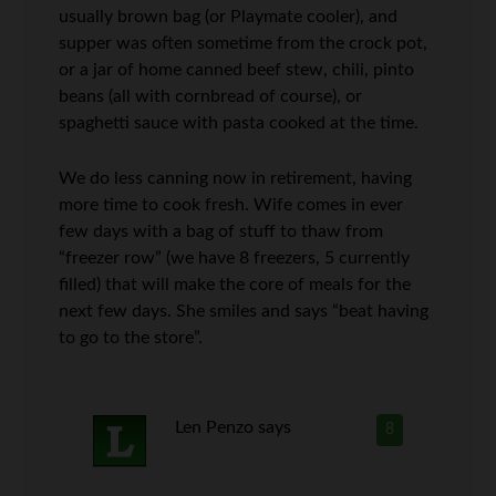
usually brown bag (or Playmate cooler), and
supper was often sometime from the crock pot,
or a jar of home canned beef stew, chili, pinto
beans (all with cornbread of course), or
spaghetti sauce with pasta cooked at the time.
We do less canning now in retirement, having
more time to cook fresh. Wife comes in ever
few days with a bag of stuff to thaw from
“freezer row” (we have 8 freezers, 5 currently
filled) that will make the core of meals for the
next few days. She smiles and says “beat having
to go to the store”.
Len Penzo
says
8