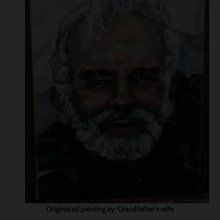
Original oil painting by: Grandfather’s wife