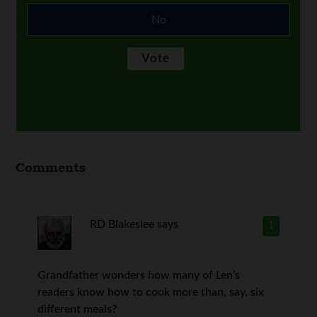
No
Comments
RD Blakeslee
says
1
Grandfather wonders how many of Len’s
readers know how to cook more than, say, six
different meals?