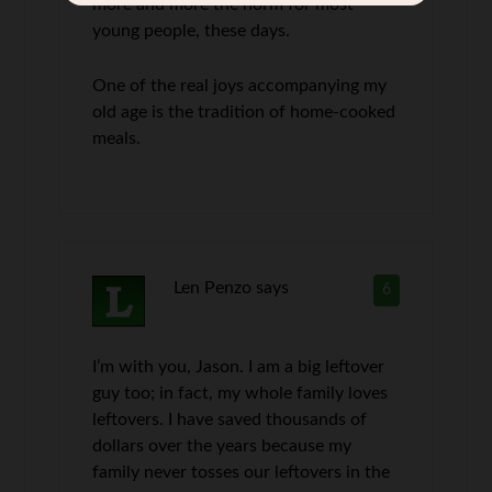
more and more the norm for most
young people, these days.
One of the real joys accompanying my
old age is the tradition of home-cooked
meals.
Len Penzo
says
6
I’m with you, Jason. I am a big leftover
guy too; in fact, my whole family loves
leftovers. I have saved thousands of
dollars over the years because my
family never tosses our leftovers in the