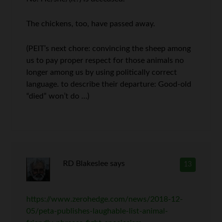
The chickens, too, have passed away.
(PEIT’s next chore: convincing the sheep among
us to pay proper respect for those animals no
longer among us by using politically correct
language. to describe their departure: Good-old
“died” won’t do …)
RD Blakeslee
says
13
https://www.zerohedge.com/news/2018-12-
05/peta-publishes-laughable-list-animal-