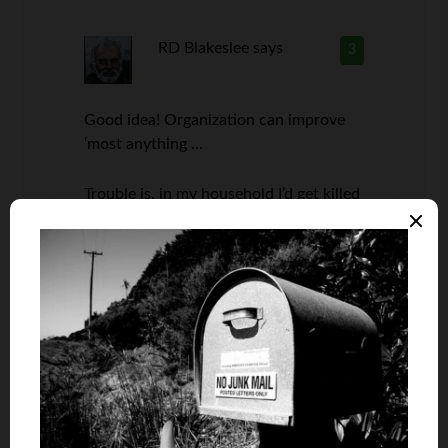
RD Blakeslee
says
3
Good idea! Organization can improve
‘most anything …
Trouble is, in my household I’d get killed
if I touched anything in the wife’s
culinary archives.
Jason
says
4