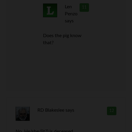
Len
11
Penzo
says
Does the pig know
that?
RD Blakeslee
says
12
No. He/she/(it?) is deceased.