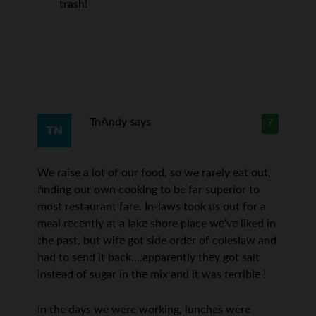
trash!
TnAndy
says
7
We raise a lot of our food, so we rarely eat out,
finding our own cooking to be far superior to
most restaurant fare. In-laws took us out for a
meal recently at a lake shore place we’ve liked in
the past, but wife got side order of coleslaw and
had to send it back….apparently they got salt
instead of sugar in the mix and it was terrible !
In the days we were working, lunches were