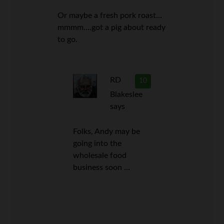
Or maybe a fresh pork roast…
mmmm….got a pig about ready
to go.
RD
10
Blakeslee
says
Folks, Andy may be
going into the
wholesale food
business soon …