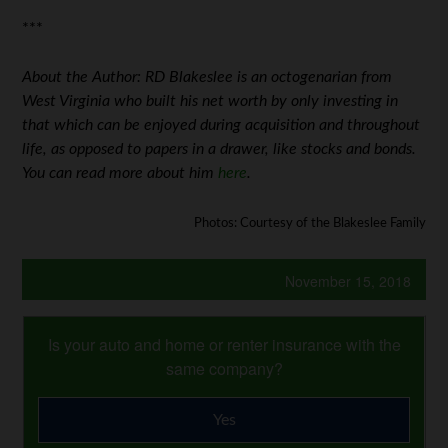
***
About the Author: RD Blakeslee is an octogenarian from
West Virginia who built his net worth by only investing in
that which can be enjoyed during acquisition and throughout
life, as opposed to papers in a drawer, like stocks and bonds.
You can read more about him
here
.
Photos: Courtesy of the Blakeslee Family
November 15, 2018
Is your auto and home or renter insurance with the
same company?
Yes