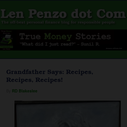
Grandfather Says: Recipes,
Recipes, Recipes!
By
RD Blakeslee