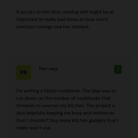
It occurs to him that cooking skill might be as
important in really bad times as how much
precious coinage one has stacked.
Pen
says
2
I’m writing a family cookbook. The idea was to
cut down on the number of cookbooks that
threaten to overrun my kitchen. The project is
also helpfully keeping me busy and reinforces
that I shouldn’t buy more kitchen gadgets that I
really won’t use.