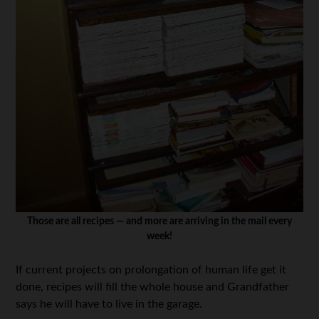
Those are all recipes — and more are arriving in the mail every
week!
If current projects on prolongation of human life get it
done, recipes will fill the whole house and Grandfather
says he will have to live in the garage.