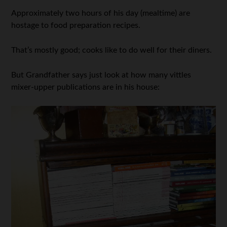
Approximately two hours of his day (mealtime) are
hostage to food preparation recipes.
That’s mostly good; cooks like to do well for their diners.
But Grandfather says just look at how many vittles
mixer-upper publications are in his house: