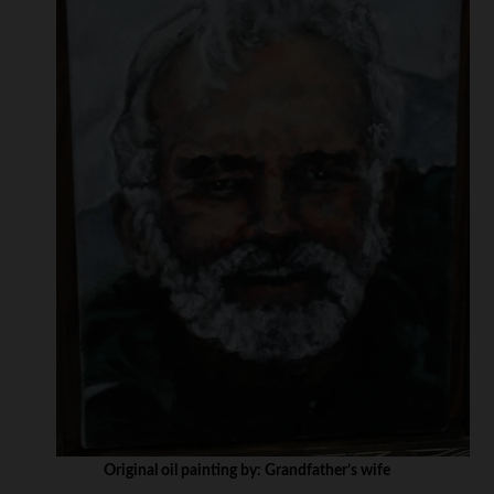
Original oil painting by: Grandfather’s wife