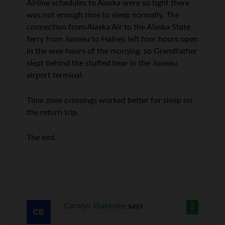
Airline schedules to Alaska were so tight there
was not enough time to sleep normally. The
connection from Alaska Air to the Alaska State
ferry from Juneau to Haines left four hours open
in the wee hours of the morning, so Grandfather
slept behind the stuffed bear in the Juneau
airport terminal.
Time zone crossings worked better for sleep on
the return trip.
The end.
Carolyn Blakeslee
says
2