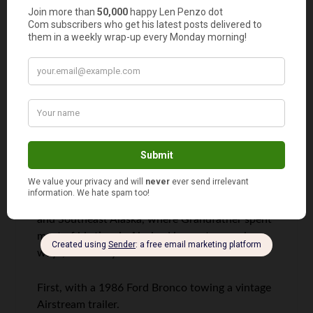
Comments
RD Blakeslee
says
1
It’s a long trek between Southeast West Virginia
and Southeast Alaska, where Grandfather spent
most of his time in Alaska. He went several
ways, over the years.
First, with a 1986 Ford Bronco towing a vintage
Airstream trailer.