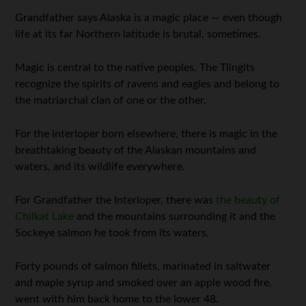
Grandfather says Alaska is a magic place — even though
life at its far Northern latitude is brutal, sometimes.
Magic is central to the native peoples. The Tlingits
recognize the spirits of ravens and eagles and belong to
the matriarchal clan of one or the other.
For the interloper born elsewhere, there is magic in the
breathtaking beauty of the Alaskan mountains and
waters, and its wildlife everywhere.
For Grandfather the Interloper, there was
the beauty of
Chilkat Lake
and the mountains surrounding it and the
Sockeye salmon he took from its waters.
Forty pounds of salmon fillets, marinated in saltwater
and maple syrup and smoked over an apple wood fire,
went with him back home to the lower 48.