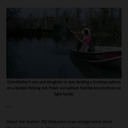
Grandfather’s son and daughter-in-law, landing a Sockeye salmon
on a broken fishing rod. Fresh-run salmon feel like locomotives on
light tackle.
***
About the Author: RD Blakeslee is an octogenarian from