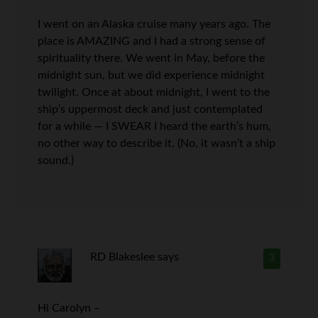
I went on an Alaska cruise many years ago. The
place is AMAZING and I had a strong sense of
spirituality there. We went in May, before the
midnight sun, but we did experience midnight
twilight. Once at about midnight, I went to the
ship’s uppermost deck and just contemplated
for a while — I SWEAR I heard the earth’s hum,
no other way to describe it. (No, it wasn’t a ship
sound.)
RD Blakeslee
says
3
Hi Carolyn –