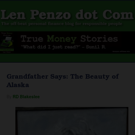
Grandfather Says: The Beauty of
Alaska
By
RD Blakeslee