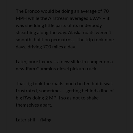
The Bronco would be doing an average of 70
MPH while the Airstream averaged 69.99 – it
was shedding little parts of its underbody
sheathing along the way. Alaska roads weren’t
smooth, built on permafrost. The trip took nine
days, driving 700 miles a day.
Later, pure luxury – a new slide-in camper on a
new Ram Cummins diesel pickup truck.
That rig took the roads much better, but it was
frustrated, sometimes – getting behind a line of
big RVs doing 2 MPH so as not to shake
themselves apart.
Later still – flying.