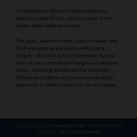
My experience afloat in Alaska waters was
limited to state ferries, which are part of the
Alaska State Highway System.
The Lynn Canal ferry from Junea to Haines and
back was quite an experience and quite a
bargain – less than $20 as I remember, for four
hours in very comfortable lounges and deckside
chairs, observing wildlife and the mountains –
trillions and trillions of tons of rock along the
waterway, in endless variety of size and shape.
Copyright © 2026
Len Penzo dot Com
· All Rights Reserved ·
Designed by
Nuts and Bolts Media