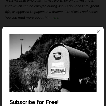
West Virginia who built his net worth by only investing in
that which can be enjoyed during acquisition and throughout
life, as opposed to papers in a drawer, like stocks and bonds.
You can read more about him
here
.
Photos: Courtesy of the Blakeslee Family
April 18, 2019
Is your auto and home or renter insurance with the
same company?
Yes
No