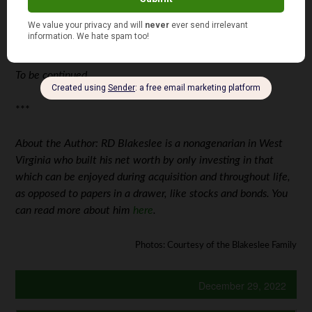
To be continued…
***
About the Author: RD Blakeslee is a nonagenarian in West
Virginia who built his net worth by only investing in that
which can be enjoyed during acquisition and throughout life,
as opposed to papers in a drawer, like stocks and bonds. You
can read more about him
here
.
Photos: Courtesy of the Blakeslee Family
December 29, 2022