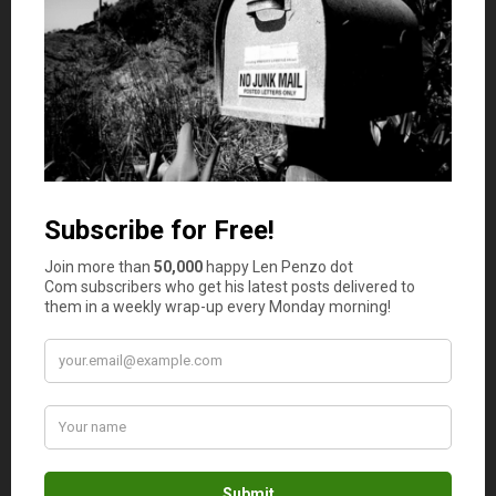
if they’d let me go. When I asked, what my mom said, and
Dad agreed, was “Yes, you can go. If we can’t trust you
out of town, we can’t trust you here either. But let Dave
pick you up at the back, in the alley not the street, so the
neighbors won’t see you leave with your suitcase.”
Anyway, Dave and I did leave for the trip from the alley,
and no neighbors from either street could see us leave
because it was about five a.m. and still dark when Dave
arrived for me. His car was the good-looking 1946
greenish-blue Desoto.