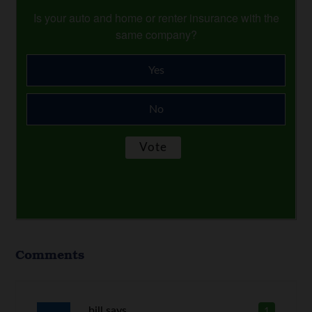
Is your auto and home or renter insurance with the
same company?
Yes
No
Comments
bill
says
1