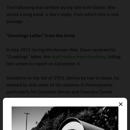
The following was written by my late wife Elaine. She
wrote a long book, a diary really, from which this is one
passage:
“Greetings Letter” from the Army
In late 1951 during the Korean War, Dave received his
“Greetings” letter, the
draft notice from the Army
, telling
him where to report on December 4.
Sometime in the fall of 1951, before he had to leave, he
wanted to visit some of his relatives in Pennsylvania,
particularly his Grandma Bessie and Grandpa Daniel
(Blakeslee) and have them meet me, and vice versa, and
to Buffalo to visit his Uncle Forrest and Aunt Florence
(Miller).
I wasn’t sure what my folks would say when he asked me