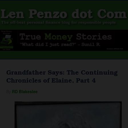
Grandfather Says: The Continuing
Chronicles of Elaine, Part 4
By
RD Blakeslee