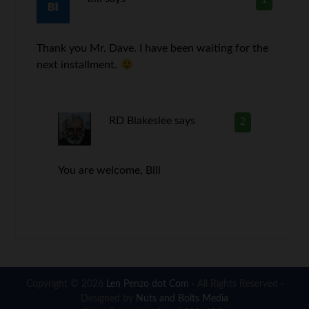
Thank you Mr. Dave. I have been waiting for the
next installment.
RD Blakeslee
says
2
You are welcome, Bill
Copyright © 2026
Len Penzo dot Com
· All Rights Reserved ·
Designed by
Nuts and Bolts Media