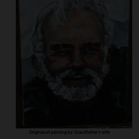
Original oil painting by: Grandfather’s wife