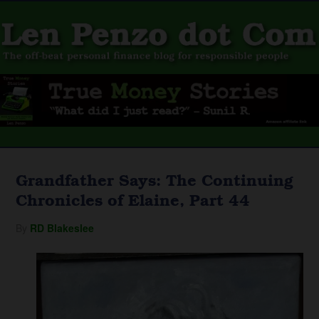
Grandfather Says: The Continuing
Chronicles of Elaine, Part 44
By
RD Blakeslee