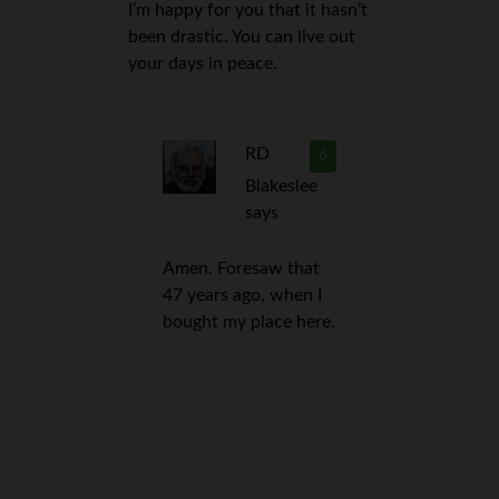
I’m happy for you that it hasn’t
been drastic. You can live out
your days in peace.
RD
6
Blakeslee
says
Amen. Foresaw that
47 years ago, when I
bought my place here.