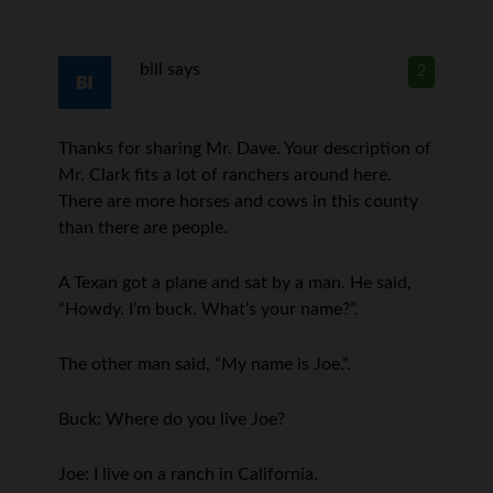
bill
says
2
Thanks for sharing Mr. Dave. Your description of
Mr. Clark fits a lot of ranchers around here.
There are more horses and cows in this county
than there are people.
A Texan got a plane and sat by a man. He said,
“Howdy. I’m buck. What’s your name?”.
The other man said, “My name is Joe.”.
Buck: Where do you live Joe?
Joe: I live on a ranch in California.