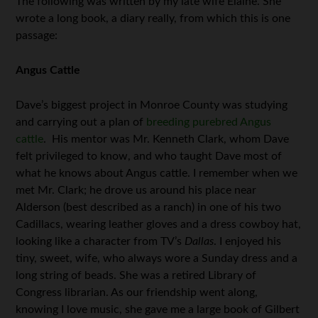
The following was written by my late wife Elaine. She
wrote a long book, a diary really, from which this is one
passage:
Angus Cattle
Dave’s biggest project in Monroe County was studying
and carrying out a plan of
breeding purebred Angus
cattle
. His mentor was Mr. Kenneth Clark, whom Dave
felt privileged to know, and who taught Dave most of
what he knows about Angus cattle. I remember when we
met Mr. Clark; he drove us around his place near
Alderson (best described as a ranch) in one of his two
Cadillacs, wearing leather gloves and a dress cowboy hat,
looking like a character from TV’s
Dallas
. I enjoyed his
tiny, sweet, wife, who always wore a Sunday dress and a
long string of beads. She was a retired Library of
Congress librarian. As our friendship went along,
knowing I love music, she gave me a large book of Gilbert