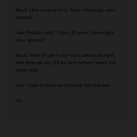
Buck: I live on a ranch in Texas. How big’s your
spread?
Joe: Proudly said, “I have 20 acres. How big is
your spread?”.
Buck: Well, if I get in my truck before daylight,
and drive all day, it’ll be dark before I reach the
other side.
Joe: I used to have an old truck like that too.
lol