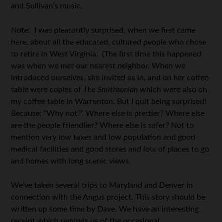
and Sullivan’s music.
Note: I was pleasantly surprised, when we first came
here, about all the educated, cultured people who chose
to retire in West Virginia. (The first time this happened
was when we met our nearest neighbor. When we
introduced ourselves, she invited us in, and on her coffee
table were copies of
The Smithsonian
which were also on
my coffee table in Warrenton. But I quit being surprised!
Because: “Why not?” Where else is prettier? Where else
are the people friendlier? Where else is safer? Not to
mention very low taxes and low population and good
medical facilities and good stores and lots of places to go
and homes with long scenic views.
We’ve taken several trips to Maryland and Denver in
connection with the Angus project. This story should be
written up some time by Dave. We have an interesting
receipt which reminds us of the occasional