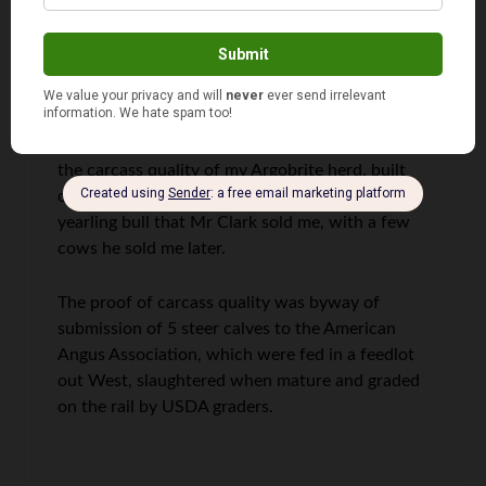
breeding stock together, from the best
traditional Angus breeders throughout Northern
Great Britain, and they often exchanged
breeding stock as they built their herds.
The trips to Denver were to receive awards for
the carcass quality of my Argobrite herd, built
on a foundation of 5 yearling heifers and a
yearling bull that Mr Clark sold me, with a few
cows he sold me later.
The proof of carcass quality was byway of
submission of 5 steer calves to the American
Angus Association, which were fed in a feedlot
out West, slaughtered when mature and graded
on the rail by USDA graders.