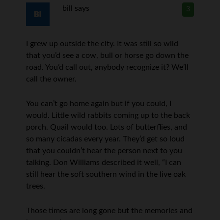
bill
says
3
I grew up outside the city. It was still so wild
that you’d see a cow, bull or horse go down the
road. You’d call out, anybody recognize it? We’ll
call the owner.
You can’t go home again but if you could, I
would. Little wild rabbits coming up to the back
porch. Quail would too. Lots of butterflies, and
so many cicadas every year. They’d get so loud
that you couldn’t hear the person next to you
talking. Don Williams described it well, “I can
still hear the soft southern wind in the live oak
trees.
Those times are long gone but the memories and