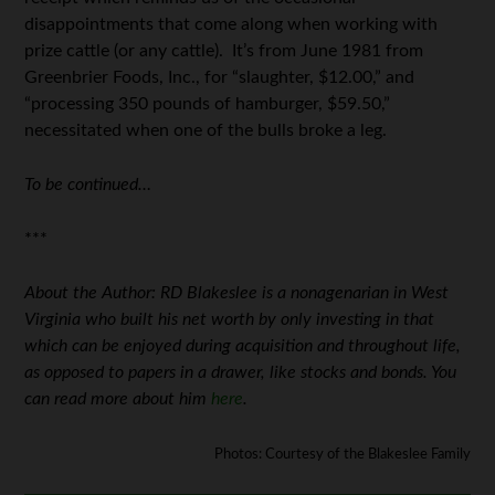
disappointments that come along when working with
prize cattle (or any cattle). It’s from June 1981 from
Greenbrier Foods, Inc., for “slaughter, $12.00,” and
“processing 350 pounds of hamburger, $59.50,”
necessitated when one of the bulls broke a leg.
To be continued…
***
About the Author: RD Blakeslee is a nonagenarian in West
Virginia who built his net worth by only investing in that
which can be enjoyed during acquisition and throughout life,
as opposed to papers in a drawer, like stocks and bonds. You
can read more about him
here
.
Photos: Courtesy of the Blakeslee Family