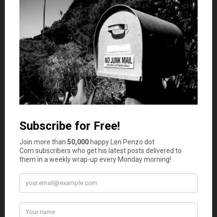
Comments
RD Blakeslee
says
1
“We’ve taken several trips to Maryland and Denver
in connection with the Angus project. This story
should be written up some time by Dave.”
The trips to Maryland were to continue Mr.
Clark’s interaction with the Wye Angus herd
there. Mr. Clark and Jamie Lingle, founder of the
Wye herd, were lifelong friends an friendly
competitors. They had acquired purebred Angus