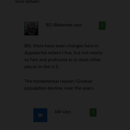
love remain.
RD Blakeslee
says
4
Bill, there have been changes here in
Appalachia where I live, but not nearly
so fast and profound as in most other
places in the U.S.
The fundamental reason: Gradual
population decline, over the years.
bill
says
5