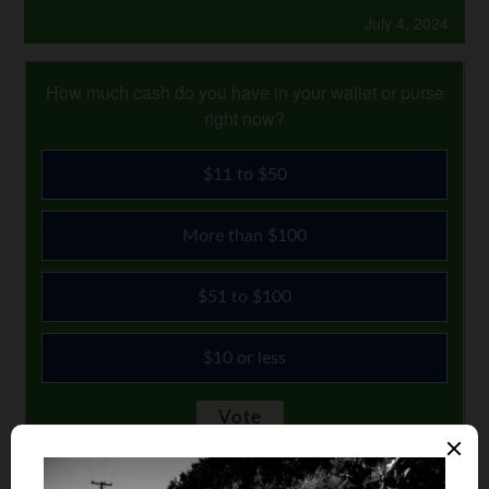
July 4, 2024
How much cash do you have in your wallet or purse
right now?
$11 to $50
More than $100
$51 to $100
$10 or less