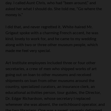
day. I called Aunt Chris, who had “been around,” and
asked her what I should do. She told me, “Go where the
money is.”
I did that, and never regretted it. White-haired Mr.
Grigaut spoke with a charming French accent, he was
kind, lovely to work for, and he came to my wedding
along with two or three other museum people, which
made me feel very special.
Art Institute employees included three or four other
secretaries, a crew of men who shipped works of art
going out on loan to other museums and received
shipments on loan from other museums around the
country, specialized curators, an insurance clerk, an
educational activities person, tour guides, the Director,
Dr. Edgar Richardson, whose secretary I replaced
whenever she was absent, the switchboard operator, and
the two librarians. One was a sweet, severely deformed