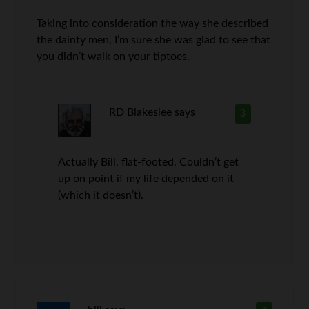
Taking into consideration the way she described
the dainty men, I’m sure she was glad to see that
you didn’t walk on your tiptoes.
RD Blakeslee
says
3
Actually Bill, flat-footed. Couldn’t get
up on point if my life depended on it
(which it doesn’t).