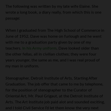
The following was written by my late wife Elaine. She
wrote a long book, a diary really, from which this is one
passage:
When I graduated from The High School of Commerce in
June of 1952, Dave was home on furlough and he went
with me to a graduation party given by one of my
teachers.
In his Army uniform
, Dave looked older than
the other fellas, all in civilian clothes; they were four
years younger, the same as me, and I was real proud of
my man in uniform.
Stenographer, Detroit Institute of Arts, Starting After
Graduation. The job offer that came to me by telephone,
for the position of stenographer to the Curator of
Oriental Art, Mr. Paul Grigaut, at the Detroit Institute of
Arts. The Art Institute job paid alot and sounded exciting,
and I told Civil Service I’d let them know the very next