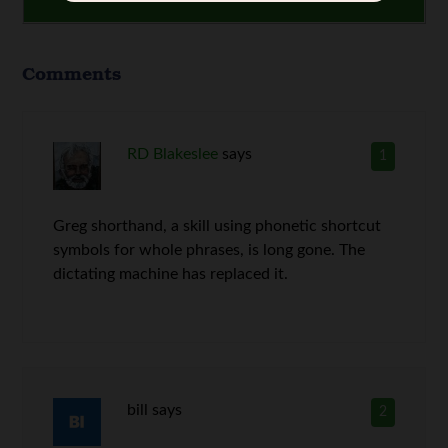
Comments
RD Blakeslee
says
1
Greg shorthand, a skill using phonetic shortcut
symbols for whole phrases, is long gone. The
dictating machine has replaced it.
bill
says
2