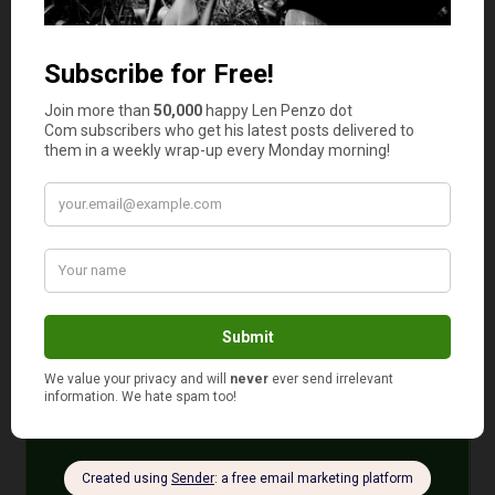
can read more about him
here
.
Photos: Courtesy of the Blakeslee Family
February 2, 2023
Is your auto and home or renter insurance with the
same company?
Yes
No