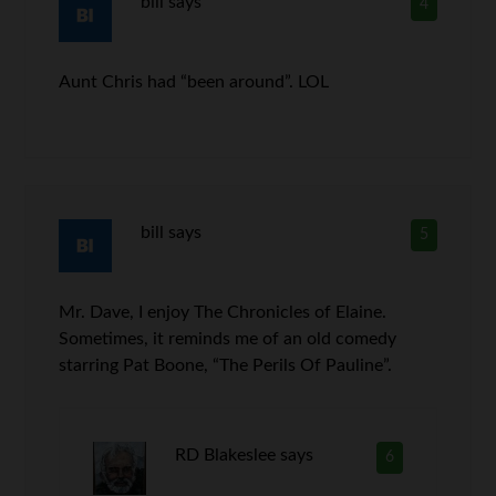
bill
says
4
Aunt Chris had “been around”. LOL
bill
says
5
Mr. Dave, I enjoy The Chronicles of Elaine.
Sometimes, it reminds me of an old comedy
starring Pat Boone, “The Perils Of Pauline”.
RD Blakeslee
says
6