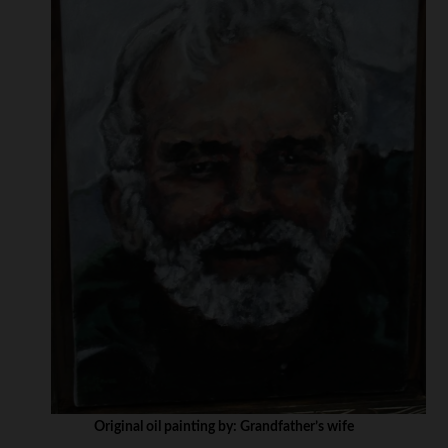
Original oil painting by: Grandfather’s wife