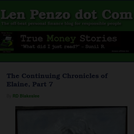
The Continuing Chronicles of
Elaine, Part 7
By
RD Blakeslee