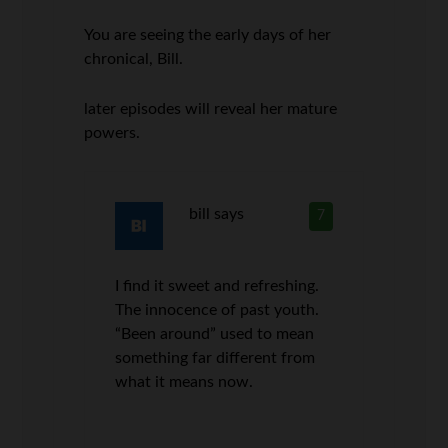
You are seeing the early days of her
chronical, Bill.
later episodes will reveal her mature
powers.
bill
says
7
I find it sweet and refreshing.
The innocence of past youth.
“Been around” used to mean
something far different from
what it means now.