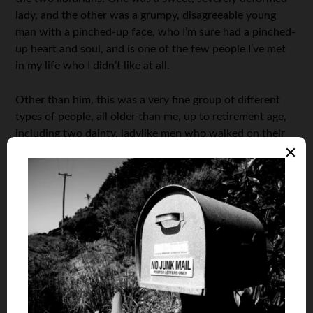
lady, and the other was a grumpy, disagreeable young
man with a pinched-up face, who I’m sure had a pinched-
up heart and soul, and is one of the few people I’ve met
in my life who I didn’t like at all.
Other than him, this was a very fine group of different
types of people, all older than me, up to retirement age,
including two dainty, ladylike men who walked on their
tiptoes.
To be continued…
***
About the Author: RD Blakeslee is a nonagenarian in West
Virginia who built his net worth by only investing in that
which can be enjoyed during acquisition and throughout life,
as opposed to papers in a drawer, like stocks and bonds. You