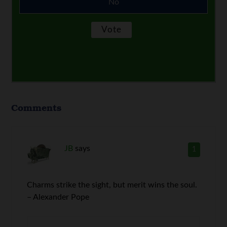
No
Comments
JB
says
1
Charms strike the sight, but merit wins the soul.
– Alexander Pope