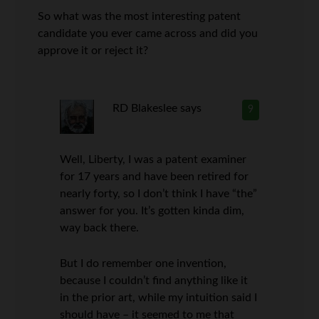
So what was the most interesting patent
candidate you ever came across and did you
approve it or reject it?
RD Blakeslee
says
9
Well, Liberty, I was a patent examiner
for 17 years and have been retired for
nearly forty, so I don’t think I have “the”
answer for you. It’s gotten kinda dim,
way back there.
But I do remember one invention,
because I couldn’t find anything like it
in the prior art, while my intuition said I
should have – it seemed to me that