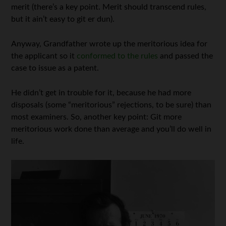
merit (there’s a key point. Merit should transcend rules,
but it ain’t easy to git er dun).
Anyway, Grandfather wrote up the meritorious idea for
the applicant so it
conformed to the rules
and passed the
case to issue as a patent.
He didn’t get in trouble for it, because he had more
disposals (some “meritorious” rejections, to be sure) than
most examiners. So, another key point: Git more
meritorious work done than average and you’ll do well in
life.