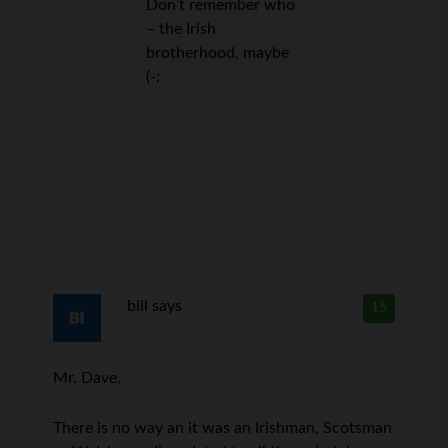
Don’t remember who
– the Irish
brotherhood, maybe
(-:
bill
says
15
Mr. Dave,
There is no way an it was an Irishman, Scotsman