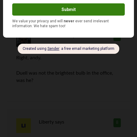
RD Blakeslee
says
7
Right, andy.
Duell was not the brightest bulb in the office,
was he?
Liberty
says
8