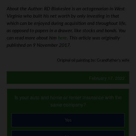
About the Author: RD Blakeslee is an octogenarian in West
Virginia who built his net worth by only investing in that
which can be enjoyed during acquisition and throughout life,
as opposed to papers in a drawer, like stocks and bonds. You
can read more about him
here
. This article was originally
published on 9 November 2017.
Original oil painting by: Grandfather’s wife
February 17, 2022
Is your auto and home or renter insurance with the
same company?
Yes