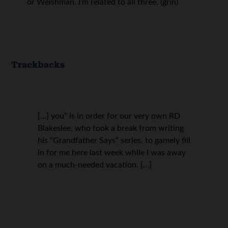
or Welshman. I’m related to all three. (grin)
Trackbacks
[…] you” is in order for our very own RD
Blakeslee, who took a break from writing
his “Grandfather Says” series, to gamely fill
in for me here last week while I was away
on a much-needed vacation. […]