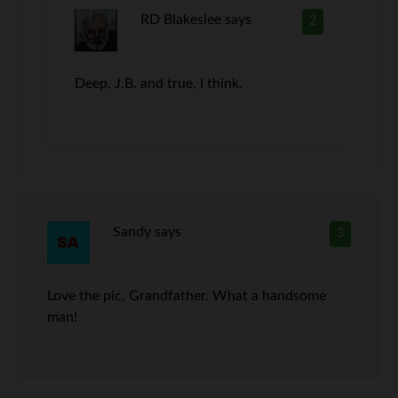
RD Blakeslee
says
2
Deep, J.B. and true, I think.
Sandy
says
3
Love the pic, Grandfather. What a handsome
man!