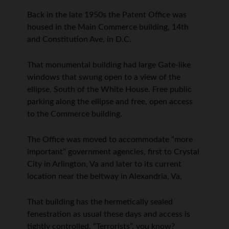
Back in the late 1950s the Patent Office was
housed in the Main Commerce building, 14th
and Constitution Ave, in D.C.
That monumental building had large Gate-like
windows that swung open to a view of the
ellipse, South of the White House. Free public
parking along the ellipse and free, open access
to the Commerce building.
The Office was moved to accommodate “more
important” government agencies, first to Crystal
City in Arlington, Va and later to its current
location near the beltway in Alexandria, Va,
That building has the hermetically sealed
fenestration as usual these days and access is
tightly controlled. “Terrorists”, you know?