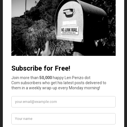
same compliment (for obvious reasons).
andy
says
6
Good thing for grand dad this guy didn’t get the
place shut down:
“Everything that can be invented has been
invented.”
Charles H. Duell, Commissioner, U.S. patent
office, 1899 (attributed)