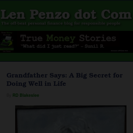
Grandfather Says: A Big Secret for
Doing Well in Life
By
RD Blakeslee