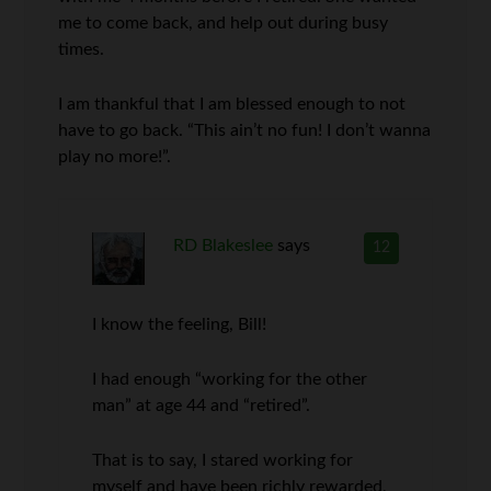
me to come back, and help out during busy
times.
I am thankful that I am blessed enough to not
have to go back. “This ain’t no fun! I don’t wanna
play no more!”.
RD Blakeslee
says
12
I know the feeling, Bill!
I had enough “working for the other
man” at age 44 and “retired”.
That is to say, I stared working for
myself and have been richly rewarded,