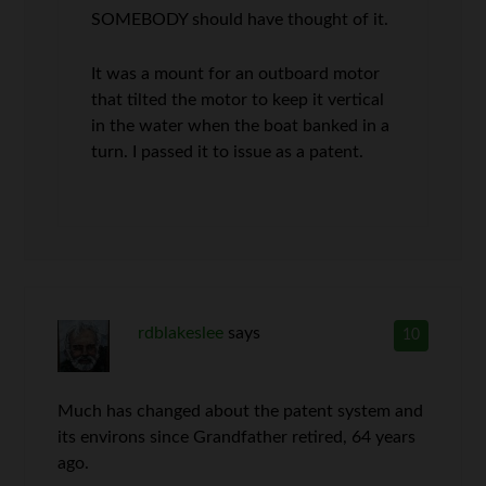
SOMEBODY should have thought of it.
It was a mount for an outboard motor
that tilted the motor to keep it vertical
in the water when the boat banked in a
turn. I passed it to issue as a patent.
rdblakeslee
says
10
Much has changed about the patent system and
its environs since Grandfather retired, 64 years
ago.