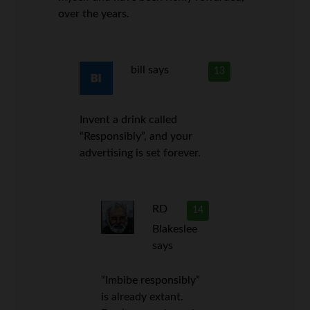
over the years.
bill
says
13
Invent a drink called
“Responsibly”, and your
advertising is set forever.
RD
14
Blakeslee
says
“Imbibe responsibly”
is already extant.