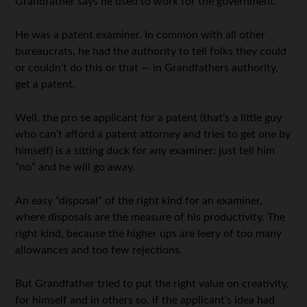
Grandfather says he used to work for the government.
He was a patent examiner. In common with all other
bureaucrats, he had the authority to tell folks they could
or couldn’t do this or that — in Grandfathers authority,
get a patent.
Well, the pro se applicant for a patent (that’s a little guy
who can’t afford a patent attorney and tries to get one by
himself) is a sitting duck for any examiner: just tell him
“no” and he will go away.
An easy “disposal” of the right kind for an examiner,
where disposals are the measure of his productivity. The
right kind, because the higher ups are leery of too many
allowances and too few rejections.
But Grandfather tried to put the right value on creativity,
for himself and in others so, if the applicant’s idea had