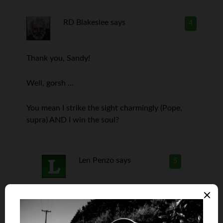
RD Blakeslee
says
4
Thank you, Sandy!
Well, gorsh …
You mean I strike the sight charmingly (Pope,
supra) AND I win the soul?
Len Penzo
says
5
Congrats, Dave!! You know … I’ve had a
photo on my About page for nine years
now and nobody has ever given me the