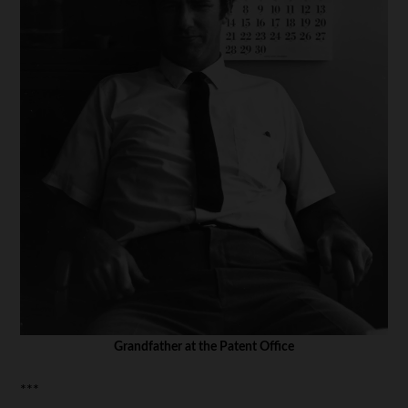
Grandfather at the Patent Office
***