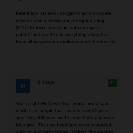
Patent law has also changed to accommodate
international interests and, one good thing
(IMO): Modern electronic data storage of
patents and practically everything related to
them allows patent examiners to work remotely.
bill
says
11
You’re right Mr. Dave. Your work should have
merit. I see people that I served over 30 years
ago. They still want me to come back, and work
their area. The new head honcho only worked
with me 4 months before I retired. She wanted