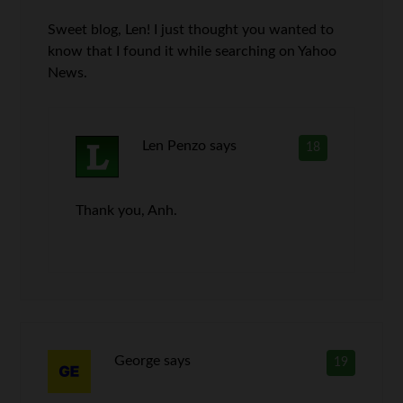
Sweet blog, Len! I just thought you wanted to
know that I found it while searching on Yahoo
News.
Len Penzo
says
18
Thank you, Anh.
George
says
19