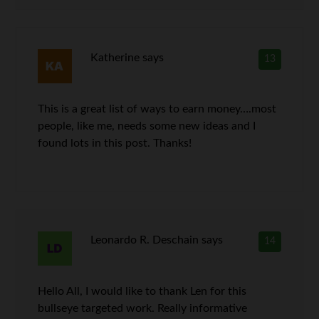
Katherine
says
13
This is a great list of ways to earn money….most
people, like me, needs some new ideas and I
found lots in this post. Thanks!
Leonardo R. Deschain
says
14
Hello All, I would like to thank Len for this
bullseye targeted work. Really informative