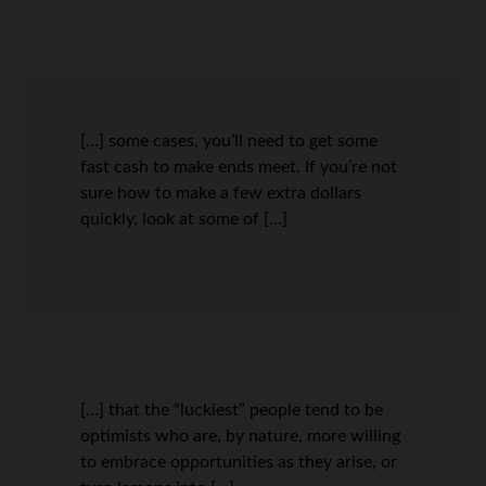
[…] some cases, you’ll need to get some
fast cash to make ends meet. If you’re not
sure how to make a few extra dollars
quickly, look at some of […]
[…] that the “luckiest” people tend to be
optimists who are, by nature, more willing
to embrace opportunities as they arise, or