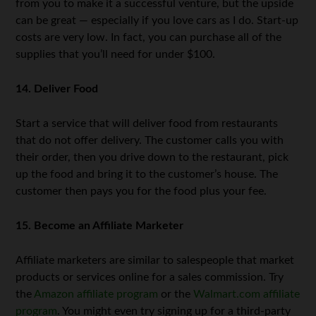
from you to make it a successful venture, but the upside
can be great — especially if you love cars as I do. Start-up
costs are very low. In fact, you can purchase all of the
supplies that you’ll need for under $100.
14. Deliver Food
Start a service that will deliver food from restaurants
that do not offer delivery. The customer calls you with
their order, then you drive down to the restaurant, pick
up the food and bring it to the customer’s house. The
customer then pays you for the food plus your fee.
15. Become an Affiliate Marketer
Affiliate marketers are similar to salespeople that market
products or services online for a sales commission. Try
the
Amazon affiliate program
or the
Walmart.com affiliate
program
. You might even try signing up for a third-party