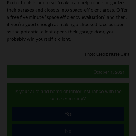
Perfectionists and neat freaks can help others organize
their garages and closets into space-efficient areas. Offer
a free five minute “space efficiency evaluation” and then,
if you’re good enough at making a shocked face as soon
as the potential client opens their garage door, you’ll
probably win yourself a client.
Photo Credit: Nurse Carla
October 4, 2021
Is your auto and home or renter insurance with the
same company?
Yes
No