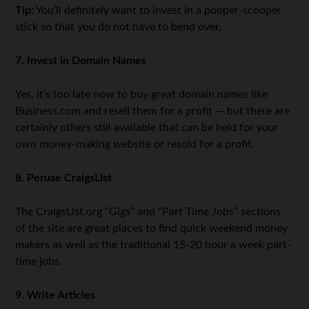
Tip:
You’ll definitely want to invest in a pooper-scooper
stick so that you do not have to bend over.
7. Invest in Domain Names
Yes, it’s too late now to buy great domain names like
Business.com and resell them for a profit — but there are
certainly others still available that can be held for your
own money-making website or resold for a profit.
8. Peruse CraigsList
The CraigsList.org “Gigs” and “Part Time Jobs” sections
of the site are great places to find quick weekend money
makers as well as the traditional 15-20 hour a week part-
time jobs.
9. Write Articles