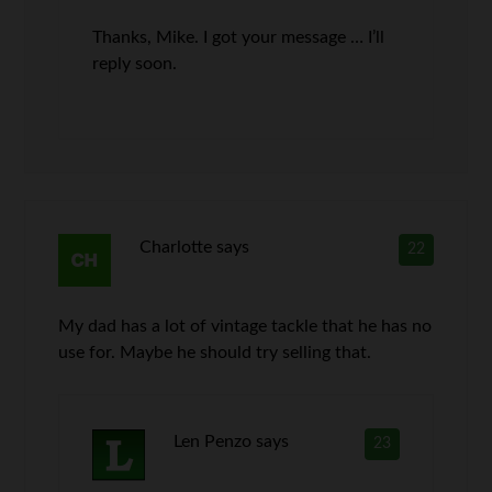
Thanks, Mike. I got your message … I’ll
reply soon.
Charlotte
says
22
My dad has a lot of vintage tackle that he has no
use for. Maybe he should try selling that.
Len Penzo
says
23