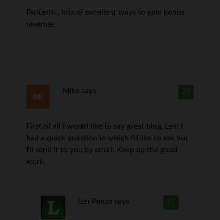
Fantastic, lots of excellent ways to gain bonus
revenue.
Mike
says
20
First of all I would like to say great blog, Len! I
had a quick question in which I’d like to ask but
I’ll send it to you by email. Keep up the good
work.
Len Penzo
says
21