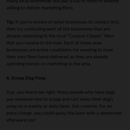
Many local businesses will pay $100 or more to anyone
willing to deliver marketing fliers.
Tip:
If you’re unsure of what businesses to contact first,
then try contacting each of the businesses that are
already marketing in the local “Coupon Clipper” fliers
that you receive in the mail. Each of these area
businesses are prime candidates for wanting to have
their own fliers hand-delivered as they are already
spending money on marketing in the area.
6. Scoop Dog Poop
Yup, you heard me right. Many people who have dogs
pay someone else to scoop and cart away their dog’s
poop on a weekly or daily basis. Get creative: For an
extra charge, you could spray the lawn with a deodorizer
afterward too!