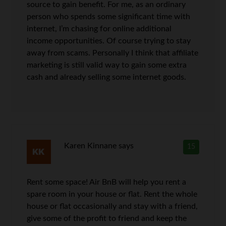
source to gain benefit. For me, as an ordinary
person who spends some significant time with
internet, I’m chasing for online additional
income opportunities. Of course trying to stay
away from scams. Personally I think that affiliate
marketing is still valid way to gain some extra
cash and already selling some internet goods.
Karen Kinnane
says
15
Rent some space! Air BnB will help you rent a
spare room in your house or flat. Rent the whole
house or flat occasionally and stay with a friend,
give some of the profit to friend and keep the