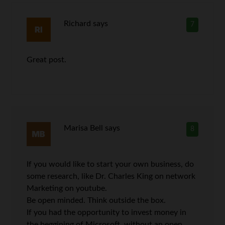
Richard
says
7
Great post.
Marisa Bell
says
8
If you would like to start your own business, do
some research, like Dr. Charles King on network
Marketing on youtube.
Be open minded. Think outside the box.
If you had the opportunity to invest money in
the beggining of Microsoft, without an open