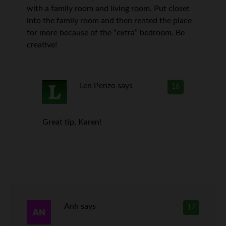
with a family room and living room. Put closet
into the family room and then rented the place
for more because of the “extra” bedroom. Be
creative!
Len Penzo
says
16
Great tip, Karen!
Anh
says
17