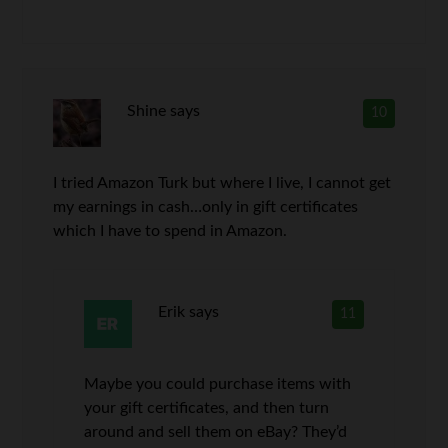
Shine
says
10
I tried Amazon Turk but where I live, I cannot get
my earnings in cash…only in gift certificates
which I have to spend in Amazon.
Erik
says
11
Maybe you could purchase items with
your gift certificates, and then turn
around and sell them on eBay? They’d