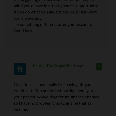
mind you’d have lost that greatest opportunity.
If you do what you always did, you’ll get what
you always got.
Try something different, after you research.
Good luck!
Paul @ The Frugal Toad
says
9
Great ideas. I personally like paying off your
credit card. You are in fact putting money in
your pocket by avoiding future finance charges
so I have no problem characterizing that as
income.