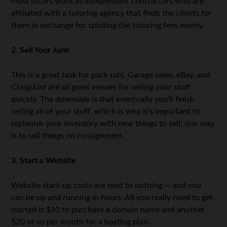
most tutors work as independent contractors who are
affiliated with a tutoring agency that finds the clients for
them in exchange for splitting the tutoring fees evenly.
2. Sell Your Junk
This is a great task for pack rats. Garage sales, eBay, and
CraigsList are all great venues for selling your stuff
quickly. The downside is that eventually you’ll finish
selling all of your stuff, which is why it’s important to
replenish your inventory with new things to sell; one way
is to sell things on consignment.
3. Start a Website
Website start-up costs are next to nothing — and you
can be up and running in hours. All you really need to get
started is $10 to purchase a domain name and another
$20 or so per month for a hosting plan.