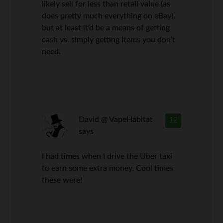
likely sell for less than retail value (as
does pretty much everything on eBay),
but at least it’d be a means of getting
cash vs. simply getting items you don’t
need.
David @ VapeHabitat
12
says
I had times when I drive the Uber taxi
to earn some extra money. Cool times
these were!