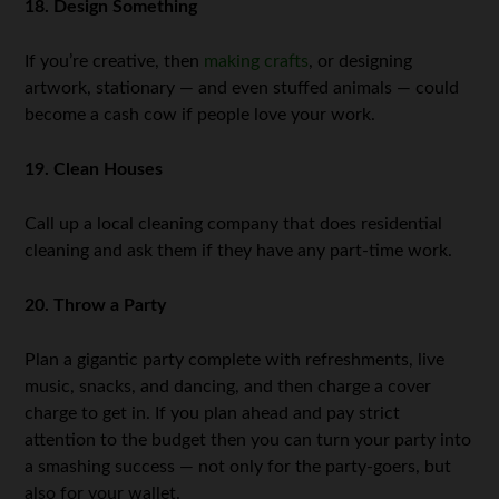
18. Design Something
If you’re creative, then
making crafts
, or designing
artwork, stationary — and even stuffed animals — could
become a cash cow if people love your work.
19. Clean Houses
Call up a local cleaning company that does residential
cleaning and ask them if they have any part-time work.
20. Throw a Party
Plan a gigantic party complete with refreshments, live
music, snacks, and dancing, and then charge a cover
charge to get in. If you plan ahead and pay strict
attention to the budget then you can turn your party into
a smashing success — not only for the party-goers, but
also for your wallet.