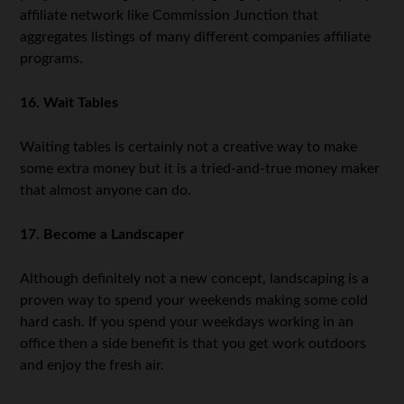
affiliate network like Commission Junction that
aggregates listings of many different companies affiliate
programs.
16. Wait Tables
Waiting tables is certainly not a creative way to make
some extra money but it is a tried-and-true money maker
that almost anyone can do.
17. Become a Landscaper
Although definitely not a new concept, landscaping is a
proven way to spend your weekends making some cold
hard cash. If you spend your weekdays working in an
office then a side benefit is that you get work outdoors
and enjoy the fresh air.