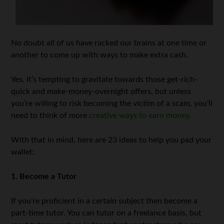
No doubt all of us have racked our brains at one time or
another to come up with ways to make extra cash.
Yes, it’s tempting to gravitate towards those get-rich-
quick and make-money-overnight offers, but unless
you’re willing to risk becoming the victim of a scam, you’ll
need to think of more
creative ways to earn money
.
With that in mind, here are 23 ideas to help you pad your
wallet:
1. Become a Tutor
If you’re proficient in a certain subject then become a
part-time tutor. You can tutor on a freelance basis, but