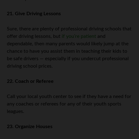
21. Give Driving Lessons
Sure, there are plenty of professional driving schools that
offer driving lessons, but
if you’re patient
and
dependable, then many parents would likely jump at the
chance to have you assist them in teaching their kids to
be safe drivers — especially if you undercut professional
driving school prices.
22. Coach or Referee
Call your local youth center to see if they have a need for
any coaches or referees for any of their youth sports
leagues.
23. Organize Houses