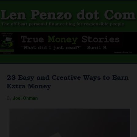
23 Easy and Creative Ways to Earn
Extra Money
By
Joel Ohman