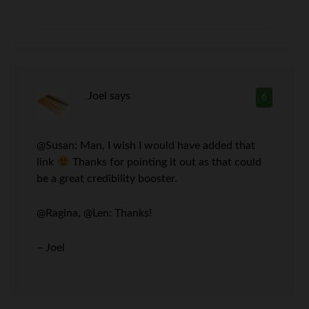
Joel
says
6
@Susan: Man, I wish I would have added that
link
Thanks for pointing it out as that could
be a great credibility booster.
@Ragina, @Len: Thanks!
– Joel