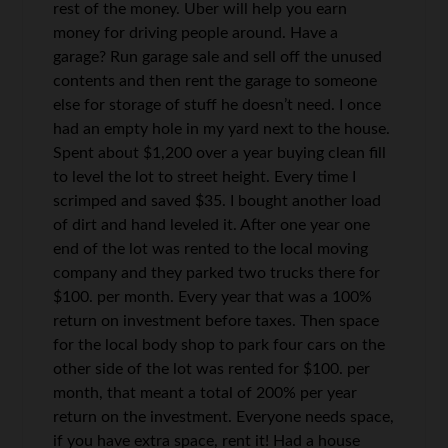
rest of the money. Uber will help you earn
money for driving people around. Have a
garage? Run garage sale and sell off the unused
contents and then rent the garage to someone
else for storage of stuff he doesn’t need. I once
had an empty hole in my yard next to the house.
Spent about $1,200 over a year buying clean fill
to level the lot to street height. Every time I
scrimped and saved $35. I bought another load
of dirt and hand leveled it. After one year one
end of the lot was rented to the local moving
company and they parked two trucks there for
$100. per month. Every year that was a 100%
return on investment before taxes. Then space
for the local body shop to park four cars on the
other side of the lot was rented for $100. per
month, that meant a total of 200% per year
return on the investment. Everyone needs space,
if you have extra space, rent it! Had a house