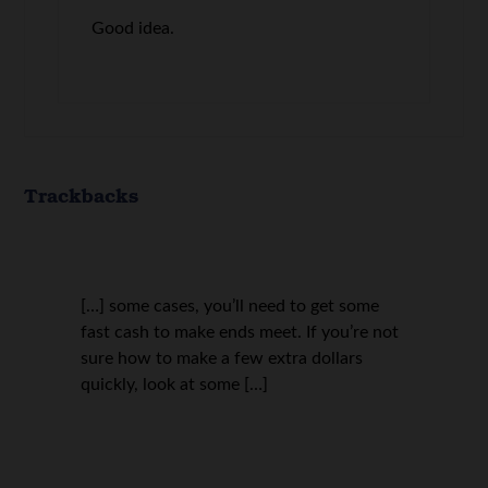
Good idea.
Trackbacks
[…] some cases, you’ll need to get some
fast cash to make ends meet. If you’re not
sure how to make a few extra dollars
quickly, look at some […]