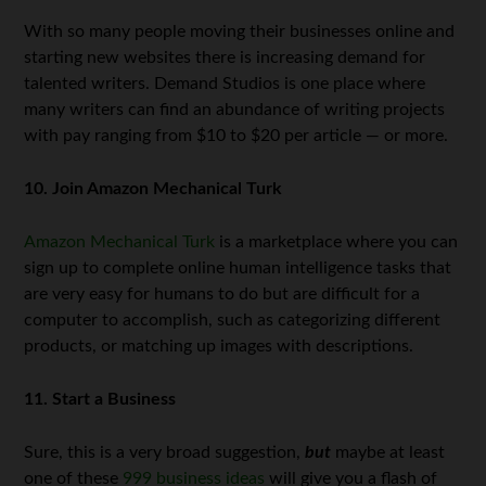
With so many people moving their businesses online and
starting new websites there is increasing demand for
talented writers. Demand Studios is one place where
many writers can find an abundance of writing projects
with pay ranging from $10 to $20 per article — or more.
10. Join Amazon Mechanical Turk
Amazon Mechanical Turk
is a marketplace where you can
sign up to complete online human intelligence tasks that
are very easy for humans to do but are difficult for a
computer to accomplish, such as categorizing different
products, or matching up images with descriptions.
11. Start a Business
Sure, this is a very broad suggestion,
but
maybe at least
one of these
999 business ideas
will give you a flash of