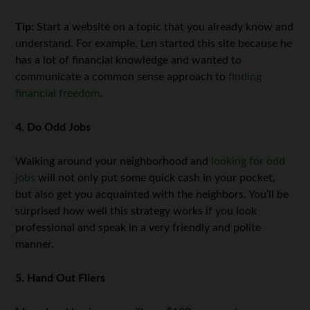
Tip:
Start a website on a topic that you already know and
understand. For example, Len started this site because he
has a lot of financial knowledge and wanted to
communicate a common sense approach to
finding
financial freedom
.
4. Do Odd Jobs
Walking around your neighborhood and
looking for odd
jobs
will not only put some quick cash in your pocket,
but also get you acquainted with the neighbors. You’ll be
surprised how well this strategy works if you look
professional and speak in a very friendly and polite
manner.
5. Hand Out Fliers