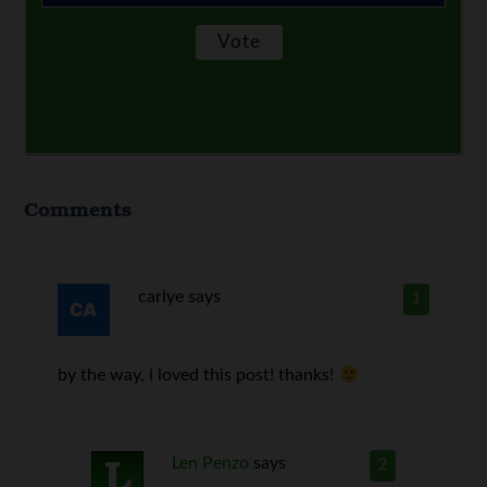
Comments
carlye
says
1
by the way, i loved this post! thanks!
Len Penzo
says
2