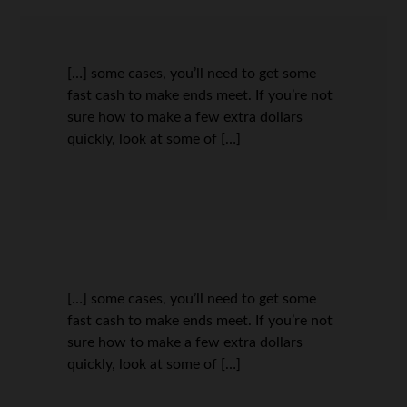
[…] some cases, you’ll need to get some
fast cash to make ends meet. If you’re not
sure how to make a few extra dollars
quickly, look at some of […]
[…] some cases, you’ll need to get some
fast cash to make ends meet. If you’re not
sure how to make a few extra dollars
quickly, look at some of […]