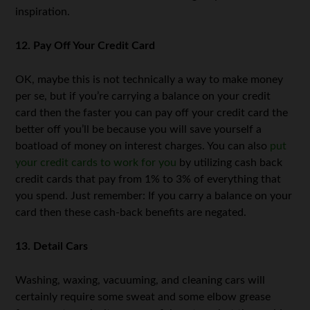
inspiration.
12. Pay Off Your Credit Card
OK, maybe this is not technically a way to make money
per se, but if you’re carrying a balance on your credit
card then the faster you can pay off your credit card the
better off you’ll be because you will save yourself a
boatload of money on interest charges. You can also
put
your credit cards to work for you
by utilizing cash back
credit cards that pay from 1% to 3% of everything that
you spend. Just remember: If you carry a balance on your
card then these cash-back benefits are negated.
13. Detail Cars
Washing, waxing, vacuuming, and cleaning cars will
certainly require some sweat and some elbow grease