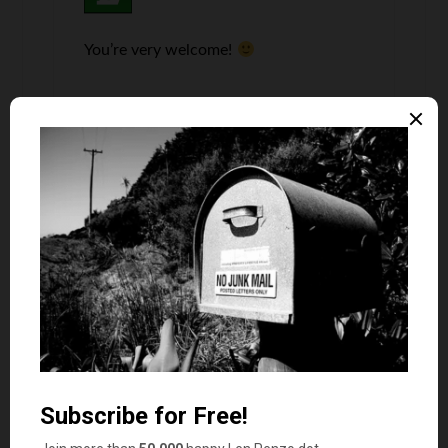
You’re very welcome!
Susan Tiner
says
3
Great ideas. Re: point #23, a good way to start is
to join the National Association of Professional
Organizers (NAPO)
http://www.napo.net/
and
also find and join a local NAPO chapter in your
area.