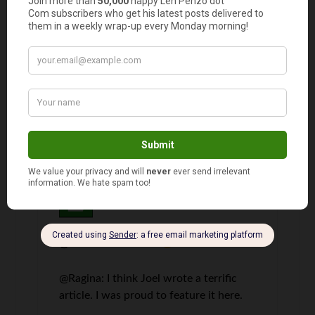
Ragina
says
4
This was a great article. I like the ideas you gave
I am definitely going to try some of them.
Thanks!!
Len Penzo
says
5
@Susan: Great idea!
@Ragina: I think Joel wrote a terrific
article. I was proud to feature it here.