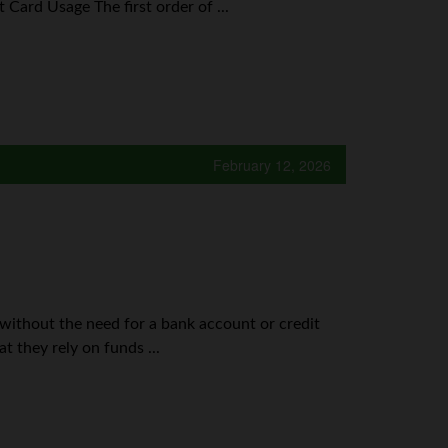
Card Usage The first order of ...
February 12, 2026
 without the need for a bank account or credit
at they rely on funds ...