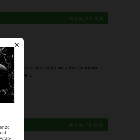
January 29, 2026
prepaid vs. secured credit cards that everyone
it cards are ...
January 15, 2026