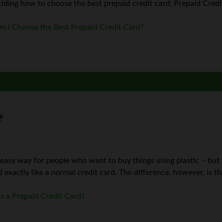
ding how to choose the best prepaid credit card: Prepaid Credit 
 I Choose the Best Prepaid Credit Card?
?
 easy way for people who want to buy things using plastic – but
d exactly like a normal credit card. The difference, however, is th
s a Prepaid Credit Card?