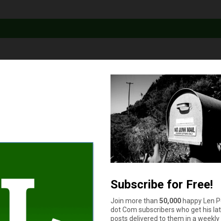
rds: What’s the Difference?
ards look a lot alike. But there are two key differences between 
 look at both: Credit reporting Unlike prepaid cards, secured cred
d vs. Secured Credit Cards: What’s the Difference?