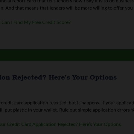
nancial report card that tells lenders how risky it is to do busine
n. And that means that lenders will be more willing to offer you 
Can I Find My Free Credit Score?
ion Rejected? Here’s Your Options
redit card application rejected, but it happens. If your applica
ll put plastic in your wallet. Rule out simple application errors Yo
ur Credit Card Application Rejected? Here’s Your Options