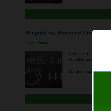
Prepaid vs. Secured Credit Ca
By
Len Penzo
On the surface, credit c
should be aware of. Let's
Continue reading
Prepai