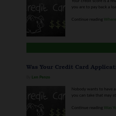
Your credit score is a fi
you are to pay back a loa
Continue reading
Where 
Was Your Credit Card Applicat
By
Len Penzo
Nobody wants to have a c
you can take that may sti
Continue reading
Was Yo