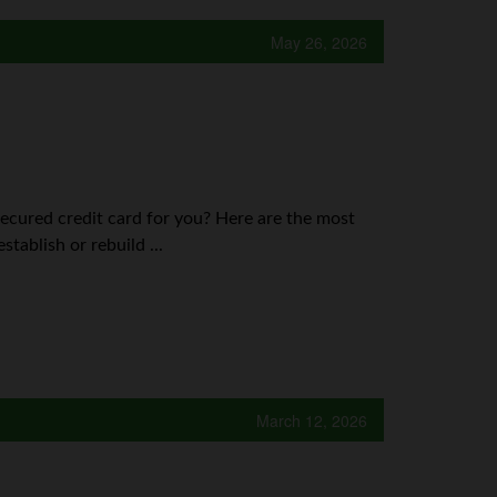
May 26, 2026
secured credit card for you? Here are the most
tablish or rebuild ...
March 12, 2026