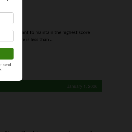
it's important to maintain the highest score
edit score is less than ...
January 1, 2026