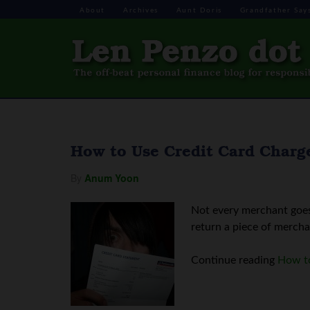
About
Archives
Aunt Doris
Grandfather Say
How to Use Credit Card Charg
By
Anum Yoon
Not every merchant goes 
return a piece of mercha
Continue reading
How to