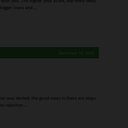
ss with you. The higher your score, the more likely
bigger loans and ...
December 18, 2025
tion was denied, the good news is there are steps
u rejection ...