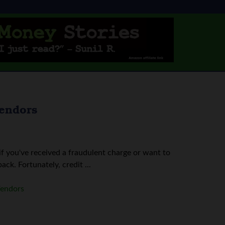
Vendors
if you've received a fraudulent charge or want to
k. Fortunately, credit ...
Vendors