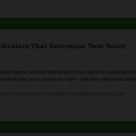
Indicators That Determine Your Score
nancial report card that tells lenders how risky it is to do busin
re likely you are to pay back a loan – and that means that lenders
 Score Criteria: The 5 Indicators That Determine Your Score