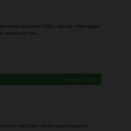
d credit card work? Well... like any other regular
s reported to the ...
February 26, 2026
st one for you? Here are the most important