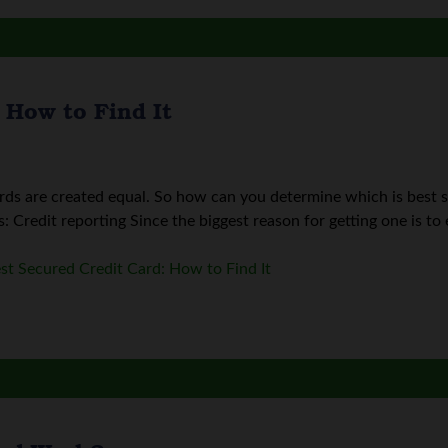
 How to Find It
ards are created equal. So how can you determine which is best 
 Credit reporting Since the biggest reason for getting one is to es
st Secured Credit Card: How to Find It