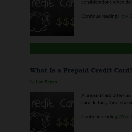
considerations when deci
Continue reading
How Do
What Is a Prepaid Credit Card
By
Len Penzo
A prepaid card offers an
card. In fact, they're use
Continue reading
What I