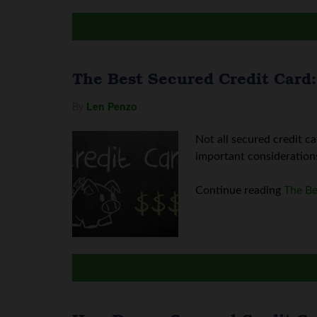
The Best Secured Credit Card:
By
Len Penzo
Not all secured credit c
important considerations:
Continue reading
The Be