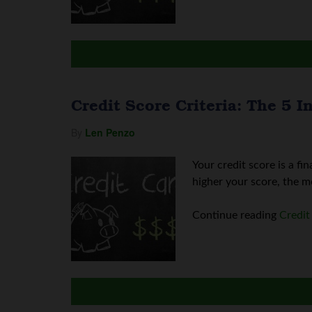
Credit Score Criteria: The 5 
By
Len Penzo
Your credit score is a fi
higher your score, the mo
Continue reading
Credit