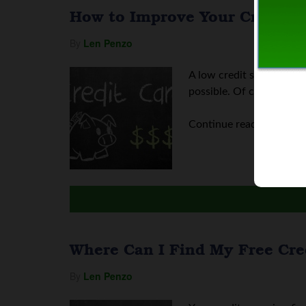
How to Improve Your Credit S
By
Len Penzo
A low credit score can a
possible. Of course, ever
Continue reading
How to
Where Can I Find My Free Cre
By
Len Penzo