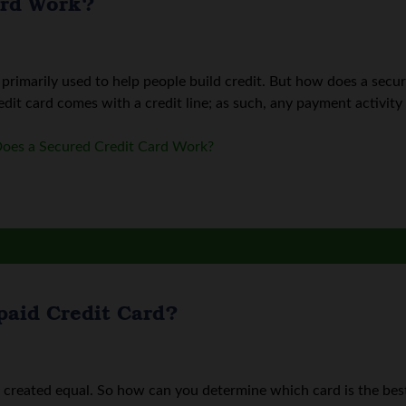
ard Work?
 primarily used to help people build credit. But how does a secure
edit card comes with a credit line; as such, any payment activity i
oes a Secured Credit Card Work?
paid Credit Card?
e created equal. So how can you determine which card is the be