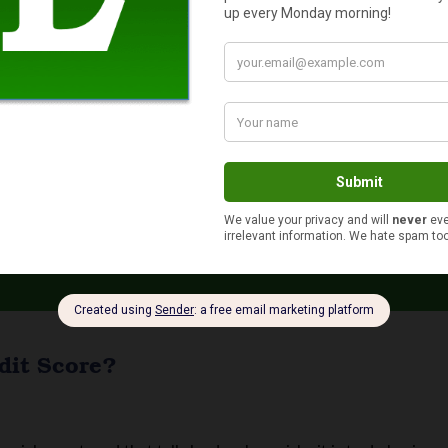
core
ffect your life in more ways than you might think – which is why 
ybody wants to know how to improve their credit score. If your cr
 Improve Your Credit Score
dit Score?