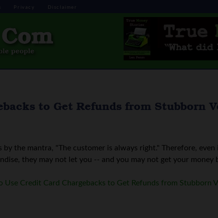
s
Privacy
Disclaimer
ebacks to Get Refunds from Stubborn 
by the mantra, "The customer is always right." Therefore, even 
ndise, they may not let you -- and you may not get your money bac
 Use Credit Card Chargebacks to Get Refunds from Stubborn 