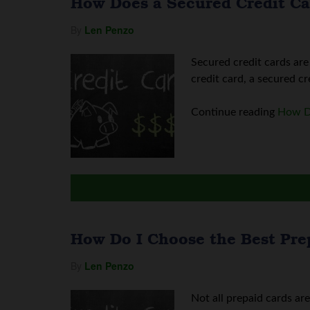
How Does a Secured Credit C
By
Len Penzo
Secured credit cards are
credit card, a secured cr
Continue reading
How D
How Do I Choose the Best Pre
By
Len Penzo
Not all prepaid cards ar