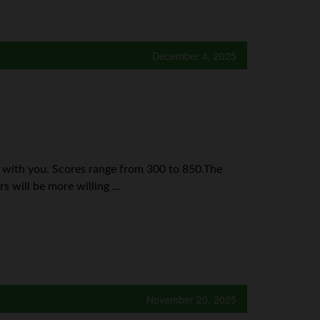
December 4, 2025
ess with you. Scores range from 300 to 850.The
 will be more willing ...
November 20, 2025