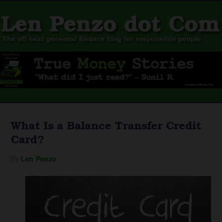
What Is a Balance Transfer Credit
Card?
By
Len Penzo