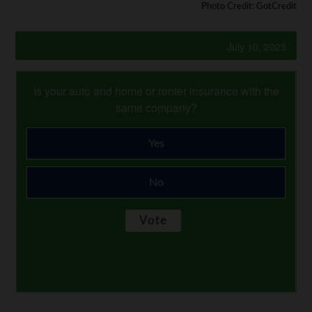
Photo Credit: GotCredit
July 10, 2025
Is your auto and home or renter insurance with the
same company?
Yes
No