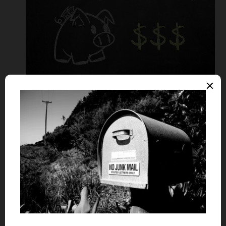
Balance transfer cards are specifically targeted for those
who are looking to
consolidate debts
spread across
multiple credit cards by transferring them to a single
credit card account. Best of all, you can transfer balances
from gas, store and other types of credit cards.
Sometimes a fee is required to make the transfer but not
always.
To determine if a balance transfer card is right for you,
consider the following pros and cons: