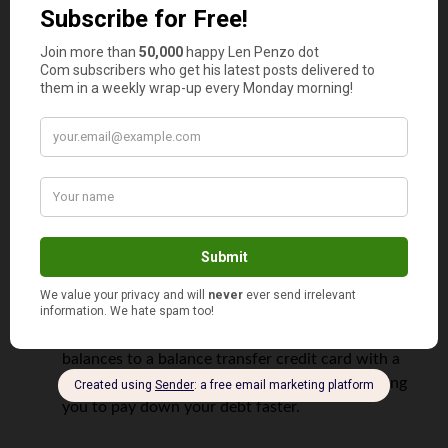
You should avoid a balance transfer card
one if:
You have trouble controlling your spending
You lack the discipline required to pay off your
credit card bill in full on a monthly basis
However, if you’re financially responsible,
they offer the following perks:
Improved money management
. Consolidating
multiple credit card balances into a single card
reduces the number of bills you have to sift through
and that makes it easier to track your expenses.
Lower costs
. Transferring your higher-interest card
balances to a balance transfer credit card with a
lower rate, will
save you money
, thereby allowing
you to pay down your debt faster.