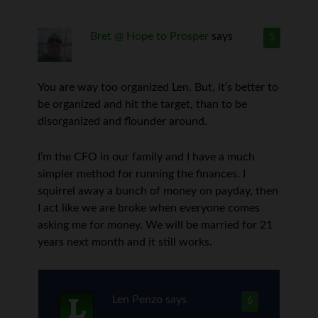
Bret @ Hope to Prosper
says
5
You are way too organized Len. But, it’s better to
be organized and hit the target, than to be
disorganized and flounder around.
I’m the CFO in our family and I have a much
simpler method for running the finances. I
squirrel away a bunch of money on payday, then
I act like we are broke when everyone comes
asking me for money. We will be married for 21
years next month and it still works.
Len Penzo
says
6