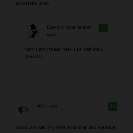
successful lives.
David @ VapeHabitat
17
says
Very funny these roles. I am definitely
the CTO!
Kurt
says
18
Good plan Len. My wife do similar, and we have