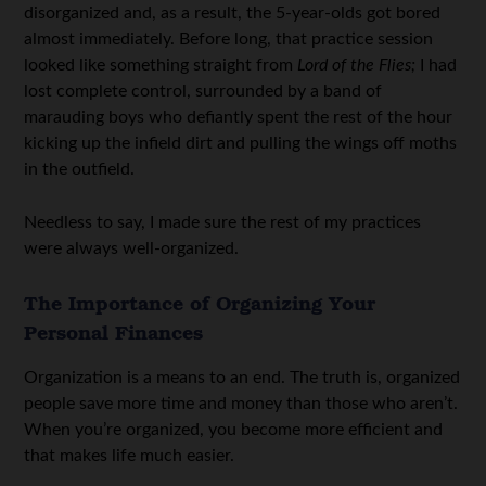
disorganized and, as a result, the 5-year-olds got bored
almost immediately. Before long, that practice session
looked like something straight from
Lord of the Flies;
I had
lost complete control, surrounded by a band of
marauding boys who defiantly spent the rest of the hour
kicking up the infield dirt and pulling the wings off moths
in the outfield.
Needless to say, I made sure the rest of my practices
were always well-organized.
The Importance of Organizing Your
Personal Finances
Organization is a means to an end. The truth is, organized
people save more time and money than those who aren’t.
When you’re organized, you become more efficient and
that makes life much easier.