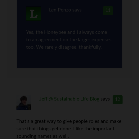
Len Penzo
says
11
Yes, the Honeybee and I always come
to an agreement on the larger expenses
too. We rarely disagree, thankfully.
Jeff @ Sustainable Life Blog
says
12
That’s a great way to give people roles and make
sure that things get done. I like the important
sounding names as well.