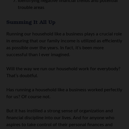
Identifying negative financial trends and potential
trouble areas
Summing It All Up
Running our household like a business plays a crucial role
in ensuring that our family income is utilized as efficiently
as possible over the years. In fact, it’s been more
successful than I ever imagined.
Will the way we run our household work for everybody?
That’s doubtful.
Has running a household like a business worked perfectly
for us? Of course not.
But it has instilled a strong sense of organization and
financial discipline into our lives. And for anyone who
aspires to take control of their personal finances and