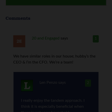
Comments
20 and Engaged
says
1
We have similar roles in our house; hubby’s the
CEO & I’m the CFO. We’re a team!
Len Penzo
says
2
I really enjoy the tandem approach. I
think it is especially beneficial when