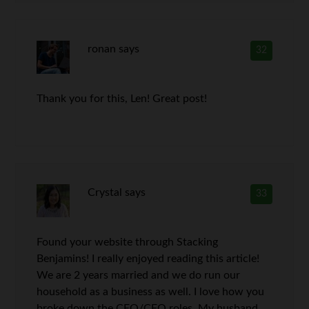
ronan
says
32
Thank you for this, Len! Great post!
Crystal
says
33
Found your website through Stacking
Benjamins! I really enjoyed reading this article!
We are 2 years married and we do run our
household as a business as well. I love how you
broke down the CEO/CFO roles. My husband