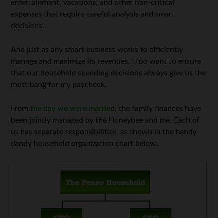
entertainment, vacations, and other non-critical
expenses that require careful analysis and smart
decisions.
And just as any smart business works to efficiently
manage and maximize its revenues, I too want to ensure
that our household spending decisions always give us the
most bang for my paycheck.
From
the day we were married
, the family finances have
been jointly managed by the Honeybee and me. Each of
us has separate responsibilities, as shown in the handy
dandy household organization chart below.