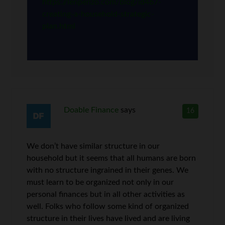
https://lenpenzo.com/blog/id467-
creating-a-household-strategic-
plan.html
Doable Finance
says
16
We don’t have similar structure in our
household but it seems that all humans are born
with no structure ingrained in their genes. We
must learn to be organized not only in our
personal finances but in all other activities as
well. Folks who follow some kind of organized
structure in their lives have lived and are living