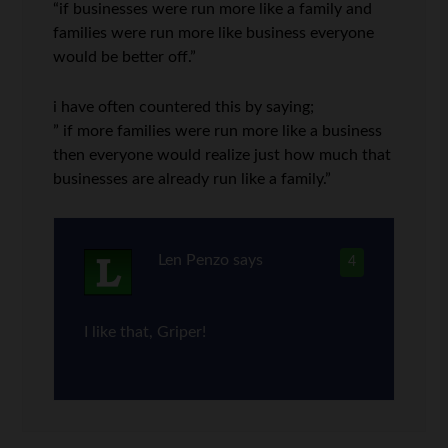
“if businesses were run more like a family and
families were run more like business everyone
would be better off.”
i have often countered this by saying;
” if more families were run more like a business
then everyone would realize just how much that
businesses are already run like a family.”
Len Penzo
says
4
I like that, Griper!