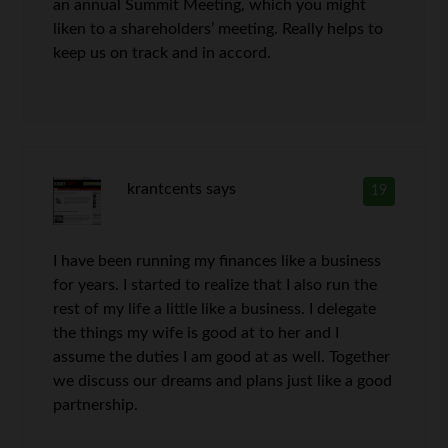
an annual Summit Meeting, which you might
liken to a shareholders’ meeting. Really helps to
keep us on track and in accord.
krantcents
says
19
I have been running my finances like a business
for years. I started to realize that I also run the
rest of my life a little like a business. I delegate
the things my wife is good at to her and I
assume the duties I am good at as well. Together
we discuss our dreams and plans just like a good
partnership.