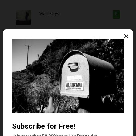
Matt
says
8
It seems like your wife has more work. You have
all the big picture things and she has all the day
to day things. Sounds like your maintaining all
the CEO characteristics.
Len Penzo
says
9
Oh, she definitely does have more work
than I do, Matt! But she is also a stay-
at-home mom, so she has more time
than I do too.