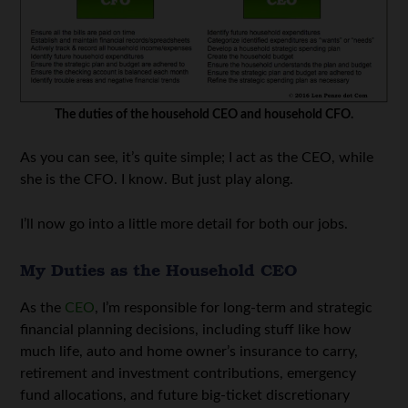
The duties of the household CEO and household CFO.
As you can see, it’s quite simple; I act as the CEO, while
she is the CFO. I know. But just play along.
I’ll now go into a little more detail for both our jobs.
My Duties as the Household CEO
As the
CEO
, I’m responsible for long-term and strategic
financial planning decisions, including stuff like how
much life, auto and home owner’s insurance to carry,
retirement and investment contributions, emergency
fund allocations, and future big-ticket discretionary