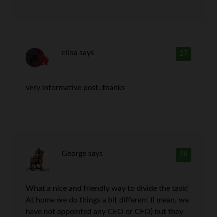
elina
says
27
very informative post..thanks
George
says
28
What a nice and friendly way to divide the task!
At home we do things a bit different (I mean, we
have not appointed any CEO or CFO) but they