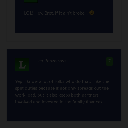
LOL! Hey, Bret, if it ain’t broke…
Len Penzo
says
7
Yep, I know a lot of folks who do that. I like the
split duties because it not only spreads out the
work load, but it also keeps both partners
involved and invested in the family finances.