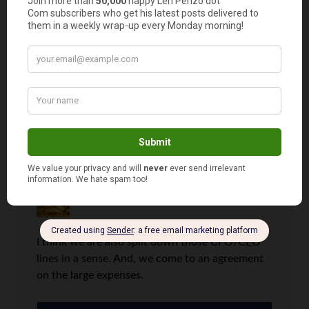
I think in the grand scheme of things,
she actually gets more perks than I do.
(And I’m sure I’ll be sleeping on the
couch after the Honeybee reads this.
LOL)
Invest It Wisely
says
10
I think we are also split down those CFO/CEO
lines in a sense. And, we come to an agreement
on the large expenses.