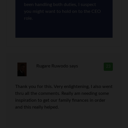
been handling both duties, I suspect
you might want to hold on to the CEO
role.
Rugare Ruwodo
says
23
Thank you for this. Very enlightening, I also went
thru all the comments. Really am needing some
inspiration to get our family finances in order
and this really helped.