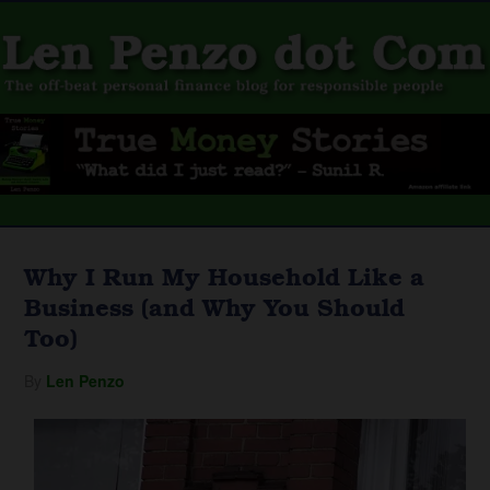
Why I Run My Household Like a
Business (and Why You Should
Too)
By
Len Penzo