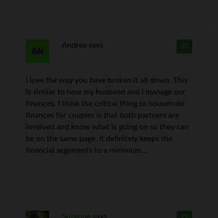
Andrea
says
20
I love the way you have broken it all down. This
is similar to how my husband and I manage our
finances. I think the critical thing to household
finances for couples is that both partners are
involved and know what is going on so they can
be on the same page. It definitely keeps the
financial arguments to a minimum…
Suzanne
says
21