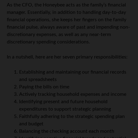
As the CFO, the Honeybee acts as the family’s financial
manager. Essentially, in addition to handling day-to-day
financial operations, she keeps her fingers on the family
financial pulse, always aware of past and impending non-
discretionary expenses, as well as any near-term
discretionary spending considerations.
In a nutshell, here are her seven primary responsibilities:
Establishing and maintaining our financial records
and spreadsheets
Paying the bills on time
Actively tracking household expenses and income
Identifying present and future household
expenditures to support strategic planning
Faithfully adhering to the strategic spending plan
and budget
Balancing the checking account each month