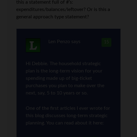
this a statement full of #’s:
expenditures/balances/leftover? Or is this a
general approach type statement?
Len Penzo
says
15
Hi Debbie. The household strategic
plan is the long-term vision for your
spending made up of big-ticket
purchases you plan to make over the
next, say, 5 to 10 years or so.
One of the first articles I ever wrote for
this blog discusses long-term strategic
planning. You can read about it here: