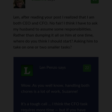
Len, after reading your post I realized that I am
both CEO and CFO. No fair! I think I have to ask
my husband to assume some responsibilities.
Rather than dumping it all on him at one time,
where do you think I should start? Asking him to
take on one or two smaller tasks?
Len Penzo
says
22
Wow. As you well know, handling both
chores is a lot of work, Suzanne!
It’s a tough call … I think the CFO task
requires more time — but if you have