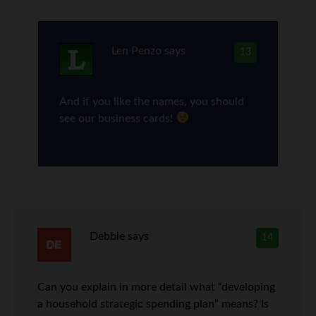
Len Penzo
says
13
And if you like the names, you should
see our business cards!
Debbie
says
14
Can you explain in more detail what “developing
a household strategic spending plan” means? Is