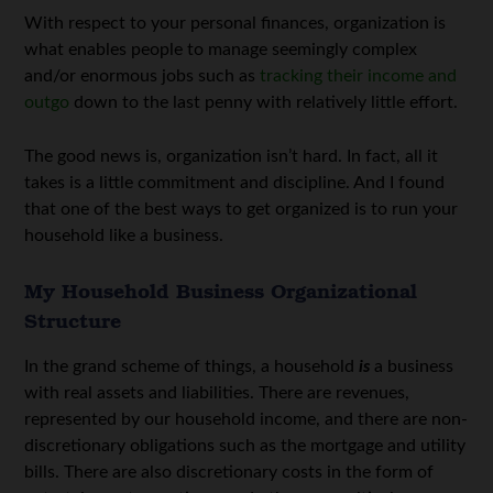
With respect to your personal finances, organization is
what enables people to manage seemingly complex
and/or enormous jobs such as
tracking their income and
outgo
down to the last penny with relatively little effort.
The good news is, organization isn’t hard. In fact, all it
takes is a little commitment and discipline. And I found
that one of the best ways to get organized is to run your
household like a business.
My Household Business Organizational
Structure
In the grand scheme of things, a household
is
a business
with real assets and liabilities. There are revenues,
represented by our household income, and there are non-
discretionary obligations such as the mortgage and utility
bills. There are also discretionary costs in the form of