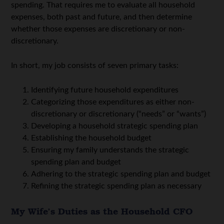
spending. That requires me to evaluate all household
expenses, both past and future, and then determine
whether those expenses are discretionary or non-
discretionary.
In short, my job consists of seven primary tasks:
Identifying future household expenditures
Categorizing those expenditures as either non-
discretionary or discretionary (“needs” or “wants”)
Developing a household strategic spending plan
Establishing the household budget
Ensuring my family understands the strategic
spending plan and budget
Adhering to the strategic spending plan and budget
Refining the strategic spending plan as necessary
My Wife’s Duties as the Household CFO