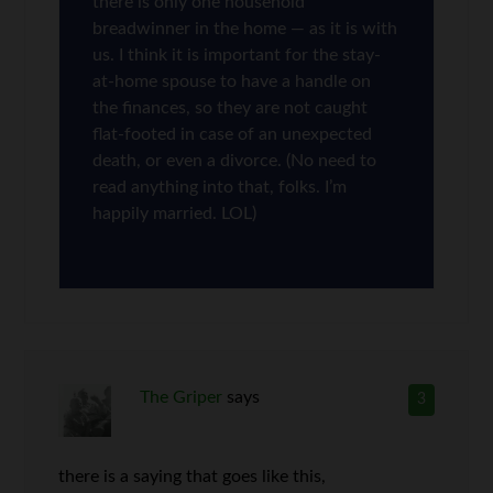
there is only one household
breadwinner in the home — as it is with
us. I think it is important for the stay-
at-home spouse to have a handle on
the finances, so they are not caught
flat-footed in case of an unexpected
death, or even a divorce. (No need to
read anything into that, folks. I’m
happily married. LOL)
The Griper
says
3
there is a saying that goes like this,