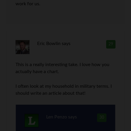
work for us.
Eric Bowlin
says
29
This is a really interesting take. I love how you
actually have a chart.
I often look at my household in military terms. I
should write an article about that!
Len Penzo
says
30