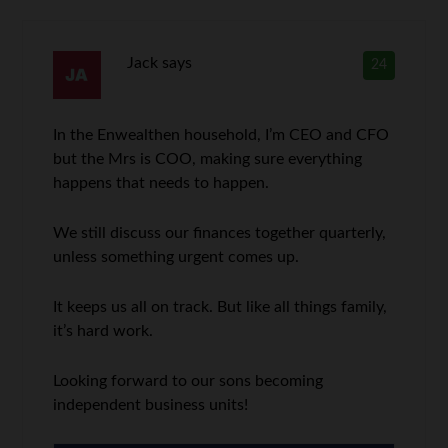
Jack
says
24
In the Enwealthen household, I’m CEO and CFO
but the Mrs is COO, making sure everything
happens that needs to happen.
We still discuss our finances together quarterly,
unless something urgent comes up.
It keeps us all on track. But like all things family,
it’s hard work.
Looking forward to our sons becoming
independent business units!