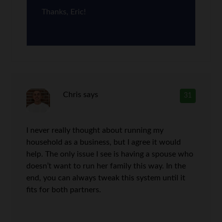
Thanks, Eric!
Chris
says
31
I never really thought about running my
household as a business, but I agree it would
help. The only issue I see is having a spouse who
doesn’t want to run her family this way. In the
end, you can always tweak this system until it
fits for both partners.