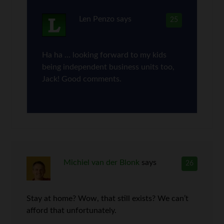
Len Penzo
says
25
Ha ha … looking forward to my kids
being independent business units too,
Jack! Good comments.
Michiel van der Blonk
says
26
Stay at home? Wow, that still exists? We can’t
afford that unfortunately.