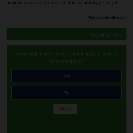
achieve
financial freedom
, that is absolutely essential.
Photo Credit: ell brown
August 28, 2023
Is your auto and home or renter insurance with the
same company?
Yes
No