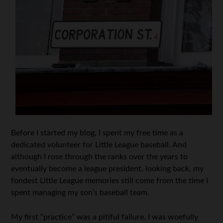
Before I started my blog, I spent my free time as a
dedicated volunteer for Little League baseball. And
although I rose through the ranks over the years to
eventually become a league president, looking back, my
fondest Little League memories still come from the time I
spent managing my son’s baseball team.
My first “practice” was a pitiful failure. I was woefully