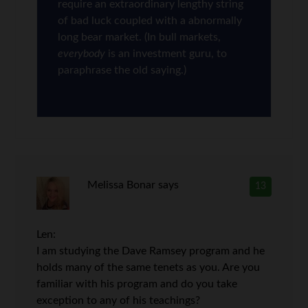
require an extraordinary lengthy string
of bad luck coupled with a abnormally
long bear market. (In bull markets,
everybody
is an investment guru, to
paraphrase the old saying.)
Melissa Bonar
says
13
Len:
I am studying the Dave Ramsey program and he
holds many of the same tenets as you. Are you
familiar with his program and do you take
exception to any of his teachings?