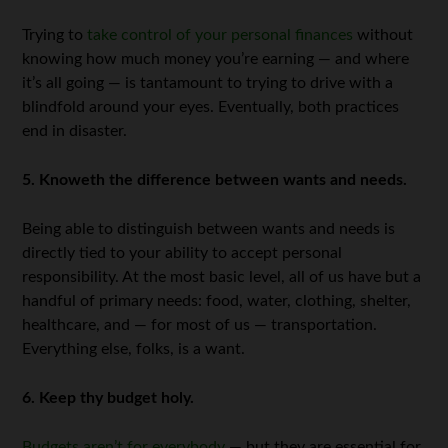
Trying to
take control of your personal finances
without
knowing how much money you’re earning — and where
it’s all going — is tantamount to trying to drive with a
blindfold around your eyes. Eventually, both practices
end in disaster.
5. Knoweth the difference between wants and needs.
Being able to distinguish between wants and needs is
directly tied to your ability to accept personal
responsibility. At the most basic level, all of us have but a
handful of primary needs: food, water, clothing, shelter,
healthcare, and — for most of us — transportation.
Everything else, folks, is a want.
6. Keep thy budget holy.
Budgets aren’t for everybody
— but they are essential for