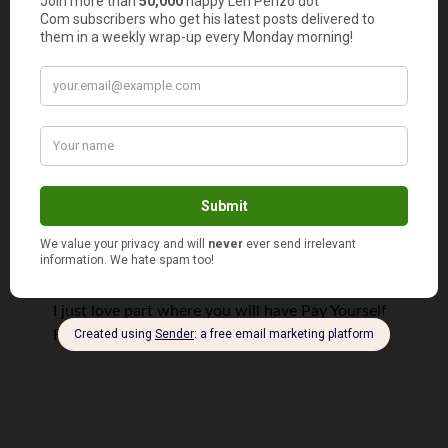
your spouse and the family in what’s happening
with the family’s finances is always important.
Communication is key and having a budget in
place that everyone is privy to is essential.
Thanks for sharing this.
Malay
says
10
I just love part where you will have Pay Yourself
First.It’s the truth!