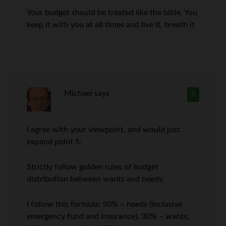
Your budget should be treated like the bible. You
keep it with you at all times and live it, breath it
Michael
says
8
I agree with your viewpoint, and would just
expand point 5:
Strictly follow golden rules of budget
distribution between wants and needs.
I follow this formula: 50% – needs (inclusive
emergency fund and insurance), 30% – wants,