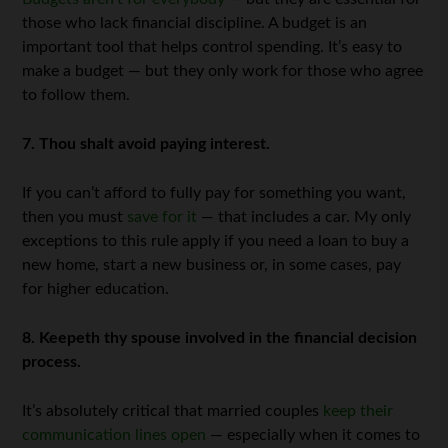
those who lack financial discipline. A budget is an
important tool that helps control spending. It’s easy to
make a budget — but they only work for those who agree
to follow them.
7. Thou shalt avoid paying interest.
If you can’t afford to fully pay for something you want,
then you must
save for it
— that includes a car. My only
exceptions to this rule apply if you need a loan to buy a
new home, start a new business or, in some cases, pay
for higher education.
8. Keepeth thy spouse involved in the financial decision
process.
It’s absolutely critical that married couples
keep their
communication lines open
— especially when it comes to