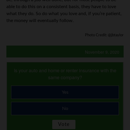
able to do this on a consistent basis, they have to love
what they do. So do what you love and, if you’re patient,
the money will eventually follow.
Photo Credit: @jbtaylor
November 9, 2020
Is your auto and home or renter insurance with the
same company?
Yes
No