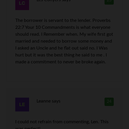
23
The borrower is servant to the lender. Proverbs
22:7 Your 10 Commandments is what everyone
should read. I Remember when. My wife first got
married and needed to borrow some money and
I asked an Uncle and he flat out said no. I Was
hurt but it was the best thing he said to me . I
made a commitment to never be broke again.
Leanne
says
24
I could not refrain from commenting, Len. This
was perfect!