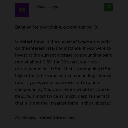
Oscar
says
11
Bang on for everything, except number 3.
Greatest force in the universe? Depends wholly
on the interest rate. For instance, if you were to
invest at the current average compounding bank
rate of about 0.5% for 20 years, your total
return would be 10.5%. That’s a whopping 0.5%
higher than the same non-compounding interest
rate. If you were to have invested in a non-
compounding 1%, your return would of course
be 20%, almost twice as much, despite the fact
that it is not the “greatest force in the universe.”
As always, interest rate is key.