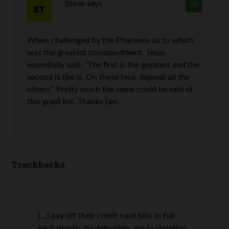
Steve
says
28
When challenged by the Pharisees as to which
was the greatest commandment, Jesus
essentially said, “The first is the greatest and the
second is like it. On these two, depend all the
others.” Pretty much the same could be said of
this great list. Thanks Len.
Trackbacks
[…] pay off their credit card bills in full
each month, by definition, are in violation