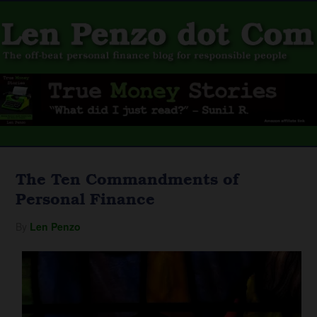
The Ten Commandments of
Personal Finance
By
Len Penzo