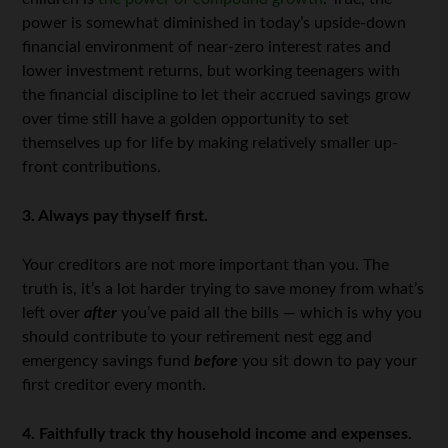
power is somewhat diminished in today’s upside-down
financial environment of near-zero interest rates and
lower investment returns, but working teenagers with
the financial discipline to let their accrued savings grow
over time still have a golden opportunity to set
themselves up for life by making relatively smaller up-
front contributions.
3. Always pay thyself first.
Your creditors are not more important than you. The
truth is, it’s a lot harder trying to save money from what’s
left over
after
you’ve paid all the bills — which is why you
should contribute to your retirement nest egg and
emergency savings fund
before
you sit down to pay your
first creditor every month.
4. Faithfully track thy household income and expenses.