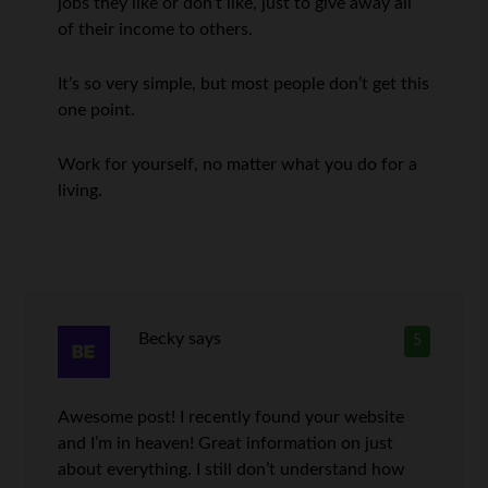
jobs they like or don’t like, just to give away all
of their income to others.
It’s so very simple, but most people don’t get this
one point.
Work for yourself, no matter what you do for a
living.
Becky
says
5
Awesome post! I recently found your website
and I’m in heaven! Great information on just
about everything. I still don’t understand how