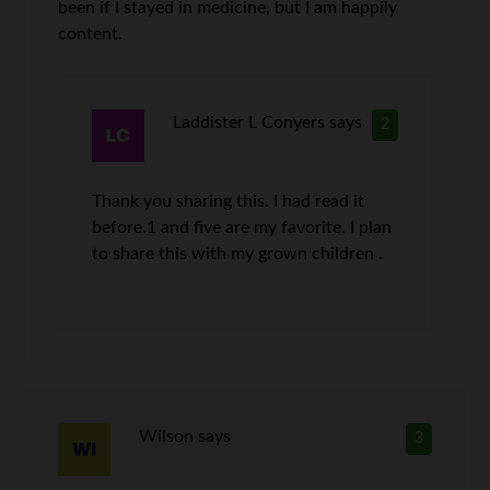
been if I stayed in medicine, but I am happily
content.
Laddister L Conyers
says
2
Thank you sharing this. I had read it
before.1 and five are my favorite. I plan
to share this with my grown children .
Wilson
says
3