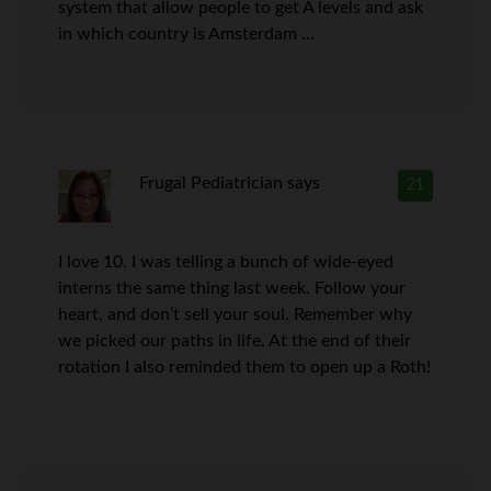
system that allow people to get A levels and ask
in which country is Amsterdam …
Frugal Pediatrician
says
21
I love 10. I was telling a bunch of wide-eyed
interns the same thing last week. Follow your
heart, and don’t sell your soul. Remember why
we picked our paths in life. At the end of their
rotation I also reminded them to open up a Roth!