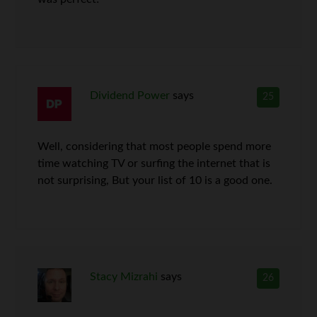
Dividend Power
says
25
Well, considering that most people spend more
time watching TV or surfing the internet that is
not surprising, But your list of 10 is a good one.
Stacy Mizrahi
says
26