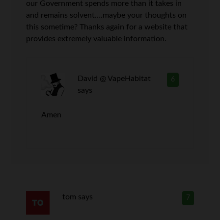
our Government spends more than it takes in
and remains solvent….maybe your thoughts on
this sometime? Thanks again for a website that
provides extremely valuable information.
David @ VapeHabitat
6
says
Amen
tom
says
7