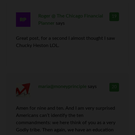
Roger @ The Chicago Financial
19
Planner
says
Great post, for a second I almost thought I saw
Chucky Heston LOL.
maria@moneyprinciple
says
20
Amen for nine and ten. And I am very surprised
Americans can’t identify the ten
commandments: we here think of you as a very
Godly tribe. Then again, we have an education