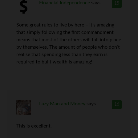
Financial Independence
says
15
Some great rules to live by here – it’s amazing
that simply following the first commandment
means that most of the others will fall into place
by themselves. The amount of people who don’t
realise that spending less than they earn is
required to built wealth is amazing!
Lazy Man and Money
says
16
This is excellent.