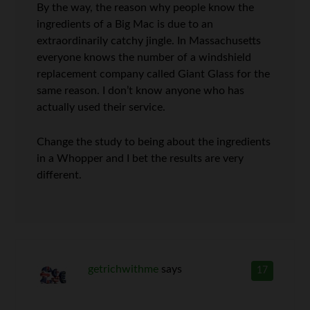
By the way, the reason why people know the
ingredients of a Big Mac is due to an
extraordinarily catchy jingle. In Massachusetts
everyone knows the number of a windshield
replacement company called Giant Glass for the
same reason. I don’t know anyone who has
actually used their service.
Change the study to being about the ingredients
in a Whopper and I bet the results are very
different.
getrichwithme
says
17