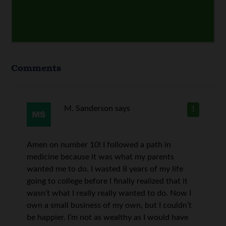
Comments
M. Sanderson
says
1
Amen on number 10! I followed a path in
medicine because it was what my parents
wanted me to do. I wasted 8 years of my life
going to college before I finally realized that it
wasn’t what I really really wanted to do. Now I
own a small business of my own, but I couldn’t
be happier. I’m not as wealthy as I would have