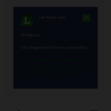
Len Penzo
says
14
Hi Melissa,
I do disagree with him on some points:
https://lenpenzo.com/blog/id11642-
debt-elimination-the-pros-and-cons-
of-dave-ramseys-baby-steps.html