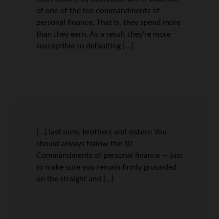
of one of the ten commandments of
personal finance. That is, they spend more
than they earn. As a result they’re more
susceptible to defaulting […]
[…] last note, brothers and sisters: You
should always follow the 10
Commandments of personal finance — just
to make sure you remain firmly grounded
on the straight and […]