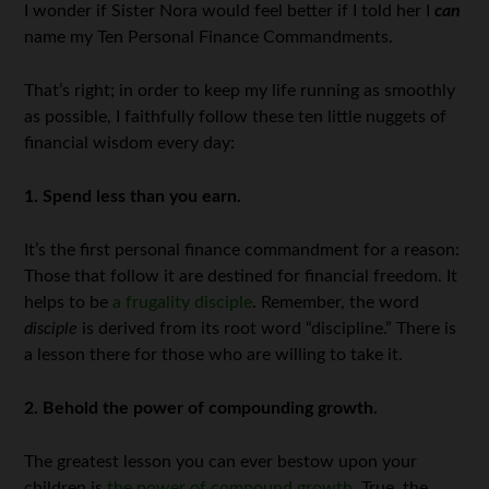
I wonder if Sister Nora would feel better if I told her I
can
name my Ten Personal Finance Commandments.
That’s right; in order to keep my life running as smoothly
as possible, I faithfully follow these ten little nuggets of
financial wisdom every day:
1. Spend less than you earn.
It’s the first personal finance commandment for a reason:
Those that follow it are destined for financial freedom. It
helps to be
a frugality disciple
. Remember, the word
disciple
is derived from its root word “discipline.” There is
a lesson there for those who are willing to take it.
2. Behold the power of compounding growth.
The greatest lesson you can ever bestow upon your
children is
the power of compound growth
. True, the