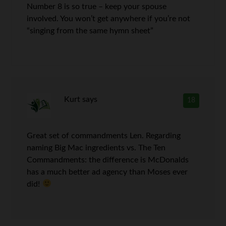
Number 8 is so true – keep your spouse
involved. You won’t get anywhere if you’re not
“singing from the same hymn sheet”
Kurt
says
18
Great set of commandments Len. Regarding
naming Big Mac ingredients vs. The Ten
Commandments: the difference is McDonalds
has a much better ad agency than Moses ever
did!