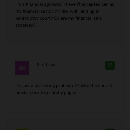
I’m a financial agnostic; I haven’t accepted Len as
my financial savior. If I die, will I end up in
bankruptcy court? Or are my financial sins
absolved?
Scott
says
27
It’s just a marketing problem. Maybe the church
needs to write a catchy jingle.