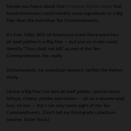
Maybe you heard about that
infamous Kelton study
that
found Americans could identify more ingredients in a Big
Mac than the individual Ten Commandments.
It’s true, folks; 80% of Americans knew there were two
all-beef patties in a Big Mac — but just six in ten could
identify “Thou shalt not kill” as one of the Ten
Commandments. No, really.
Unfortunately, my anecdotal research verifies the Kelton
study.
I know a Big Mac has two all-beef patties, special sauce,
lettuce, cheese, pickles and onions — all on a sesame seed
bun, no less — but I can only name eight of the Ten
Commandments. (Don’t tell my third grade catechism
teacher, Sister Nora.)