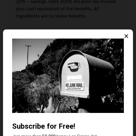
20% – savings. Here 100% are post-tax income
plus cash equivalent of the benefits. All
ingredients are inclusive benefits.
Press the needs below 50%, or increase income
to keep it there.
Lillie
says
9
I certainly agree: Amen on #10. It’s true that
money doesn’t buy love, happiness, health or
peace of mind. If you love what you do, and get
money from it, that’s more than three fourth the
battle. You offer all valid points and involving