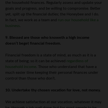
the household finances. Regularly assess and update your
goals and progress, and be willing to compromise. Better
yet, split up the financial duties; the Honeybee and I do.
In fact, we work as a team and
run our household like a
business
.
9. Blessed are those who knoweth a high income
doesn’t beget financial freedom.
Financial freedom is a state of mind, as much as it is a
state of being; so it can be achieved
regardless of
household income
. Those who understand that have a
much easier time keeping their personal finances under
control than those who don’t.
10. Undertake thy chosen vocation for love, not money.
We achieve satisfaction at our vocation, whatever it may
be, through a job well done; but for most people to be