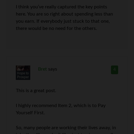
I think you’ve really captured the key points
here. You are so right about spending less than
you earn. If everybody just stuck to that one,
there would be no need for the others.
Bret
says
4
This is a great post.
I highly recommend Item 2, which is to Pay
Yourself First.
So, many people are working their lives away, in