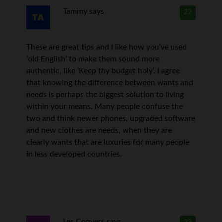
Tammy
says
22
These are great tips and I like how you’ve used
‘old English’ to make them sound more
authentic, like ‘Keep thy budget holy’. I agree
that knowing the difference between wants and
needs is perhaps the biggest solution to living
within your means. Many people confuse the
two and think newer phones, upgraded software
and new clothes are needs, when they are
clearly wants that are luxuries for many people
in less developed countries.
Les Conyers
says