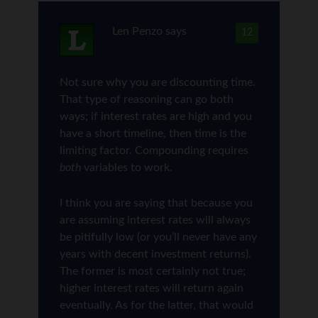
Len Penzo
says
12
Not sure why you are discounting time.
That type of reasoning can go both
ways; if interest rates are high and you
have a short timeline, then time is the
limiting factor. Compounding requires
both
variables to work.
I think you are saying that because you
are assuming interest rates will always
be pitifully low (or you’ll never have any
years with decent investment returns).
The former is most certainly not true;
higher interest rates will return again
eventually. As for the latter, that would