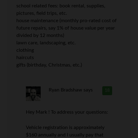
school related fees: book rental, supplies,
pictures, field trips, etc.
house maintenance (monthly pro-rated cost of
future repairs, say 1% of house value per year
divided by 12 months)
lawn care, landscaping, etc.
clothing
haircuts
gifts (birthday, Christmas, etc.)
Ryan Bradshaw
says
18
Hey Mark ! To address your questions:
Vehicle registration is approximately
$160 annually and I usually pay that