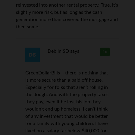
reinvested into another rental property. True, it’s
slightly more risk, but as long as the cash
generation more than covered the mortgage and
then some….
Deb in SD
says
16
GreenDollarBills – there is nothing that
is more secure than a paid off house.
Especially for folks that aren’t rolling in
the dough. And with the property taxes
they pay, even if he lost his job they
wouldn’t end up homeless. I can’t think
of any investment that would be better
for a family with young children. I have
lived on a salary far below $40,000 for