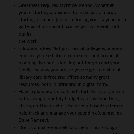
Greatness requires sacrifice. Period. Whether
you’re starting a business to make extra money,
starting a second job, or reducing your paycheck to
go toward retirement, you’ve got to commit and
put in
the work.
Eduction is key. Not just formal college education;
educate yourself about retirement and financial
planning. No one is looking out for you and your
family the way you are, so you’ve got to dial in. A
library card is free and offers so many great
resources, both in print and in digital form.
Have a plan. Start small, but start.
Being organized
with a rough monthly budget can save you time,
stress, and heartache. Use a cash-based system to
help track and manage your spending (channeling
Dave Ramsey).
Don’t compare yourself to others. This is tough