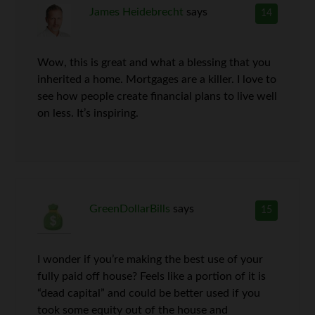
James Heidebrecht
says
14
Wow, this is great and what a blessing that you
inherited a home. Mortgages are a killer. I love to
see how people create financial plans to live well
on less. It’s inspiring.
GreenDollarBills
says
15
I wonder if you’re making the best use of your
fully paid off house? Feels like a portion of it is
“dead capital” and could be better used if you
took some equity out of the house and