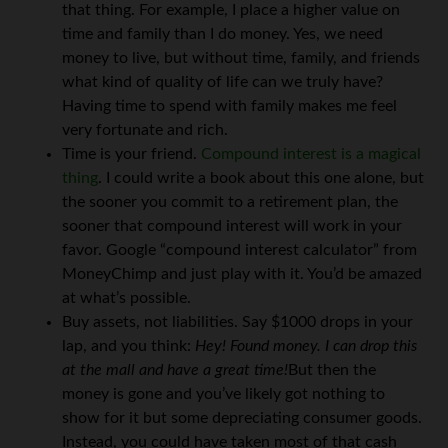
that thing. For example, I place a higher value on
time and family than I do money. Yes, we need
money to live, but without time, family, and friends
what kind of quality of life can we truly have?
Having time to spend with family makes me feel
very fortunate and rich.
Time is your friend.
Compound interest is a magical
thing
. I could write a book about this one alone, but
the sooner you commit to a retirement plan, the
sooner that compound interest will work in your
favor. Google “compound interest calculator” from
MoneyChimp and just play with it. You’d be amazed
at what’s possible.
Buy assets, not liabilities. Say $1000 drops in your
lap, and you think:
Hey! Found money. I can drop this
at the mall and have a great time!
But then the
money is gone and you’ve likely got nothing to
show for it but some depreciating consumer goods.
Instead, you could have taken most of that cash