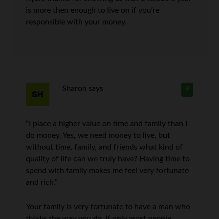
is more then enough to live on if you’re
responsible with your money.
Sharon
says
9
“I place a higher value on time and family than I
do money. Yes, we need money to live, but
without time, family, and friends what kind of
quality of life can we truly have? Having time to
spend with family makes me feel very fortunate
and rich.”
Your family is very fortunate to have a man who
thinks the way you do. If only most people