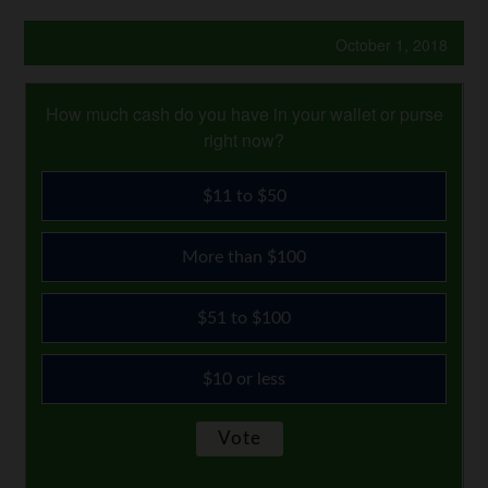
October 1, 2018
How much cash do you have in your wallet or purse
right now?
$11 to $50
More than $100
$51 to $100
$10 or less