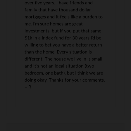
over five years. I have friends and
family that have thousand dollar
mortgages and it feels like a burden to
me. I’m sure homes are great
investments, but if you put that same
$1k in a index fund for 30 years I’d be
willing to bet you have a better return
than the home. Every situation is
different. The house we live in is small
and it’s not an ideal situation (two
bedroom, one bath), but I think we are
doing okay. Thanks for your comments.
– R