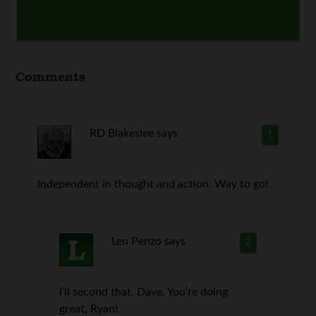
Comments
RD Blakeslee
says
1
Independent in thought and action. Way to go!
Len Penzo
says
2
I’ll second that, Dave. You’re doing
great, Ryan!