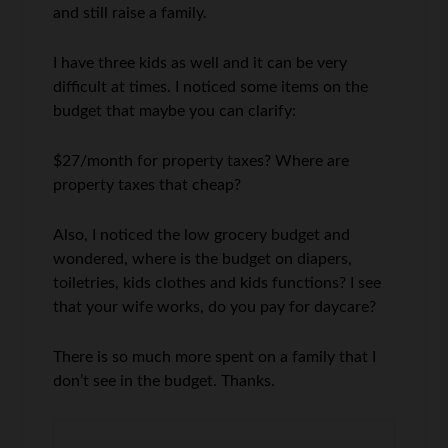
and still raise a family.
I have three kids as well and it can be very
difficult at times. I noticed some items on the
budget that maybe you can clarify:
$27/month for property taxes? Where are
property taxes that cheap?
Also, I noticed the low grocery budget and
wondered, where is the budget on diapers,
toiletries, kids clothes and kids functions? I see
that your wife works, do you pay for daycare?
There is so much more spent on a family that I
don’t see in the budget. Thanks.