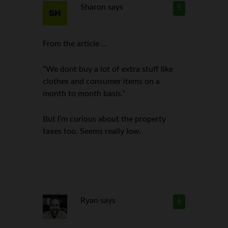
Sharon
says
5
From the article …
“We dont buy a lot of extra stuff like
clothes and consumer items on a
month to month basis.”
But I’m curious about the property
taxes too. Seems really low.
Ryan
says
6