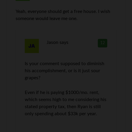
Yeah, everyone should get a free house. I wish
someone would leave me one.
Jason
says
12
Is your comment supposed to diminish
his accomplishment, or is it just sour
grapes?
Even if he is paying $1000/mo. rent,
which seems high to me considering his
stated property tax, then Ryan is still
only spending about $33k per year.