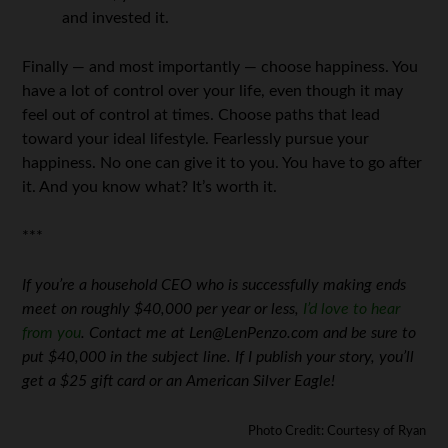
and invested it.
Finally — and most importantly — choose happiness. You
have a lot of control over your life, even though it may
feel out of control at times. Choose paths that lead
toward your ideal lifestyle. Fearlessly pursue your
happiness. No one can give it to you. You have to go after
it. And you know what? It’s worth it.
***
If you’re a household CEO who is successfully making ends
meet on roughly $40,000 per year or less,
I’d love to hear
from you
. Contact me at Len@LenPenzo.com and be sure to
put $40,000 in the subject line. If I publish your story, you’ll
get a $25 gift card or an American Silver Eagle!
Photo Credit: Courtesy of Ryan