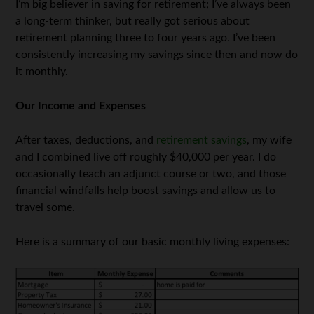
I’m big believer in saving for retirement; I’ve always been
a long-term thinker, but really got serious about
retirement planning three to four years ago. I’ve been
consistently increasing my savings since then and now do
it monthly.
Our Income and Expenses
After taxes, deductions, and
retirement savings
, my wife
and I combined live off roughly $40,000 per year. I do
occasionally teach an adjunct course or two, and those
financial windfalls help boost savings and allow us to
travel some.
Here is a summary of our basic monthly living expenses: