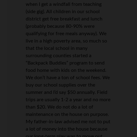
when I get a windfall from teaching
(side gig). All children in our school
district get free breakfast and lunch
(probably because 80-90% were
qualifying for free meals anyway). We
live in a high poverty area, so much so
that the local school in many
surrounding counties started a
“Backpack Buddies” program to send
food home with kids on the weekend.
We don’t have a ton of school fees. We
buy our school supplies over the
summer and I’d say $50 annually. Field
trips are usually 1-2 a year and no more
than $20. We do not do a lot of
maintenance on the house on purpose.
My father-in-law advised me not to put
a lot of money into the house because
our long-term play was to move out