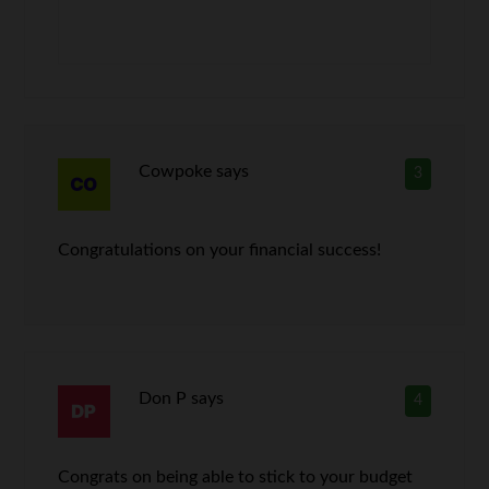
Cowpoke
says
3
Congratulations on your financial success!
Don P
says
4
Congrats on being able to stick to your budget