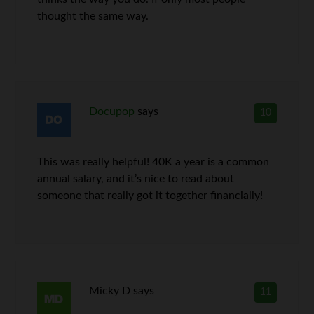
thought the same way.
Docupop
says
10
This was really helpful! 40K a year is a common
annual salary, and it’s nice to read about
someone that really got it together financially!
Micky D
says
11