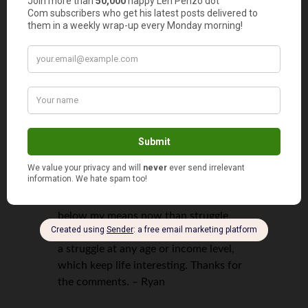
Id say they are around $40 a month.
We dont buy a ton of clothes (I only
buy cloths once or twice a year and not
many items), but my wife does work
part-time and buys the kids affordable,
but stylish clothes. Lastly, the $27/mo.
property tax is paid annually in a lump
sum and the reason its so low is
because we live in an older, small house
that has a low tax valuation. If we didnt
have this house Id still seek out a low
cost living situation so I could focus on
retirement planning. Id rather live
below my means now than struggle
more when Im older, but theres always
a struggle at any age or income level,
which keep life interesting. Thanks for
the comments. – Ryan