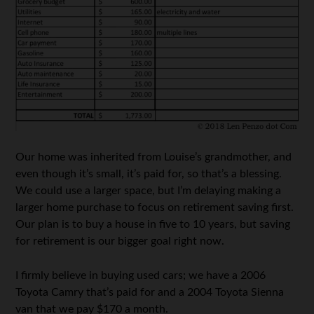
Our home was inherited from Louise’s grandmother, and
even though it’s small, it’s paid for, so that’s a blessing.
We could use a larger space, but I’m delaying making a
larger home purchase to focus on retirement saving first.
Our plan is to buy a house in five to 10 years, but saving
for retirement is our bigger goal right now.
I firmly believe in buying used cars; we have a 2006
Toyota Camry that’s paid for and a 2004 Toyota Sienna
van that we pay $170 a month.