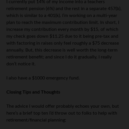
I currently put 14% of my income into a teachers
retirement pension (6%) and the rest in a separate 457(b),
which is similar to a 401(k). I’m working on a multi-year
plan to reach the maximum contribution limit. In short, I
increase my contribution every month by $15, of which
my check goes down $11.25 due to it being pre-tax and
with factoring in raises only feel roughly a $75 decrease
annually. But, this decrease is well worth the long-term
retirement benefit; and since I do it gradually, I really
don’t notice it.
I also have a $1000 emergency fund.
Closing Tips and Thoughts
The advice I would offer probably echoes your own, but
here’s a brief top ten I’d throw out to folks to help with
retirement/financial planning: