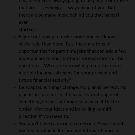
because there’s always going to be people out there
that are —
seemingly
— way ahead of you. But,
there are so many more behind you that haven’t
even
started.
Figure out a way to make more money. I know,
easier said than done. But, there are tons of
opportunities for part-time jobs that can add a few
more dollars to your bottom line each month. The
question is: What are you willing to do to create
multiple incomes streams for your present and
future financial security?
Be adaptable; things change. No plan is perfect. No
plan is permanent. Just because you thought of
something doesn’t automatically make it the best
option. Vet your ideas and be willing to shift
direction if you need to.
You don’t have to be rich to feel rich. Assess what
you really value in life and work toward more of