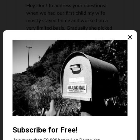
Hey Don! To address your questions:
when we had our first child my wife
mostly stayed home and worked on a
very limited basis. Gradually she picked
up more hours until we had another
child, which we then repeated this
process. We have never paid for
childcare because we have arranged
our schedules so I can get the kids on
days she has to go in OR a family
member can fill in on a limited basis,
but we try to be as self-sufficient as
possible. Childcare is prohibitively
expensive, especially for lower income
earners (which is the majority of
people), so we focused on ways to
avoid having to go the childcare route.
Diapers are an expense not listed, but