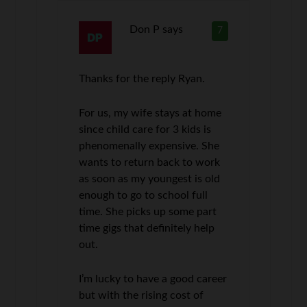
Don P
says
7
Thanks for the reply Ryan.
For us, my wife stays at home
since child care for 3 kids is
phenomenally expensive. She
wants to return back to work
as soon as my youngest is old
enough to go to school full
time. She picks up some part
time gigs that definitely help
out.
I’m lucky to have a good career
but with the rising cost of