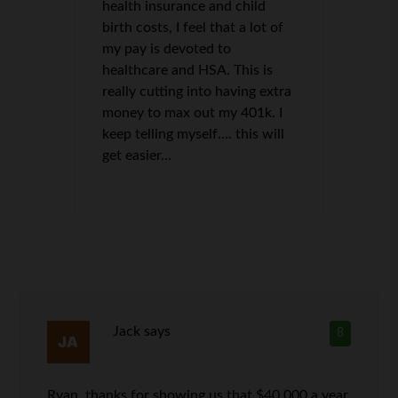
health insurance and child
birth costs, I feel that a lot of
my pay is devoted to
healthcare and HSA. This is
really cutting into having extra
money to max out my 401k. I
keep telling myself…. this will
get easier…
Jack
says
8
Ryan, thanks for showing us that $40,000 a year