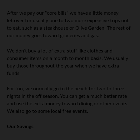
After we pay our “core bills” we have a little money
leftover for usually one to two more expensive trips out
to eat, such as a steakhouse or Olive Garden. The rest of
our money goes toward groceries and gas.
We don’t buy a lot of extra stuff like clothes and
consumer items on a month to month basis. We usually
buy those throughout the year when we have extra
funds.
For fun, we normally go to the beach for two to three
nights in the off season. You can get a much better rate
and use the extra money toward dining or other events.
We also go to some local free events.
Our Savings