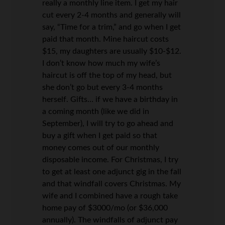
really a monthly line item. I get my hair
cut every 2-4 months and generally will
say, “Time for a trim,” and go when I get
paid that month. Mine haircut costs
$15, my daughters are usually $10-$12.
I don’t know how much my wife’s
haircut is off the top of my head, but
she don’t go but every 3-4 months
herself. Gifts… if we have a birthday in
a coming month (like we did in
September), I will try to go ahead and
buy a gift when I get paid so that
money comes out of our monthly
disposable income. For Christmas, I try
to get at least one adjunct gig in the fall
and that windfall covers Christmas. My
wife and I combined have a rough take
home pay of $3000/mo (or $36,000
annually). The windfalls of adjunct pay