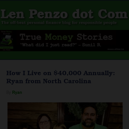
How I Live on $40,000 Annually:
Ryan from North Carolina
By
Ryan