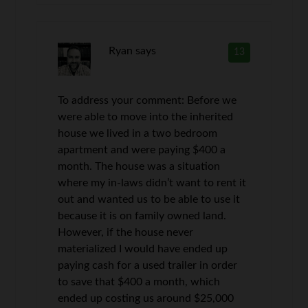
Ryan
says
13
To address your comment: Before we
were able to move into the inherited
house we lived in a two bedroom
apartment and were paying $400 a
month. The house was a situation
where my in-laws didn’t want to rent it
out and wanted us to be able to use it
because it is on family owned land.
However, if the house never
materialized I would have ended up
paying cash for a used trailer in order
to save that $400 a month, which
ended up costing us around $25,000