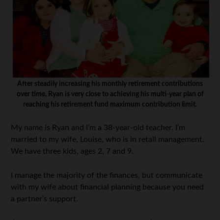
After steadily increasing his monthly retirement contributions
over time, Ryan is very close to achieving his multi-year plan of
reaching his retirement fund maximum contribution limit.
My name is Ryan and I’m a 38-year-old teacher. I’m
married to my wife, Louise, who is in retail management.
We have three kids, ages 2, 7 and 9.
I manage the majority of the finances, but communicate
with my wife about financial planning because you need
a partner’s support.