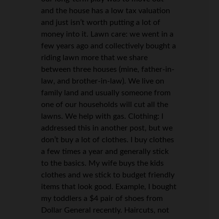
and the house has a low tax valuation
and just isn’t worth putting a lot of
money into it. Lawn care: we went in a
few years ago and collectively bought a
riding lawn more that we share
between three houses (mine, father-in-
law, and brother-in-law). We live on
family land and usually someone from
one of our households will cut all the
lawns. We help with gas. Clothing: I
addressed this in another post, but we
don’t buy a lot of clothes. I buy clothes
a few times a year and generally stick
to the basics. My wife buys the kids
clothes and we stick to budget friendly
items that look good. Example, I bought
my toddlers a $4 pair of shoes from
Dollar General recently. Haircuts, not