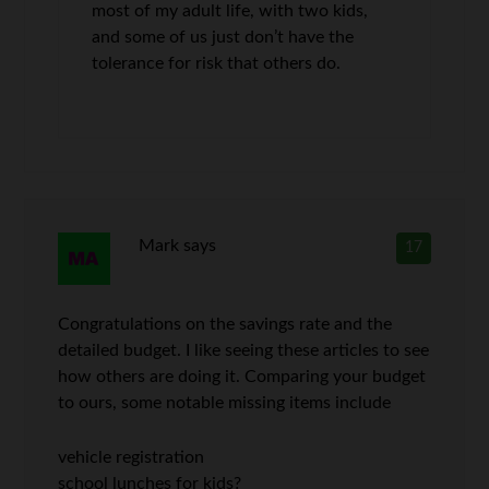
most of my adult life, with two kids,
and some of us just don’t have the
tolerance for risk that others do.
Mark
says
17
Congratulations on the savings rate and the
detailed budget. I like seeing these articles to see
how others are doing it. Comparing your budget
to ours, some notable missing items include
vehicle registration
school lunches for kids?