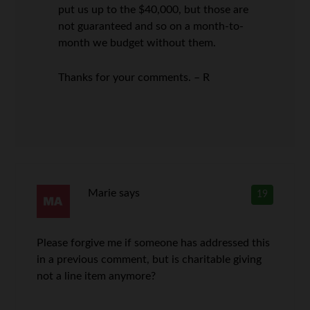
put us up to the $40,000, but those are
not guaranteed and so on a month-to-
month we budget without them.
Thanks for your comments. – R
Marie
says
19
Please forgive me if someone has addressed this
in a previous comment, but is charitable giving
not a line item anymore?