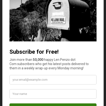
probably not you — once the market
saturates, you’ll have to work
extremely
hard to make it work.
Karen
says
6
Tony, I hope this isn’t the “selling
electric power” wheeze which was
sweeping the country last year. I can’t
count the number of contacts who
called me to push this thinking they
would suck me into the pyramid
scheme. This one required you pay the
company managing this scheme $500.