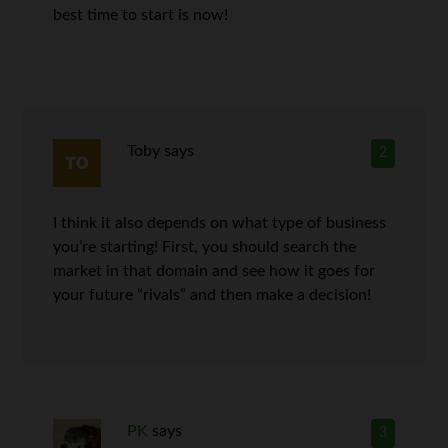
best time to start is now!
Toby
says
2
I think it also depends on what type of business
you’re starting! First, you should search the
market in that domain and see how it goes for
your future “rivals” and then make a decision!
PK
says
3