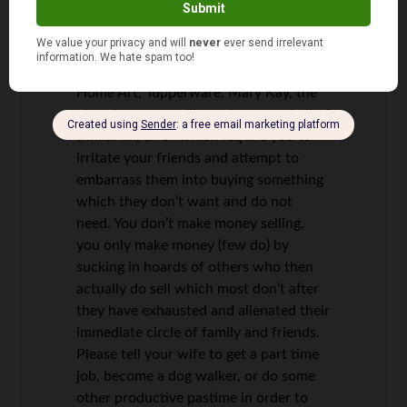
to be “eligible” to annoy your friends
selling power which they would get
anyway if they continued to pay their
monthly bill. Oh I hate Avon, Amway,
Home Art, Tupperware, Mary Kay, the
electric power selling scheme, and all of
similar ilk, all of which require you to
irritate your friends and attempt to
embarrass them into buying something
which they don’t want and do not
need. You don’t make money selling,
you only make money (few do) by
sucking in hoards of others who then
actually do sell which most don’t after
they have exhausted and alienated their
immediate circle of family and friends.
Please tell your wife to get a part time
job, become a dog walker, or do some
other productive pastime in order to