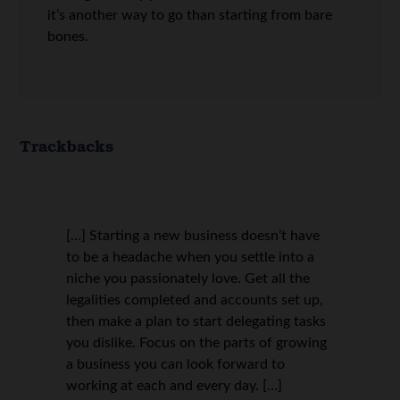
it’s another way to go than starting from bare
bones.
Trackbacks
[…] Starting a new business doesn’t have
to be a headache when you settle into a
niche you passionately love. Get all the
legalities completed and accounts set up,
then make a plan to start delegating tasks
you dislike. Focus on the parts of growing
a business you can look forward to
working at each and every day. […]