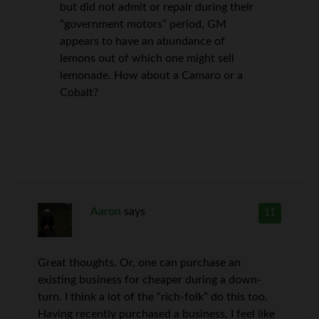
but did not admit or repair during their
“government motors” period, GM
appears to have an abundance of
lemons out of which one might sell
lemonade. How about a Camaro or a
Cobalt?
Aaron
says
11
Great thoughts. Or, one can purchase an
existing business for cheaper during a down-
turn. I think a lot of the “rich-folk” do this too.
Having recently purchased a business, I feel like