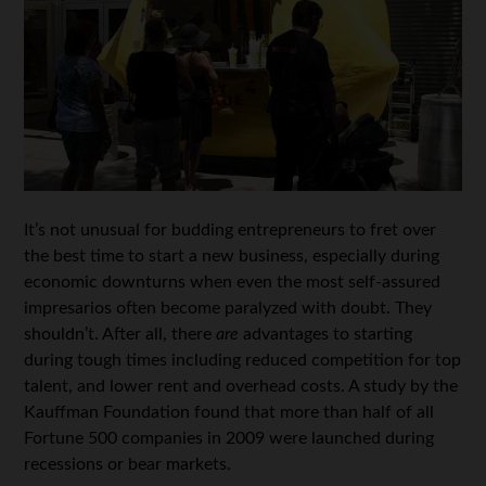
It’s not unusual for budding entrepreneurs to fret over
the best time to start a new business, especially during
economic downturns when even the most self-assured
impresarios often become paralyzed with doubt. They
shouldn’t. After all, there
are
advantages to starting
during tough times including reduced competition for top
talent, and lower rent and overhead costs. A study by the
Kauffman Foundation found that more than half of all
Fortune 500 companies in 2009 were launched during
recessions or bear markets.