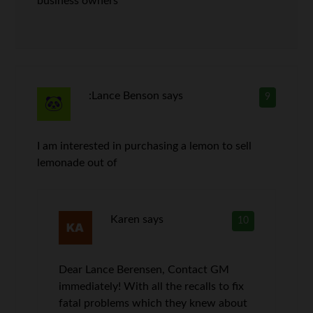
business owners
:Lance Benson
says
9
I am interested in purchasing a lemon to sell
lemonade out of
Karen
says
10
Dear Lance Berensen, Contact GM
immediately! With all the recalls to fix
fatal problems which they knew about