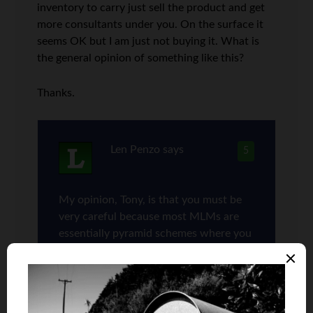
inventory to carry just sell the product and get
more consultants under you. On the surface it
seems OK but I am just not buying it. What is
the general opinion of something like this?
Thanks.
Len Penzo
says
5
My opinion, Tony, is that you must be
very careful because most MLMs are
essentially pyramid schemes where you
have to recruit new multi-level
marketers (who end up competing
against you). While it’s great for folks
who get in on the ground floor — i.e.,