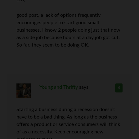
good post, a lack of options frequently
encourages people to start good small
businesses. I know 2 people doing just that now
as a side job because hours at a day job got cut.
So far, they seem to be doing OK.
Young and Thrifty
says
8
Starting a business during a recession doesn’t
have to be a bad thing. As long as the business
offers a product or service consumers will think
of as a necessity. Keep encouraging new