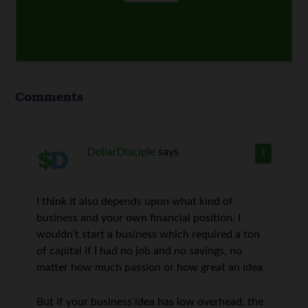
Comments
DollarDisciple
says
1
I think it also depends upon what kind of
business and your own financial position. I
wouldn’t start a business which required a ton
of capital if I had no job and no savings, no
matter how much passion or how great an idea.
But if your business idea has low overhead, the