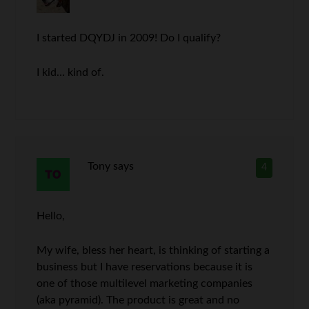
I started DQYDJ in 2009! Do I qualify?
I kid… kind of.
Tony
says
4
Hello,
My wife, bless her heart, is thinking of starting a
business but I have reservations because it is
one of those multilevel marketing companies
(aka pyramid). The product is great and no