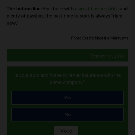
The bottom line:
For those with
a great business idea
and
plenty of passion, the best time to start is always “right
now.”
Photo Credit: Naotake Murayama
October 11, 2018
Is your auto and home or renter insurance with the
same company?
Yes
No