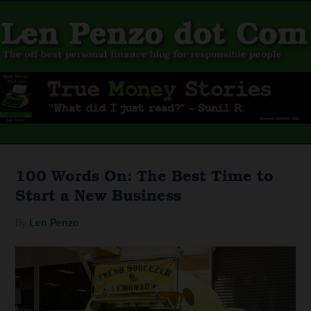
100 Words On: The Best Time to
Start a New Business
By
Len Penzo