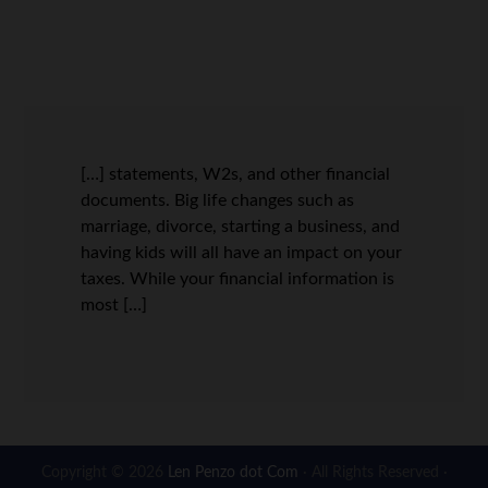
[…] statements, W2s, and other financial
documents. Big life changes such as
marriage, divorce, starting a business, and
having kids will all have an impact on your
taxes. While your financial information is
most […]
Copyright © 2026
Len Penzo dot Com
· All Rights Reserved ·