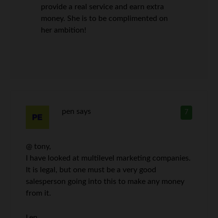
provide a real service and earn extra
money. She is to be complimented on
her ambition!
pen
says
7
@ tony,
I have looked at multilevel marketing companies.
It is legal, but one must be a very good
salesperson going into this to make any money
from it.
Len,