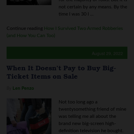
not certain by any means. By the
time I was 30 I ...
Continue reading
How I Survived Two Armed Robberies
(and How You Can Too)
August 29, 2022
When It Doesn’t Pay to Buy Big-
Ticket Items on Sale
By
Len Penzo
Not too long ago a
twentysomething friend of mine
was telling me all about the
brand new big-screen high-
definition television he bought.