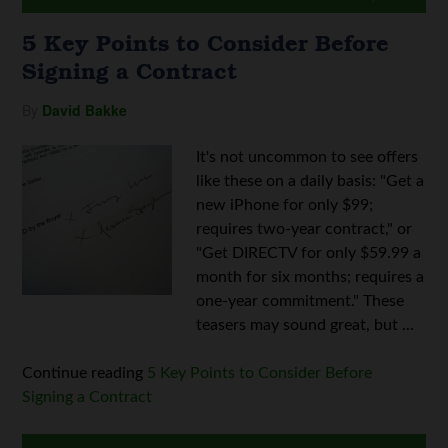
5 Key Points to Consider Before
Signing a Contract
By
David Bakke
It's not uncommon to see offers
like these on a daily basis: "Get a
new iPhone for only $99;
requires two-year contract," or
"Get DIRECTV for only $59.99 a
month for six months; requires a
one-year commitment." These
teasers may sound great, but ...
Continue reading
5 Key Points to Consider Before
Signing a Contract