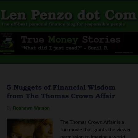
5 Nuggets of Financial Wisdom
from The Thomas Crown Affair
By
Roshawn Watson
The Thomas Crown Affair is a
fun movie that grants the viewer
permission to imagine a world