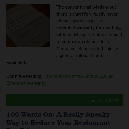
The conventional wisdom out
there is that it's virtually never
advantageous to get an
extended warranty for anything,
which I believe is a bit extreme. I
remember an old article in
Consumer Reports that said, as
a general rule of thumb,
extended ...
Continue reading
How to Know If You Should Buy an
Extended Warranty
January 3, 2022
100 Words On: A Really Sneaky
Way to Reduce Your Restaurant