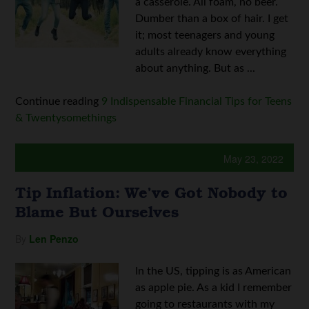
a casserole. All foam, no beer.
Dumber than a box of hair. I get
it; most teenagers and young
adults already know everything
about anything. But as ...
Continue reading
9 Indispensable Financial Tips for Teens
& Twentysomethings
May 23, 2022
Tip Inflation: We’ve Got Nobody to
Blame But Ourselves
By
Len Penzo
In the US, tipping is as American
as apple pie. As a kid I remember
going to restaurants with my