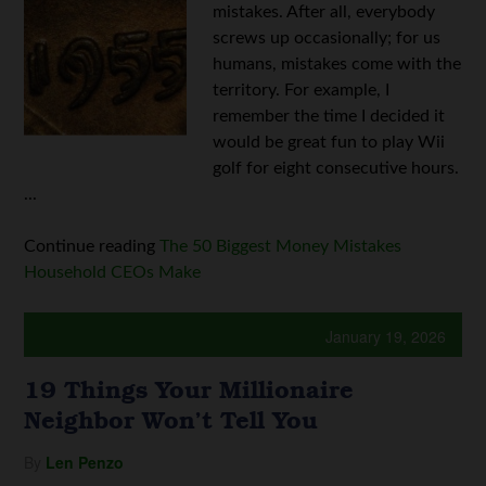
mistakes. After all, everybody
screws up occasionally; for us
humans, mistakes come with the
territory. For example, I
remember the time I decided it
would be great fun to play Wii
golf for eight consecutive hours.
...
Continue reading
The 50 Biggest Money Mistakes
Household CEOs Make
January 19, 2026
19 Things Your Millionaire
Neighbor Won’t Tell You
By
Len Penzo