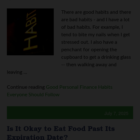
There are good habits and there
are bad habits - and I have a lot
of bad habits. For example, I
tend to bite my nails when I get
stressed out. I also have a
penchant for opening the
cupboard to get a drinking glass
-- then walking away and
leaving ...
Continue reading
Good Personal Finance Habits
Everyone Should Follow
July 7, 2025
Is It Okay to Eat Food Past Its
Expiration Date?