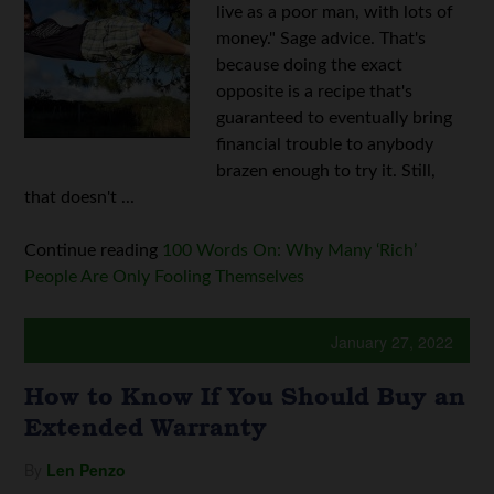
live as a poor man, with lots of
money." Sage advice. That's
because doing the exact
opposite is a recipe that's
guaranteed to eventually bring
financial trouble to anybody
brazen enough to try it. Still,
that doesn't ...
Continue reading
100 Words On: Why Many ‘Rich’
People Are Only Fooling Themselves
January 27, 2022
How to Know If You Should Buy an
Extended Warranty
By
Len Penzo