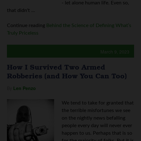
- let alone human life. Even so,
that didn't ...
Continue reading
Behind the Science of Defining What’s
Truly Priceless
March 9, 2023
How I Survived Two Armed
Robberies (and How You Can Too)
By
Len Penzo
We tend to take for granted that
the terrible misfortunes we see
on the nightly news befalling
people every day will never ever
happen to us. Perhaps that is so
for the majority of folks. But it is