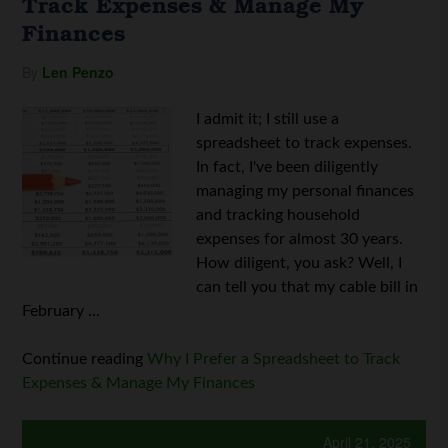
Track Expenses & Manage My
Finances
By
Len Penzo
I admit it; I still use a
spreadsheet to track expenses.
In fact, I've been diligently
managing my personal finances
and tracking household
expenses for almost 30 years.
How diligent, you ask? Well, I
can tell you that my cable bill in
February ...
Continue reading
Why I Prefer a Spreadsheet to Track
Expenses & Manage My Finances
April 21, 2025