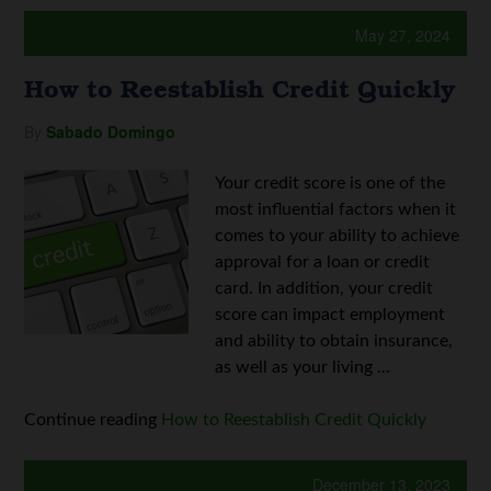
May 27, 2024
How to Reestablish Credit Quickly
By
Sabado Domingo
Your credit score is one of the
most influential factors when it
comes to your ability to achieve
approval for a loan or credit
card. In addition, your credit
score can impact employment
and ability to obtain insurance,
as well as your living ...
Continue reading
How to Reestablish Credit Quickly
December 13, 2023