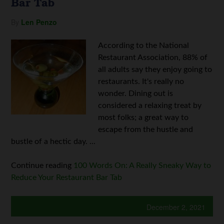
Bar Tab
By
Len Penzo
According to the National
Restaurant Association, 88% of
all adults say they enjoy going to
restaurants. It's really no
wonder. Dining out is
considered a relaxing treat by
most folks; a great way to
escape from the hustle and
bustle of a hectic day. ...
Continue reading
100 Words On: A Really Sneaky Way to
Reduce Your Restaurant Bar Tab
December 2, 2021