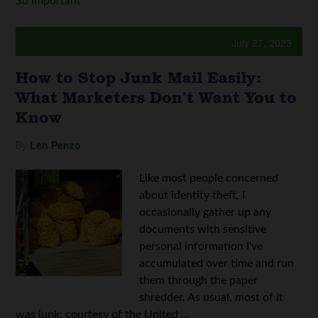
So Important
July 27, 2023
How to Stop Junk Mail Easily:
What Marketers Don’t Want You to
Know
By
Len Penzo
Like most people concerned
about identity theft, I
occasionally gather up any
documents with sensitive
personal information I've
accumulated over time and run
them through the paper
shredder. As usual, most of it
was junk; courtesy of the United ...