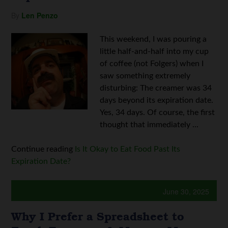
By
Len Penzo
This weekend, I was pouring a
little half-and-half into my cup
of coffee (not Folgers) when I
saw something extremely
disturbing: The creamer was 34
days beyond its expiration date.
Yes, 34 days. Of course, the first
thought that immediately ...
Continue reading
Is It Okay to Eat Food Past Its
Expiration Date?
June 30, 2025
Why I Prefer a Spreadsheet to