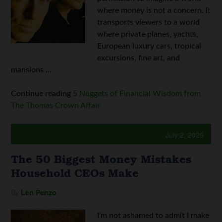
where money is not a concern. It
transports viewers to a world
where private planes, yachts,
European luxury cars, tropical
excursions, fine art, and
mansions ...
Continue reading
5 Nuggets of Financial Wisdom from
The Thomas Crown Affair
July 2, 2026
The 50 Biggest Money Mistakes
Household CEOs Make
By
Len Penzo
I'm not ashamed to admit I make