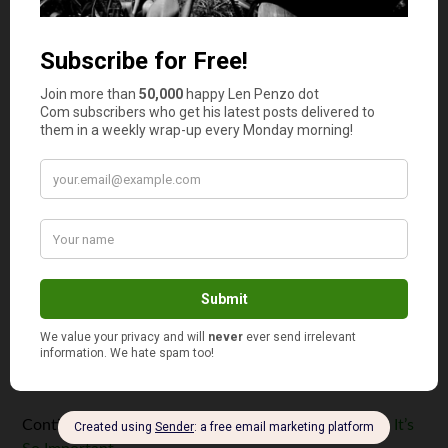
August 24, 2023
Escaping Your Comfort Zone: Why
It’s So Important
By
Len Penzo
Escaping our comfort zone is
hard. After all, it's only human
nature to want to spend as
much time as possible there.
And why not? It takes courage
to walk away from the
dependable familiarity and
security that waits for us there;
for many, sometimes ...
Continue reading
Escaping Your Comfort Zone: Why It’s