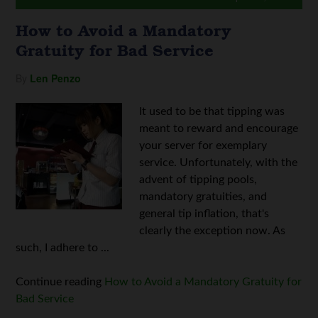
How to Avoid a Mandatory
Gratuity for Bad Service
By
Len Penzo
It used to be that tipping was
meant to reward and encourage
your server for exemplary
service. Unfortunately, with the
advent of tipping pools,
mandatory gratuities, and
general tip inflation, that's
clearly the exception now. As
such, I adhere to ...
Continue reading
How to Avoid a Mandatory Gratuity for
Bad Service