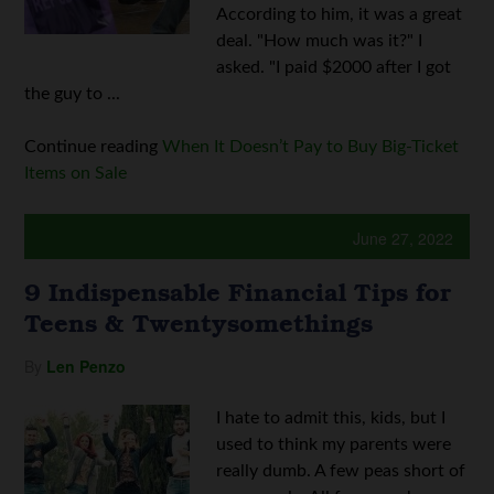
According to him, it was a great
deal. "How much was it?" I
asked. "I paid $2000 after I got
the guy to ...
Continue reading
When It Doesn’t Pay to Buy Big-Ticket
Items on Sale
June 27, 2022
9 Indispensable Financial Tips for
Teens & Twentysomethings
By
Len Penzo
I hate to admit this, kids, but I
used to think my parents were
really dumb. A few peas short of