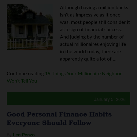
Although having a million bucks
isn't as impressive as it once
was, most people still consider it
as a sign of financial success.
And judging by the number of
actual millionaires enjoying life
in the world today, there are
apparently quite a lot of ...
Continue reading
19 Things Your Millionaire Neighbor
Won’t Tell You
January 5, 2026
Good Personal Finance Habits
Everyone Should Follow
By
Len Penzo