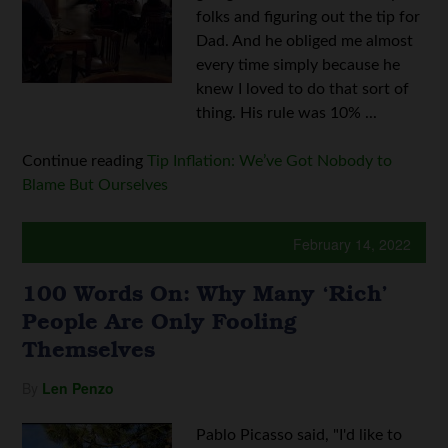
folks and figuring out the tip for
Dad. And he obliged me almost
every time simply because he
knew I loved to do that sort of
thing. His rule was 10% ...
Continue reading
Tip Inflation: We’ve Got Nobody to
Blame But Ourselves
February 14, 2022
100 Words On: Why Many ‘Rich’
People Are Only Fooling
Themselves
By
Len Penzo
Pablo Picasso said, "I'd like to