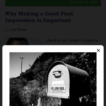
November 8, 2023
Why Making a Good First
Impression Is Important
By
Len Penzo
Like it or not, when it comes to
evaluating others, people tend
to form an opinion within 30
seconds of meeting someone for
the first time. Unfortunately,
that resulting initial impression
is generally extremely difficult to
reverse should we start ...
Continue reading
Why Making a Good First Impression Is
Important