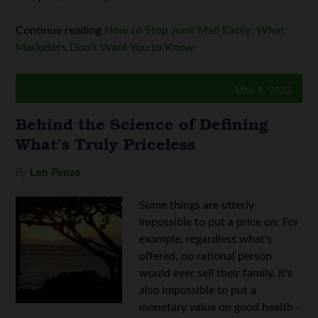
Continue reading
How to Stop Junk Mail Easily: What
Marketers Don’t Want You to Know
May 8, 2023
Behind the Science of Defining
What’s Truly Priceless
By
Len Penzo
Some things are utterly
impossible to put a price on. For
example, regardless what's
offered, no rational person
would ever sell their family. It's
also impossible to put a
monetary value on good health -