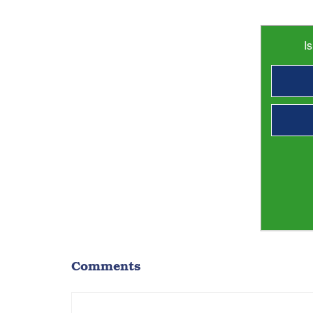
I
Comments