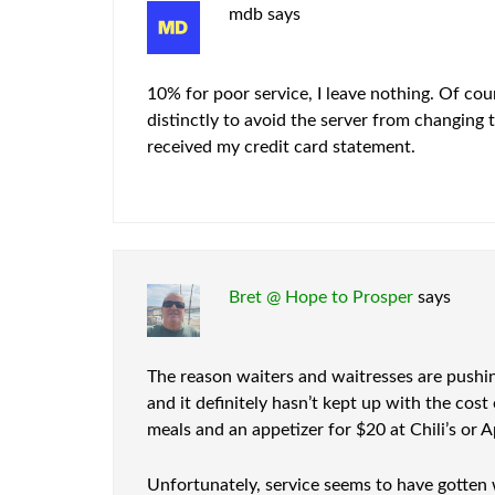
mdb
says
10% for poor service, I leave nothing. Of cou
distinctly to avoid the server from changing 
received my credit card statement.
Bret @ Hope to Prosper
says
The reason waiters and waitresses are pushin
and it definitely hasn’t kept up with the cost
meals and an appetizer for $20 at Chili’s or A
Unfortunately, service seems to have gotten w