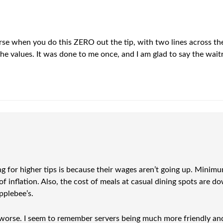
rse when you do this ZERO out the tip, with two lines across the
the values. It was done to me once, and I am glad to say the waitr
g for higher tips is because their wages aren’t going up. Minim
 of inflation. Also, the cost of meals at casual dining spots are
pplebee’s.
orse. I seem to remember servers being much more friendly and at