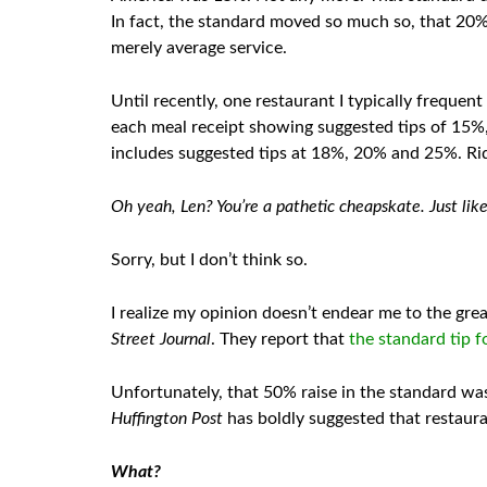
In fact, the standard moved so much so, that 20
merely average service.
Until recently, one restaurant I typically frequen
each meal receipt showing suggested tips of 15%
includes suggested tips at 18%, 20% and 25%. Ri
Oh yeah, Len? You’re a pathetic cheapskate. Just lik
Sorry, but I don’t think so.
I realize my opinion doesn’t endear me to the gre
Street Journal
. They report that
the standard tip f
Unfortunately, that 50% raise in the standard wasn
Huffington Post
has boldly suggested that restaura
What?