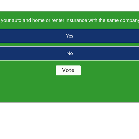
s your auto and home or renter insurance with the same compan
Yes
No