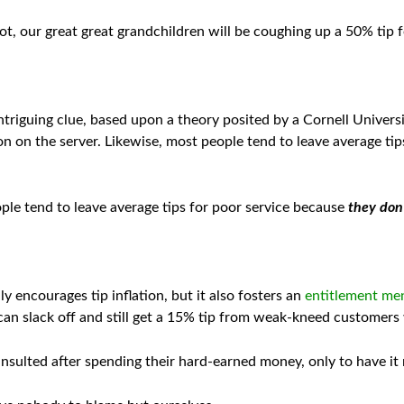
ot, our great great grandchildren will be coughing up a 50% tip fo
ntriguing clue, based upon a theory posited by a Cornell Univers
on on the server. Likewise, most people tend to leave average tip
ople tend to leave average tips for poor service because
they don’
y encourages tip inflation, but it also fosters an
entitlement men
an slack off and still get a 15% tip from weak-kneed customers w
sulted after spending their hard-earned money, only to have it 