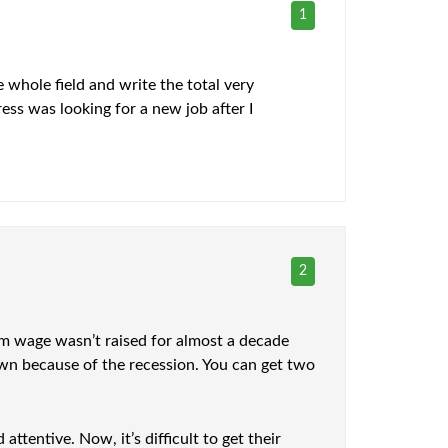
1
 whole field and write the total very
ess was looking for a new job after I
2
um wage wasn’t raised for almost a decade
 down because of the recession. You can get two
tentive. Now, it’s difficult to get their