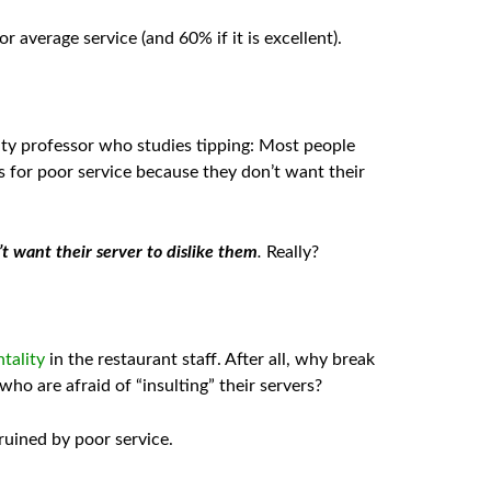
r average service (and 60% if it is excellent).
ity professor who studies tipping: Most people
s for poor service because they don’t want their
t want their server to dislike them
.
Really?
tality
in the restaurant staff. After all, why break
ho are afraid of “insulting” their servers?
ruined by poor service.