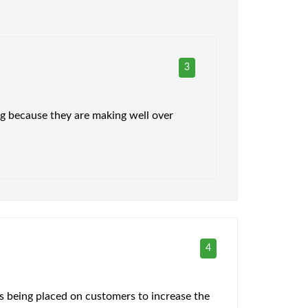
3
ing because they are making well over
4
is being placed on customers to increase the