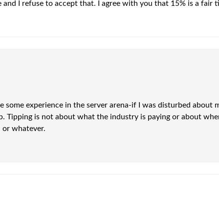
and I refuse to accept that. I agree with you that 15% is a fair ti
ve some experience in the server arena-if I was disturbed about 
tip. Tipping is not about what the industry is paying or about 
l or whatever.