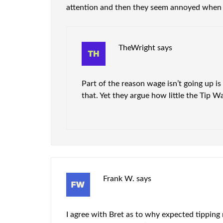
attention and then they seem annoyed when
TheWright
says
Part of the reason wage isn’t going up i
that. Yet they argue how little the Tip Wa
Frank W.
says
I agree with Bret as to why expected tipping 