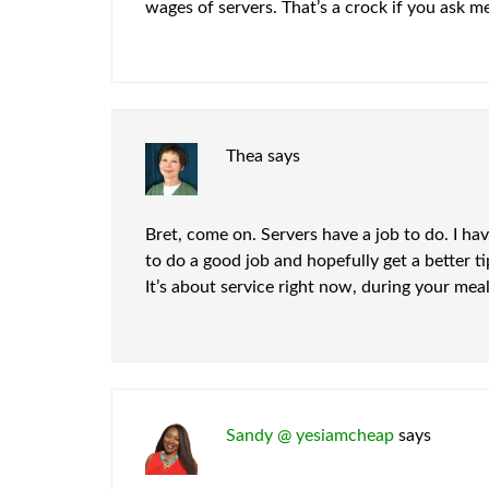
wages of servers. That’s a crock if you ask me 
Thea
says
Bret, come on. Servers have a job to do. I ha
to do a good job and hopefully get a better 
It’s about service right now, during your mea
Sandy @ yesiamcheap
says