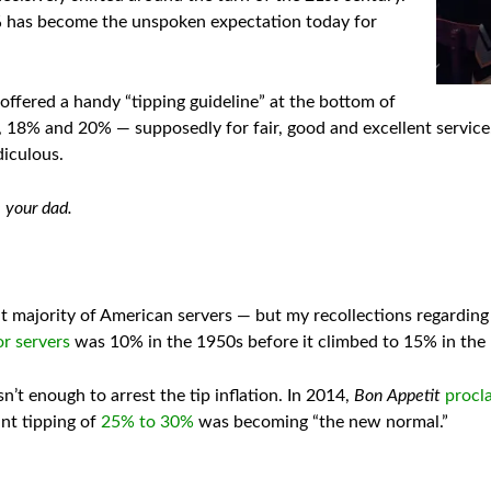
% has become the unspoken expectation today for
t offered a handy “tipping guideline” at the bottom of
, 18% and 20% — supposedly for fair, good and excellent servic
diculous.
e your dad.
at majority of American servers — but my recollections regardin
or servers
was 10% in the 1950s before it climbed to 15% in the
’t enough to arrest the tip inflation. In 2014,
Bon Appetit
procl
nt tipping of
25% to 30%
was becoming “the new normal.”