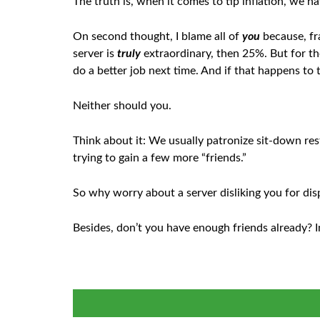
The truth is, when it comes to tip inflation, we 
On second thought, I blame all of
you
because, fra
server is
truly
extraordinary, then 25%. But for tho
do a better job next time. And if that happens to ti
Neither should you.
Think about it: We usually patronize sit-down re
trying to gain a few more “friends.”
So why worry about a server disliking you for dis
Besides, don’t you have enough friends already? In