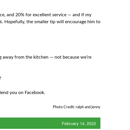
ice, and 20% for excellent service — and if my
%. Hopefully, the smaller tip will encourage him to
ing away from the kitchen — not because we’re
?
friend you on Facebook.
Photo Credit: ralph and jenny
February 14, 2022