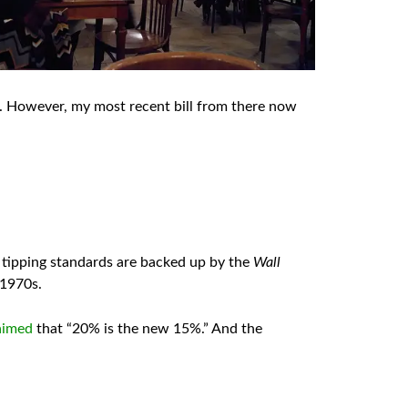
e. However, my most recent bill from there now
g tipping standards are backed up by the
Wall
 1970s.
aimed
that “20% is the new 15%.” And the