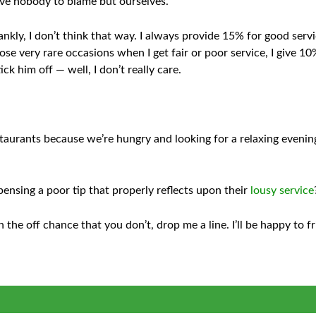
have nobody to blame but ourselves.
nkly, I don’t think that way. I always provide 15% for good serv
se very rare occasions when I get fair or poor service, I give 10
ck him off — well, I don’t really care.
staurants because we’re hungry and looking for a relaxing even
pensing a poor tip that properly reflects upon their
lousy service
 the off chance that you don’t, drop me a line. I’ll be happy to 