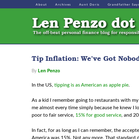
About
Archives
Aunt Doris
Grandfather Say
Tip Inflation: We’ve Got Nobo
By
Len Penzo
In the US,
tipping is as American as apple pie
.
As a kid I remember going to restaurants with my 
me almost every time simply because he knew I lov
poor to fair service,
15% for good service
, and 20
In fact, for as long as I can remember, the accept
America was 15%. Not any more. That standard dec