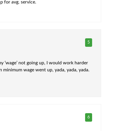
p for avg. service.
5
my ‘wage’ not going up, I would work harder
when minimum wage went up, yada, yada, yada.
6