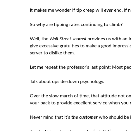
It makes me wonder if tip creep will
ever
end. If n
So why are tipping rates continuing to climb?
Well, the
Wall Street Journal
provides us with an i
give excessive gratuities to make a good impressi
server to dislike them.
Let me repeat the professor’s last point: Most pe
Talk about upside-down psychology.
Over the slow march of time, that attitude not onl
your back to provide excellent service when you c
Never mind that it’s
the customer
who should be in