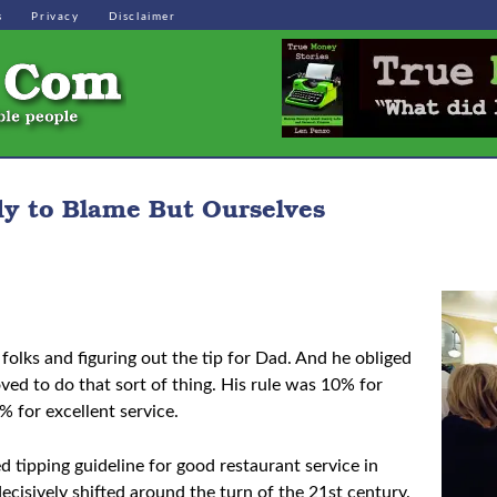
s
Privacy
Disclaimer
dy to Blame But Ourselves
folks and figuring out the tip for Dad. And he obliged
ed to do that sort of thing. His rule was 10% for
% for excellent service.
ed tipping guideline for good restaurant service in
isively shifted around the turn of the 21st century.