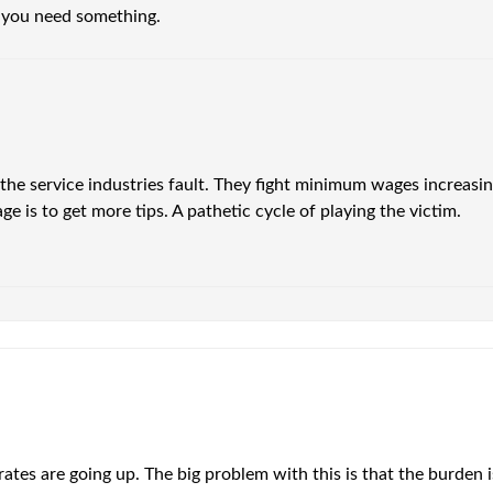
 you need something.
s the service industries fault. They fight minimum wages increas
ge is to get more tips. A pathetic cycle of playing the victim.
rates are going up. The big problem with this is that the burden 