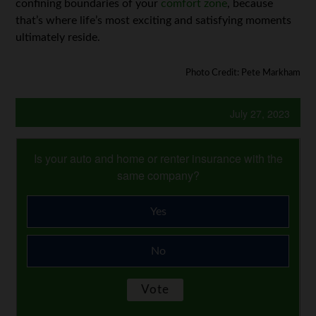
confining boundaries of your
comfort zone
, because
that’s where life’s most exciting and satisfying moments
ultimately reside.
Photo Credit: Pete Markham
July 27, 2023
Is your auto and home or renter insurance with the
same company?
Yes
No