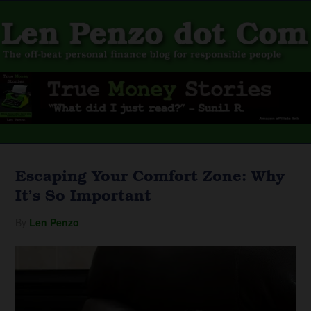
Escaping Your Comfort Zone: Why
It’s So Important
By
Len Penzo