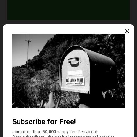
Comments
Lance
says
1
It is also where more profitable ventures likely
exist as well!
AverageJoe
says
2