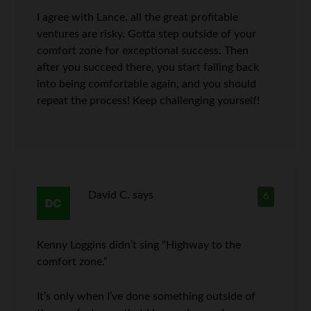
I agree with Lance, all the great profitable
ventures are risky. Gotta step outside of your
comfort zone for exceptional success. Then
after you succeed there, you start falling back
into being comfortable again, and you should
repeat the process! Keep challenging yourself!
David C.
says
6
Kenny Loggins didn’t sing “Highway to the
comfort zone.”
It’s only when I’ve done something outside of