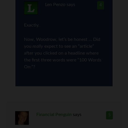
Len Penzo
says
4
Exactly.
Now, Woodrow, let’s be honest … Did
you
really
expect to see an “article”
after you clicked on a headline where
the first three words were “100 Words
On:”?
Financial Penguin
says
5