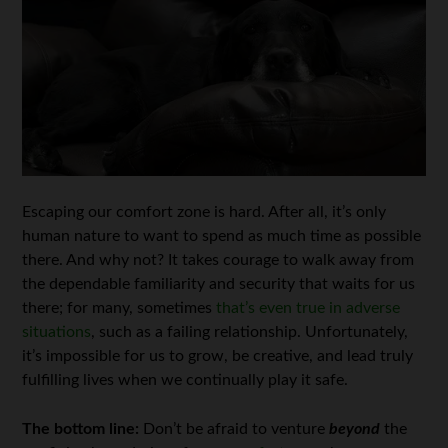
Escaping our comfort zone is hard. After all, it’s only
human nature to want to spend as much time as possible
there. And why not? It takes courage to walk away from
the dependable familiarity and security that waits for us
there; for many, sometimes
that’s even true in adverse
situations
, such as a failing relationship. Unfortunately,
it’s impossible for us to grow, be creative, and lead truly
fulfilling lives when we continually play it safe.
The bottom line:
Don’t be afraid to venture
beyond
the