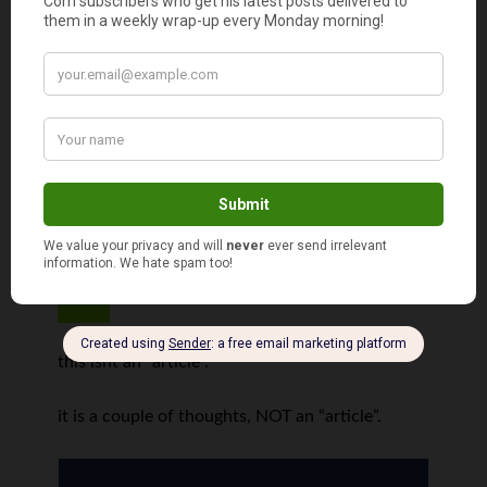
My wife reminds me of this all the time. I get my
sense of adventure and risk taking from her.
We’ve had some amazing experiences because
of it.
woodrow
says
3
this isnt an “article”.
it is a couple of thoughts, NOT an “article”.