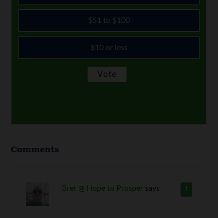
$51 to $100
$10 or less
Comments
Bret @ Hope to Prosper
says
1