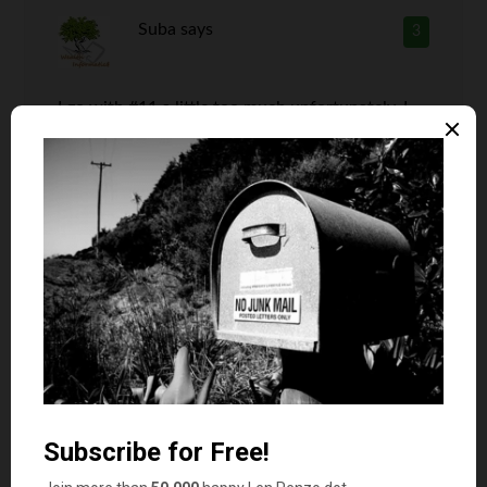
Suba
says
3
I go with #11 a little too much unfortunately. I
always have very little money in my wallet. I
have a checking account that reimburses all the
ATM fees, so I don’t have an excuse to not have
$20 at least all the time. I should change that.
Len Penzo
says
4
For what it’s worth, I currently have
$76 in my wallet.