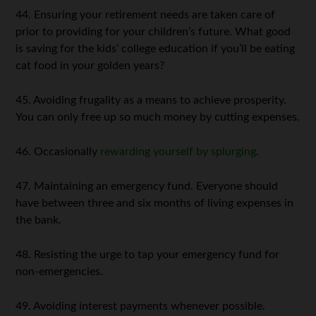
44. Ensuring your retirement needs are taken care of
prior to providing for your children’s future. What good
is saving for the kids’ college education if you’ll be eating
cat food in your golden years?
45. Avoiding frugality as a means to achieve prosperity.
You can only free up so much money by cutting expenses.
46. Occasionally
rewarding yourself by splurging
.
47. Maintaining an emergency fund. Everyone should
have between three and six months of living expenses in
the bank.
48. Resisting the urge to tap your emergency fund for
non-emergencies.
49. Avoiding interest payments whenever possible.