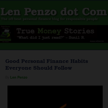
Good Personal Finance Habits
Everyone Should Follow
By
Len Penzo