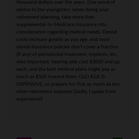
thousand dollars over the years. One word of
advice to the youngsters: when doing your
retirement planning, take more than
supplemental-to-Medicare insurance into
consideration regarding medical needs. Dental
costs increase greatly as you age, and most
dental insurance policies don’t cover a fraction
(if any) of periodontal treatment, implants, etc.
Also important: hearing aids cost $3000 and up,
each, and the best medical plans might pay as
much as $500 toward them. OLD AGE IS
EXPENSIVE, so prepare for that as much as any
other retirement expense! (Sadly, I speak from
experience!)