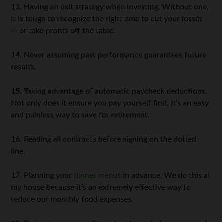
13. Having an exit strategy when investing. Without one,
it is tough to recognize the right time to cut your losses
— or take profits off the table.
14. Never assuming past performance guarantees future
results.
15. Taking advantage of automatic paycheck deductions.
Not only does it ensure you pay yourself first, it’s an easy
and painless way to save for retirement.
16. Reading all contracts before signing on the dotted
line.
17. Planning your
dinner menus
in advance. We do this at
my house because it’s an extremely effective way to
reduce our monthly food expenses.