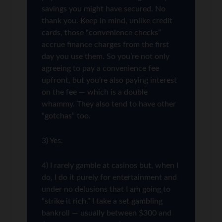
savings you might have secured. No
thank you. Keep in mind, unlike credit
cards, those “convenience checks”
accrue finance charges from the first
day you use them. So you’re not only
agreeing to pay a convenience fee
upfront, but you’re also paying interest
on the fee — which is a double
whammy. They also tend to have other
“gotchas” too.
3) Yes.
4) I rarely gamble at casinos but, when I
do, I do it purely for entertainment and
under no delusions that I am going to
“strike it rich.” I take a set gambling
bankroll — usually between $300 and