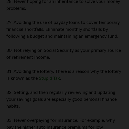
28. Never hoping for an inheritance to solve your money
problems.
29. Avoiding the use of payday loans to cover temporary
financial shortfalls. Eliminate monthly shortfalls by
following a budget and maintaining an emergency fund.
30. Not relying on Social Security as your primary source
of retirement income.
31. Avoiding the lottery. There is a reason why the lottery
is known as the
Stupid Tax
.
32. Setting, and then regularly reviewing and updating
your savings goals are especially good personal finance
habits.
33. Never overpaying for insurance. For example, why
pay the higher auto insurance premiums for low