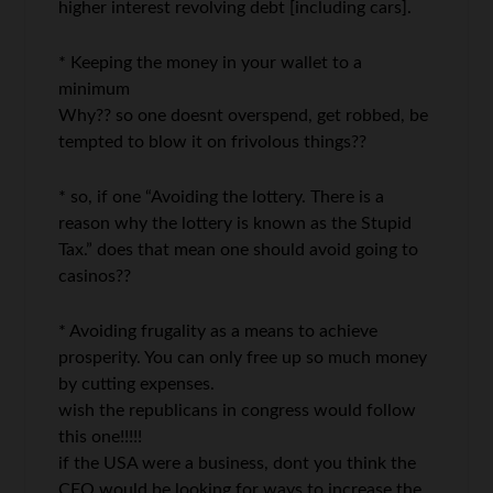
higher interest revolving debt [including cars].
* Keeping the money in your wallet to a
minimum
Why?? so one doesnt overspend, get robbed, be
tempted to blow it on frivolous things??
* so, if one “Avoiding the lottery. There is a
reason why the lottery is known as the Stupid
Tax.” does that mean one should avoid going to
casinos??
* Avoiding frugality as a means to achieve
prosperity. You can only free up so much money
by cutting expenses.
wish the republicans in congress would follow
this one!!!!!
if the USA were a business, dont you think the
CEO would be looking for ways to increase the