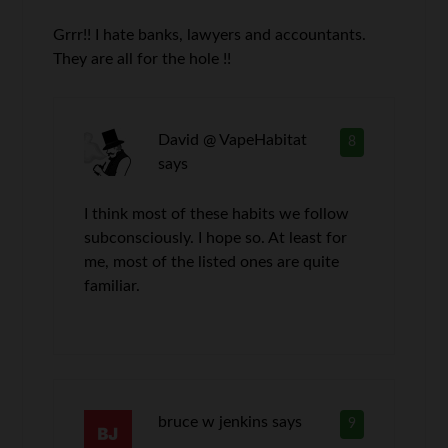
Grrr!! I hate banks, lawyers and accountants.
They are all for the hole !!
David @ VapeHabitat
8
says
I think most of these habits we follow
subconsciously. I hope so. At least for
me, most of the listed ones are quite
familiar.
bruce w jenkins
says
9