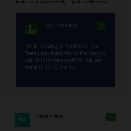
an exit strategy. Overall, I’ll give myself an A-.
Len Penzo
says
11
I think I would give myself an A- too.
There are probably four or five items on
this list I can’t take credit for regularly
doing: 19,24, 35, and 41.
edward
says
12