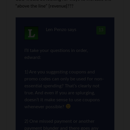
“above the line” [revenue]???
Len Penzo
says
13
I’ll take your questions in order,
edward:
1) Are you suggesting coupons and
promo codes can only be used for non-
essential spending? That’s clearly not
true. And even if you are splurging,
doesn’t it make sense to use coupons
whenever possible?
2) One missed payment or another
payment blunder and there goes any