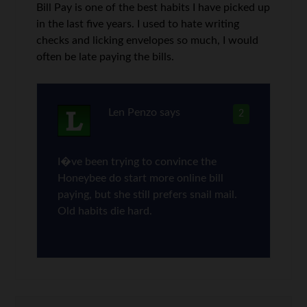
Bill Pay is one of the best habits I have picked up
in the last five years. I used to hate writing
checks and licking envelopes so much, I would
often be late paying the bills.
Len Penzo
says
2
I�ve been trying to convince the
Honeybee do start more online bill
paying, but she still prefers snail mail.
Old habits die hard.