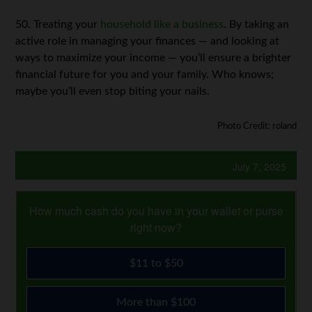
50. Treating your
household like a business
. By taking an
active role in managing your finances — and looking at
ways to maximize your income — you’ll ensure a brighter
financial future for you and your family. Who knows;
maybe you’ll even stop biting your nails.
Photo Credit: roland
July 7, 2025
How much cash do you have in your wallet or purse
right now?
$11 to $50
More than $100