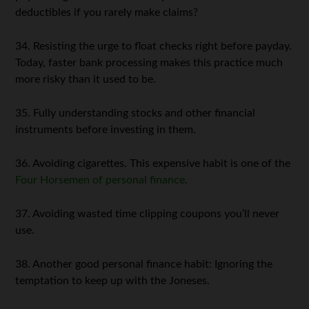
deductibles if you rarely make claims?
34. Resisting the urge to float checks right before payday.
Today, faster bank processing makes this practice much
more risky than it used to be.
35. Fully understanding stocks and other financial
instruments before investing in them.
36. Avoiding cigarettes. This expensive habit is one of the
Four Horsemen of personal finance
.
37. Avoiding wasted time clipping coupons you’ll never
use.
38. Another good personal finance habit: Ignoring the
temptation to keep up with the Joneses.