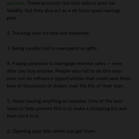
account
. These accounts not only reduce your tax
liability, but they also act as a de facto quasi-savings
plan.
2. Tracking your income and expenses.
3. Being careful not to overspend on gifts.
4. Paying attention to mortgage interest rates — even
after you buy a home. People who fail to do this may
miss out on refinance opportunities that could save them
tens of thousands of dollars over the life of their loan.
5. Never buying anything on impulse. One of the best
ways to help prevent this is to make a shopping list and
then stick to it.
6. Opening your bills when you get them.