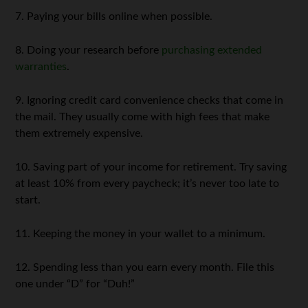
7. Paying your bills online when possible.
8. Doing your research before
purchasing extended
warranties
.
9. Ignoring credit card convenience checks that come in
the mail. They usually come with high fees that make
them extremely expensive.
10. Saving part of your income for retirement. Try saving
at least 10% from every paycheck; it’s never too late to
start.
11. Keeping the money in your wallet to a minimum.
12. Spending less than you earn every month. File this
one under “D” for “Duh!”