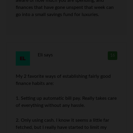
aware of how much you are spending, and
finances that have gone unspent that week can
go into a small savings fund for luxuries.
Eli
says
16
My 2 favorite ways of establishing fairly good
finance habits are:
1. Setting up automatic bill pay. Really takes care
of everything without any hassle.
2. Only using cash. I know it seems a little far
fetched, but I really have started to limit my