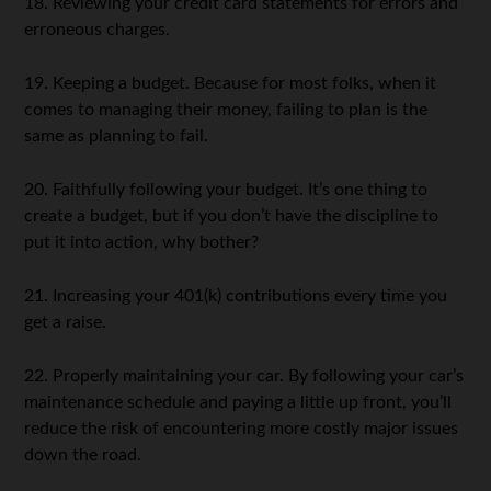
18. Reviewing your credit card statements for errors and
erroneous charges.
19. Keeping a budget. Because for most folks, when it
comes to managing their money, failing to plan is the
same as planning to fail.
20. Faithfully following your budget. It’s one thing to
create a budget, but if you don’t have the discipline to
put it into action, why bother?
21. Increasing your 401(k) contributions every time you
get a raise.
22. Properly maintaining your car. By following your car’s
maintenance schedule and paying a little up front, you’ll
reduce the risk of encountering more costly major issues
down the road.