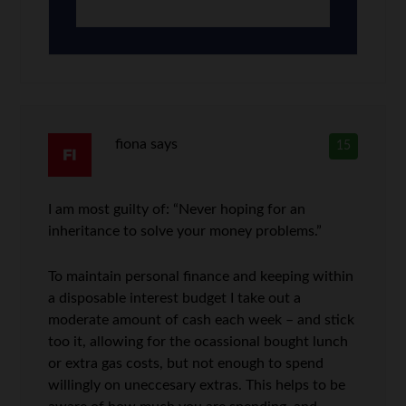
fiona
says
15
I am most guilty of: “Never hoping for an
inheritance to solve your money problems.”
To maintain personal finance and keeping within
a disposable interest budget I take out a
moderate amount of cash each week – and stick
too it, allowing for the ocassional bought lunch
or extra gas costs, but not enough to spend
willingly on uneccesary extras. This helps to be