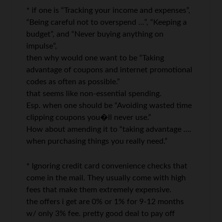
* if one is “Tracking your income and expenses”,
“Being careful not to overspend …”, “Keeping a
budget”, and “Never buying anything on
impulse”,
then why would one want to be “Taking
advantage of coupons and internet promotional
codes as often as possible.”
that seems like non-essential spending.
Esp. when one should be “Avoiding wasted time
clipping coupons you�ll never use.”
How about amending it to “taking advantage ….
when purchasing things you really need.”
* Ignoring credit card convenience checks that
come in the mail. They usually come with high
fees that make them extremely expensive.
the offers i get are 0% or 1% for 9-12 months
w/ only 3% fee. pretty good deal to pay off