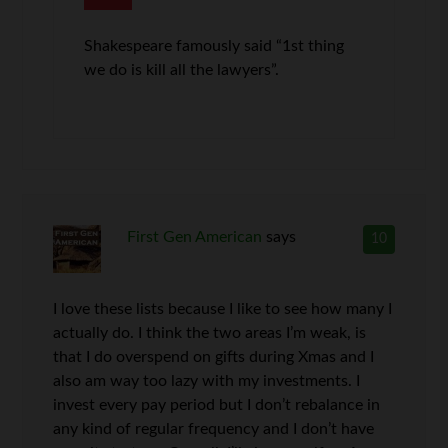
Shakespeare famously said “1st thing
we do is kill all the lawyers”.
First Gen American
says
10
I love these lists because I like to see how many I
actually do. I think the two areas I’m weak, is
that I do overspend on gifts during Xmas and I
also am way too lazy with my investments. I
invest every pay period but I don’t rebalance in
any kind of regular frequency and I don’t have