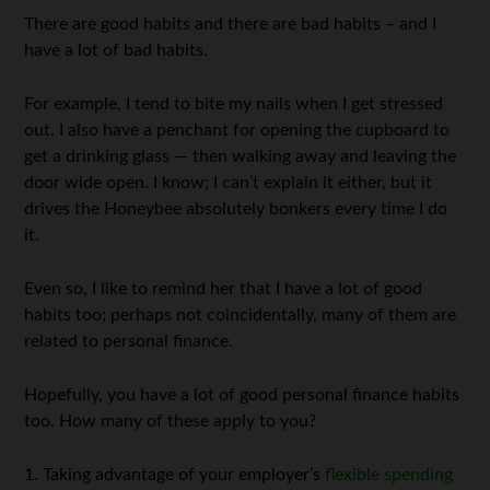
There are good habits and there are bad habits – and I
have a lot of bad habits.
For example, I tend to bite my nails when I get stressed
out. I also have a penchant for opening the cupboard to
get a drinking glass — then walking away and leaving the
door wide open. I know; I can’t explain it either, but it
drives the Honeybee absolutely bonkers every time I do
it.
Even so, I like to remind her that I have a lot of good
habits too; perhaps not coincidentally, many of them are
related to personal finance.
Hopefully, you have a lot of good personal finance habits
too. How many of these apply to you?
1. Taking advantage of your employer’s
flexible spending