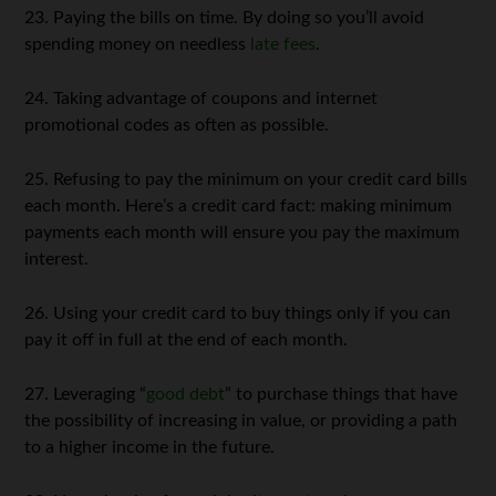
23. Paying the bills on time. By doing so you’ll avoid
spending money on needless
late fees
.
24. Taking advantage of coupons and internet
promotional codes as often as possible.
25. Refusing to pay the minimum on your credit card bills
each month. Here’s a credit card fact: making minimum
payments each month will ensure you pay the maximum
interest.
26. Using your credit card to buy things only if you can
pay it off in full at the end of each month.
27. Leveraging “
good debt
” to purchase things that have
the possibility of increasing in value, or providing a path
to a higher income in the future.