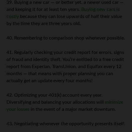
39. Buying a new car — or better yet, a newer used car —
and keeping it for at least ten years.
Buying new cars is
costly
because they can lose upwards of half their value
by the time they are three years old.
40. Remembering to comparison shop whenever possible.
41. Regularly checking your credit report for errors, signs
of fraud and identity theft. You’re entitled to a free credit
report from Experian, TransUnion, and Equifax every 12
months — that means with proper planning you can
actually get an update every four months!
42. Optimizing your 401(k) account every year.
Diversifying and balancing your allocations will
minimize
your losses
in the event of a major market downturn.
43. Negotiating whenever the opportunity presents itself.