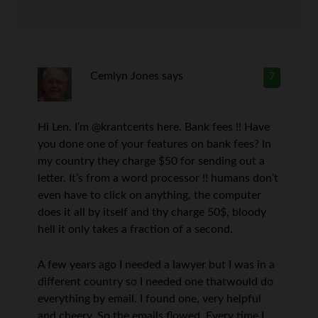
Cemlyn Jones
says
7
Hi Len. I’m @krantcents here. Bank fees !! Have
you done one of your features on bank fees? In
my country they charge $50 for sending out a
letter. It’s from a word processor !! humans don’t
even have to click on anything, the computer
does it all by itself and thy charge 50$, bloody
hell it only takes a fraction of a second.
A few years ago I needed a lawyer but I was in a
different country so I needed one thatwould do
everything by email. I found one, very helpful
and cheery. So the emails flowed. Every time I