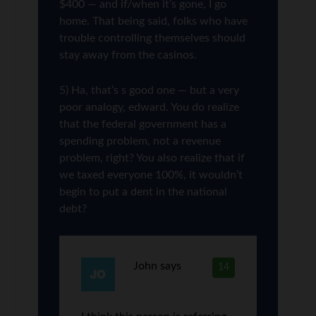
$400 — and if/when it’s gone, I go
home. That being said, folks who have
trouble controlling themselves should
stay away from the casinos.
5) Ha, that’s s good one — but a very
poor analogy, edward. You do realize
that the federal government has a
spending problem, not a revenue
problem, right? You also realize that if
we taxed everyone 100%, it wouldn’t
begin to put a dent in the national
debt?
John
says
14