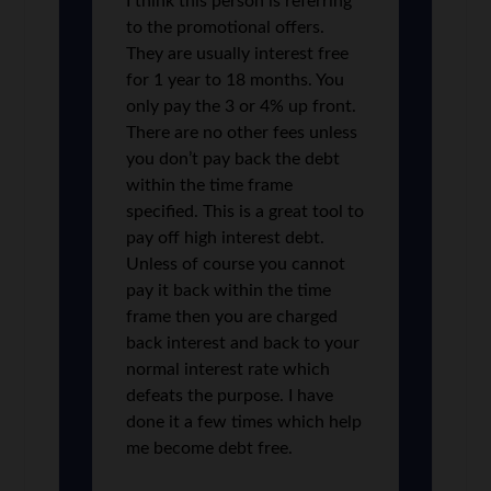
I think this person is referring
to the promotional offers.
They are usually interest free
for 1 year to 18 months. You
only pay the 3 or 4% up front.
There are no other fees unless
you don’t pay back the debt
within the time frame
specified. This is a great tool to
pay off high interest debt.
Unless of course you cannot
pay it back within the time
frame then you are charged
back interest and back to your
normal interest rate which
defeats the purpose. I have
done it a few times which help
me become debt free.