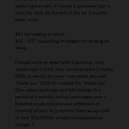
wrote I got a reply. If I asked 2 questions I got a
reply for each. At the end of the 1st 3 months
knew why!!
$10 for reading an email,
$15 – $25 (depending on length) for writing an
email.
I would write an email with 2 question, they
would read it ($10), they would prepare 2 replies
($30). In almost all cases I was polite and said
“thank you” ($20) for reading the “thank you”.
One simple exchange and $60 already. In a
period of 3 months we had exchanged over a
hundred emails (divorce and settlement of
financial affairs). In 3 months I had ran up a bill
of over $10,000 for simple correspondence
charges !!