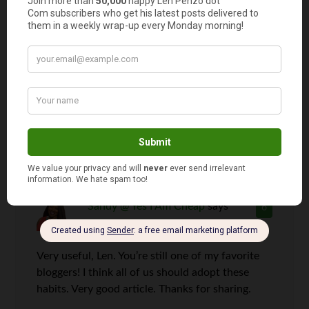
Len Penzo
says
5
Wait a minute… “bank fees” is eight letters.
Sandy @ Yes I Am Cheap
says
6
Very useful, Len. You’re still one of my favorite
bloggers! I think all of us should adopt these
habits. Very good article. Thanks for sharing.