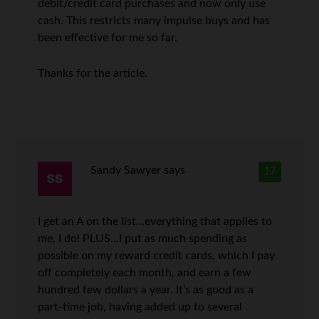
debit/credit card purchases and now only use
cash. This restricts many impulse buys and has
been effective for me so far.
Thanks for the article.
Sandy Sawyer
says
17
I get an A on the list…everything that applies to
me, I do! PLUS…I put as much spending as
possible on my reward credit cards, which I pay
off completely each month, and earn a few
hundred few dollars a year. It’s as good as a
part-time job, having added up to several