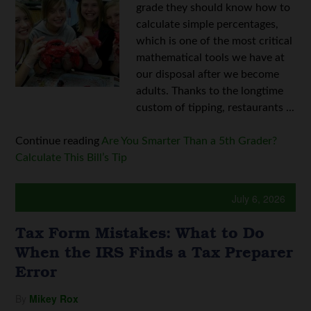
grade they should know how to
calculate simple percentages,
which is one of the most critical
mathematical tools we have at
our disposal after we become
adults. Thanks to the longtime
custom of tipping, restaurants ...
Continue reading
Are You Smarter Than a 5th Grader?
Calculate This Bill’s Tip
July 6, 2026
Tax Form Mistakes: What to Do
When the IRS Finds a Tax Preparer
Error
By
Mikey Rox