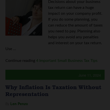
Decisions about your business
tax return can have a huge
impact on your company profit.
If you do some planning, you
can reduce the amount of taxes
you need to pay. Planning also
helps you avoid any penalties
and interest on your tax return.
Use ...
Continue reading
4 Important Small Business Tax Tips
June 11, 2024
Why Inflation Is Taxation Without
Representation
By
Len Penzo