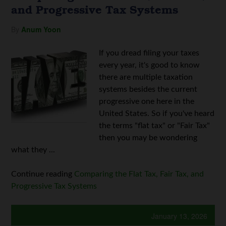
and Progressive Tax Systems
By
Anum Yoon
If you dread filing your taxes
every year, it's good to know
there are multiple taxation
systems besides the current
progressive one here in the
United States. So if you've heard
the terms "flat tax" or "Fair Tax"
then you may be wondering
what they ...
Continue reading
Comparing the Flat Tax, Fair Tax, and
Progressive Tax Systems
January 13, 2026