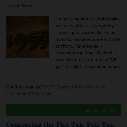
By
Len Penzo
I'm not ashamed to admit I make
mistakes. After all, everybody
screws up occasionally; for us
humans, mistakes come with the
territory. For example, I
remember the time I decided it
would be great fun to play Wii
golf for eight consecutive hours.
...
Continue reading
The 50 Biggest Money Mistakes
Household CEOs Make
January 19, 2026
Comparing the Flat Tax, Fair Tax,