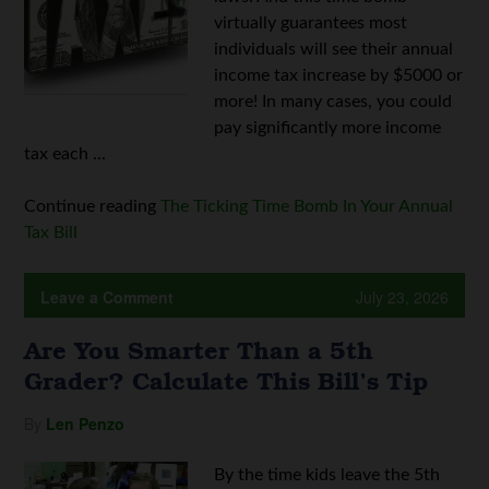
virtually guarantees most
individuals will see their annual
income tax increase by $5000 or
more! In many cases, you could
pay significantly more income
tax each ...
Continue reading
The Ticking Time Bomb In Your Annual
Tax Bill
Leave a Comment
July 23, 2026
Are You Smarter Than a 5th
Grader? Calculate This Bill’s Tip
By
Len Penzo
By the time kids leave the 5th