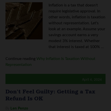
Inflation is a tax that doesn't
require legislative approval. In
other words, inflation is taxation
without representation. Let's
look at an example. Assume your
savings account earns a very
modest 3% interest. Whether
that interest is taxed at 100% ...
Continue reading
Why Inflation Is Taxation Without
Representation
April 4, 2024
Don’t Feel Guilty: Getting a Tax
Refund Is OK
By
Len Penzo