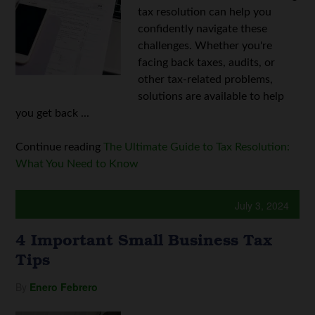
tax resolution can help you
confidently navigate these
challenges. Whether you're
facing back taxes, audits, or
other tax-related problems,
solutions are available to help
you get back ...
Continue reading
The Ultimate Guide to Tax Resolution:
What You Need to Know
July 3, 2024
4 Important Small Business Tax
Tips
By
Enero Febrero