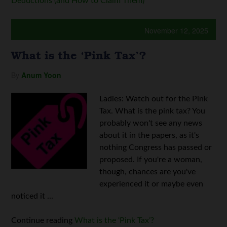
Deductions (and How to Claim Them)
November 12, 2025
What is the ‘Pink Tax’?
By
Anum Yoon
Ladies: Watch out for the Pink
Tax. What is the pink tax? You
probably won't see any news
about it in the papers, as it's
nothing Congress has passed or
proposed. If you're a woman,
though, chances are you've
experienced it or maybe even
noticed it ...
Continue reading
What is the ‘Pink Tax’?