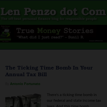
The Ticking Time Bomb In Your
Annual Tax Bill
By
Antonio Fortunato
There's a ticking time bomb in
our federal and state income tax
laws. And this time bomb