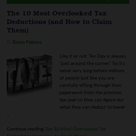
The 10 Most Overlooked Tax
Deductions (and How to Claim
Them)
By
Enero Febrero
Like it or not, Tax Day is always
"just around the corner." So it's
never very long before millions
of people just like you are
carefully sifting through their
paperwork from the previous
tax year so they can figure out
what they can deduct to lower
...
Continue reading
The 10 Most Overlooked Tax