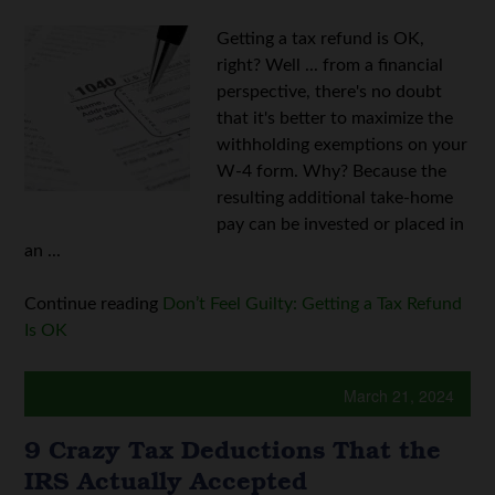
Getting a tax refund is OK,
right? Well ... from a financial
perspective, there's no doubt
that it's better to maximize the
withholding exemptions on your
W-4 form. Why? Because the
resulting additional take-home
pay can be invested or placed in
an ...
Continue reading
Don’t Feel Guilty: Getting a Tax Refund
Is OK
March 21, 2024
9 Crazy Tax Deductions That the
IRS Actually Accepted