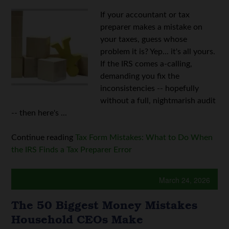
If your accountant or tax
preparer makes a mistake on
your taxes, guess whose
problem it is? Yep... it's all yours.
If the IRS comes a-calling,
demanding you fix the
inconsistencies -- hopefully
without a full, nightmarish audit
-- then here's ...
Continue reading
Tax Form Mistakes: What to Do When
the IRS Finds a Tax Preparer Error
March 24, 2026
The 50 Biggest Money Mistakes
Household CEOs Make