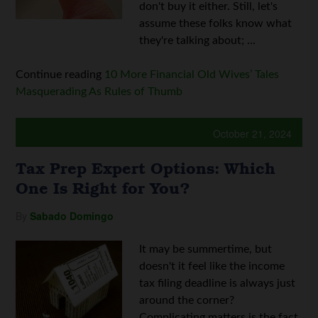
don't buy it either. Still, let's
assume these folks know what
they're talking about; ...
Continue reading
10 More Financial Old Wives’ Tales
Masquerading As Rules of Thumb
October 21, 2024
Tax Prep Expert Options: Which
One Is Right for You?
By
Sabado Domingo
It may be summertime, but
doesn't it feel like the income
tax filing deadline is always just
around the corner?
Complicating matters is the fact