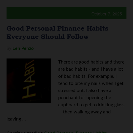
October 7, 2025
Good Personal Finance Habits
Everyone Should Follow
By
Len Penzo
There are good habits and there
are bad habits - and I have a lot
of bad habits. For example, I
tend to bite my nails when I get
stressed out. I also have a
penchant for opening the
cupboard to get a drinking glass
-- then walking away and
leaving ...