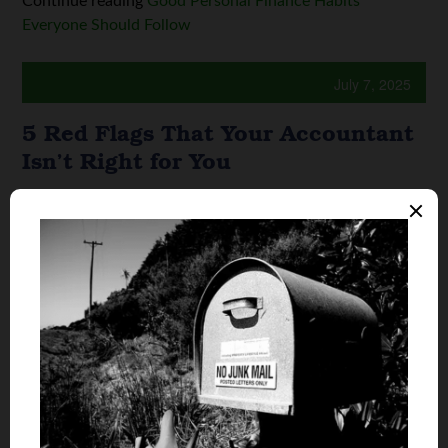
Continue reading
Good Personal Finance Habits
Everyone Should Follow
July 7, 2025
5 Red Flags That Your Accountant
Isn’t Right for You
By
Enero Febrero
An accountant is meant to help
smoothly guide you through
your personal or professional
financial journey. They’ll gather
financial documentation,
prepare you for tax filing, and
ensure that you’re compliant
with all tax laws. A good
accountant will ...