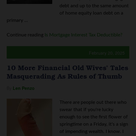
debt and up to the same amount
of home equity loan debt on a
primary ...
Continue reading
Is Mortgage Interest Tax Deductible?
February 20, 2025
10 More Financial Old Wives’ Tales
Masquerading As Rules of Thumb
By
Len Penzo
There are people out there who
swear that if you're lucky
enough to see the first flower of
springtime on a Friday, it's a sign
of impending wealth. I know. I