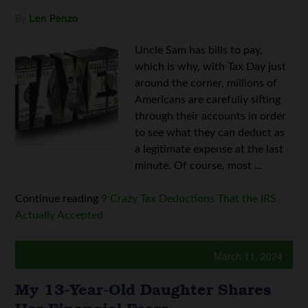
By
Len Penzo
Uncle Sam has bills to pay,
which is why, with Tax Day just
around the corner, millions of
Americans are carefully sifting
through their accounts in order
to see what they can deduct as
a legitimate expense at the last
minute. Of course, most ...
Continue reading
9 Crazy Tax Deductions That the IRS
Actually Accepted
March 11, 2024
My 13-Year-Old Daughter Shares