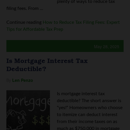
plenty of ways to reduce tax
filing fees. From ...
Continue reading
How to Reduce Tax Filing Fees: Expert
Tips for Affordable Tax Prep
May 28, 2025
Is Mortgage Interest Tax
Deductible?
By
Len Penzo
Is mortgage interest tax
deductible? The short answer is
"yes!" Homeowners who choose
to itemize can deduct interest
from their income taxes on as
much as $750,000 in mortgage