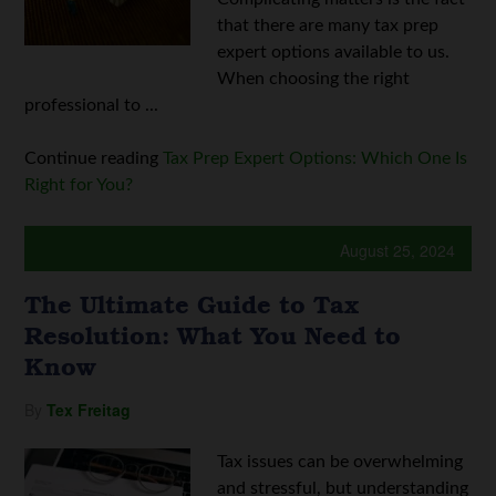
that there are many tax prep
expert options available to us.
When choosing the right
professional to ...
Continue reading
Tax Prep Expert Options: Which One Is
Right for You?
August 25, 2024
The Ultimate Guide to Tax
Resolution: What You Need to
Know
By
Tex Freitag
Tax issues can be overwhelming
and stressful, but understanding