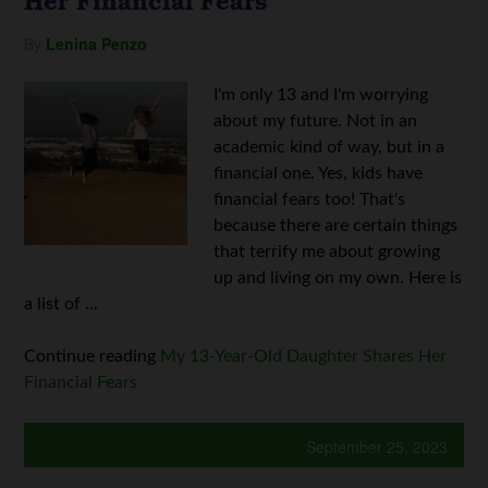
Her Financial Fears
By
Lenina Penzo
I'm only 13 and I'm worrying
about my future. Not in an
academic kind of way, but in a
financial one. Yes, kids have
financial fears too! That's
because there are certain things
that terrify me about growing
up and living on my own. Here is
a list of ...
Continue reading
My 13-Year-Old Daughter Shares Her
Financial Fears
September 25, 2023