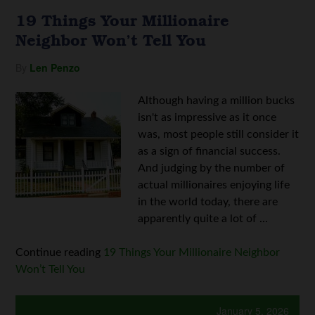
19 Things Your Millionaire
Neighbor Won’t Tell You
By
Len Penzo
Although having a million bucks
isn't as impressive as it once
was, most people still consider it
as a sign of financial success.
And judging by the number of
actual millionaires enjoying life
in the world today, there are
apparently quite a lot of ...
Continue reading
19 Things Your Millionaire Neighbor
Won’t Tell You
January 5, 2026