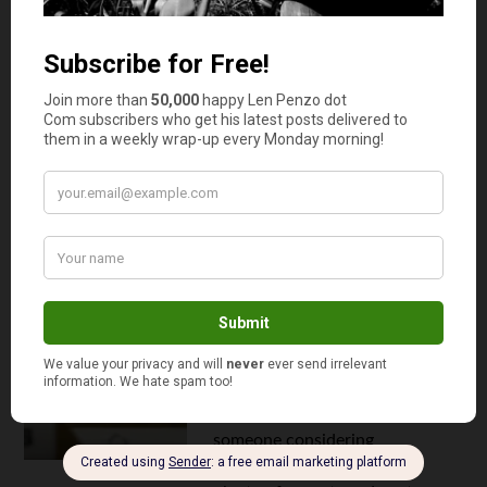
Continue reading
5 Red Flags That Your Accountant Isn’t
Right for You
June 16, 2025
How to Reduce Tax Filing Fees:
Expert Tips for Affordable Tax Prep
By
Tex Freitag
Filing taxes can be a real
headache, and it often comes
with a hefty price tag. But it
doesn't have to break the bank.
Whether you're a DIY tax filer or
someone considering
professional help, there are