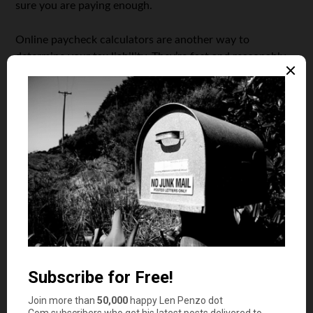
sure you are paying enough.
Online paycheck calculators are another way to
determine your tax liability. They’re fast and reasonably
reliable — but not pinpoint-accurate. That’s because they
don’t know which tax credits you’ll claim, and if you’re
itemizing or using the standard deduction.
The
IRS tax withholding calculator
is the best option for
those with more complicated taxes. This tool will ask you
a number of detailed questions pertaining to child and
dependent care tax credits. It will also ask for your
retirement plan or health savings account (HSA)
contributions. Of course, the calculator also factors in
the taxes you pay on your paycheck each week. Once
you complete the questions, the calculator will reveal
how much tax you’ll likely owe at year end. It will also
reveal how much you’ve paid already, and your estimated
tax bill or refund.