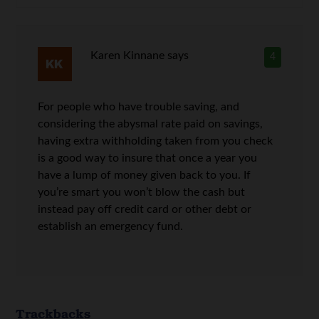
Karen Kinnane
says
4
For people who have trouble saving, and
considering the abysmal rate paid on savings,
having extra withholding taken from you check
is a good way to insure that once a year you
have a lump of money given back to you. If
you’re smart you won’t blow the cash but
instead pay off credit card or other debt or
establish an emergency fund.
Trackbacks