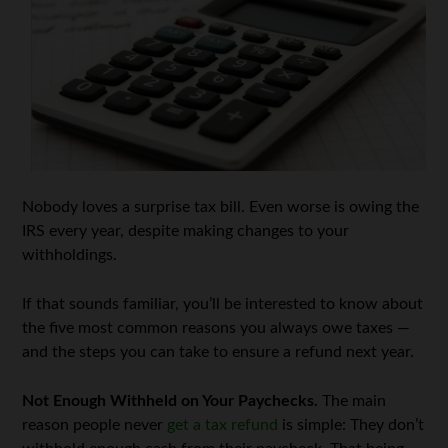
Nobody loves a surprise tax bill. Even worse is owing the
IRS every year, despite making changes to your
withholdings.
If that sounds familiar, you’ll be interested to know about
the five most common reasons you always owe taxes —
and the steps you can take to ensure a refund next year.
Not Enough Withheld on Your Paychecks.
The main
reason people never
get a tax refund
is simple: They don’t