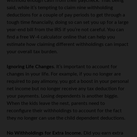
withhold enough cash from their paycheck. That being
said, while it’s tempting to claim nine withholding
deductions for a couple of pay periods to get through a
tough time financially, doing so can set you up for a large
year-end bill from the IRS if you’re not careful. You can
find a free W-4 calculator online that can help you
estimate how claiming different withholdings can impact
your overall tax burden.
Ignoring Life Changes.
It’s important to account for
changes in your life. For example, if you no longer are
required to pay alimony, you got a boost in your personal
net income but no longer receive any tax deduction for
your payments. Losing dependents is another biggie.
When the kids leave the nest, parents need to
reconfigure their withholdings to account for the fact
they no longer can use the child dependent deductions.
No Withholdings for Extra Income.
Did you earn extra