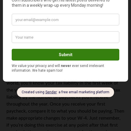
Figure Out Your Tax Withholding.
Once you know your
estimated tax liability, then all you have to do is
determine how much you need to withhold from your
paycheck each pay period to reach that total by the end
of the year. If you’re not paying enough federal tax each
pay period, the simplest way to resolve the issue is to fill
out a new W-4. Then enter the additional amount you
want to pay on Line 6.
Make Sure You’re on Track for the Year.
In a perfect
world, you’ll know your tax liability in the first week of
the year. To ensure you’re on track, divide your total tax
liability by the number of paychecks you’ll receive
throughout the year. Once you receive your first
paycheck, compare it to what you should be paying. Then
make appropriate changes to your W-4. Just remember,
if you’re doing this exercise at any point after that first