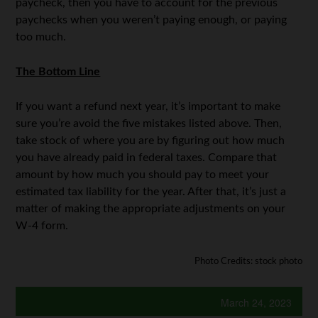
paycheck, then you have to account for the previous
paychecks when you weren’t paying enough, or paying
too much.
The Bottom Line
If you want a refund next year, it’s important to make
sure you’re avoid the five mistakes listed above. Then,
take stock of where you are by figuring out how much
you have already paid in federal taxes. Compare that
amount by how much you should pay to meet your
estimated tax liability for the year. After that, it’s just a
matter of making the appropriate adjustments on your
W-4 form.
Photo Credits: stock photo
March 24, 2023