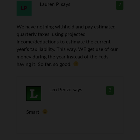
Lauren P.
says
2
We have nothing withheld and pay estimated
quarterly taxes, using projected
income/deductions to estimate the current
year’s tax liability. This way, WE get use of our
money during the year instead of the Feds
having it. So far, so good.
Len Penzo
says
3
Smart!