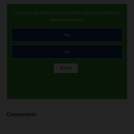
Is your auto and home or renter insurance with the
same company?
Yes
No
Comments