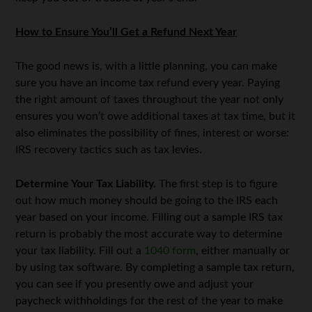
How to Ensure You’ll Get a Refund Next Year
The good news is, with a little planning, you can make
sure you have an income tax refund every year. Paying
the right amount of taxes throughout the year not only
ensures you won’t owe additional taxes at tax time, but it
also eliminates the possibility of fines, interest or worse:
IRS recovery tactics such as tax levies.
Determine Your Tax Liability.
The first step is to figure
out how much money should be going to the IRS each
year based on your income. Filling out a sample IRS tax
return is probably the most accurate way to determine
your tax liability. Fill out a
1040 form
, either manually or
by using tax software. By completing a sample tax return,
you can see if you presently owe and adjust your
paycheck withholdings for the rest of the year to make