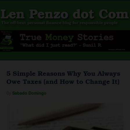
5 Simple Reasons Why You Always
Owe Taxes (and How to Change It)
By
Sabado Domingo