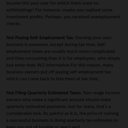
income this past year for which there were no
withholdings? For instance, maybe you realized some
investment profits. Perhaps, you received unemployment
checks.
Not Paying Self-Employment Tax.
Owning your own
business is awesome, except during tax time. Self-
employment taxes are usually much more complicated
and time-consuming than it is for employees, who simply
just enter their W2 information.For this reason, many
business owners put off paying self-employment tax
which can come back to bite them at tax time.
Not Filing Quarterly Estimated Taxes.
Non-wage income
earners who make a significant amount should make
quarterly estimated payments; but for many, that’s a
considerable task. As painful as it is, the price of owning
a successful business is doing quarterly tax estimates to
keep you out of trouble at year’s end.