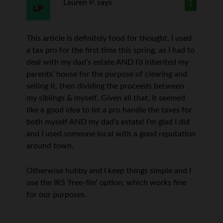
Lauren P.
says
1
This article is definitely food for thought. I used
a tax pro for the first time this spring, as I had to
deal with my dad’s estate AND I’d inherited my
parents’ house for the purpose of clearing and
selling it, then dividing the proceeds between
my siblings & myself. Given all that, it seemed
like a good idea to let a pro handle the taxes for
both myself AND my dad’s estate! I’m glad I did
and I used someone local with a good reputation
around town.
Otherwise hubby and I keep things simple and I
use the IRS ‘free-file’ option, which works fine
for our purposes.