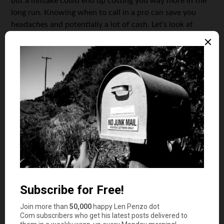
but a mistake could end up costing you way more in the
long run. Knowing when to call in a pro can save you
headaches and potentially a lot of cash. Let’s look at
some situations where getting professional help with
your taxes is a smart idea.
Complex Tax Situations
If your tax situation is anything beyond the basics, it
might be time to consider a professional.
This is
especially true if you have multiple income streams, own
a business, or have significant investments.
Self-Employment Income:
Dealing with Schedule
C, figuring out deductions, and calculating self-
employment tax can be tricky. A pro can help you
navigate this. For example, they can help you
understand how to use the Schedule C tax form
effectively.