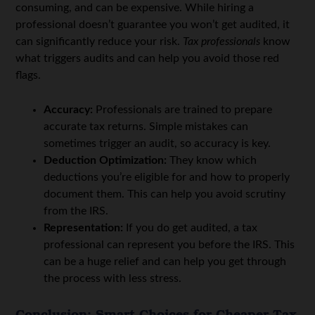
consuming, and can be expensive. While hiring a
professional doesn’t guarantee you won’t get audited, it
can significantly reduce your risk.
Tax professionals
know
what triggers audits and can help you avoid those red
flags.
Accuracy:
Professionals are trained to prepare
accurate tax returns. Simple mistakes can
sometimes trigger an audit, so accuracy is key.
Deduction Optimization:
They know which
deductions you’re eligible for and how to properly
document them. This can help you avoid scrutiny
from the IRS.
Representation:
If you do get audited, a tax
professional can represent you before the IRS. This
can be a huge relief and can help you get through
the process with less stress.
Conclusion: Smart Choices for Cheaper Tax