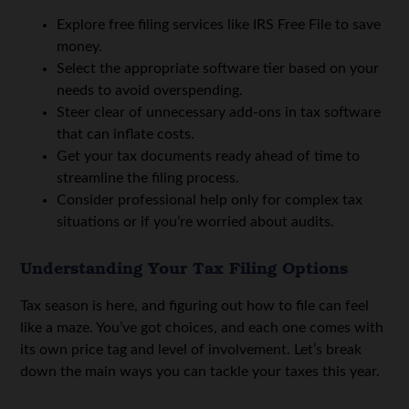
Explore free filing services like IRS Free File to save
money.
Select the appropriate software tier based on your
needs to avoid overspending.
Steer clear of unnecessary add-ons in tax software
that can inflate costs.
Get your tax documents ready ahead of time to
streamline the filing process.
Consider professional help only for complex tax
situations or if you’re worried about audits.
Understanding Your Tax Filing Options
Tax season is here, and figuring out how to file can feel
like a maze. You’ve got choices, and each one comes with
its own price tag and level of involvement. Let’s break
down the main ways you can tackle your taxes this year.