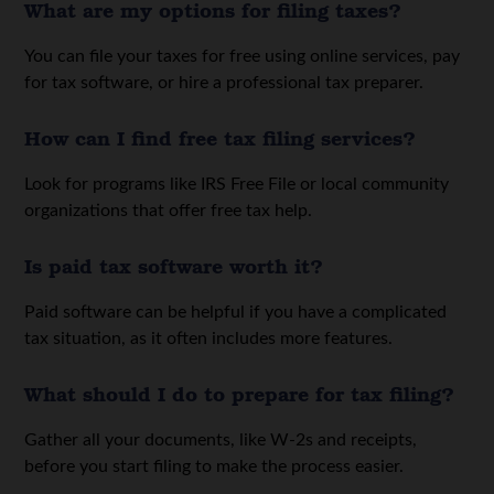
What are my options for filing taxes?
You can file your taxes for free using online services, pay
for tax software, or hire a professional tax preparer.
How can I find free tax filing services?
Look for programs like IRS Free File or local community
organizations that offer free tax help.
Is paid tax software worth it?
Paid software can be helpful if you have a complicated
tax situation, as it often includes more features.
What should I do to prepare for tax filing?
Gather all your documents, like W-2s and receipts,
before you start filing to make the process easier.