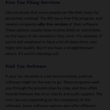
Free Tax Filing Services
Did you know that many people can file their taxes for
absolutely nothing?
The IRS has a Free File program
, and
several companies
offer free versions
of their software.
These options usually have income limits or restrictions
on the types of tax situations they cover. For example, if
you’re self-employed or have a lot of deductions, you
might not qualify. But if you have a straightforward
return, it’s worth checking out!
Paid Tax Software
If your tax situation is a bit more involved, paid tax
software might be the way to go. These programs walk
you through the process step-by-step, and they often
include features like error checks and audit support. The
cost can vary depending on the complexity of the
software. Some software options also offer different