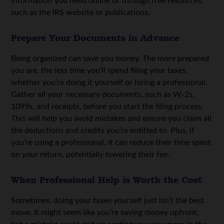
information you need online or through free resources,
such as the IRS website or publications.
Prepare Your Documents in Advance
Being organized can save you money. The more prepared
you are, the less time you’ll spend filing your taxes,
whether you’re doing it yourself or hiring a professional.
Gather all your necessary documents, such as W-2s,
1099s, and receipts, before you start the filing process.
This will help you avoid mistakes and ensure you claim all
the deductions and credits you’re entitled to. Plus, if
you’re using a professional, it can reduce their time spent
on your return, potentially lowering their fee.
When Professional Help is Worth the Cost
Sometimes, doing your taxes yourself just isn’t the best
move. It might seem like you’re saving money upfront,