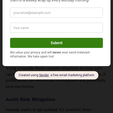
Rental Property:
Owning rental property comes
with its own set of tax rules. Depreciation, repairs,
and other expenses can get complicated fast. A tax
pro can make sure you’re taking all the right
deductions.
Significant Investments:
If you’re actively trading
stocks, bonds, or other investments, you’ll have to
deal with capital gains and losses. A professional
can help you figure out the tax implications of your
investment decisions.
Trying to handle these complex situations on your own
can lead to errors, missed deductions, and even audits. A
professional can ensure you’re compliant and potentially
save you money.
Audit Risk Mitigation
Nobody wants to get audited. It’s stressful, time-