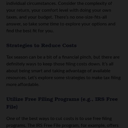
individual circumstances. Consider the complexity of
your return, your comfort level with doing your own
taxes, and your budget. There’s no one-size-fits-all
answer, so take some time to explore your options and
find the best fit for you.
Strategies to Reduce Costs
Tax season can be a bit of a financial pinch, but there are
definitely ways to keep those filing costs down. It’s all
about being smart and taking advantage of available
resources. Let’s explore some strategies to make tax filing
more affordable.
Utilize Free Filing Programs (e.g., IRS Free
File)
One of the best ways to cut costs is to use free filing
programs. The IRS Free File program, for example, offers