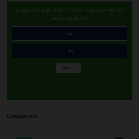
Is your auto and home or renter insurance with the
same company?
Yes
No
Comments