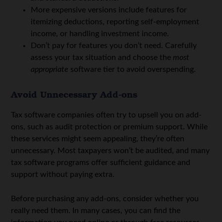
More expensive versions include features for
itemizing deductions, reporting self-employment
income, or handling investment income.
Don’t pay for features you don’t need. Carefully
assess your tax situation and choose the
most
appropriate
software tier to avoid overspending.
Avoid Unnecessary Add-ons
Tax software companies often try to upsell you on add-
ons, such as audit protection or premium support. While
these services might seem appealing, they’re often
unnecessary. Most taxpayers won’t be audited, and many
tax software programs offer sufficient guidance and
support without paying extra.
Before purchasing any add-ons, consider whether you
really need them. In many cases, you can find the