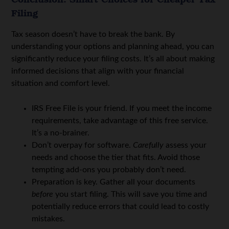
Filing
Tax season doesn’t have to break the bank. By
understanding your options and planning ahead, you can
significantly reduce your filing costs. It’s all about making
informed decisions that align with your financial
situation and comfort level.
IRS Free File is your friend. If you meet the income
requirements, take advantage of this free service.
It’s a no-brainer.
Don’t overpay for software.
Carefully
assess your
needs and choose the tier that fits. Avoid those
tempting add-ons you probably don’t need.
Preparation is key. Gather all your documents
before
you start filing. This will save you time and
potentially reduce errors that could lead to costly
mistakes.