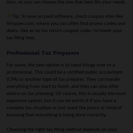
tiers, so you can choose the one that best fits your needs.
Tip: To save on paid software, check coupon sites like
Shopper.com, where you can often find promo codes and
deals—like an
ez tax return coupon code
—to lower your
tax filing fees.
Professional Tax Preparers
For some, the best option is to hand things over to a
professional. This could be a certified public accountant
(CPA) or another type of tax preparer. They can handle
everything from start to finish, and they can also offer
advice on tax planning. Of course, this is usually the most
expensive option, but it can be worth it if you have a
complex tax situation or just want the peace of mind of
knowing that everything is being done correctly.
Choosing the right tax filing method depends on your