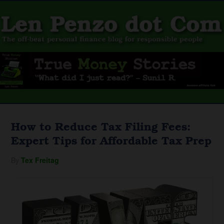
How to Reduce Tax Filing Fees:
Expert Tips for Affordable Tax Prep
By
Tex Freitag