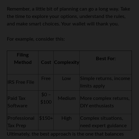
Remember, a little bit of planning can go a long way. Take
the time to explore your options, understand the rules,
and make smart choices. Your wallet will thank you.
For example, consider this:
Filing
Best For:
Method
Cost
Complexity
Free
Low
Simple returns, income
IRS Free File
limits apply
$0 –
Paid Tax
Medium
More complex returns,
$100
Software
DIY enthusiasts
Professional
$150+
High
Complex situations,
Tax Prep
need expert guidance
Ultimately, the best approach is the one that balances