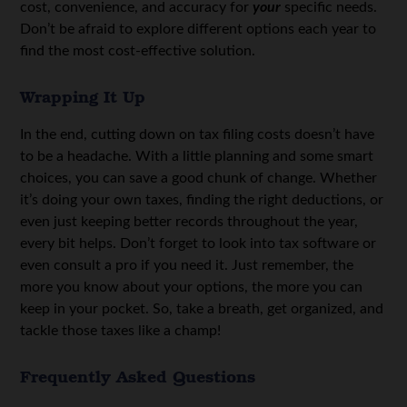
cost, convenience, and accuracy for
your
specific needs.
Don’t be afraid to explore different options each year to
find the most cost-effective solution.
Wrapping It Up
In the end, cutting down on tax filing costs doesn’t have
to be a headache. With a little planning and some smart
choices, you can save a good chunk of change. Whether
it’s doing your own taxes, finding the right deductions, or
even just keeping better records throughout the year,
every bit helps. Don’t forget to look into tax software or
even consult a pro if you need it. Just remember, the
more you know about your options, the more you can
keep in your pocket. So, take a breath, get organized, and
tackle those taxes like a champ!
Frequently Asked Questions