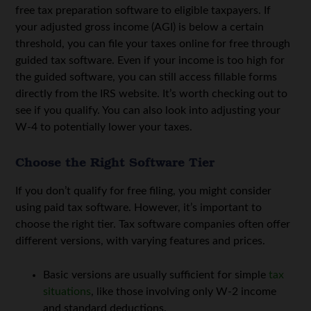
free tax preparation software to eligible taxpayers.
If
your adjusted gross income (AGI) is below a certain
threshold, you can file your taxes online for free through
guided tax software.
Even if your income is too high for
the guided software, you can still access fillable forms
directly from the IRS website. It’s worth checking out to
see if you qualify. You can also look into adjusting your
W-4 to potentially lower your taxes.
Choose the Right Software Tier
If you don’t qualify for free filing, you might consider
using paid tax software. However, it’s important to
choose the right tier. Tax software companies often offer
different versions, with varying features and prices.
Basic versions are usually sufficient for simple
tax
situations
, like those involving only W-2 income
and standard deductions.