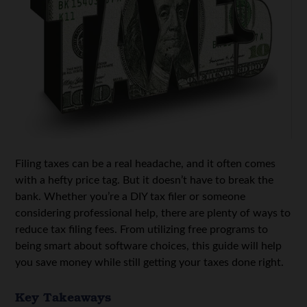
Filing taxes can be a real headache, and it often comes
with a hefty price tag. But it doesn’t have to break the
bank. Whether you’re a DIY tax filer or someone
considering professional help, there are plenty of ways to
reduce tax filing fees. From utilizing free programs to
being smart about software choices, this guide will help
you save money while still getting your taxes done right.
Key Takeaways