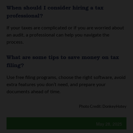
When should I consider hiring a tax
professional?
If your taxes are complicated or if you are worried about
an audit, a professional can help you navigate the
process.
What are some tips to save money on tax
filing?
Use free filing programs, choose the right software, avoid
extra features you don’t need, and prepare your
documents ahead of time.
Photo Credit: DonkeyHotey
May 28, 2025