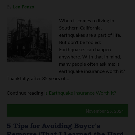
By
Len Penzo
When it comes to living in
Southern California,
earthquakes are a part of life.
But don't be fooled:
Earthquakes can happen
anywhere. With that in mind,
many people often ask me: Is
earthquake insurance worth it?
Thankfully, after 35 years of ...
Continue reading
Is Earthquake Insurance Worth It?
November 25, 2024
5 Tips for Avoiding Buyer’s
Remorse (That I Learned the Hard