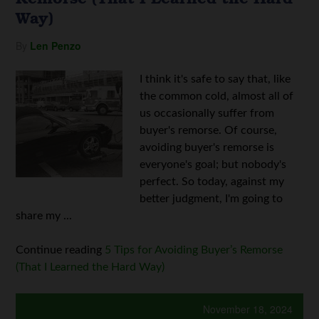
Way)
By
Len Penzo
I think it's safe to say that, like
the common cold, almost all of
us occasionally suffer from
buyer's remorse. Of course,
avoiding buyer's remorse is
everyone's goal; but nobody's
perfect. So today, against my
better judgment, I'm going to
share my ...
Continue reading
5 Tips for Avoiding Buyer’s Remorse
(That I Learned the Hard Way)
November 18, 2024