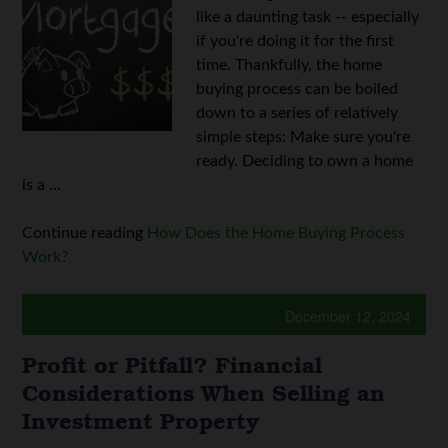
like a daunting task -- especially
if you're doing it for the first
time. Thankfully, the home
buying process can be boiled
down to a series of relatively
simple steps: Make sure you're
ready. Deciding to own a home
is a ...
Continue reading
How Does the Home Buying Process
Work?
December 12, 2024
Profit or Pitfall? Financial
Considerations When Selling an
Investment Property