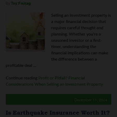
By
Tex Freitag
Selling an investment property is
a major financial decision that
requires careful thought and
planning. Whether you're a
seasoned investor or a first-
timer, understanding the
financial implications can make
the difference between a
profitable deal ...
Continue reading
Profit or Pitfall? Financial
Considerations When Selling an Investment Property
December 11, 2024
Is Earthquake Insurance Worth It?