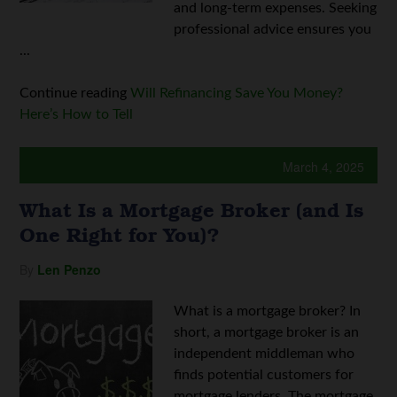
and long-term expenses. Seeking
professional advice ensures you
...
Continue reading
Will Refinancing Save You Money?
Here’s How to Tell
March 4, 2025
What Is a Mortgage Broker (and Is
One Right for You)?
By
Len Penzo
What is a mortgage broker? In
short, a mortgage broker is an
independent middleman who
finds potential customers for
mortgage lenders. The mortgage