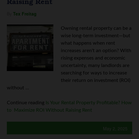
Raising Rent
By
Tex Freitag
Owning rental property can be a
wise long-term investment—but
what happens when rent
increases aren't an option? With
rising expenses and economic
uncertainty, many landlords are
searching for ways to increase
their return on investment (ROI)
without ...
Continue reading
Is Your Rental Property Profitable? How
to Maximize ROI Without Raising Rent
May 2, 2025