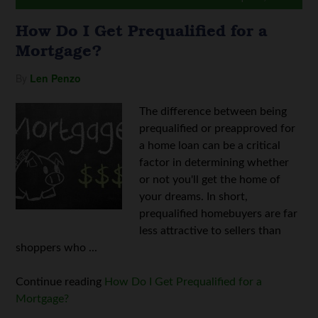
How Do I Get Prequalified for a
Mortgage?
By
Len Penzo
The difference between being
prequalified or preapproved for
a home loan can be a critical
factor in determining whether
or not you'll get the home of
your dreams. In short,
prequalified homebuyers are far
less attractive to sellers than
shoppers who ...
Continue reading
How Do I Get Prequalified for a
Mortgage?