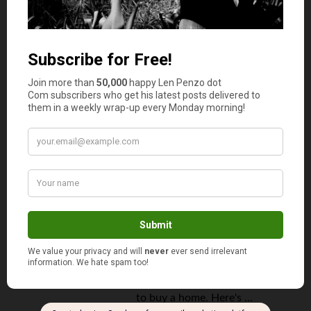
Mortgage
March 20, 2025
How Home Crowdfunding May Let
Millennials Live the American
Dream
By
Corazon Gritar
American millennials are making
the news once again. This time,
it's because the demographic as
a whole can't afford to purchase
homes. According to a survey by
Apartment list, a staggering 80%
of millennials say that they want
to buy a home. Here's ...