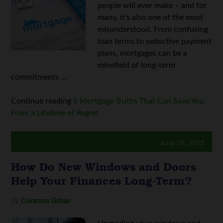
people will ever make – and for
many, it's also one of the most
misunderstood. From confusing
loan terms to seductive payment
plans, mortgages can be a
minefield of long-term
commitments ...
Continue reading
5 Mortgage Truths That Can Save You
From a Lifetime of Regret
June 26, 2025
How Do New Windows and Doors
Help Your Finances Long-Term?
By
Corazon Gritar