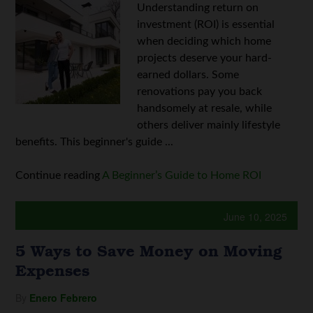
Understanding return on
investment (ROI) is essential
when deciding which home
projects deserve your hard-
earned dollars. Some
renovations pay you back
handsomely at resale, while
others deliver mainly lifestyle
benefits. This beginner's guide ...
Continue reading
A Beginner’s Guide to Home ROI
June 10, 2025
5 Ways to Save Money on Moving
Expenses
By
Enero Febrero