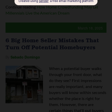
Continue reading
How Home Crowdfunding May Let
Millennials Live the American Dream
March 18, 2025
6 Big Home Seller Mistakes That
Turn Off Potential Homebuyers
By
Sabado Domingo
When a potential buyer walks
through your front door, what
do they see? First impressions
are really important, and many
buyers will know within seconds
whether the place is right for
them. However, there are
certain things that'll put buyers