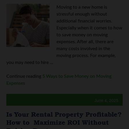
Moving to a new home is
stressful enough without
additional financial worries.
Especially when it comes to how
to save money on moving
expenses. After all, there are
many costs involved in the
moving process. For example,
you may need to hire ...
Continue reading
5 Ways to Save Money on Moving
Expenses
June 4, 2025
Is Your Rental Property Profitable?
How to Maximize ROI Without