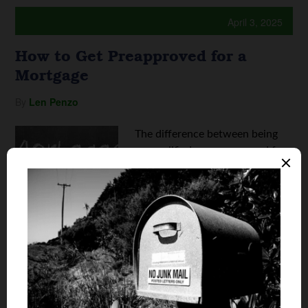
April 3, 2025
How to Get Preapproved for a
Mortgage
By
Len Penzo
The difference between being
prequalified or preapproved for
a home loan can be a critical
factor in determining whether
or not you'll get the home of
your dreams. In short,
preapproved homebuyers are far
more attractive to sellers than
shoppers who ...
Continue reading
How to Get Preapproved for a