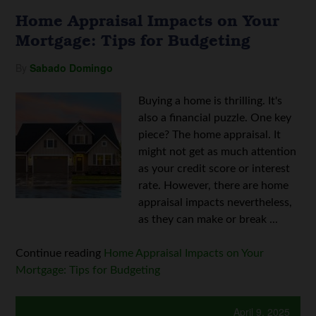
Home Appraisal Impacts on Your
Mortgage: Tips for Budgeting
By
Sabado Domingo
Buying a home is thrilling. It's
also a financial puzzle. One key
piece? The home appraisal. It
might not get as much attention
as your credit score or interest
rate. However, there are home
appraisal impacts nevertheless,
as they can make or break ...
Continue reading
Home Appraisal Impacts on Your
Mortgage: Tips for Budgeting
April 9, 2025