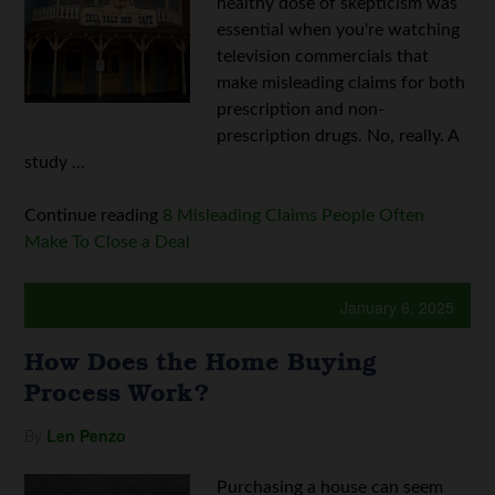
healthy dose of skepticism was
essential when you're watching
television commercials that
make misleading claims for both
prescription and non-
prescription drugs. No, really. A
study ...
Continue reading
8 Misleading Claims People Often
Make To Close a Deal
January 6, 2025
How Does the Home Buying
Process Work?
By
Len Penzo
Purchasing a house can seem