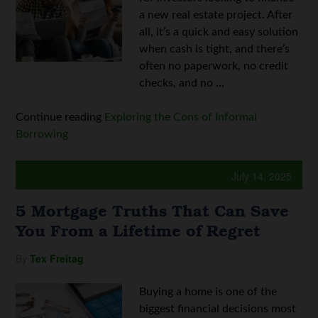
a new real estate project. After
all, it’s a quick and easy solution
when cash is tight, and there’s
often no paperwork, no credit
checks, and no ...
Continue reading
Exploring the Cons of Informal
Borrowing
July 14, 2025
5 Mortgage Truths That Can Save
You From a Lifetime of Regret
By
Tex Freitag
Buying a home is one of the
biggest financial decisions most