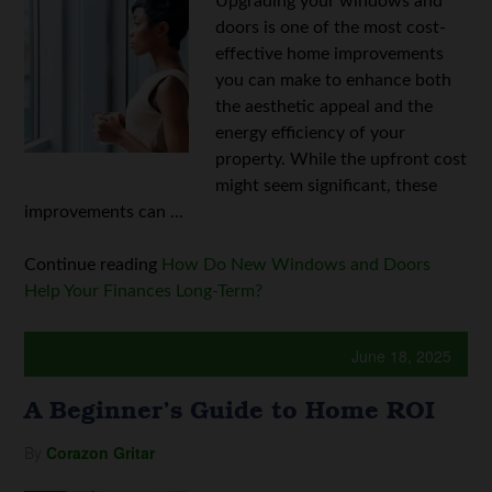
Upgrading your windows and
doors is one of the most cost-
effective home improvements
you can make to enhance both
the aesthetic appeal and the
energy efficiency of your
property. While the upfront cost
might seem significant, these
improvements can ...
Continue reading
How Do New Windows and Doors
Help Your Finances Long-Term?
June 18, 2025
A Beginner’s Guide to Home ROI
By
Corazon Gritar