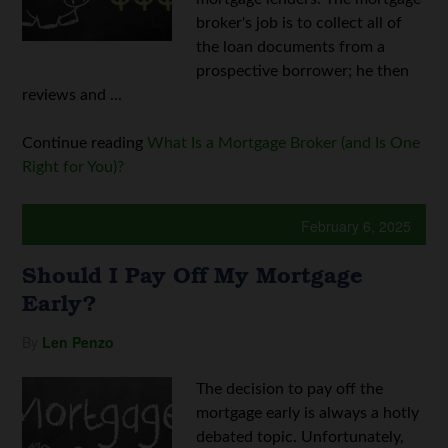
broker's job is to collect all of
the loan documents from a
prospective borrower; he then
reviews and ...
Continue reading
What Is a Mortgage Broker (and Is One
Right for You)?
February 6, 2025
Should I Pay Off My Mortgage
Early?
By
Len Penzo
The decision to pay off the
mortgage early is always a hotly
debated topic. Unfortunately,