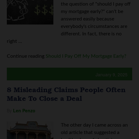
the question of "should I pay off
my mortgage early?" can't be
answered easily because
everybody's circumstances are
different. In fact, there is no
right ...
Continue reading
Should I Pay Off My Mortgage Early?
January 9, 2025
8 Misleading Claims People Often
Make To Close a Deal
By
Len Penzo
The other day I came across an
old article that suggested a