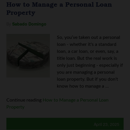
How to Manage a Personal Loan
Property
By
Sabado Domingo
So, you’ve taken out a personal
loan - whether it's a standard
loan, a car loan, or even, say, a
title loan. But the real work is
only just beginning - especially if
you are managing a personal
loan property. But if you don't
know how to manage a ...
Continue reading
How to Manage a Personal Loan
Property
April 23, 2025