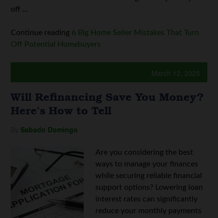
off ...
Continue reading
6 Big Home Seller Mistakes That Turn
Off Potential Homebuyers
March 12, 2025
Will Refinancing Save You Money?
Here’s How to Tell
By
Sabado Domingo
Are you considering the best
ways to manage your finances
while securing reliable financial
support options? Lowering loan
interest rates can significantly
reduce your monthly payments