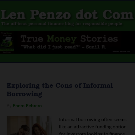
Exploring the Cons of Informal
Borrowing
By
Enero Febrero
Informal borrowing often seems
like an attractive funding option
for investors looking to finance