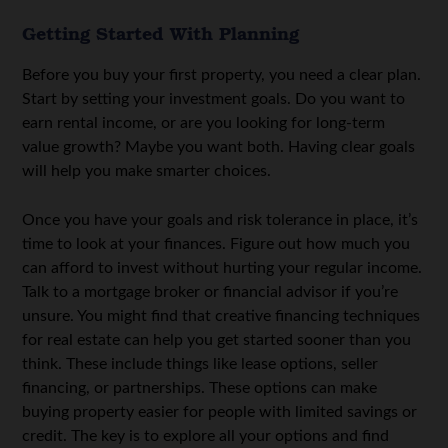
Getting Started With Planning
Before you buy your first property, you need a clear plan.
Start by setting your investment goals. Do you want to
earn rental income, or are you looking for long-term
value growth? Maybe you want both. Having clear goals
will help you make smarter choices.
Once you have your goals and risk tolerance in place, it’s
time to look at your finances. Figure out how much you
can afford to invest without hurting your regular income.
Talk to a mortgage broker or financial advisor if you’re
unsure. You might find that
creative financing techniques
for real estate
can help you get started sooner than you
think. These include things like lease options, seller
financing, or partnerships. These options can make
buying property easier for people with limited savings or
credit. The key is to explore all your options and find