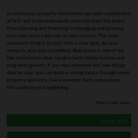
In conclusion,
property investment can seem complicated
at first, but it becomes easier once you learn the basics.
From planning and financing to managing and growing,
each step plays a key role in your success. The most
important thing is to start with a clear goal, do your
research, and stay committed. Real estate is one of the
few investments that can give both steady income and
long-term growth. If you stay informed and take things
step by step, you can build a strong future through smart
property decisions. Every investor starts somewhere –
this could be your beginning.
Photo Credit: pexels
July 14, 2025