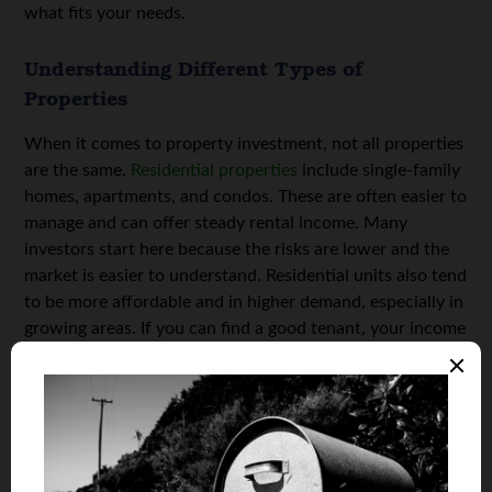
what fits your needs.
Understanding Different Types of
Properties
When it comes to property investment, not all properties
are the same.
Residential properties
include single-family
homes, apartments, and condos. These are often easier to
manage and can offer steady rental income. Many
investors start here because the risks are lower and the
market is easier to understand. Residential units also tend
to be more affordable and in higher demand, especially in
growing areas. If you can find a good tenant, your income
can be predictable and stable.
Commercial properties include office buildings, retail
shops, and warehouses. These types usually come with
higher rental rates, but they may also have longer
vacancy periods. Managing a commercial property often