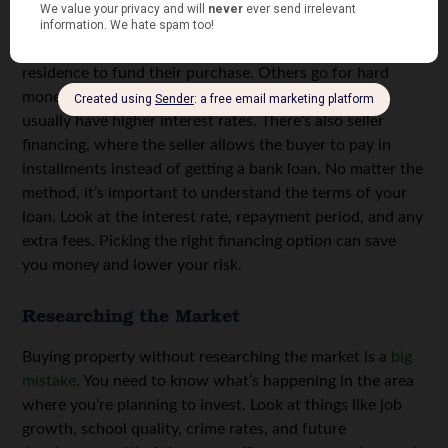
Some investors use home equity from their primary
residence to fund their purchase. Others go for hard
money loans, which come from private lenders but
usually have higher interest rates. There’s also seller
financing, where the seller allows the buyer to pay in
installments instead of getting a bank loan. No matter the
method, it’s important to understand the terms of your
loan. Look at the interest rate, repayment period, and any
extra fees. Picking the right financing option can save
you money and lower your risk.
Researching the Market
Buying property without researching the market is a
big
mistake
. You need to know what’s happening in the area
where you’re planning to invest. Look at things like job
growth, school quality, crime rates, and future