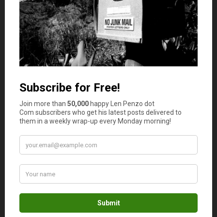
involves more rules and responsibilities. There’s also the
option to invest in multi-family properties like duplexes
or apartment complexes. These offer multiple streams of
rental income but require more work and higher costs.
It’s helpful to weigh the pros and cons of each property
type and decide what works for your lifestyle and
investment goals.
Financing Your Investment
Most people don’t buy investment properties with cash.
Financing is a common way to get started, and there are
many options to consider. The most familiar one is a
traditional mortgage, which is offered by banks and
credit unions. To get approved, you’ll need a strong credit
score, a steady income, and a down payment. The lender
will also check the property’s condition and value before
approving the loan. This protects both you and the bank
from a bad investment.