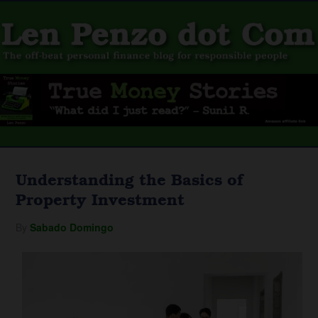
Understanding the Basics of
Property Investment
By
Sabado Domingo