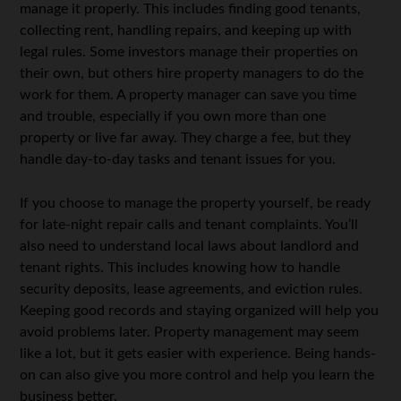
manage it properly. This includes finding good tenants,
collecting rent, handling repairs, and keeping up with
legal rules. Some investors manage their properties on
their own, but others hire property managers to do the
work for them. A property manager can save you time
and trouble, especially if you own more than one
property or live far away. They charge a fee, but they
handle day-to-day tasks and tenant issues for you.
If you choose to manage the property yourself, be ready
for late-night repair calls and tenant complaints. You’ll
also need to understand local laws about landlord and
tenant rights. This includes knowing how to handle
security deposits, lease agreements, and eviction rules.
Keeping good records and staying organized will help you
avoid problems later. Property management may seem
like a lot, but it gets easier with experience. Being hands-
on can also give you more control and help you learn the
business better.