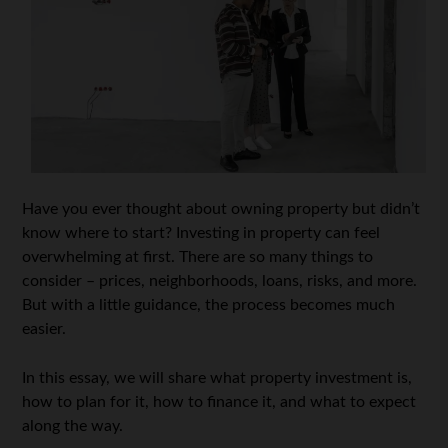
Have you ever thought about owning property but didn’t
know where to start? Investing in property can feel
overwhelming at first. There are so many things to
consider – prices, neighborhoods, loans, risks, and more.
But with a little guidance, the process becomes much
easier.
In this essay, we will share what property investment is,
how to plan for it, how to finance it, and what to expect
along the way.