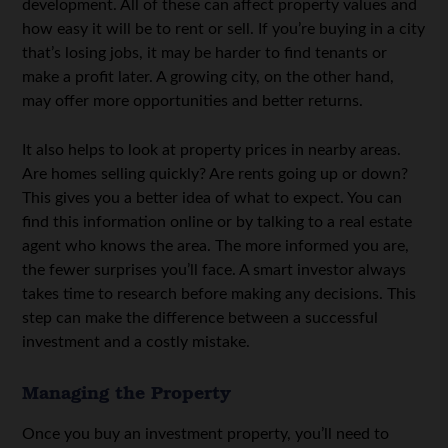
development. All of these can affect property values and
how easy it will be to rent or sell. If you’re buying in a city
that’s losing jobs, it may be harder to find tenants or
make a profit later. A growing city, on the other hand,
may offer more opportunities and better returns.
It also helps to look at property prices in nearby areas.
Are homes selling quickly? Are rents going up or down?
This gives you a better idea of what to expect. You can
find this information online or by talking to a real estate
agent who knows the area. The more informed you are,
the fewer surprises you’ll face. A smart investor always
takes time to research before making any decisions. This
step can make the difference between a successful
investment and a costly mistake.
Managing the Property
Once you buy an investment property, you’ll need to