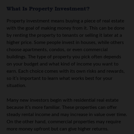
What Is Property Investment?
Property investment means buying a piece of real estate
with the goal of making money from it. This can be done
by renting the property to tenants or selling it later at a
higher price. Some people invest in houses, while others
choose apartments, condos, or even commercial
buildings. The type of property you pick often depends
on your budget and what kind of income you want to
earn. Each choice comes with its own risks and rewards,
so it’s important to learn what works best for your
situation.
Many new investors begin with residential real estate
because it’s more familiar. These properties can offer
steady rental income and may increase in value over time.
On the other hand, commercial properties may require
more money upfront but can give higher returns.