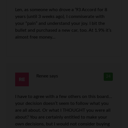
Len, as someone who drove a ’93 Accord for 8
years (until 3 weeks ago), I commiserate with
your “pain” and understand your joy. I bit the
bullet and purchased a new car, too. At 1.9% it’s
almost free money…
Renee
says
24
I have to agree with a few others on this board…
your decision doesn’t seem to follow what you
are all about. Or what I THOUGHT you were all
about? You are certainly entitled to make your
own decisions, but I would not consider buying