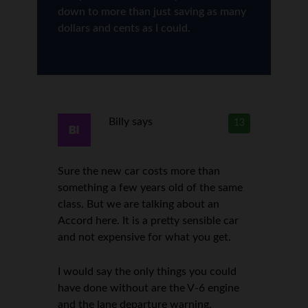
down to more than just saving as many
dollars and cents as I could.
Billy
says
13
Sure the new car costs more than
something a few years old of the same
class. But we are talking about an
Accord here. It is a pretty sensible car
and not expensive for what you get.
I would say the only things you could
have done without are the V-6 engine
and the lane departure warning.