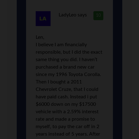
LadyLeo
says
10
Len,
I believe I am financially
responsible, but I did the exact
same thing you did. I haven’t
purchased a brand new car
since my 1996 Toyota Corolla.
Then I bought a 2011
Chevrolet Cruze, that I could
have paid cash. Instead i put
$6000 down on my $17500
vehicle with a 2.59% interest
rate and made a promise to
myself, to pay the car off in 2
years instead of 5 years. After