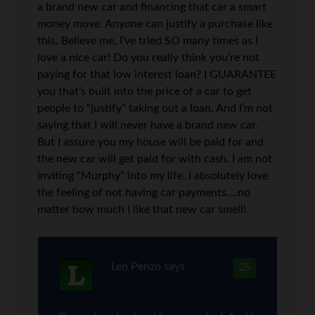
a brand new car and financing that car a smart
money move. Anyone can justify a purchase like
this. Believe me, I’ve tried SO many times as I
love a nice car! Do you really think you’re not
paying for that low interest loan? I GUARANTEE
you that’s built into the price of a car to get
people to “justify” taking out a loan. And I’m not
saying that I will never have a brand new car.
But I assure you my house will be paid for and
the new car will get paid for with cash. I am not
inviting “Murphy” into my life. I absolutely love
the feeling of not having car payments….no
matter how much I like that new car smell!
Len Penzo
says
25