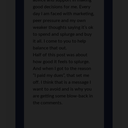
advice and support in making
good decisions for me. Every
day I am faced with marketing,
peer pressure and my own
weaker thoughts saying it’s ok
to spend and splurge and buy
it all. I come to you to help
balance that out.
Half of this post was about
how good it feels to splurge.
And when I got to the reason
“I paid my dues”, that set me
off. I think that is a message I
want to avoid and is why you
are getting some blow-back in
the comments.