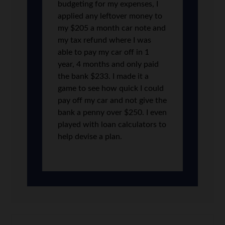
budgeting for my expenses, I
applied any leftover money to
my $205 a month car note and
my tax refund where I was
able to pay my car off in 1
year, 4 months and only paid
the bank $233. I made it a
game to see how quick I could
pay off my car and not give the
bank a penny over $250. I even
played with loan calculators to
help devise a plan.