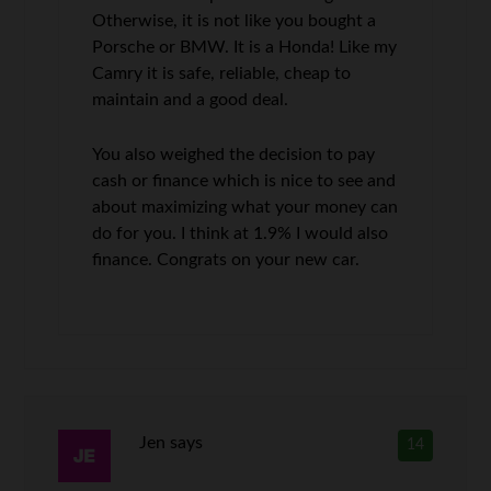
Otherwise, it is not like you bought a
Porsche or BMW. It is a Honda! Like my
Camry it is safe, reliable, cheap to
maintain and a good deal.
You also weighed the decision to pay
cash or finance which is nice to see and
about maximizing what your money can
do for you. I think at 1.9% I would also
finance. Congrats on your new car.
Jen
says
14