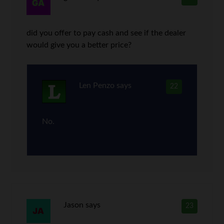
did you offer to pay cash and see if the dealer
would give you a better price?
Len Penzo
says
22
No.
Jason
says
23