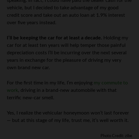
speaking. In fact, I could have paid the dealer cash for the
vehicle, but I decided to take advantage of my good
credit score and take out an auto loan at 1.9% interest
over five years instead.
I’ll be keeping the car for at least a decade.
Holding my
car for at least ten years will help temper those painful
depreciation costs I’ll be incurring over the next several
years in exchange for the pleasure of driving my very
own brand new car.
For the first time in my life, I’m enjoying
my commute to
work
, driving in a brand-new automobile with that
terrific new-car smell.
Yes, I realize the vehicular honeymoon won’t last forever
— but at this stage of my life, trust me, it’s well worth it.
Photo Credit: zibe