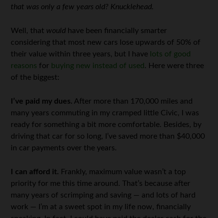
that was only a few years old? Knucklehead.
Well, that
would
have been financially smarter
considering that most new cars lose upwards of 50% of
their value within three years, but I have
lots of good
reasons
for
buying new instead of used
. Here were three
of the biggest:
I’ve paid my dues.
After more than 170,000 miles and
many years commuting in my cramped little Civic, I was
ready for something a bit more comfortable. Besides, by
driving that car for so long, I’ve saved more than $40,000
in car payments over the years.
I can afford it.
Frankly, maximum value wasn’t a top
priority for me this time around. That’s because after
many years of scrimping and saving — and lots of hard
work — I’m at a sweet spot in my life now, financially