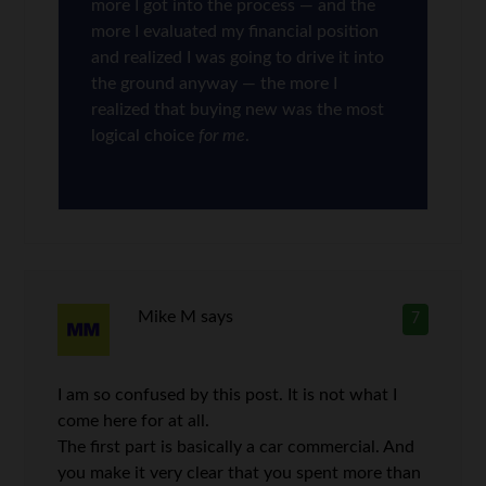
more I got into the process — and the
more I evaluated my financial position
and realized I was going to drive it into
the ground anyway — the more I
realized that buying new was the most
logical choice
for me
.
Mike M
says
7
I am so confused by this post. It is not what I
come here for at all.
The first part is basically a car commercial. And
you make it very clear that you spent more than