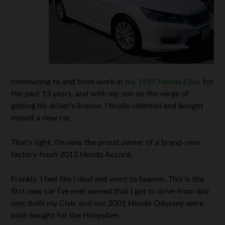
commuting to and from work in
my 1997 Honda Civic
for
the past 13 years, and with my son on the verge of
getting his driver’s license, I finally relented and bought
myself a new car.
That’s right. I’m now the proud owner of a brand-new
factory-fresh 2013 Honda Accord.
Frankly, I feel like I died and went to heaven. This is the
first new car I’ve ever owned that I got to drive from day
one; both my Civic and our 2001 Honda Odyssey were
both bought for the Honeybee.