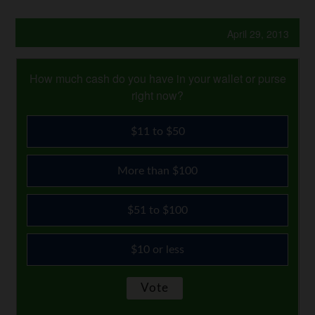
April 29, 2013
How much cash do you have in your wallet or purse
right now?
$11 to $50
More than $100
$51 to $100
$10 or less