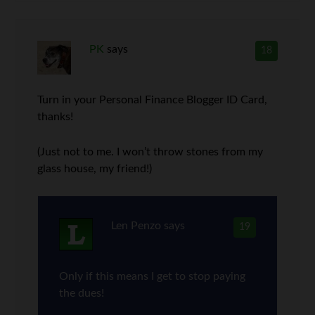
PK
says
18
Turn in your Personal Finance Blogger ID Card,
thanks!
(Just not to me. I won’t throw stones from my
glass house, my friend!)
Len Penzo
says
19
Only if this means I get to stop paying
the dues!