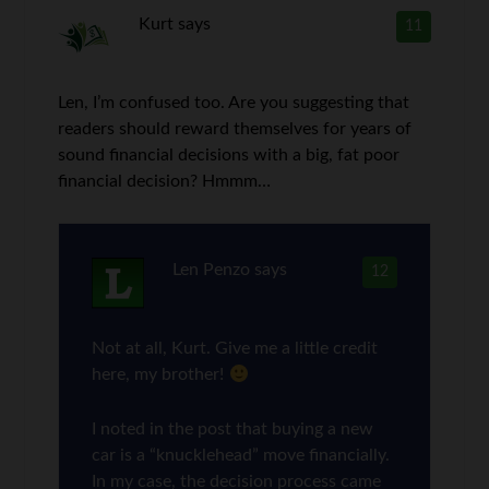
Kurt
says
11
Len, I’m confused too. Are you suggesting that
readers should reward themselves for years of
sound financial decisions with a big, fat poor
financial decision? Hmmm…
Len Penzo
says
12
Not at all, Kurt. Give me a little credit
here, my brother!
I noted in the post that buying a new
car is a “knucklehead” move financially.
In my case, the decision process came