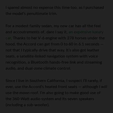
I spared almost no expense this time too, as I purchased
the model’s penultimate trim.
For a modest family sedan, my new car has all the feel
and accoutrements of, dare I say it,
an expensive luxury
car
. Thanks to her V-6 engine with 278 horses under the
hood, the Accord can get from 0 to 60 in 6.1 seconds —
not that I typically drive that way. It’s also got leather
seats, a satellite-linked navigation system with voice
recognition, a Bluetooth hands-free link and streaming
audio, and dual-zone climate control.
Since I live in Southern California, I suspect I’ll rarely, if
ever, use the Accord’s heated front seats — although I
will
use the moon roof. I’m also going to make good use of
the 360-Watt audio system and its seven speakers
(including a sub-woofer).