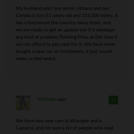
My husband and I are senior citizens and our
Corolla is too (11 years old and 215,000 miles). It
has crisscrossed the country many times, and
we are ready to get an update too if it develops
any kind of problem.Thinking Prius at this time if
we can afford to pay cash for it. We have never
bought a new car on installment, it just would
make us feel weird.
Michelle
says
15
We have two new cars (a Wrangler and a
Camaro), and I’m sure a lot of people who read