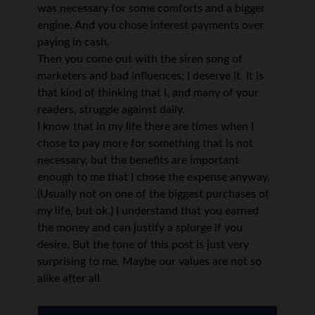
was necessary for some comforts and a bigger
engine. And you chose interest payments over
paying in cash.
Then you come out with the siren song of
marketers and bad influences: I deserve it. It is
that kind of thinking that I, and many of your
readers, struggle against daily.
I know that in my life there are times when I
chose to pay more for something that is not
necessary, but the benefits are important
enough to me that I chose the expense anyway.
(Usually not on one of the biggest purchases of
my life, but ok.) I understand that you earned
the money and can justify a splurge if you
desire. But the tone of this post is just very
surprising to me. Maybe our values are not so
alike after all.