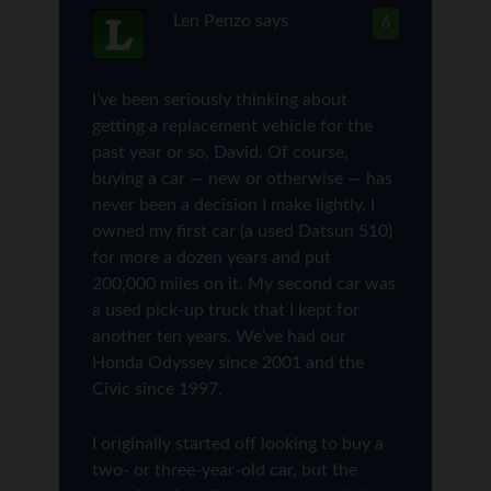
Len Penzo
says
6
I’ve been seriously thinking about
getting a replacement vehicle for the
past year or so, David. Of course,
buying a car — new or otherwise — has
never been a decision I make lightly. I
owned my first car (a used Datsun 510)
for more a dozen years and put
200,000 miles on it. My second car was
a used pick-up truck that I kept for
another ten years. We’ve had our
Honda Odyssey since 2001 and the
Civic since 1997.
I originally started off looking to buy a
two- or three-year-old car, but the