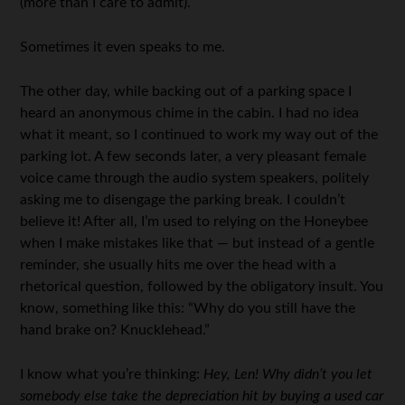
(more than I care to admit).
Sometimes it even speaks to me.
The other day, while backing out of a parking space I
heard an anonymous chime in the cabin. I had no idea
what it meant, so I continued to work my way out of the
parking lot. A few seconds later, a very pleasant female
voice came through the audio system speakers, politely
asking me to disengage the parking break. I couldn’t
believe it! After all, I’m used to relying on the Honeybee
when I make mistakes like that — but instead of a gentle
reminder, she usually hits me over the head with a
rhetorical question, followed by the obligatory insult. You
know, something like this: “Why do you still have the
hand brake on? Knucklehead.”
I know what you’re thinking:
Hey, Len! Why didn’t you let
somebody else take the depreciation hit by buying a used car