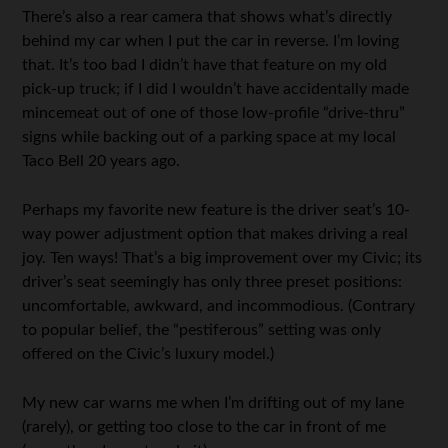
There’s also a rear camera that shows what’s directly
behind my car when I put the car in reverse. I’m loving
that. It’s too bad I didn’t have that feature on my old
pick-up truck; if I did I wouldn’t have accidentally made
mincemeat out of one of those low-profile “drive-thru”
signs while backing out of a parking space at my local
Taco Bell 20 years ago.
Perhaps my favorite new feature is the driver seat’s 10-
way power adjustment option that makes driving a real
joy. Ten ways! That’s a big improvement over my Civic; its
driver’s seat seemingly has only three preset positions:
uncomfortable, awkward, and incommodious. (Contrary
to popular belief, the “pestiferous” setting was only
offered on the Civic’s luxury model.)
My new car warns me when I’m drifting out of my lane
(rarely), or getting too close to the car in front of me