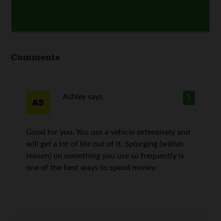
Comments
Ashley
says
1
Good for you. You use a vehicle extensively and
will get a lot of life out of it. Splurging (within
reason) on something you use so frequently is
one of the best ways to spend money.