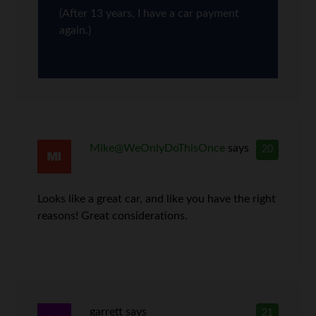
(After 13 years, I have a car payment
again.)
Mike@WeOnlyDoThisOnce
says
20
Looks like a great car, and like you have the right
reasons! Great considerations.
garrett
says
21