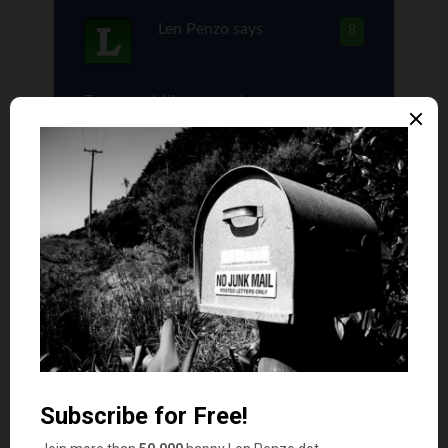
Len Penzo
says
8
Trust me, Mike; our values are very
much alike.
I have to confess, I struggled mightily
before finally deciding to write this
post for the very reason you mention: I
knew it would raise the eyebrows of
more than a few of my readers.
In the end, I decided to write it anyway.
The lesson I hope all my readers will
take away from this post is that there
are circumstances that exist where a
financially responsible person can get
away with buying a new car — even if it