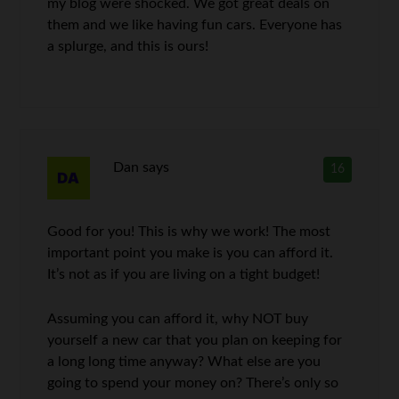
my blog were shocked. We got great deals on
them and we like having fun cars. Everyone has
a splurge, and this is ours!
Dan
says
16
Good for you! This is why we work! The most
important point you make is you can afford it.
It’s not as if you are living on a tight budget!
Assuming you can afford it, why NOT buy
yourself a new car that you plan on keeping for
a long long time anyway? What else are you
going to spend your money on? There’s only so