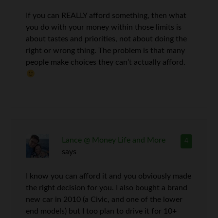
If you can REALLY afford something, then what
you do with your money within those limits is
about tastes and priorities, not about doing the
right or wrong thing. The problem is that many
people make choices they can’t actually afford.
Lance @ Money Life and More
4
says
I know you can afford it and you obviously made
the right decision for you. I also bought a brand
new car in 2010 (a Civic, and one of the lower
end models) but I too plan to drive it for 10+