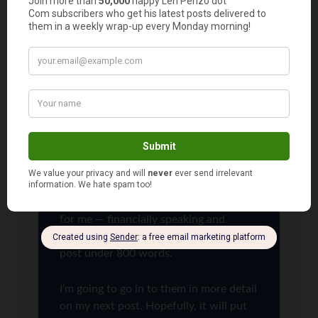
isn’t the most financially advantageous
option.
That being said, there are plenty of
financially responsible people who
would be crazy to do what I did — the
biggest reason being they don’t have
the income to support such a move.
But there are others.
I could have run off a bunch of
additional reasons why it made sense
for me — financially speaking and
otherwise — but I wanted to keep this
post under 800 words.
I’m going to go in to them in more detail
on my next post. Hopefully, it will put