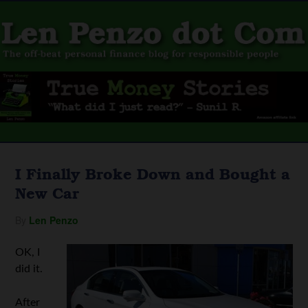
I Finally Broke Down and Bought a
New Car
By
Len Penzo
OK, I
did it.
After