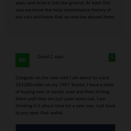
years and drive it into the ground. At least this
way we know the total maintenance history of
our cars and know that no one has abused them.
David C
says
5
Congrats on the new ride! I am about to crack
214,000 miles on my 1997 Toyota. I have a habit
of buying new or barely used and then driving
them until they are just plain worn out. I am
thinking it is about time for a new one. Just have
to pry open that wallet.