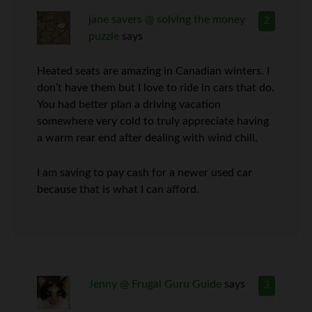
jane savers @ solving the money
2
puzzle
says
Heated seats are amazing in Canadian winters. I
don’t have them but I love to ride in cars that do.
You had better plan a driving vacation
somewhere very cold to truly appreciate having
a warm rear end after dealing with wind chill.
I am saving to pay cash for a newer used car
because that is what I can afford.
Jenny @ Frugal Guru Guide
says
3