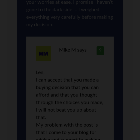
your worries at ease. I promise I haven’t
gone to the dark side … I weighed
everything very carefully before making
my decision.
Mike M
says
9
Len,
I can accept that you made a
buying decision that you can
afford and that you thought
through the choices you made,
I will not beat you up about
that.
My problem with the post is
that I come to your blog for