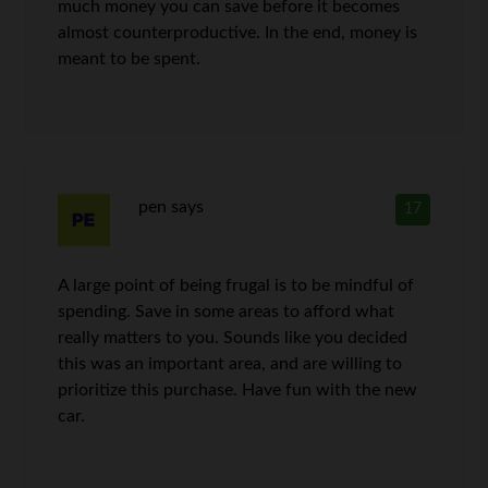
much money you can save before it becomes
almost counterproductive. In the end, money is
meant to be spent.
pen
says
17
A large point of being frugal is to be mindful of
spending. Save in some areas to afford what
really matters to you. Sounds like you decided
this was an important area, and are willing to
prioritize this purchase. Have fun with the new
car.