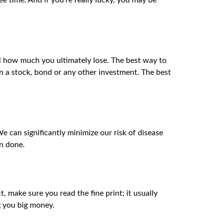
e time. And if you’re really lucky, you may be
 how much you ultimately lose. The best way to
on a stock, bond or any other investment. The best
We can significantly minimize our risk of disease
an done.
, make sure you read the fine print; it usually
g you big money.