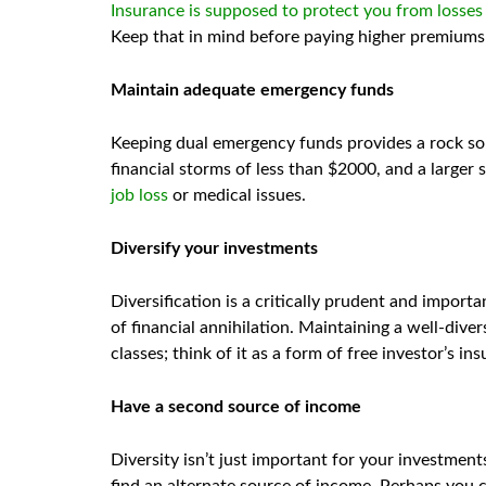
Insurance is supposed to protect you from losses
Keep that in mind before paying higher premiums 
Maintain adequate emergency funds
Keeping dual emergency funds provides a rock sol
financial storms of less than $2000, and a larger
job loss
or medical issues.
Diversify your investments
Diversification is a critically prudent and import
of financial annihilation. Maintaining a well-dive
classes; think of it as a form of free investor’s i
Have a second source of income
Diversity isn’t just important for your investmen