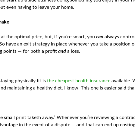
an start up a side business doing something you enjoy in your fre
out even having to leave your home.
 make
at the optimal price, but, if you’re smart, you
can
always control
 So have an exit strategy in place whenever you take a position 
ng points — for both a profit
and
a loss.
aying physically fit is
the cheapest health insurance
available. 
nd maintaining a healthy diet. I know. This one is easier said th
e small print taketh away.” Whenever you’re reviewing a contract
advantage in the event of a dispute — and that can end up costin