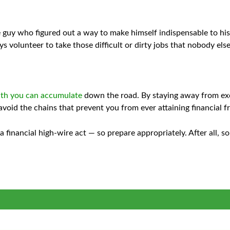
 guy who figured out a way to make himself indispensable to his 
s volunteer to take those difficult or dirty jobs that nobody els
lth you can accumulate
down the road. By staying away from exc
o avoid the chains that prevent you from ever attaining financial 
a financial high-wire act — so prepare appropriately. After all, 