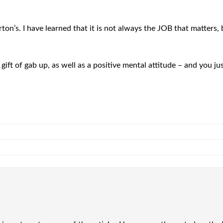
rton’s. I have learned that it is not always the JOB that matte
ift of gab up, as well as a positive mental attitude – and you ju