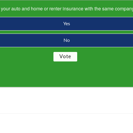
s your auto and home or renter insurance with the same compan
Yes
No