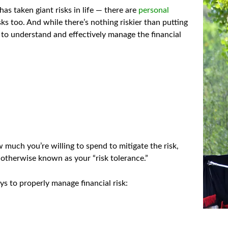
as taken giant risks in life — there are
personal
ks too. And while there’s nothing riskier than putting
ant to understand and effectively manage the financial
 much you’re willing to spend to mitigate the risk,
 otherwise known as your “risk tolerance.”
 to properly manage financial risk: