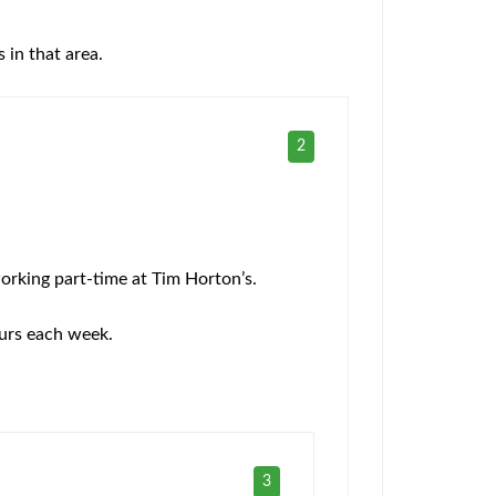
 in that area.
2
orking part-time at Tim Horton’s.
ours each week.
3