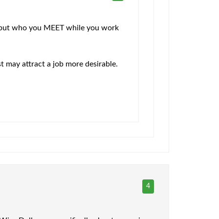
rs, but who you MEET while you work
st may attract a job more desirable.
4