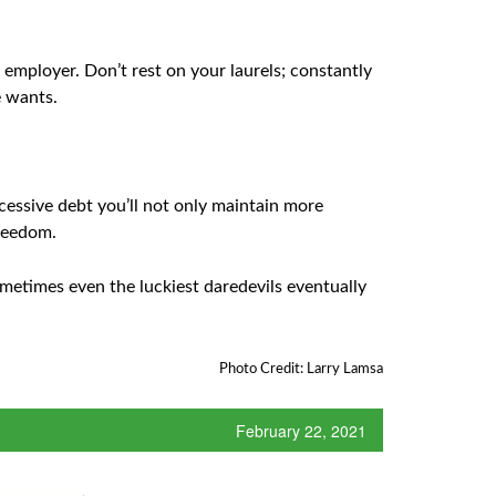
employer. Don’t rest on your laurels; constantly
e wants.
essive debt you’ll not only maintain more
freedom.
sometimes even the luckiest daredevils eventually
Photo Credit: Larry Lamsa
February 22, 2021