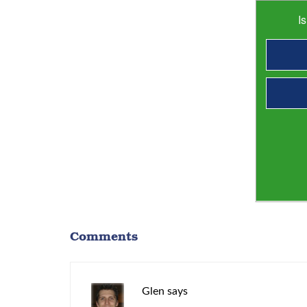
I
Comments
Glen
says