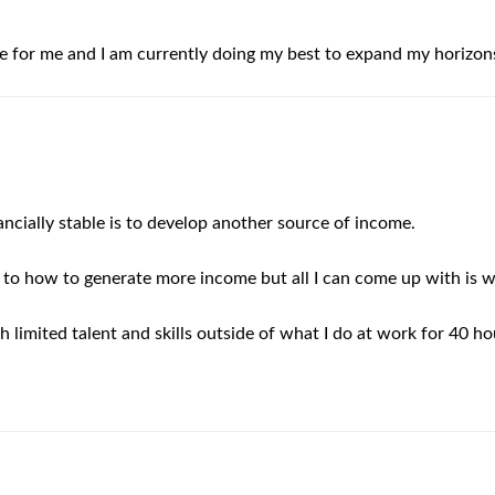
e for me and I am currently doing my best to expand my horizons
nancially stable is to develop another source of income.
 to how to generate more income but all I can come up with is w
 limited talent and skills outside of what I do at work for 40 h