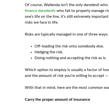
Of course, Wallenda isn’t the only daredevil who h
finance daredevils
who fail to properly manage ris
one’s life on the line, it’s still extremely import
risks we face in life.
Risks are typically managed in one of three ways:
Off-loading the risk onto somebody else.
Hedging the risk.
Doing nothing and accepting the risk as is.
Which option to employ is usually a factor of how
and the amount of risk you’re willing to accept —
With that in mind, here are the most common ways
Carry the proper amount of insurance