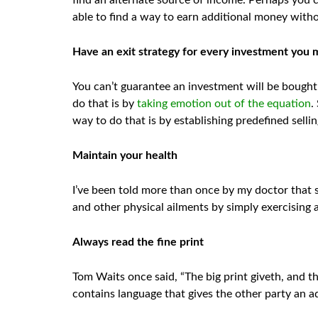
find an alternate source of income. Perhaps you c
able to find a way to earn additional money with
Have an exit strategy for every investment you
You can’t guarantee an investment will be bought 
do that is by
taking emotion out of the equation
.
way to do that is by establishing predefined selli
Maintain your health
I’ve been told more than once by my doctor that st
and other physical ailments by simply exercising a
Always read the fine print
Tom Waits once said, “The big print giveth, and th
contains language that gives the other party an 