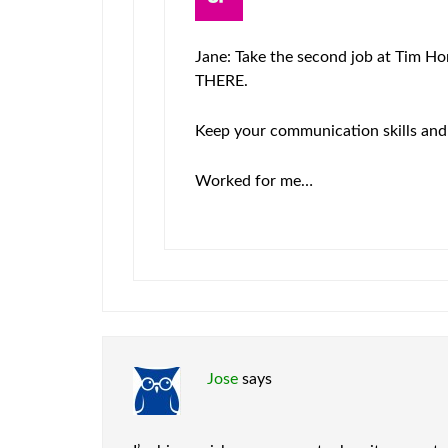
Jane: Take the second job at Tim Ho
THERE.
Keep your communication skills and g
Worked for me…
Jose
says