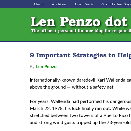
About
Archives
Aunt Doris
Grandfather Say
9 Important Strategies to Hel
By
Len Penzo
Internationally-known daredevil Karl Wallenda ea
above the ground — without a safety net.
For years, Wallenda had performed his dangerous 
March 22, 1978, his luck finally ran out. While 
stretched between two towers of a Puerto Rico h
and strong wind gusts tripped up the 73-year-old 