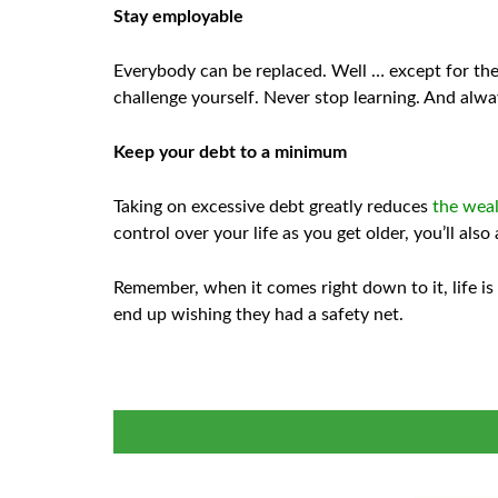
Stay employable
Everybody can be replaced. Well … except for the
challenge yourself. Never stop learning. And alway
Keep your debt to a minimum
Taking on excessive debt greatly reduces
the wea
control over your life as you get older, you’ll als
Remember, when it comes right down to it, life is 
end up wishing they had a safety net.