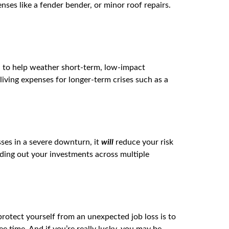
nses like a fender bender, or minor roof repairs.
d to help weather short-term, low-impact
living expenses for longer-term crises such as a
osses in a severe downturn, it
will
reduce your risk
eading out your investments across multiple
protect yourself from an unexpected job loss is to