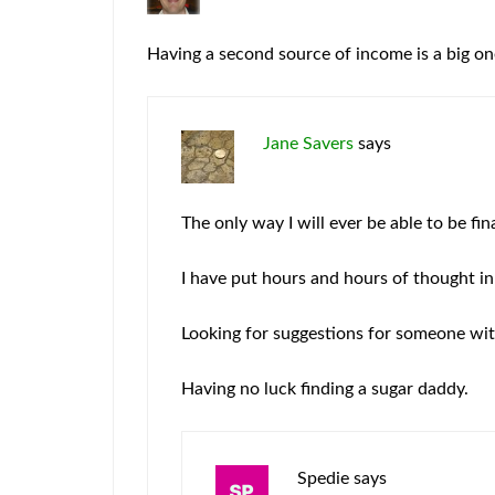
Having a second source of income is a big on
Jane Savers
says
The only way I will ever be able to be fi
I have put hours and hours of thought in
Looking for suggestions for someone with
Having no luck finding a sugar daddy.
Spedie
says