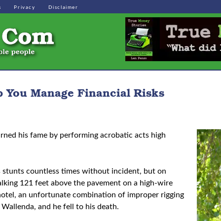
s
Privacy
Disclaimer
p You Manage Financial Risks
rned his fame by performing acrobatic acts high
stunts countless times without incident, but on
walking 121 feet above the pavement on a high-wire
otel, an unfortunate combination of improper rigging
Wallenda, and he fell to his death.