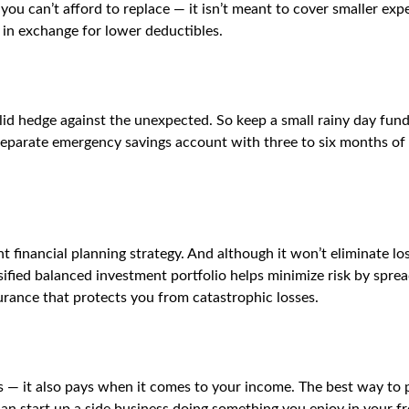
you can’t afford to replace — it isn’t meant to cover smaller expe
in exchange for lower deductibles.
id hedge against the unexpected. So keep a small rainy day fun
 separate emergency savings account with three to six months of 
ant financial planning strategy. And although it won’t eliminate l
rsified balanced investment portfolio helps minimize risk by spr
nsurance that protects you from catastrophic losses.
ts — it also pays when it comes to your income. The best way to 