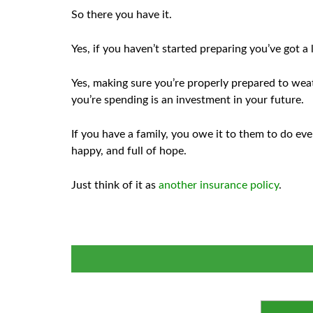
So there you have it.
Yes, if you haven’t started preparing you’ve got a 
Yes, making sure you’re properly prepared to wea
you’re spending is an investment in your future.
If you have a family, you owe it to them to do ev
happy, and full of hope.
Just think of it as
another insurance policy
.