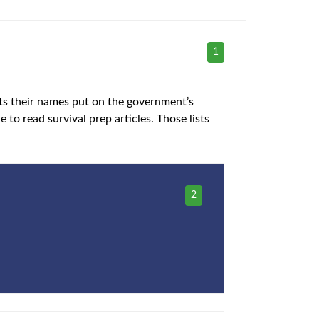
1
gets their names put on the government’s
e to read survival prep articles. Those lists
2