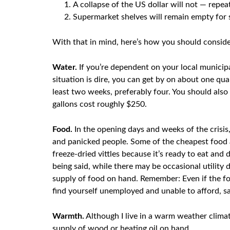
A collapse of the US dollar will not — rep
Supermarket shelves will remain empty for
With that in mind, here’s how you should conside
Water.
If you’re dependent on your local municipa
situation is dire, you can get by on about one qu
least two weeks, preferably four. You should also 
gallons cost roughly $250.
Food.
In the opening days and weeks of the crisis,
and panicked people. Some of the cheapest food av
freeze-dried vittles because it’s ready to eat and
being said, while there may be occasional utility d
supply of food on hand. Remember: Even if the foo
find yourself unemployed and unable to afford, say
Warmth.
Although I live in a warm weather climate
supply of wood or heating oil on hand.