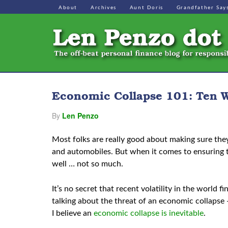
About
Archives
Aunt Doris
Grandfather Say
Economic Collapse 101: Ten W
By
Len Penzo
Most folks are really good about making sure the
and automobiles. But when it comes to ensuring th
well … not so much.
It’s no secret that recent volatility in the world
talking about the threat of an economic collapse
I believe an
economic collapse is inevitable
.