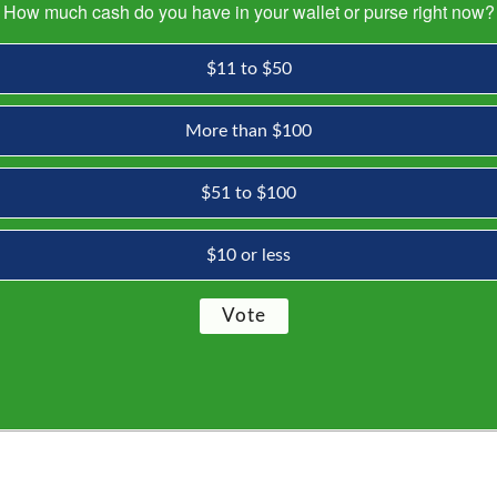
How much cash do you have in your wallet or purse right now?
$11 to $50
More than $100
$51 to $100
$10 or less