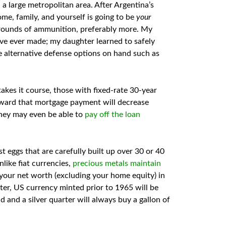
a large metropolitan area. After Argentina’s
ome, family, and yourself is going to be
your
0 rounds of ammunition, preferably more. My
’ve ever made; my daughter learned to safely
e alternative defense options on hand such as
akes it course, those with fixed-rate 30-year
oward that mortgage payment will decrease
 they may even be able to
pay off the loan
t eggs that are carefully built up over 30 or 40
like fiat currencies,
precious metals maintain
r net worth (excluding your home equity) in
ter, US currency minted prior to 1965 will be
ad and a silver quarter will always buy a gallon of