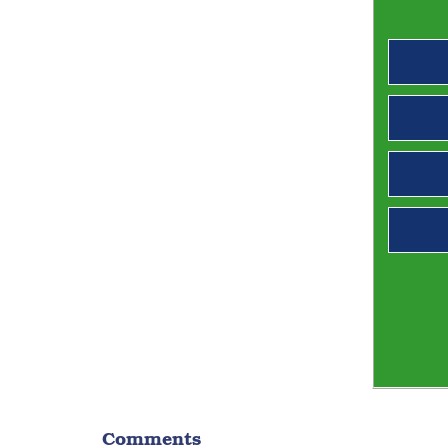
Comments