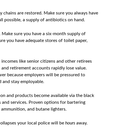
ly chains are restored. Make sure you always have
ll possible, a supply of antibiotics on hand.
n. Make sure you have a six-month supply of
ure you have adequate stores of toilet paper,
incomes like senior citizens and other retirees
 and retirement accounts rapidly lose value.
wer because employers will be pressured to
ed and stay employable.
on and products become available via the black
s and services. Proven options for bartering
s, ammunition, and butane lighters.
lapses your local police will be
hours
away.