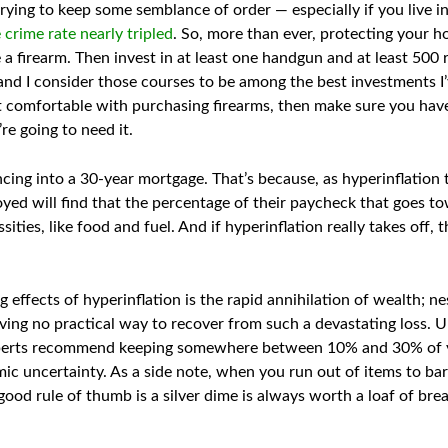
ying to keep some semblance of order — especially if you live in 
 crime rate nearly tripled
. So, more than ever, protecting your h
e a firearm. Then invest in at least one handgun and at least 50
and I consider those courses to be among the best investments I
t comfortable with purchasing firearms, then make sure you hav
e going to need it.
cing into a 30-year mortgage. That’s because, as hyperinflation t
ed will find that the percentage of their paycheck that goes t
sities, like food and fuel. And if hyperinflation really takes off,
effects of hyperinflation is the rapid annihilation of wealth; nes
ving no practical way to recover from such a devastating loss. Un
erts recommend keeping somewhere between 10% and 30% of you
c uncertainty. As a side note, when you run out of items to bar
 good rule of thumb is a silver dime is always worth a loaf of bre