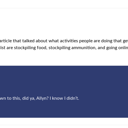
 article that talked about what activities people are doing that 
 list are stockpiling food, stockpiling ammunition, and going onlin
to this, did ya, Allyn? I know I didn’t.