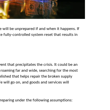
 will be unprepared if and when it happens. If
fully-controlled system reset that results in
nt that precipitates the crisis. It could be an
 roaming far and wide, searching for the most
blished that helps repair the broken supply
fe will go on, and goods and services will
 preparing under the following assumptions: