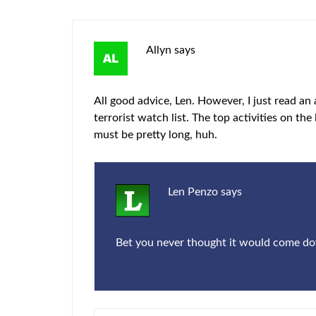
Allyn
says
All good advice, Len. However, I just read an
terrorist watch list. The top activities on the
must be pretty long, huh.
Len Penzo
says
Bet you never thought it would come down 