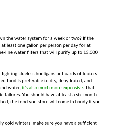
own the water system for a week or two? If the
 at least one gallon per person per day for at
e-line water filters that will purify up to 13,000
 fighting clueless hooligans or hoards of looters
ned food is preferable to dry, dehydrated, and
 and water,
it’s also much more expensive
. That
ic failures. You should have at least a six-month
hed, the food you store will come in handy if you
ely cold winters, make sure you have a sufficient