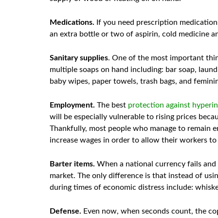
Medications.
If you need prescription medication
an extra bottle or two of aspirin, cold medicine an
Sanitary supplies
. One of the most important thi
multiple soaps on hand including: bar soap, laund
baby wipes, paper towels, trash bags, and femini
Employment.
The best
protection against hyperin
will be especially vulnerable to rising prices be
Thankfully, most people who manage to remain emp
increase wages in order to allow their workers to
Barter items.
When a national currency fails and 
market. The only difference is that instead of usi
during times of economic distress include: whiskey
Defense.
Even now, when seconds count, the cops