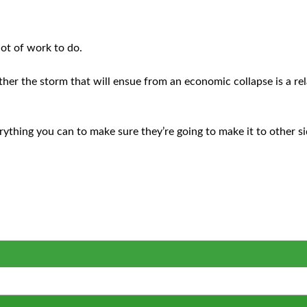
lot of work to do.
ther the storm that will ensue from an economic collapse is a re
erything you can to make sure they’re going to make it to other s