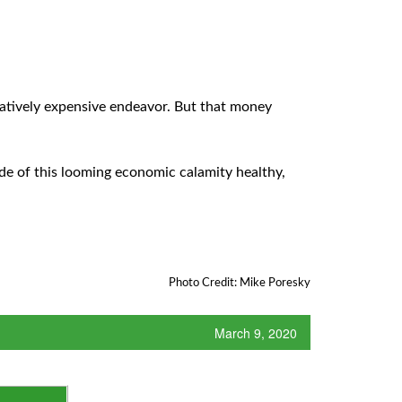
latively expensive endeavor. But that money
ide of this looming economic calamity healthy,
Photo Credit: Mike Poresky
March 9, 2020