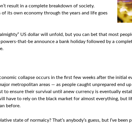
won’t result in a complete breakdown of society.
s of its own economy through the years and life goes
lmighty” US dollar will unfold, but you can bet that most people
e-powers-that-be announce a bank holiday followed by a complete 
e.
nomic collapse occurs in the first few weeks after the initial eve
n major metropolitan areas — as people caught unprepared end up
t to ensure their survival until anew currency is eventually esta
ll have to rely on the black market for almost everything, but li
han before.
relative state of normalcy? That’s anybody’s guess, but I’ve been