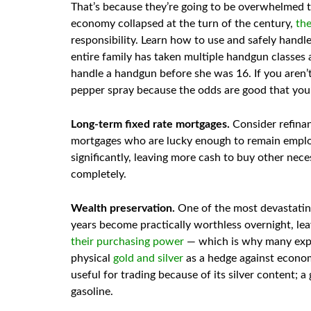
That’s because they’re going to be overwhelmed tr
economy collapsed at the turn of the century,
the
responsibility. Learn how to use and safely handl
entire family has taken multiple handgun classes 
handle a handgun before she was 16. If you aren’
pepper spray because the odds are good that you’r
Long-term fixed rate mortgages.
Consider refinan
mortgages who are lucky enough to remain employ
significantly, leaving more cash to buy other neces
completely.
Wealth preservation.
One of the most devastating 
years become practically worthless overnight, lea
their purchasing power
— which is why many exp
physical
gold and silver
as a hedge against economi
useful for trading because of its silver content; a
gasoline.