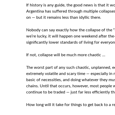
If history is any guide, the good news is that it 
Argentina has suffered through multiple collapse
on — but it remains less than idyllic there.
Nobody can say exactly how the collapse of the “a
we’re lucky, it will happen one weekend after th
significantly lower standards of living for everyon
If not, collapse will be much more chaotic …
The worst part of any such chaotic, unplanned, eco
extremely volatile and scary time — especially i
basic of necessities, and doing whatever they mus
chains. Until that occurs, however, most people wi
continue to be traded — just far less efficiently t
How long will it take for things to get back to a 