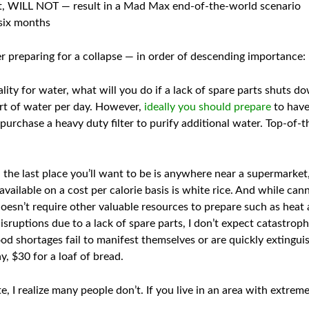
eat, WILL NOT — result in a Mad Max end-of-the-world scenario
 six months
r preparing for a collapse — in order of descending importance:
lity for water, what will you do if a lack of spare parts shuts d
art of water per day. However,
ideally you should prepare
to have
purchase a heavy duty filter to purify additional water. Top-of-th
 the last place you’ll want to be is anywhere near a supermarket,
ailable on a cost per calorie basis is white rice. And while can
 doesn’t require other valuable resources to prepare such as heat
isruptions due to a lack of spare parts, I don’t expect catastroph
d shortages fail to manifest themselves or are quickly extinguis
, $30 for a loaf of bread.
, I realize many people don’t. If you live in an area with extrem