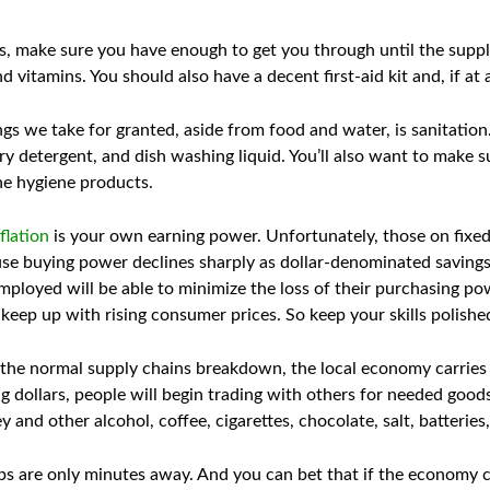
s, make sure you have enough to get you through until the supp
d vitamins. You should also have a decent first-aid kit and, if at a
ngs we take for granted, aside from food and water, is sanitatio
ry detergent, and dish washing liquid. You’ll also want to make s
ne hygiene products.
flation
is your own earning power. Unfortunately, those on fixed 
cause buying power declines sharply as dollar-denominated savings
loyed will be able to minimize the loss of their purchasing po
 keep up with rising consumer prices. So keep your skills polish
the normal supply chains breakdown, the local economy carries 
ng dollars, people will begin trading with others for needed good
 and other alcohol, coffee, cigarettes, chocolate, salt, batterie
 are only minutes away. And you can bet that if the economy col