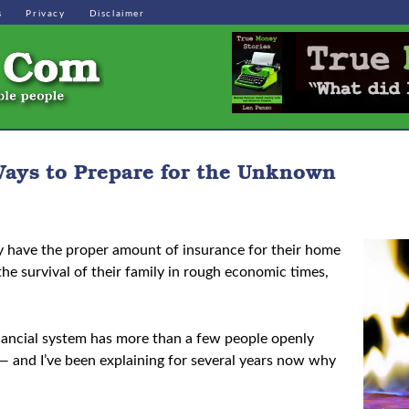
s
Privacy
Disclaimer
ays to Prepare for the Unknown
y have the proper amount of insurance for their home
e survival of their family in rough economic times,
 financial system has more than a few people openly
 — and I’ve been explaining for several years now why