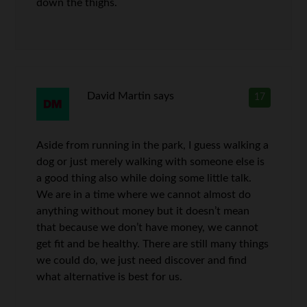
down the thighs.
David Martin
says
17
Aside from running in the park, I guess walking a
dog or just merely walking with someone else is
a good thing also while doing some little talk.
We are in a time where we cannot almost do
anything without money but it doesn’t mean
that because we don’t have money, we cannot
get fit and be healthy. There are still many things
we could do, we just need discover and find
what alternative is best for us.