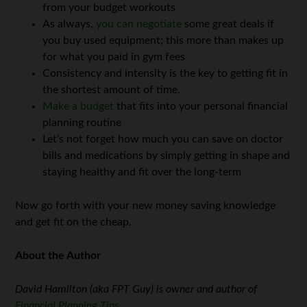
from your budget workouts
As always,
you can negotiate
some great deals if
you buy used equipment; this more than makes up
for what you paid in gym fees
Consistency and intensity is the key to getting fit in
the shortest amount of time.
Make a budget
that fits into your personal financial
planning routine
Let’s not forget how much you can save on doctor
bills and medications by simply getting in shape and
staying healthy and fit over the long-term
Now go forth with your new money saving knowledge
and get fit on the cheap.
About the Author
David Hamilton (aka FPT Guy) is owner and author of
Financial Planning Tips
.