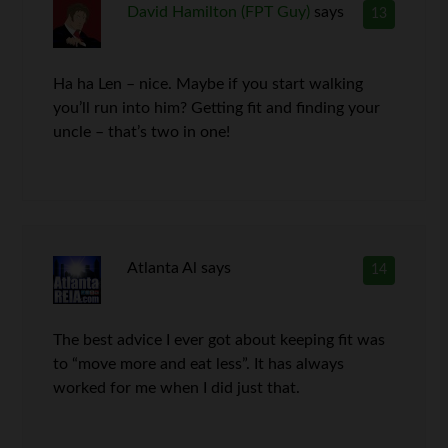
David Hamilton (FPT Guy)
says
13
Ha ha Len – nice. Maybe if you start walking
you’ll run into him? Getting fit and finding your
uncle – that’s two in one!
Atlanta Al
says
14
The best advice I ever got about keeping fit was
to “move more and eat less”. It has always
worked for me when I did just that.