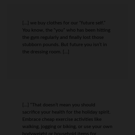
[…] we buy clothes for our “future self.”
You know, the “you” who has been hitting
the gym regularly and finally lost those
stubborn pounds. But future you isn’t in
the dressing room. […]
[…] “That doesn’t mean you should
sacrifice your health for the holiday spirit.
Embrace cheap exercise activities like
walking, jogging or biking, or use your own
bodyweight or household items for