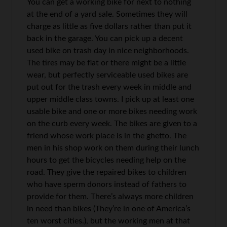
You can get a working bike for next to nothing
at the end of a yard sale. Sometimes they will
charge as little as five dollars rather than put it
back in the garage. You can pick up a decent
used bike on trash day in nice neighborhoods.
The tires may be flat or there might be a little
wear, but perfectly serviceable used bikes are
put out for the trash every week in middle and
upper middle class towns. I pick up at least one
usable bike and one or more bikes needing work
on the curb every week. The bikes are given to a
friend whose work place is in the ghetto. The
men in his shop work on them during their lunch
hours to get the bicycles needing help on the
road. They give the repaired bikes to children
who have sperm donors instead of fathers to
provide for them. There’s always more children
in need than bikes (They’re in one of America’s
ten worst cities.), but the working men at that