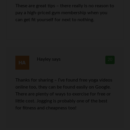
These are great tips – there really is no reason to
pay a high-priced gym membership when you
can get fit yourself for next to nothing.
Hayley
says
20
Thanks for sharing – I’ve found free yoga videos
online too, they can be found easily on Google.
There are plenty of ways to exercise for free or
little cost. Jogging is probably one of the best
for fitness and cheapness too!