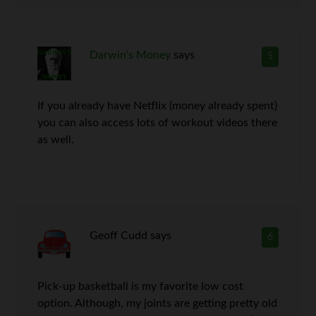
Darwin's Money
says
5
If you already have Netflix (money already spent)
you can also access lots of workout videos there
as well.
Geoff Cudd
says
6
Pick-up basketball is my favorite low cost
option. Although, my joints are getting pretty old