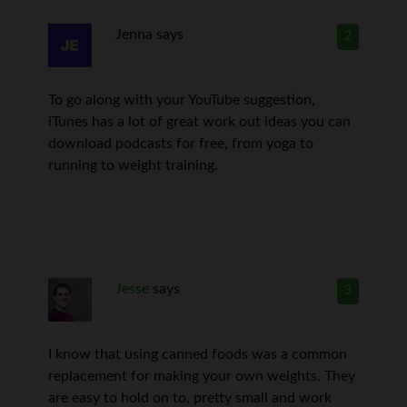
Jenna
says
2
To go along with your YouTube suggestion,
iTunes has a lot of great work out ideas you can
download podcasts for free, from yoga to
running to weight training.
Jesse
says
3
I know that using canned foods was a common
replacement for making your own weights. They
are easy to hold on to, pretty small and work