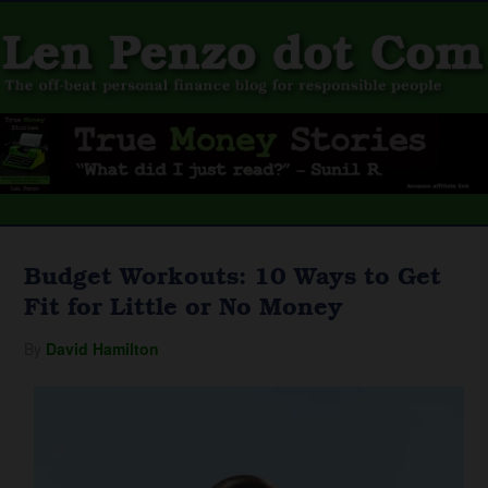
Budget Workouts: 10 Ways to Get
Fit for Little or No Money
By
David Hamilton