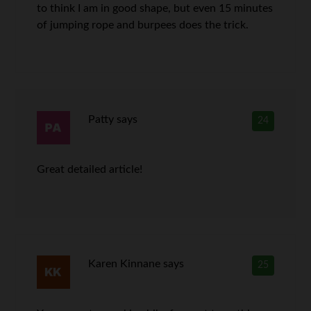
to think I am in good shape, but even 15 minutes
of jumping rope and burpees does the trick.
Patty
says
24
Great detailed article!
Karen Kinnane
says
25