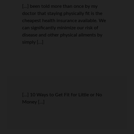
[…] been told more than once by my
doctor that staying physically fit is the
cheapest health insurance available. We
can significantly minimize our risk of
disease and other physical ailments by
simply […]
[…] 10 Ways to Get Fit for Little or No
Money […]