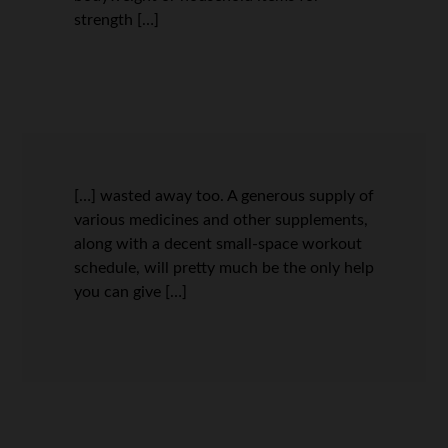
strength […]
[…] wasted away too. A generous supply of
various medicines and other supplements,
along with a decent small-space workout
schedule, will pretty much be the only help
you can give […]