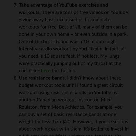
Take advantage of YouTube exercises and
workouts.
There are tons of free videos on YouTube
giving away basic exercise tips to complete
workouts for free. Best of all, many of them can be
done in your own home – or even outside in a park.
One of the best I found was a 10-minute high
intensity cardio workout by Yuri Elkaim. In fact, all
you need is 10 square feet, if not less. My lungs
were practically jumping out of my throat at the
end. Click
here
for the link.
Use resistance bands.
I didn’t know about these
budget workout tools until I found a great circuit
workout using resistance bands on YouTube by
another Canadian workout instructor, Mike
Roulston, from Mode Athletics. For example, you
can buy a set of basic resistance bands at one
weight for less than $20. However, if you’re serious
about working out with them, it’s better to invest in