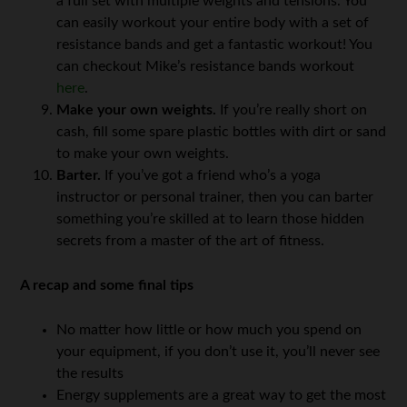
a full set with multiple weights and tensions. You
can easily workout your entire body with a set of
resistance bands and get a fantastic workout! You
can checkout Mike’s resistance bands workout
here
.
Make your own weights.
If you’re really short on
cash, fill some spare plastic bottles with dirt or sand
to make your own weights.
Barter.
If you’ve got a friend who’s a yoga
instructor or personal trainer, then you can barter
something you’re skilled at to learn those hidden
secrets from a master of the art of fitness.
A recap and some final tips
No matter how little or how much you spend on
your equipment, if you don’t use it, you’ll never see
the results
Energy supplements are a great way to get the most