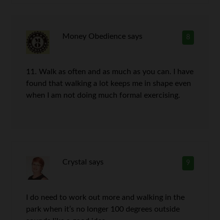
Money Obedience
says
8
11. Walk as often and as much as you can. I have
found that walking a lot keeps me in shape even
when I am not doing much formal exercising.
Crystal
says
9
I do need to work out more and walking in the
park when it’s no longer 100 degrees outside