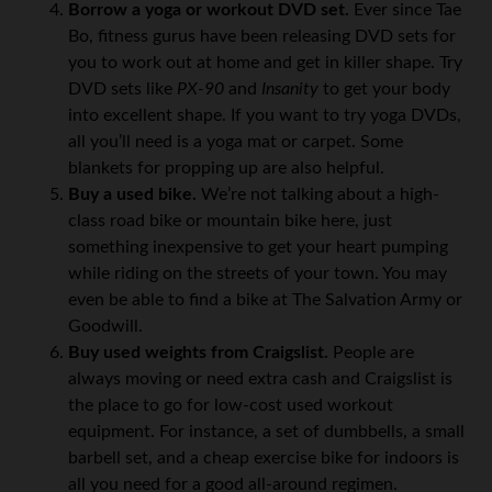
Borrow a yoga or workout DVD set.
Ever since Tae
Bo, fitness gurus have been releasing DVD sets for
you to work out at home and get in killer shape. Try
DVD sets like
PX-90
and
Insanity
to get your body
into excellent shape. If you want to try yoga DVDs,
all you’ll need is a yoga mat or carpet. Some
blankets for propping up are also helpful.
Buy a used bike.
We’re not talking about a high-
class road bike or mountain bike here, just
something inexpensive to get your heart pumping
while riding on the streets of your town. You may
even be able to find a bike at The Salvation Army or
Goodwill.
Buy used weights from Craigslist.
People are
always moving or need extra cash and Craigslist is
the place to go for low-cost used workout
equipment. For instance, a set of dumbbells, a small
barbell set, and a cheap exercise bike for indoors is
all you need for a good all-around regimen.