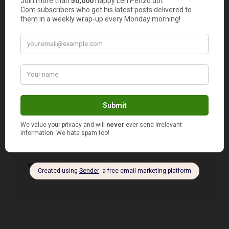
Walking is free too! My Uncle Bob started
walking 6 miles per day when he was 50. He’s 82
now and we have no idea where he is.
Crystal
says
12
Yeah, that would definitely do it!