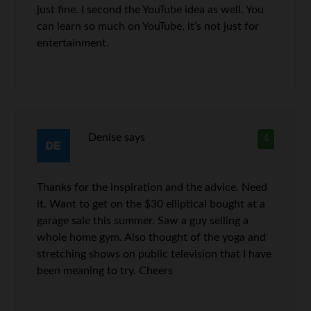
just fine. I second the YouTube idea as well. You
can learn so much on YouTube, it’s not just for
entertainment.
Denise
says
4
Thanks for the inspiration and the advice. Need
it. Want to get on the $30 elliptical bought at a
garage sale this summer. Saw a guy selling a
whole home gym. Also thought of the yoga and
stretching shows on public television that I have
been meaning to try. Cheers