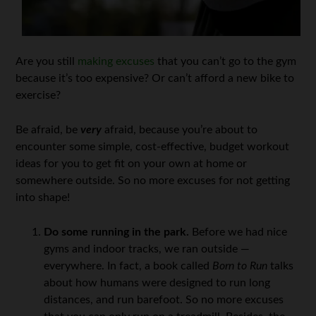
Are you still
making excuses
that you can’t go to the gym
because it’s too expensive? Or can’t afford a new bike to
exercise?
Be afraid, be
very
afraid, because you’re about to
encounter some simple, cost-effective, budget workout
ideas for you to get fit on your own at home or
somewhere outside. So no more excuses for not getting
into shape!
Do some running in the park.
Before we had nice
gyms and indoor tracks, we ran outside —
everywhere. In fact, a book called
Born to Run
talks
about how humans were designed to run long
distances, and run barefoot. So no more excuses