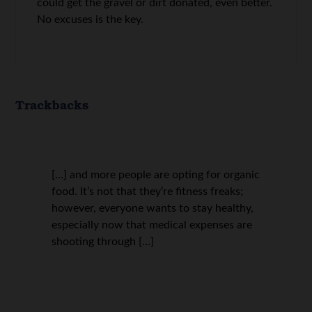
could get the gravel or dirt donated, even better.
No excuses is the key.
Trackbacks
[…] and more people are opting for organic
food. It’s not that they’re fitness freaks;
however, everyone wants to stay healthy,
especially now that medical expenses are
shooting through […]