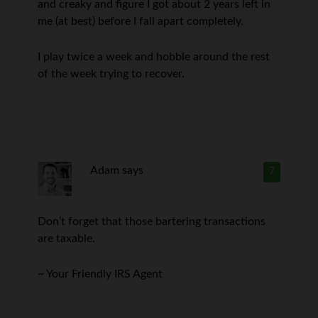
and creaky and figure I got about 2 years left in
me (at best) before I fall apart completely.
I play twice a week and hobble around the rest
of the week trying to recover.
Adam
says
7
Don’t forget that those bartering transactions
are taxable.
~ Your Friendly IRS Agent