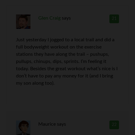
Glen Craig
says
21
Just yesterday I jogged to a local trail and did a
full bodyweight workout on the exercise
stations they have along the trail – pushups,
pullups, chinups, dips, sprints. I’m feeling it
today. Besides the great workout what’s nice is I
don’t have to pay any money for it (and I bring
my son along too).
Maurice
says
22