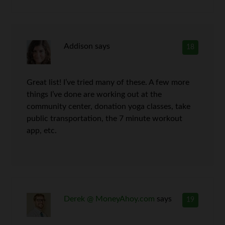
Addison
says
18
Great list! I’ve tried many of these. A few more
things I’ve done are working out at the
community center, donation yoga classes, take
public transportation, the 7 minute workout
app, etc.
Derek @ MoneyAhoy.com
says
19