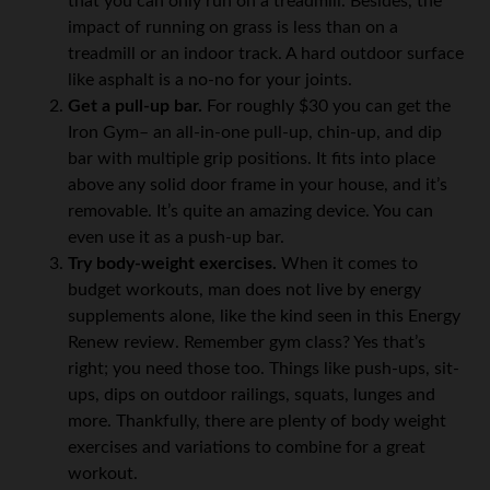
that you can only run on a treadmill. Besides, the
impact of running on grass is less than on a
treadmill or an indoor track. A hard outdoor surface
like asphalt is a no-no for your joints.
Get a pull-up bar.
For roughly $30 you can get the
Iron Gym– an all-in-one pull-up, chin-up, and dip
bar with multiple grip positions. It fits into place
above any solid door frame in your house, and it’s
removable. It’s quite an amazing device. You can
even use it as a push-up bar.
Try body-weight exercises.
When it comes to
budget workouts, man does not live by energy
supplements alone, like the kind seen in this Energy
Renew review. Remember gym class? Yes that’s
right; you need those too. Things like push-ups, sit-
ups, dips on outdoor railings, squats, lunges and
more. Thankfully, there are plenty of body weight
exercises and variations to combine for a great
workout.