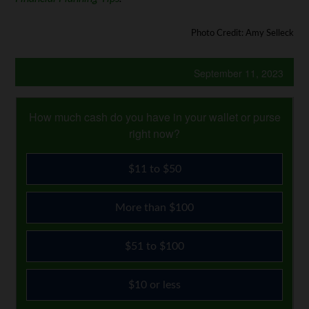
Photo Credit: Amy Selleck
September 11, 2023
How much cash do you have in your wallet or purse
right now?
$11 to $50
More than $100
$51 to $100
$10 or less