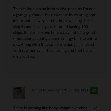
Thanks for such an informative post. As I’m not
a gym guy, found this that more interesting and
important. I always prefer brisk walking. I also
skip 5 rounds a day, each round having 100
skips. It takes me one hour a day but it’s a good
time spent as that gives me energy for the entire
day. Along with it I also take lemon juice mixed
with raw honey in the morning and that helps
me a lot too.
Jon @ Money Smart Guides
says
23
There is nothing like body weight exercises. I like