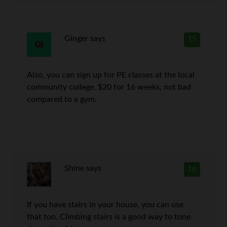
Ginger
says
15
Also, you can sign up for PE classes at the local
community college. $20 for 16 weeks, not bad
compared to a gym.
Shine
says
16
If you have stairs in your house, you can use
that too. Climbing stairs is a good way to tone