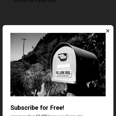
sounds like a good idea.
Dr Dean
says
10
Good list, preached fitness for years, (and
practiced it).
The key is consistency, just like with saving
money!
Len Penzo
says
11