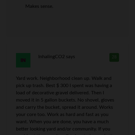
Makes sense.
InhalingCO2
says
28
Yard work. Neighborhood clean up. Walk and
pick up trash. Best $ 300 I spent was having a
load of decorative gravel delivered. Then I
moved it in 5 gallon buckets. No shovel, gloves
and carry the bucket, spread it around. Works
your core too. Work as hard and fast as you
want. When you are done, you have a much
better looking yard and/or community. If you