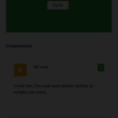
Comments
Bill
says
1
Great tips. I’ve used spare plastic bottles as
weights for years.