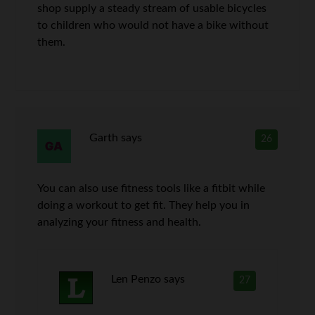
shop supply a steady stream of usable bicycles
to children who would not have a bike without
them.
Garth
says
26
You can also use fitness tools like a fitbit while
doing a workout to get fit. They help you in
analyzing your fitness and health.
Len Penzo
says
27