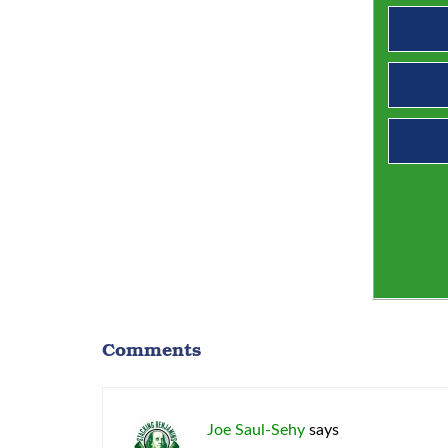
Comments
Joe Saul-Sehy
says