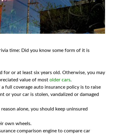
rivia time: Did you know some form of it is
id for or at least six years old. Otherwise, you may
preciated value of most
older cars
.
a full coverage auto insurance policy is to raise
nt or your car is stolen, vandalized or damaged
at reason alone, you should keep uninsured
heir own wheels.
surance comparison engine to compare car