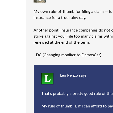
My own rule-of-thumb for filing a claim — is 
insurance for a true rainy day.
Another point: Insurance companies do not car
strike against you. File too many claims with
renewed at the end of the term.
–DC (Changing moniker to DemosCat)
Len Penzo
says
That’s probably a pretty good rule of thumb
My rule of thumb is, if I can afford to pay