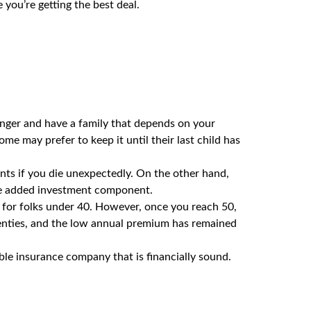
you’re getting the best deal.
nger and have a family that depends on your
ome may prefer to keep it until their last child has
ents if you die unexpectedly. On the other hand,
e added investment component.
 for folks under 40. However, once you reach 50,
wenties, and the low annual premium has remained
le insurance company that is financially sound.