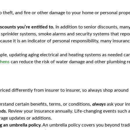
theft, and fire or other damage to your home or personal property
scounts you’re entitled to.
In addition to senior discounts, ma
, sprinkler systems, smoke alarms and security systems that repor
 because it is an indicator of personal responsibility, many insur
le, updating aging electrical and heating systems as needed can 
chens
can reduce the risk of water damage and other plumbing r
priced differently from insurer to insurer, so always shop around 
rstand certain benefits, terms, or conditions,
always
ask your in
eds.
Review your insurance annually. Life-changing events such as
rage updates or additions.
ng an umbrella policy.
An umbrella policy covers you beyond traditio