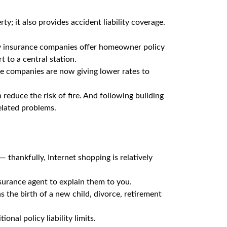
; it also provides accident liability coverage.
ny insurance companies offer homeowner policy
t to a central station.
ance companies are now giving lower rates to
reduce the risk of fire. And following building
elated problems.
— thankfully, Internet shopping is relatively
surance agent to explain them to you.
 the birth of a new child, divorce, retirement
nal policy liability limits.