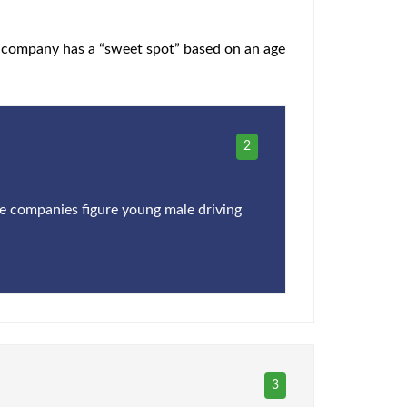
h company has a “sweet spot” based on an age
2
ce companies figure young male driving
3