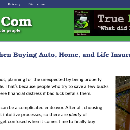
s
Privacy
Disclaimer
hen Buying Auto, Home, and Life Insur
r not, planning for the unexpected by being properly
ible. That’s because people who try to save a few bucks
re financial distress if bad luck befalls them.
e can be a complicated endeavor. After all, choosing
t intuitive processes, so there are
plenty
of
 get confused when it comes time to finally buy