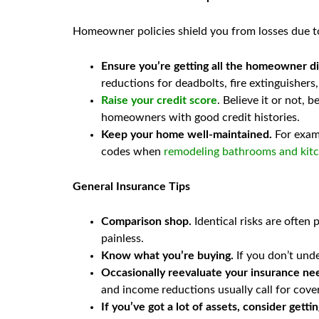
Homeowner policies shield you from losses due to 
Ensure you’re getting all the homeowner di
reductions for deadbolts, fire extinguishers
Raise your credit score
. Believe it or not,
homeowners with good credit histories.
Keep your home well-maintained.
For examp
codes when
remodeling bathrooms and kit
General Insurance Tips
Comparison shop.
Identical risks are often 
painless.
Know what you’re buying.
If you don’t unde
Occasionally reevaluate your insurance ne
and income reductions usually call for cove
If you’ve got a lot of assets, consider getti