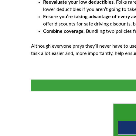
Reevaluate your low deductibles.
Folks rare
lower deductibles if you aren’t going to ta
Ensure you’re taking advantage of every av
offer discounts for safe driving discounts, 
Combine coverage.
Bundling two policies f
Although everyone prays they’ll never have to use 
task a lot easier and, more importantly, help ens