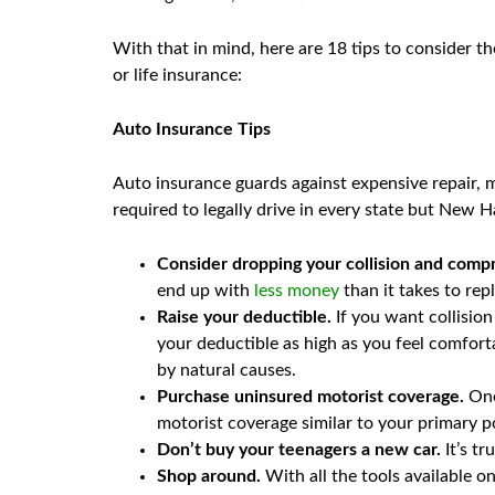
With that in mind, here are 18 tips to consider t
or life insurance:
Auto Insurance Tips
Auto insurance guards against expensive repair, me
required to legally drive in every state but New 
Consider dropping your collision and comp
end up with
less money
than it takes to re
Raise your deductible.
If you want collision
your deductible as high as you feel comfort
by natural causes.
Purchase uninsured motorist coverage.
One
motorist coverage similar to your primary poli
Don’t buy your teenagers a new car.
It’s tr
Shop around.
With all the tools available o