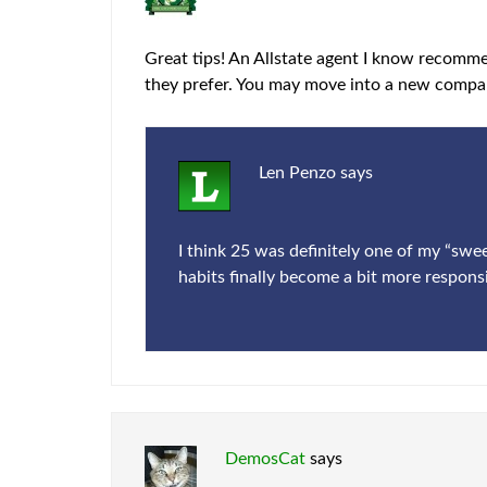
Great tips! An Allstate agent I know recomm
they prefer. You may move into a new compan
Len Penzo
says
I think 25 was definitely one of my “swe
habits finally become a bit more responsi
DemosCat
says