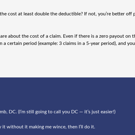
the cost at least double the deductible? If not, you’re better of
e about the cost of a claim. Even if there is a zero payout on the
in a certain period (example: 3 claims in a 5-year period), and y
, DC. (I’m still going to call you DC — it’s just easier!)
 it without it making me wince, then I’ll do it.