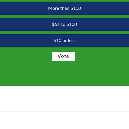
More than $100
$51 to $100
$10 or less