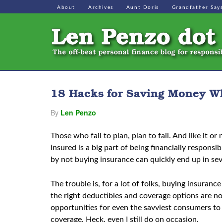
About
Archives
Aunt Doris
Grandfather Say
18 Hacks for Saving Money W
By
Len Penzo
Those who fail to plan, plan to fail. And like it o
insured is a big part of being financially respons
by not buying insurance can quickly end up in seve
The trouble is, for a lot of folks, buying insuranc
the right deductibles and coverage options are no
opportunities for even the savviest consumers to
coverage. Heck, even I still do on occasion.