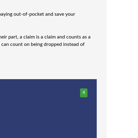
f paying out-of-pocket and save your
ir part, a claim is a claim and counts as a
ou can count on being dropped instead of
4