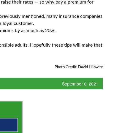
l raise their rates — so why pay a premium for
 previously mentioned, many insurance companies
a loyal customer.
remiums by as much as 20%.
nsible adults. Hopefully these tips will make that
Photo Credit: David Hilowitz
September 6, 2021