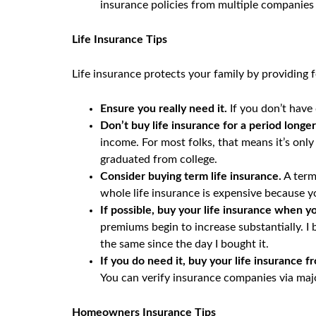
insurance policies from multiple companies 
Life Insurance Tips
Life insurance protects your family by providing 
Ensure you really need it.
If you don’t have
Don’t buy life insurance for a period longe
income. For most folks, that means it’s only 
graduated from college.
Consider buying term life insurance.
A term
whole life insurance is expensive because y
If possible, buy your life insurance when y
premiums begin to increase substantially. 
the same since the day I bought it.
If you do need it, buy your life insurance
You can verify insurance companies via majo
Homeowners Insurance Tips