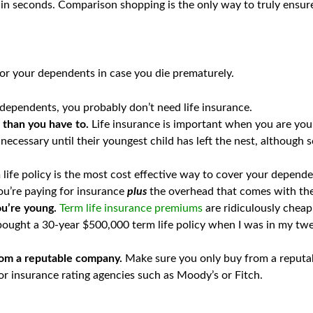
in seconds. Comparison shopping is the only way to truly ensure 
for your dependents in case you die prematurely.
 dependents, you probably don’t need life insurance.
r than you have to.
Life insurance is important when you are you
necessary until their youngest child has left the nest, although s
 life policy is the most cost effective way to cover your depend
ou’re paying for insurance
plus
the overhead that comes with th
ou’re young.
Term life insurance premiums
are ridiculously cheap
I bought a 30-year $500,000 term life policy when I was in my t
 from a reputable company.
Make sure you only buy from a reputab
r insurance rating agencies such as Moody’s or Fitch.