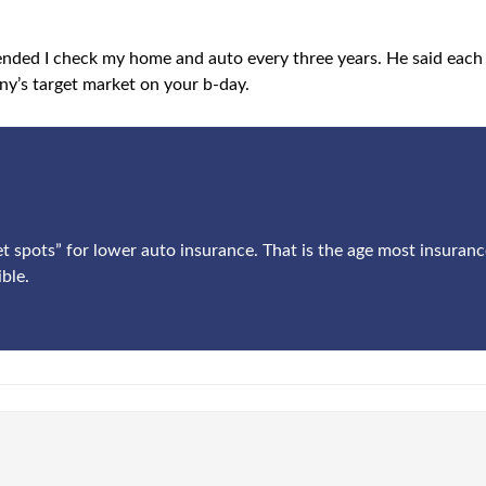
ended I check my home and auto every three years. He said eac
y’s target market on your b-day.
et spots” for lower auto insurance. That is the age most insuran
ble.