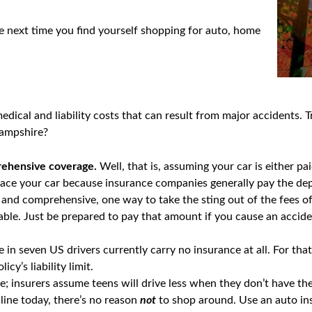
he next time you find yourself shopping for auto, home
dical and liability costs that can result from major accidents. T
Hampshire?
rehensive coverage.
Well, that is, assuming your car is either pa
place your car because insurance companies generally pay the de
 and comprehensive, one way to take the sting out of the fees of 
able. Just be prepared to pay that amount if you cause an accide
 in seven US drivers currently carry no insurance at all. For th
cy’s liability limit.
ue; insurers assume teens will drive less when they don’t have t
nline today, there’s no reason
not
to shop around. Use an auto in