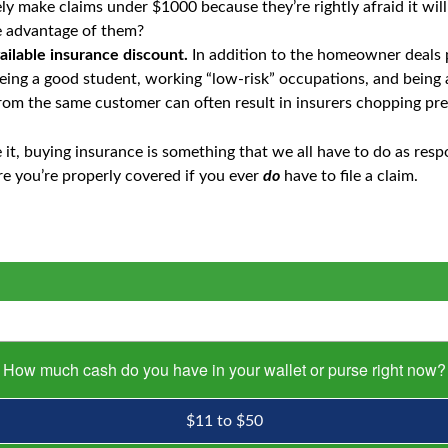
ly make claims under $1000 because they’re rightly afraid it wil
ke advantage of them?
ailable insurance discount.
In addition to the homeowner deals
being a good student, working “low-risk” occupations, and being 
rom the same customer can often result in insurers chopping p
it, buying insurance is something that we all have to do as respo
ure you’re properly covered if you ever
do
have to file a claim.
How much cash do you have in your wallet or purse right now?
$11 to $50