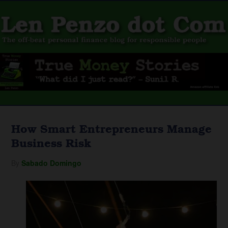
How Smart Entrepreneurs Manage
Business Risk
By
Sabado Domingo