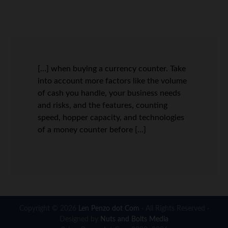
[…] when buying a currency counter. Take
into account more factors like the volume
of cash you handle, your business needs
and risks, and the features, counting
speed, hopper capacity, and technologies
of a money counter before […]
Copyright © 2026
Len Penzo dot Com
· All Rights Reserved ·
Designed by
Nuts and Bolts Media