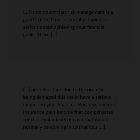
[…] is no doubt that risk management is a
good skill to have, especially if you are
serious about achieving your financial
goals. There […]
[…] period of time due to the premises
being damaged this could have a serious
impact on your finances. Business owners’
insurance pays income that compensates
for the regular level of cash that would
normally be coming in so that you […]