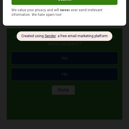
Photo Credit: JMR Photography
July 26, 2017
Is your auto and home or renter insurance with the
same company?
Yes
No