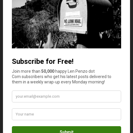
Contact a Professional
When it comes to risk management, being prepared is
key. It’s always best to seek advice from someone who
can provide you with tips and guidance on making the
most of your business and avoiding potential problems
that come with taking unnecessary risks. For that reason,
you may want to consider contacting a professional
attorney to get help with risk management for your
business.
Managing business risks as an entrepreneur takes time
and effort, but it doesn’t need to be a difficult task. In
fact, a simple assessment and a detailed risk management
plan will help ensure that you’ll be able to operate a
successful business with minimal problems.