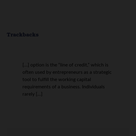
Trackbacks
[…] option is the “line of credit,” which is
often used by entrepreneurs as a strategic
tool to fulfill the working capital
requirements of a business. Individuals
rarely […]