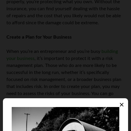
property, you’re protecting what you own. Without the
insurance, you can find yourself dealing with the hassle
of repairs and the cost that you likely would not be able
to afford since the damage could be extreme.
Create a Plan for Your Business
When you’re an entrepreneur and you’re busy
building
your business
, it’s important to protect it with a risk
management plan. Those who do are more likely to be
successful in the long run, whether it’s specifically
focused on risk management, or a broader business plan
that includes risk. In order to create your plan, you may
need to assess the risks of your business. You can go
about doing this by considering the risks, hazards, and
harm these issues could cause. Once you have identified
any and all risks, you’ll need to record what you have
found and also list ideas for managing those risks in an
efficient manner.