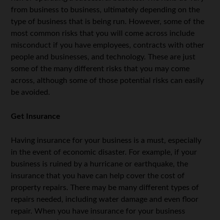
from business to business, ultimately depending on the
type of business that is being run. However, some of the
most common risks that you will come across include
misconduct if you have employees, contracts with other
people and businesses, and technology. These are just
some of the many different risks that you may come
across, although some of those potential risks can easily
be avoided.
Get Insurance
Having insurance for your business is a must, especially
in the event of economic disaster. For example, if your
business is ruined by a hurricane or earthquake, the
insurance that you have can help cover the cost of
property repairs. There may be many different types of
repairs needed, including water damage and even floor
repair. When you have insurance for your business