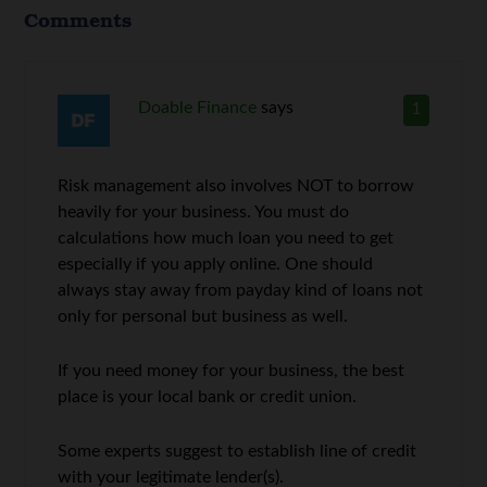
Comments
Doable Finance
says
1
Risk management also involves NOT to borrow
heavily for your business. You must do
calculations how much loan you need to get
especially if you apply online. One should
always stay away from payday kind of loans not
only for personal but business as well.
If you need money for your business, the best
place is your local bank or credit union.
Some experts suggest to establish line of credit
with your legitimate lender(s).