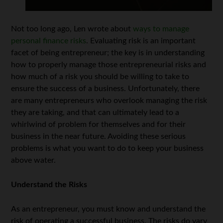
Not too long ago, Len wrote about
ways to manage
personal finance risks
. Evaluating risk is an important
facet of being entrepreneur; the key is in understanding
how to properly manage those entrepreneurial risks and
how much of a risk you should be willing to take to
ensure the success of a business. Unfortunately, there
are many entrepreneurs who overlook managing the risk
they are taking, and that can ultimately lead to a
whirlwind of problem for themselves and for their
business in the near future. Avoiding these serious
problems is what you want to do to keep your business
above water.
Understand the Risks
As an entrepreneur, you must know and understand the
risk of operating a successful business. The risks do vary