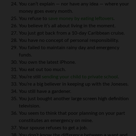
You can’t explain — nor have any idea — where your
money goes every month.
You refuse to
save money by eating leftovers
.
You believe it’s all about living in the moment.
You just got back from a 10-day Caribbean cruise.
You have no concept of personal responsibility.
You failed to maintain rainy day and emergency
funds.
You own the latest iPhone.
You eat out too much.
You’re still
sending your child to private school
.
You’re a big believer in keeping up with the Joneses.
You still have a gardener.
You just bought another large screen high definition
television.
You seem to think that poor planning on your part
constitutes an emergency on mine.
Your spouse refuses to get a job.
You don’t know the difference between a want and