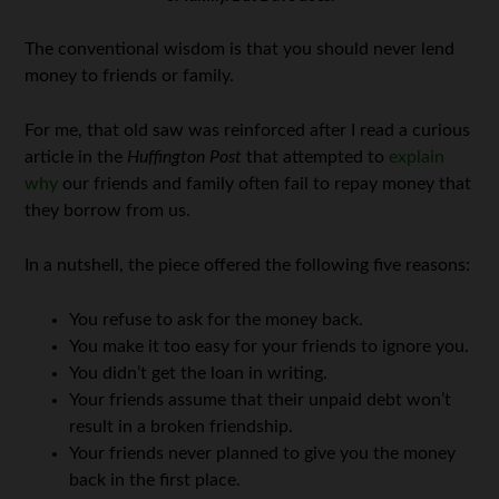
The conventional wisdom is that you should never lend
money to friends or family.
For me, that old saw was reinforced after I read a curious
article in the
Huffington Post
that attempted to
explain
why
our friends and family often fail to repay money that
they borrow from us.
In a nutshell, the piece offered the following five reasons:
You refuse to ask for the money back.
You make it too easy for your friends to ignore you.
You didn’t get the loan in writing.
Your friends assume that their unpaid debt won’t
result in a broken friendship.
Your friends never planned to give you the money
back in the first place.