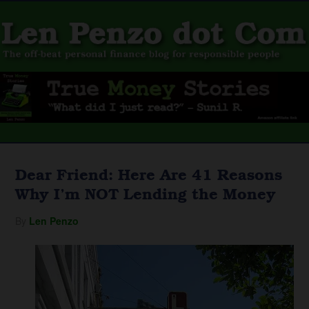
Dear Friend: Here Are 41 Reasons
Why I’m NOT Lending the Money
By
Len Penzo