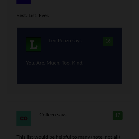
Best. List. Ever.
Len Penzo
says
16
You. Are. Much. Too. Kind.
Colleen
says
17
This list would be helpful to many (note, not all)