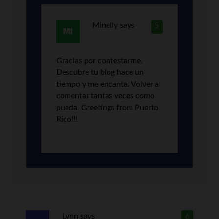
Minelly
says
5
Gracias por contestarme.
Descubre tu blog hace un
tiempo y me encanta. Volver a
comentar tantas veces como
pueda. Greetings from Puerto
Rico!!!
Lynn
says
6