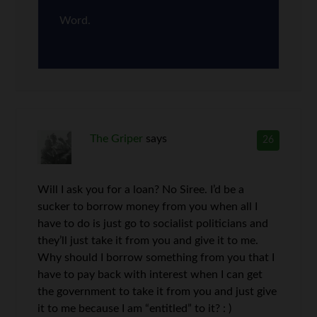
Word.
The Griper
says
26
Will I ask you for a loan? No Siree. I’d be a
sucker to borrow money from you when all I
have to do is just go to socialist politicians and
they’ll just take it from you and give it to me.
Why should I borrow something from you that I
have to pay back with interest when I can get
the government to take it from you and just give
it to me because I am “entitled” to it? : )