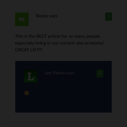
Becky
says
1
This is the BEST article for so many people,
especially living in our current-day economy!
GREAT LIST!!!
Len Penzo
says
2