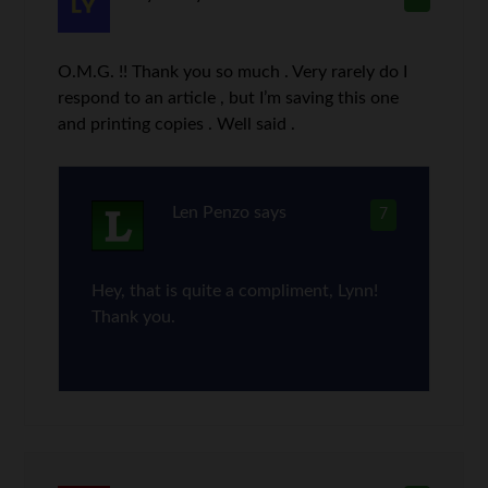
O.M.G. !! Thank you so much . Very rarely do I
respond to an article , but I’m saving this one
and printing copies . Well said .
Len Penzo
says
7
Hey, that is quite a compliment, Lynn!
Thank you.