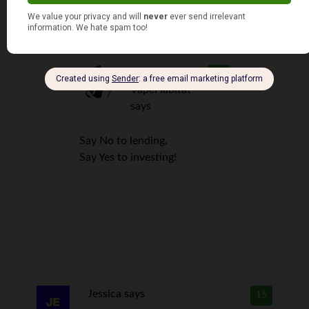
We must have the same sister-in-law.
David @
14
VapeHabitat
says
Say No to lending.
Say Yes to investing!
Jessica
says
15