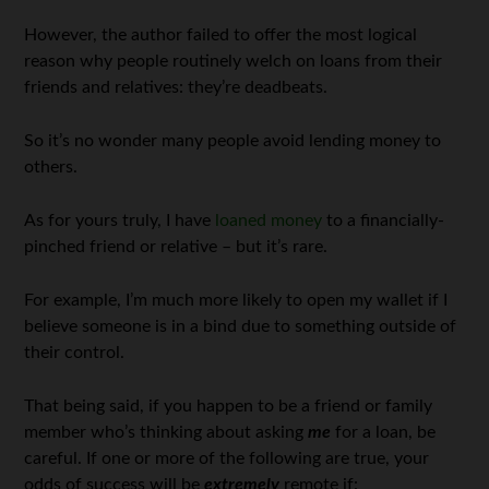
However, the author failed to offer the most logical
reason why people routinely welch on loans from their
friends and relatives: they’re deadbeats.
So it’s no wonder many people avoid lending money to
others.
As for yours truly, I have
loaned money
to a financially-
pinched friend or relative – but it’s rare.
For example, I’m much more likely to open my wallet if I
believe someone is in a bind due to something outside of
their control.
That being said, if you happen to be a friend or family
member who’s thinking about asking
me
for a loan, be
careful. If one or more of the following are true, your
odds of success will be
extremely
remote if: