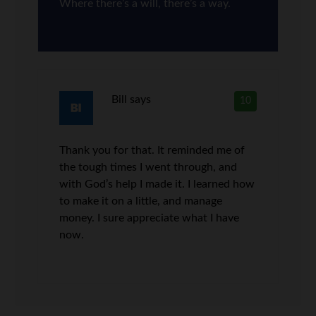
Where there’s a will, there’s a way.
Bill
says
10
Thank you for that. It reminded me of
the tough times I went through, and
with God’s help I made it. I learned how
to make it on a little, and manage
money. I sure appreciate what I have
now.