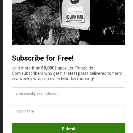
For those folks, tough love is absolutely
the best medicine — although it’s hard
to administer sometimes. I know. It’s
just like punishing your kids. It’s
necessary sometimes, but it takes
courage to do it.
(I know my kids still have trouble
understanding that — just as I did when
I was young — but they will get it
eventually.)
Michael
says
13