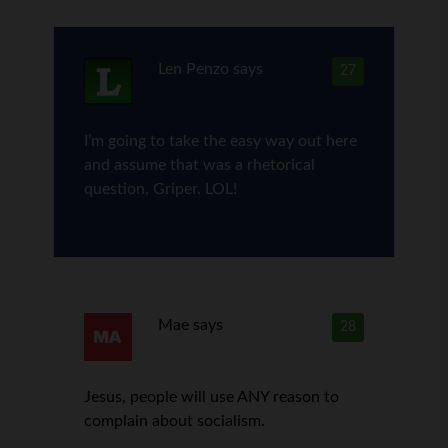
Len Penzo
says
27
I’m going to take the easy way out here
and assume that was a rhetorical
question, Griper. LOL!
Mae
says
28
Jesus, people will use ANY reason to
complain about socialism.