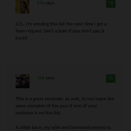
Elle
says
35
LOL, I’m sending this list the next time I get a
‘loan request’ (ain’t a loan if you don’t pay it
back)!
Joe
says
36
This is a great reminder, as well, to not make the
same mistakes of the past if one of your
mistakes is on this list.
A while back, my wife and borrowed money to