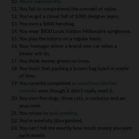
You’re materialistic
.
You fail to comprehend the concept of value.
You’ve got a closet full of $300 designer jeans.
You own a $600 handbag.
You wear $800 Louis Vuitton Millionaire sunglasses.
You play the lottery on a regular basis.
Your teenager drives a brand new car when a
beater will do.
You think money grows on trees.
You insist that packing a brown bag lunch is waste
of time.
You recently completed
an ambitious kitchen
remodel
even though it didn’t really need it.
You own five dogs, three cats, a cockatoo and an
anaconda.
You refuse to
quit smoking
.
You’re woefully disorganized.
You can’t tell me exactly how much money you earn
each month.