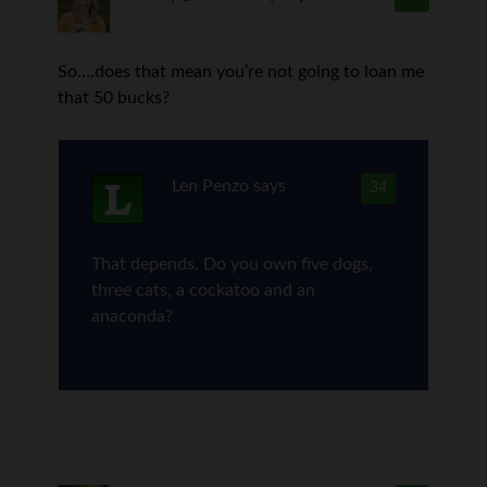
So….does that mean you’re not going to loan me
that 50 bucks?
Len Penzo
says
34
That depends. Do you own five dogs,
three cats, a cockatoo and an
anaconda?