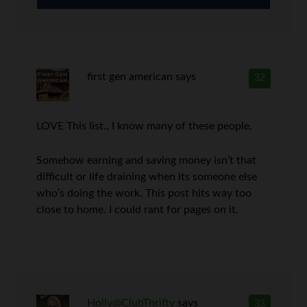
first gen american
says
32
LOVE This list., I know many of these people.
Somehow earning and saving money isn’t that
difficult or life draining when its someone else
who’s doing the work. This post hits way too
close to home. I could rant for pages on it.
Holly@ClubThrifty
says
33