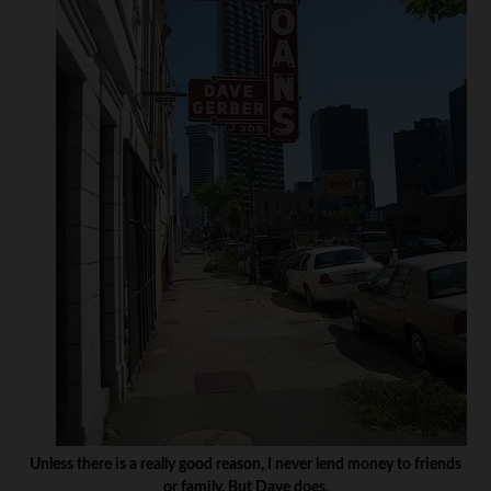
Unless there is a really good reason, I never lend money to friends
or family. But Dave does.