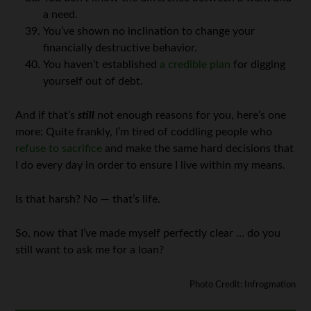
a need.
You’ve shown no inclination to change your
financially destructive behavior.
You haven’t established
a credible plan
for digging
yourself out of debt.
And if that’s
still
not enough reasons for you, here’s one
more: Quite frankly, I’m tired of coddling people who
refuse to sacrifice
and make the same hard decisions that
I do every day in order to ensure I live within my means.
Is that harsh? No — that’s life.
So, now that I’ve made myself perfectly clear … do you
still want to ask me for a loan?
Photo Credit: Infrogmation