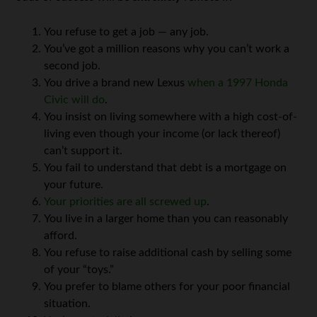
You refuse to get a job — any job.
You’ve got a million reasons why you can’t work a
second job.
You drive a brand new Lexus
when a 1997 Honda
Civic will do
.
You insist on living somewhere with a high cost-of-
living even though your income (or lack thereof)
can’t support it.
You fail to understand that debt is a mortgage on
your future.
Your priorities are all screwed up
.
You live in a larger home than you can reasonably
afford.
You refuse to raise additional cash by selling some
of your “toys.”
You prefer to blame others for your poor financial
situation.