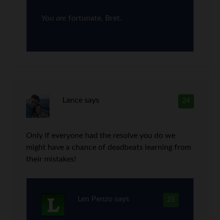
You
are
fortunate, Bret.
Lance
says
24
Only if everyone had the resolve you do we
might have a chance of deadbeats learning from
their mistakes!
Len Penzo
says
25