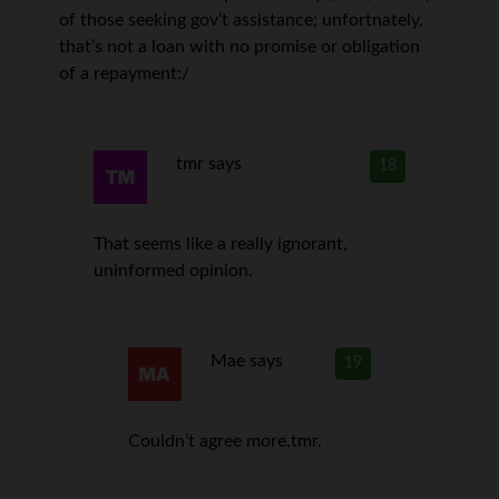
of those seeking gov’t assistance; unfortnately,
that’s not a loan with no promise or obligation
of a repayment:/
tmr
says
18
That seems like a really ignorant,
uninformed opinion.
Mae
says
19
Couldn’t agree more,tmr.