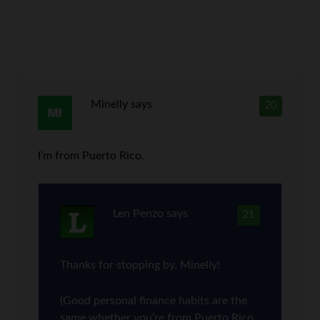
Minelly
says
20
I’m from Puerto Rico.
Len Penzo
says
21
Thanks for stopping by, Minelly!
(Good personal finance habits are the
same whether you’re from Puerto Rico