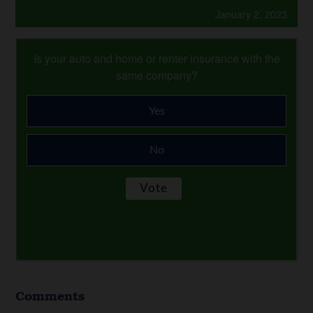
January 2, 2023
Is your auto and home or renter insurance with the
same company?
Yes
No
Comments