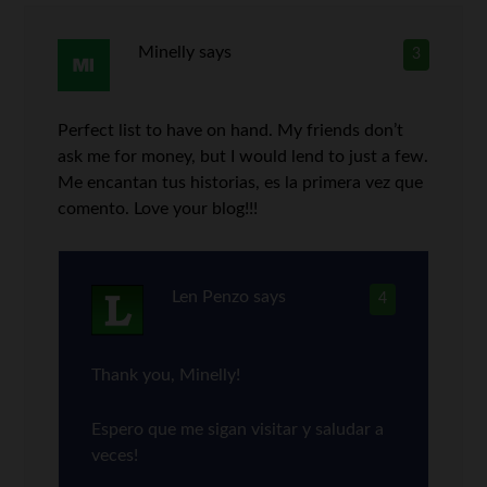
Minelly
says
3
Perfect list to have on hand. My friends don’t
ask me for money, but I would lend to just a few.
Me encantan tus historias, es la primera vez que
comento. Love your blog!!!
Len Penzo
says
4
Thank you, Minelly!
Espero que me sigan visitar y saludar a
veces!