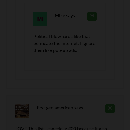
Mike
says
29
Political blowhards like that
permeate the Internet. I ignore
them like pop-up ads.
first gen american
says
30
LOVE This list., especially #20 because it also