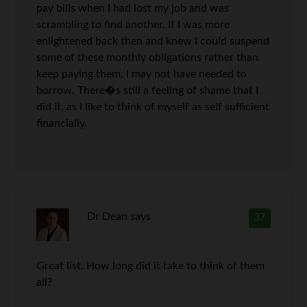
pay bills when I had lost my job and was
scrambling to find another. If I was more
enlightened back then and knew I could suspend
some of these monthly obligations rather than
keep paying them, I may not have needed to
borrow. There�s still a feeling of shame that I
did it, as I like to think of myself as self sufficient
financially.
Dr Dean
says
37
Great list. How long did it take to think of them
all?