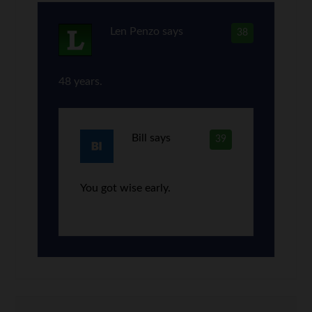
Len Penzo
says
38
48 years.
Bill
says
39
You got wise early.