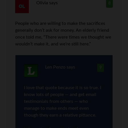
Olivia
says
8
People who are willing to make the sacrifices
generally don’t ask for money. An elderly friend
once told me, “There were times we thought we
wouldn’t make it, and we’re still here.”
Len Penzo
says
9
I love that quote because it is so true. I
know lots of people — and get email
testimonials from others — who
manage to make ends meet even
though they earn a relative pittance.