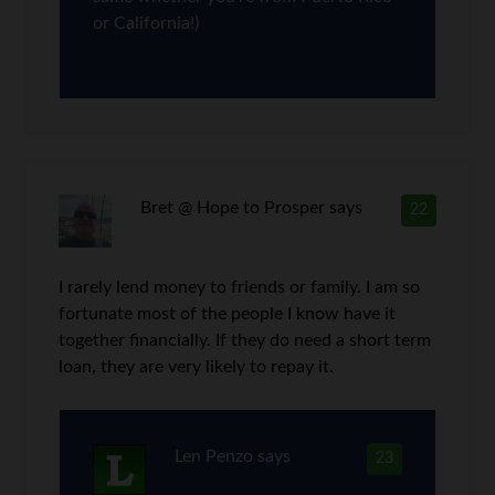
or California!)
Bret @ Hope to Prosper
says
22
I rarely lend money to friends or family. I am so
fortunate most of the people I know have it
together financially. If they do need a short term
loan, they are very likely to repay it.
Len Penzo
says
23