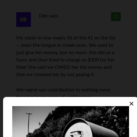
Deb
says
11
My sister-in-law meets 36 of the 41 on the list
— even the tongue in cheek ones. We used to
just give her money, but no more. She did us a
favor and then tried to charge us $300 for her
time! She said we OWED her the money and
that we cheated her by not paying it.
We regret our contribution to nothing more
than her huge sense of entitlement.
Len Penzo
says
12