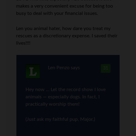
makes a very convenient excuse for being too
busy to deal with your financial issues.
Len you animal hater, how dare you treat my
rescues as a discretionary expense. I saved their
lives!!!!
Len Penzo
says
31
Hey now … Let the record show I love
animals — especially dogs. In fact, I
practically worship them!
(Just ask my faithful pup, Major.)