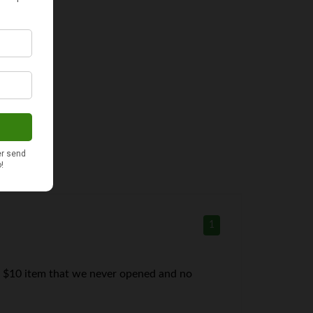
1
 a $10 item that we never opened and no