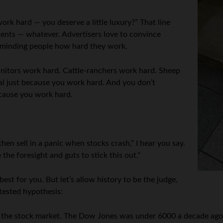
rk hard — you deserve a little luxury?” That line
ments — whatever. Advertisers love to convince
reminding people how hard they work.
Janitors work hard. Cattle-ranchers work hard. Sheep
al just because you work hard. And you don’t
ecause you work hard.
en sell in a panic when stocks crash,” I hear you say.
 the foresight and guts to stick this out.”
best for you. But let’s allow history to be the judge,
tested hypothesis:
nto the stock market. The Dow Jones was under 6000 a decade ago