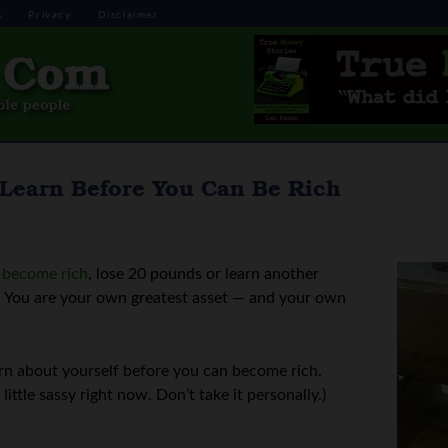
s
Privacy
Disclaimer
 Learn Before You Can Be Rich
o become rich
, lose 20 pounds or learn another
. You are your own greatest asset — and your own
earn about yourself before you can become rich.
little sassy right now. Don’t take it personally.)