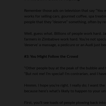
Remember those ads on television that say “You wo
works for selling cars, gourmet coffee, spa treat
people that they “deserve” something, often by 
Well, guess what. Billions of people work hard. 
farmers in Zimbabwe work hard. You’re not speci
‘deserve’ a massage, a pedicure or an Audi just b
#3: You Might Follow the Crowd
“Other people buy at the peak of the bubble and th
“But not me! I’m special! I’m contrarian, and I have
Hmmm. I hope you’re right. I really do; I want the 
because here’s what’s likely to happen to your un
First, you’ll see loads of people plowing back i