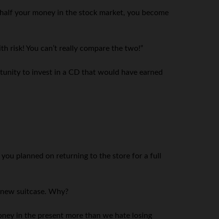
e half your money in the stock market, you become
th risk! You can’t really compare the two!”
portunity to invest in a CD that would have earned
ou planned on returning to the store for a full
a new suitcase. Why?
ney in the present more than we hate losing