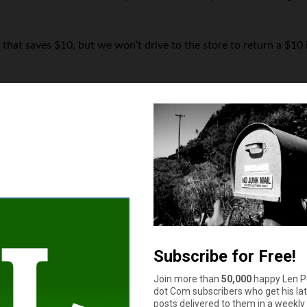
 that saves $10, but we won’t drive to the store to return a $1
How much cash do you have in your wallet or purse right now?
$11 to $50
More than $100
$51 to $100