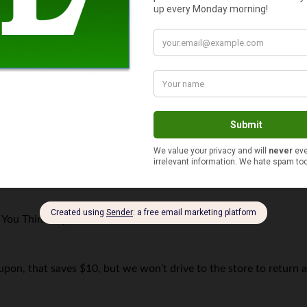
$10 or less
You Think
says
oupon, that saves $10, but we won’t drive to the store to return