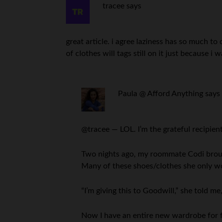
tracee
says
great article. i agree laziness has so much to
of clothes will tags still on it just because i 
Paula @ Afford Anything
says
@tracee — LOL. I’m the grateful recipient
Two nights ago, my roommate Codi broug
Many of these shoes/clothes she only w
“I’m giving this to Goodwill,” she told me,
Now I have an entire new wardrobe for f