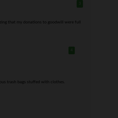
3
lizing that my donations to goodwill were full
4
s trash bags stuffed with clothes.