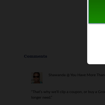
Comments
Shawanda @ You Have More Than 
“That’s why we’ll clip a coupon, or buy a Gr
longer need.”