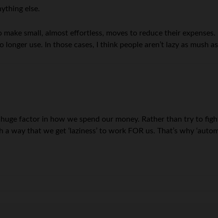
nything else.
make small, almost effortless, moves to reduce their expenses. It
 longer use. In those cases, I think people aren’t lazy as mush a
huge factor in how we spend our money. Rather than try to fight
such a way that we get ‘laziness’ to work FOR us. That’s why ‘auto