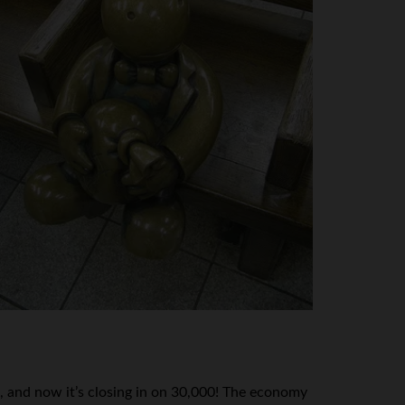
, and now it’s closing in on 30,000! The economy