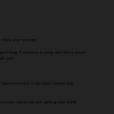
e-think your strategy.”
y panicking. If someone is using uber-fancy words
eir wits.
 have invested it in the stock market and
u’re only concerned with getting your initial