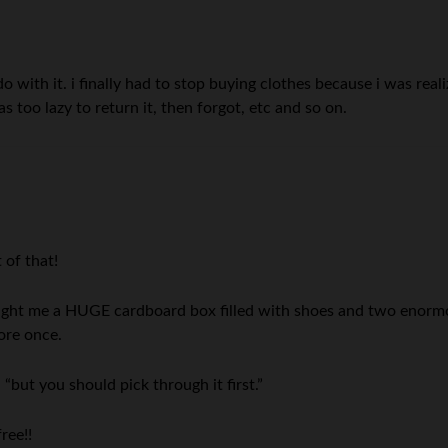
 do with it. i finally had to stop buying clothes because i was rea
was too lazy to return it, then forgot, etc and so on.
 of that!
ht me a HUGE cardboard box filled with shoes and two enormou
ore once.
 “but you should pick through it first.”
ree!!