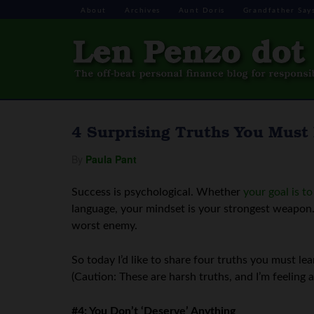
About
Archives
Aunt Doris
Grandfather Say
4 Surprising Truths You Must
By
Paula Pant
Success is psychological. Whether
your goal is t
language, your mindset is your strongest weapon
worst enemy.
So today I’d like to share four truths you must l
(Caution: These are harsh truths, and I’m feeling a 
#4: You Don’t ‘Deserve’ Anything