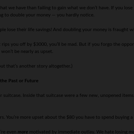
at we have than failing to gain what we don’t have. If you los
ing to double your money — you hardly notice.
le lose their life savings! And doubling your money is fraught wi
tist rips you off by $3000, you’ll be mad. But if you forgo the op
 won’t be nearly as upset.
ut that’s another story altogether.)
the Past or Future
 suitcase. Inside that suitcase were a few new, unopened items y
lars. You’re more upset about the $80 you have to spend buying 
e’re even
more
motivated by immediate outlay. We hate losing mo