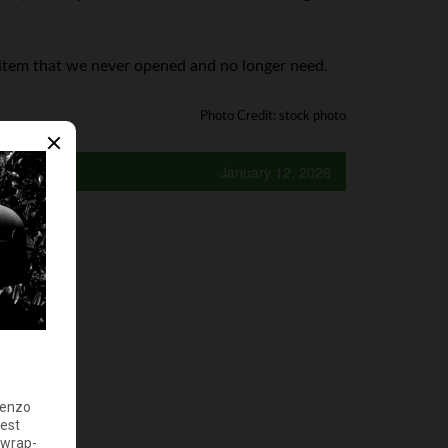
0 item that we never opened and no longer need.
Photo Credit: stock photo
January 12, 2026