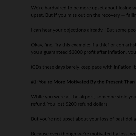
We’re hardwired to be more upset about losing wh
upset. But if you miss out on the recovery — fail
I can hear your objections already. “But some peop
Okay, fine. Try this example: If a thief or con ar
you a guaranteed $3000 profit after inflation, you
(CDs these days barely keep pace with inflation, b
#1: You’re More Motivated By the Present Than 
While you were at the airport, someone stole your
refund. You lost $200 refund dollars.
But you’re not upset about your loss of past dol
Because even though we’re motivated by loss, w