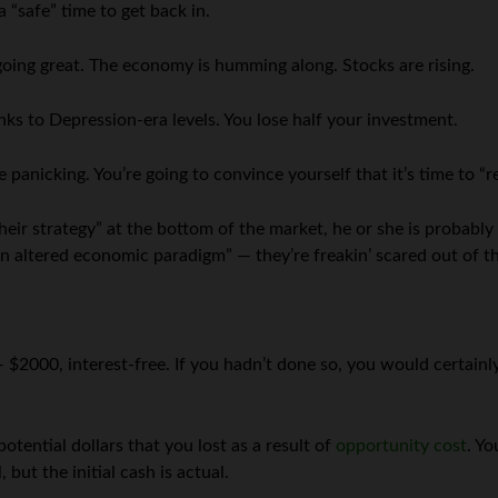
a “safe” time to get back in.
going great. The economy is humming along. Stocks are rising.
ks to Depression-era levels. You lose half your investment.
e panicking. You’re going to convince yourself that it’s time to “r
heir strategy” at the bottom of the market, he or she is probabl
f an altered economic paradigm” — they’re freakin’ scared out of th
 $2000, interest-free. If you hadn’t done so, you would certainly
tential dollars that you lost as a result of
opportunity cost
. Yo
but the initial cash is actual.