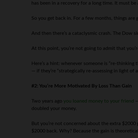
has been in a recovery for a long time. It must be 
So you get back in. For a few months, things are 
And then there’s a cataclysmic crash. The Dow sin
At this point, you’re not going to admit that you’r
Here’s a hint: whenever someone is “re-thinking t
— if they’re “strategically re-assessing in light o
#2: You’re More Motivated By Loss Than Gain
Two years ago
you loaned money to your friend
—
doubled your money.
But you’re not concerned about the extra $2000 po
$2000 back. Why? Because the gain is theoretical, 