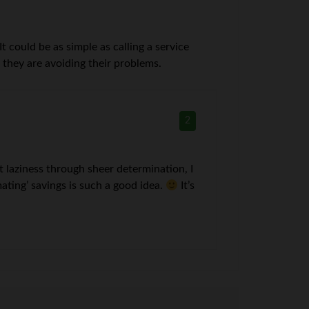
 could be as simple as calling a service
s they are avoiding their problems.
2
 laziness through sheer determination, I
mating’ savings is such a good idea.
It’s