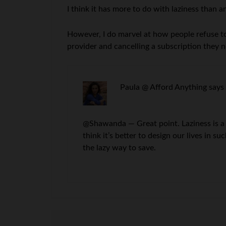
I think it has more to do with laziness than a
However, I do marvel at how people refuse to 
provider and cancelling a subscription they no
Paula @ Afford Anything
says
@Shawanda — Great point. Laziness is a 
think it’s better to design our lives in 
the lazy way to save.