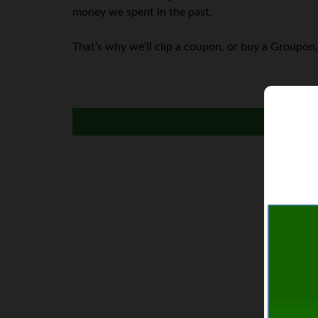
money we spent in the past.
That’s why we’ll clip a coupon, or buy a Groupon,