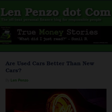
Are Used Cars Better Than New
Cars?
By
Len Penzo