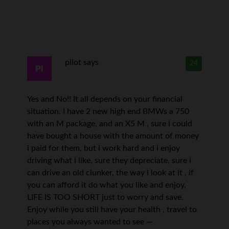
pilot
says
24
Yes and No!! It all depends on your financial
situation. I have 2 new high end BMWs a 750
with an M package, and an X5 M , sure i could
have bought a house with the amount of money
i paid for them, but i work hard and i enjoy
driving what i like, sure they depreciate, sure i
can drive an old clunker, the way i look at it , if
you can afford it do what you like and enjoy,
LIFE IS TOO SHORT just to worry and save.
Enjoy while you still have your health , travel to
places you always wanted to see —