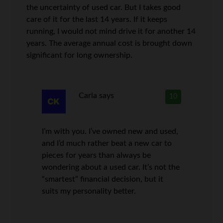
the uncertainty of used car. But I takes good
care of it for the last 14 years. If it keeps
running, I would not mind drive it for another 14
years. The average annual cost is brought down
significant for long ownership.
Carla
says
10
I’m with you. I’ve owned new and used,
and I’d much rather beat a new car to
pieces for years than always be
wondering about a used car. It’s not the
“smartest” financial decision, but it
suits my personality better.