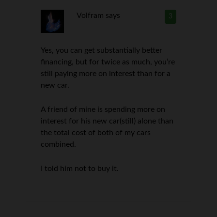
Volfram
says
3
Yes, you can get substantially better
financing, but for twice as much, you’re
still paying more on interest than for a
new car.
A friend of mine is spending more on
interest for his new car(still) alone than
the total cost of both of my cars
combined.
I told him not to buy it.