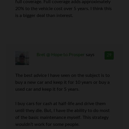
full coverage. Full coverage adds approximately
20% to the vehicle cost over 5 years. I think this
is a bigger deal than interest.
Bret @ Hope to Prosper
says
29
The best advice I have seen on the subject is to
buy a new car and keep it for 10 years or buy a
used car and keep it for 5 years.
I buy cars for cash at half-life and drive them
until they die. But, I have the ability to do most
of the basic maintenance myself. This strategy
wouldn’t work for some people.