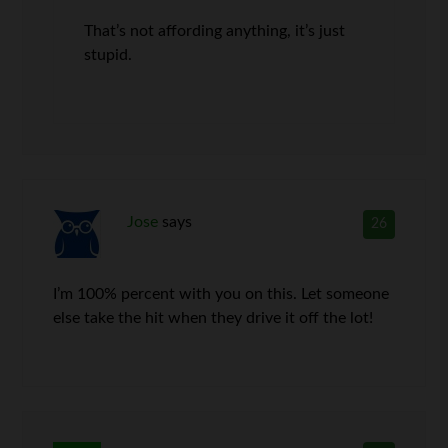
That’s not affording anything, it’s just
stupid.
Jose
says
26
I’m 100% percent with you on this. Let someone
else take the hit when they drive it off the lot!