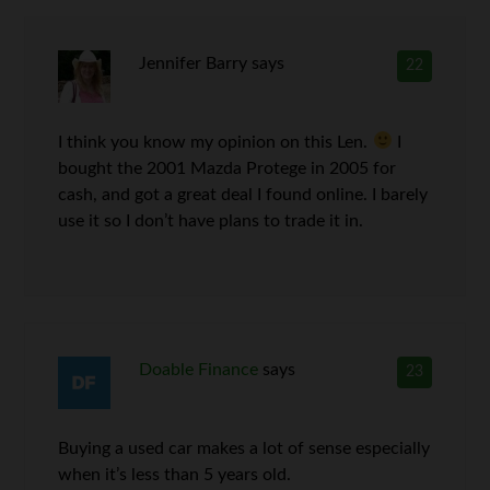
Jennifer Barry
says
22
I think you know my opinion on this Len.
I
bought the 2001 Mazda Protege in 2005 for
cash, and got a great deal I found online. I barely
use it so I don’t have plans to trade it in.
Doable Finance
says
23
Buying a used car makes a lot of sense especially
when it’s less than 5 years old.