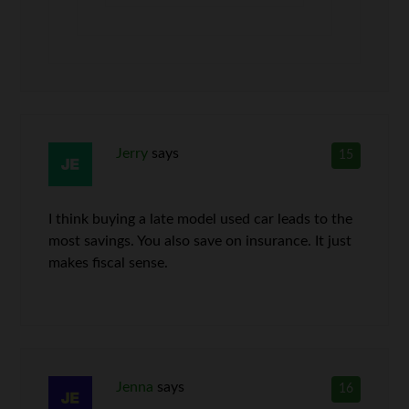
Jerry
says
15
I think buying a late model used car leads to the
most savings. You also save on insurance. It just
makes fiscal sense.
Jenna
says
16