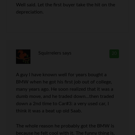
Well said. Let the first buyer take the hit on the
depreciation.
Squirrelers
says
20
A guy I have known well for years bought a
BMW when he got his first job out of college,
many years ago. He soon realized that it was a
dumb move, and he traded down…then traded
down a 2nd time to Car#3: a very used car, I
think it was a beat up old Saab.
The whole reason he probably got the BMW is
because he felt cool with it. The funny thing is,