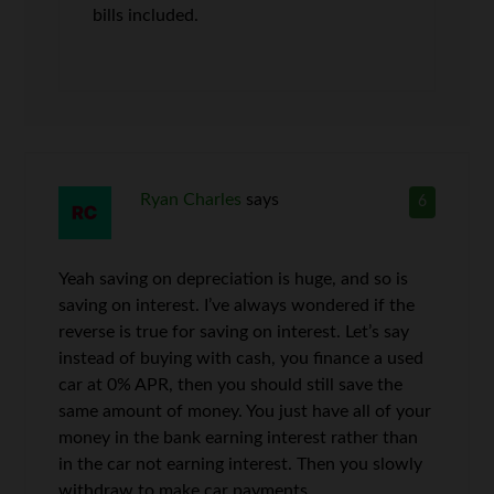
bills included.
Ryan Charles
says
6
Yeah saving on depreciation is huge, and so is
saving on interest. I’ve always wondered if the
reverse is true for saving on interest. Let’s say
instead of buying with cash, you finance a used
car at 0% APR, then you should still save the
same amount of money. You just have all of your
money in the bank earning interest rather than
in the car not earning interest. Then you slowly
withdraw to make car payments.