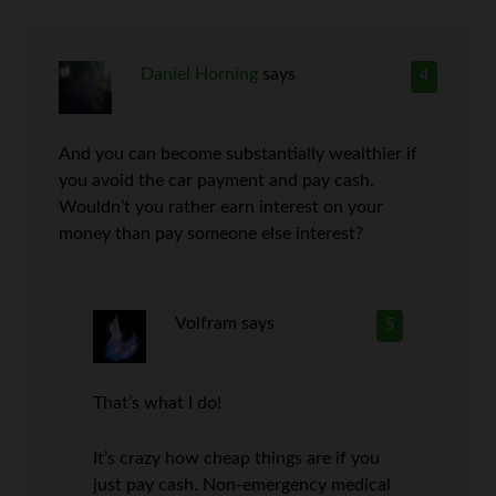
Daniel Horning
says
4
And you can become substantially wealthier if
you avoid the car payment and pay cash.
Wouldn’t you rather earn interest on your
money than pay someone else interest?
Volfram
says
5
That’s what I do!
It’s crazy how cheap things are if you
just pay cash. Non-emergency medical