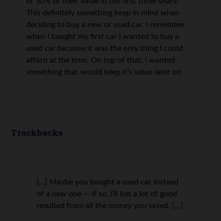
of 50% of their value in the first three years!
This definitely something keep in mind when
deciding to buy a new or used car. I remember
when I bought my first car I wanted to buy a
used car because it was the only thing I could
afford at the time. On top of that, I wanted
something that would keep it’s value later on.
Trackbacks
[…] Maybe you bought a used car instead
of a new one — if so, I’ll bet a lot of good
resulted from all the money you saved. […]