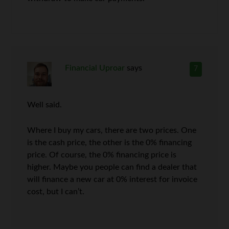
Financial Uproar
says
7
Well said.
Where I buy my cars, there are two prices. One
is the cash price, the other is the 0% financing
price. Of course, the 0% financing price is
higher. Maybe you people can find a dealer that
will finance a new car at 0% interest for invoice
cost, but I can’t.