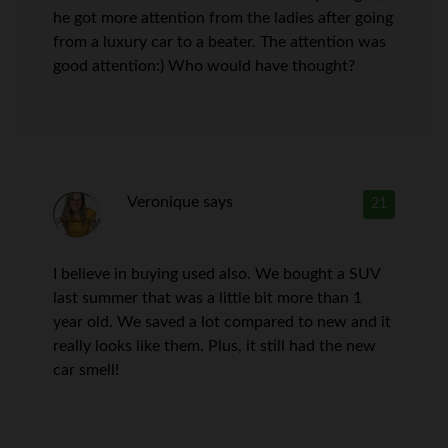
he got more attention from the ladies after going
from a luxury car to a beater. The attention was
good attention:) Who would have thought?
Veronique
says
21
I believe in buying used also. We bought a SUV
last summer that was a little bit more than 1
year old. We saved a lot compared to new and it
really looks like them. Plus, it still had the new
car smell!