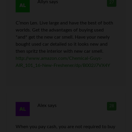
Allyn
says
27
C’mon Len. Live large and have the best of both
worlds. Get the advantages of buying used
*and* get the new car smell. Have your newly
bought used car detailed so it looks new and
then spritz the interior with new car smell.
http://www.amazon.com/Chemical-Guys-
AIR_101_16-New-Freshener/dp/B002J7VX4Y
Alex
says
28
When you pay cash, you are not required to buy