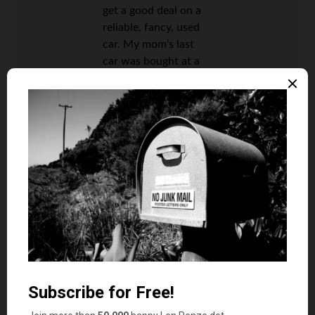
get a good deal on a
reliable, fancy, used
car. My mom’s last
car was bought at a
dealer who flat-out
will not sell a car
that’s ever been in an
accident. Her
previous car was
bought from a family
friend who had
probably had it for
around a decade, and
we had it for almost a
decade.
I paid around $400
for my Oldsmobile.