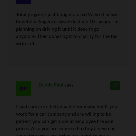
Totally agree, I just bought a used Volvo that will
hopefully (fingers crossed) last me 10+ years. I’m
planning on driving it until it doesn’t go
anymore. Then donating it to charity for the tax
write off.
Daddy Paul
says
17
Used cars are a better value for many but if you
work for a car company and are willing to be
patient you can get a car at employee fire sale
prices. Also you are expected to buy a new car
every few years assuming you want to get a