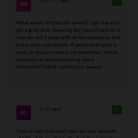
Victor G.
says
31
What about certified pre-owned? I got one and I
got a great deal, financing like I would have on a
new car and it came with all the assurances that
it was clean and reliable. If you’re looking for a
used car because new is too expensive, I would
definitely recommend looking into a
MANUFACTURER certified pre-owned.”
Scott
says
32
I had no idea that most new cars lose upwards