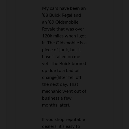
My cars have been an
’88 Buick Regal and
an ’89 Oldsmobile
Royale that was over
120k miles when I got
it. The Oldsmobile is a
piece of junk, but it
hasn’t failed on me
yet. The Buick burned
up due to a bad oil
change(filter fell off
the next day. That
mechanic went out of
business a few
months later).
If you shop reputable
dealers, it’s easy to