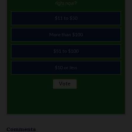
right now?
$11 to $50
More than $100
$51 to $100
$10 or less
Comments