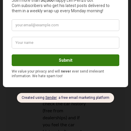
Then I got rear-ended
by some psycho
lunatic in a hit-and-
run, and her
insurance paid me
$450. I win!
Jessi
14
says
You can also always
check the car history
(free from
dealerships) and if
you feel the car