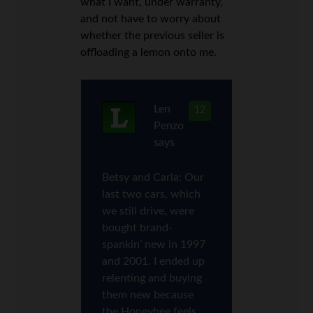
what I want, under warranty,
and not have to worry about
whether the previous seller is
offloading a lemon onto me.
Len
12
Penzo
says
Betsy and Carla: Our
last two cars, which
we still drive, were
bought brand-
spankin’ new in 1997
and 2001. I ended up
relenting and buying
them new because
the Honeybee feels