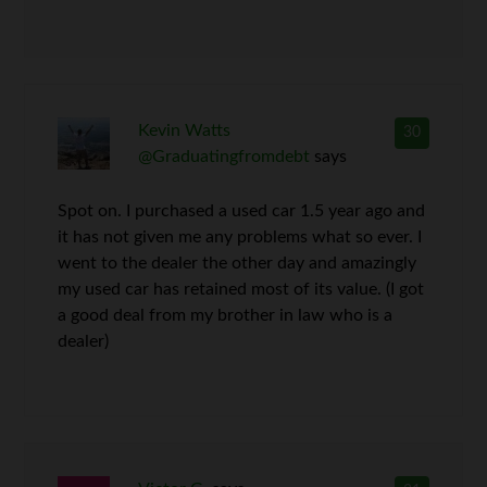
Kevin Watts
30
@Graduatingfromdebt
says
Spot on. I purchased a used car 1.5 year ago and
it has not given me any problems what so ever. I
went to the dealer the other day and amazingly
my used car has retained most of its value. (I got
a good deal from my brother in law who is a
dealer)