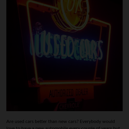
Are used cars better than new cars? Everybody would
love to have a new automobile every couple of years but,