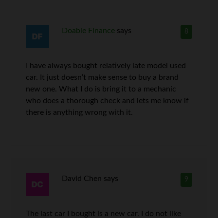
Doable Finance
says
8
I have always bought relatively late model used
car. It just doesn’t make sense to buy a brand
new one. What I do is bring it to a mechanic
who does a thorough check and lets me know if
there is anything wrong with it.
David Chen
says
9
The last car I bought is a new car. I do not like