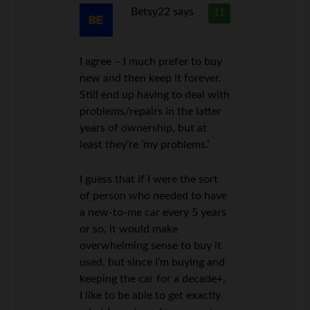
Betsy22
says
11
I agree – I much prefer to buy
new and then keep it forever.
Still end up having to deal with
problems/repairs in the latter
years of ownership, but at
least they’re ‘my problems.’
I guess that if I were the sort
of person who needed to have
a new-to-me car every 5 years
or so, it would make
overwhelming sense to buy it
used, but since I’m buying and
keeping the car for a decade+,
I like to be able to get exactly