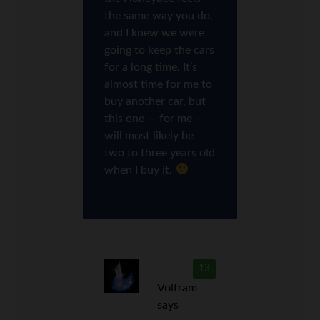
the same way you do,
and I knew we were
going to keep the cars
for a long time. It’s
almost time for me to
buy another car, but
this one — for me —
will most likely be
two to three years old
when I buy it.
13
Volfram
says