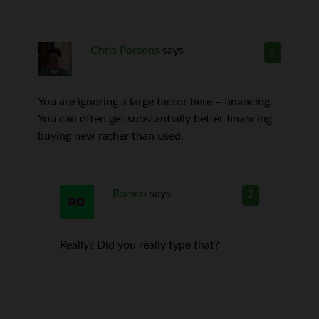
Chris Parsons
says
1
You are ignoring a large factor here – financing.
You can often get substantially better financing
buying new rather than used.
Romeo
says
2
Really? Did you really type that?