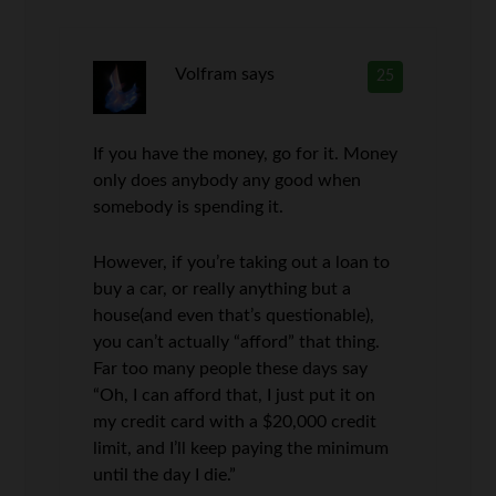
Volfram
says
25
If you have the money, go for it. Money
only does anybody any good when
somebody is spending it.
However, if you’re taking out a loan to
buy a car, or really anything but a
house(and even that’s questionable),
you can’t actually “afford” that thing.
Far too many people these days say
“Oh, I can afford that, I just put it on
my credit card with a $20,000 credit
limit, and I’ll keep paying the minimum
until the day I die.”