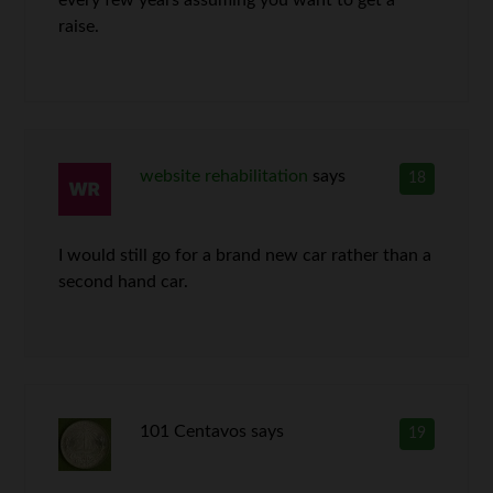
raise.
website rehabilitation
says
18
I would still go for a brand new car rather than a
second hand car.
101 Centavos
says
19