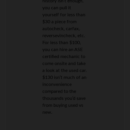
history isn’t enough,
you can pull it
yourself for less than
$30 a piece from
autocheck, carfax,
reversevincheck, etc.
For less than $100,
you can hire an ASE
certified mechanic to
come onsite and take
a look at the used car.
$130 isn’t much of an
inconvenience
compared to the
thousands you’d save
from buying used vs
new.