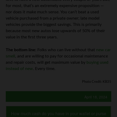
for most, that’s an extremely expensive proposition —
nor does it make much sense. You can’t beat a used
vehicle purchased from a private owner; late model
vehicles provide the biggest savings. This is primarily
because most new autos lose upwards of 50% of their
value in the first three years.
The bottom line:
Folks who can live without that
new car
smell
, and are willing to pay for occasional maintenance
and repair costs, will get maximum value by
buying used
instead of new
. Every time.
Photo Credit: KB35
April 18, 2024
How much cash do you have in your wallet or purse