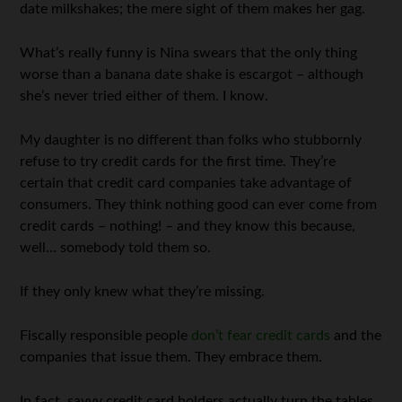
date milkshakes; the mere sight of them makes her gag.
What’s really funny is Nina swears that the only thing
worse than a banana date shake is escargot – although
she’s never tried either of them. I know.
My daughter is no different than folks who stubbornly
refuse to try credit cards for the first time. They’re
certain that credit card companies take advantage of
consumers. They think nothing good can ever come from
credit cards – nothing! – and they know this because,
well… somebody told them so.
If they only knew what they’re missing.
Fiscally responsible people
don’t fear credit cards
and the
companies that issue them. They embrace them.
In fact, savvy credit card holders actually turn the tables