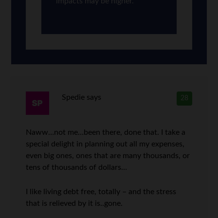
impacts may be higher.
Spedie
says
28
Naww…not me…been there, done that. I take a
special delight in planning out all my expenses,
even big ones, ones that are many thousands, or
tens of thousands of dollars…
I like living debt free, totally – and the stress
that is relieved by it is..gone.