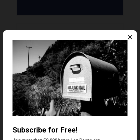
David @ VapeHabitat
9
says
#3 sounds perfect!
Money Beagle
says
10
We take the cashback rewards we get from our