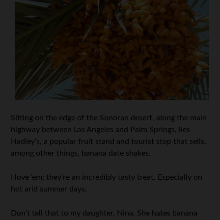
Sitting on the edge of the Sonoran desert, along the main
highway between Los Angeles and Palm Springs, lies
Hadley’s, a popular fruit stand and tourist stop that sells,
among other things, banana date shakes.
I love ’em; they’re an incredibly tasty treat. Especially on
hot arid summer days.
Don’t tell that to my daughter, Nina. She hates banana