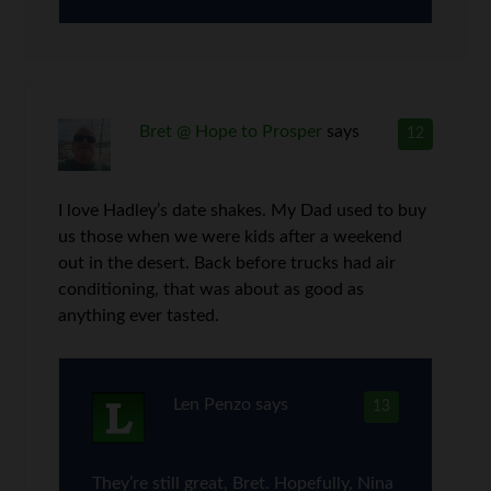
Bret @ Hope to Prosper
says
12
I love Hadley’s date shakes. My Dad used to buy
us those when we were kids after a weekend
out in the desert. Back before trucks had air
conditioning, that was about as good as
anything ever tasted.
Len Penzo
says
13
They’re still great, Bret. Hopefully, Nina