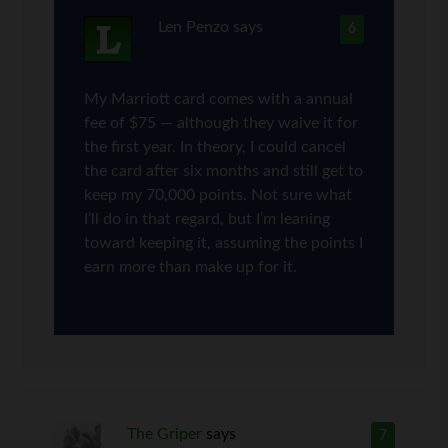
Len Penzo
says
6
My Marriott card comes with a annual
fee of $75 — although they waive it for
the first year. In theory, I could cancel
the card after six months and still get to
keep my 70,000 points. Not sure what
I’ll do in that regard, but I’m leaning
toward keeping it, assuming the points I
earn more than make up for it.
The Griper
says
7