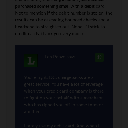
purchased something small with a debit card.
Not to mention if the debit number is stolen, the
results can be cascading bounced checks and a
headache to straighten out. Nope, I’ll stick to
credit cards, thank you very much.
Len Penzo
says
19
You’re right, DC; chargebacks are a
great service. You have a lot of leverage
when your credit card company is there
to fight on your behalf with a merchant
who has ripped you off in some form or
another.
I rarely use my debit card. And when I