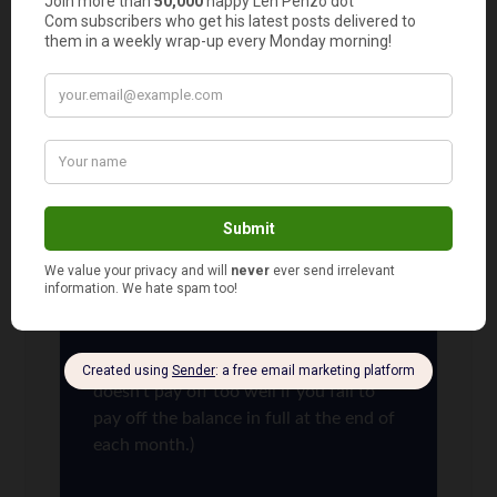
cards and use those to buy things like flat screen
TVs and such that we wouldn’t otherwise buy. It
leads to guilt free upgrades!
Len Penzo
says
11
Me too, MB. I’ve taken my credit card
company for thousands of dollars in
dividend checks. And all I do is use their
card to buy stuff!
(WARNING: Of course, that strategy
doesn’t pay off too well if you fail to
pay off the balance in full at the end of
each month.)