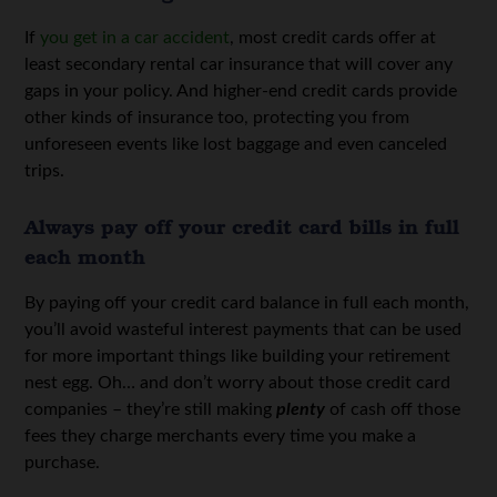
If
you get in a car accident
, most credit cards offer at
least secondary rental car insurance that will cover any
gaps in your policy. And higher-end credit cards provide
other kinds of insurance too, protecting you from
unforeseen events like lost baggage and even canceled
trips.
Always pay off your credit card bills in full
each month
By paying off your credit card balance in full each month,
you’ll avoid wasteful interest payments that can be used
for more important things like building your retirement
nest egg. Oh… and don’t worry about those credit card
companies – they’re still making
plenty
of cash off those
fees they charge merchants every time you make a
purchase.