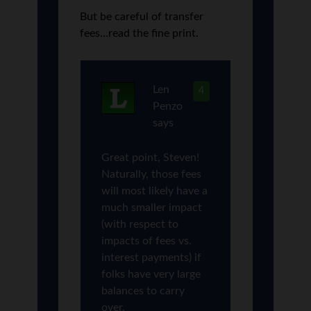
But be careful of transfer
fees…read the fine print.
Len
4
Penzo
says
Great point, Steven!
Naturally, those fees
will most likely have a
much smaller impact
(with respect to
impacts of fees vs.
interest payments) if
folks have very large
balances to carry
over.