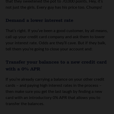
that they sweetened the pot to 70,000 points. Hey, it’s
not just the girls. Every guy has his price too. Chumps!
Demand a lower interest rate
That’s right. If you’ve been a good customer, by all means,
call up your credit card company and ask them to lower
your interest rate. Odds are they’ll cave. But if they balk,
tell them you’re going to close your account and:
Transfer your balances to a new credit card
with a 0% APR
If you’re already carrying a balance on your other credit
cards – and paying high interest rates in the process –
then make sure you get the last laugh by finding a new
card with an introductory 0% APR that allows you to
transfer the balances.