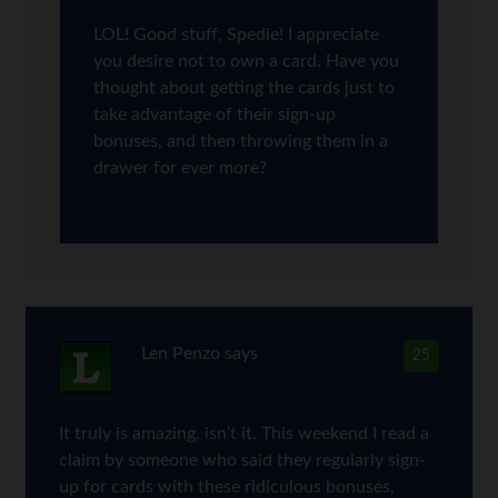
LOL! Good stuff, Spedie! I appreciate
you desire not to own a card. Have you
thought about getting the cards just to
take advantage of their sign-up
bonuses, and then throwing them in a
drawer for ever more?
Len Penzo
says
25
It truly is amazing, isn’t it. This weekend I read a
claim by someone who said they regularly sign-
up for cards with these ridiculous bonuses,