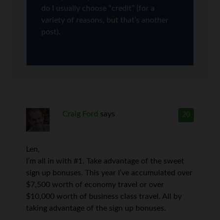
do I usually choose “credit” (for a
variety of reasons, but that’s another
post).
Craig Ford
says
20
Len,
I’m all in with #1. Take advantage of the sweet
sign up bonuses. This year I’ve accumulated over
$7,500 worth of economy travel or over
$10,000 worth of business class travel. All by
taking advantage of the sign up bonuses.