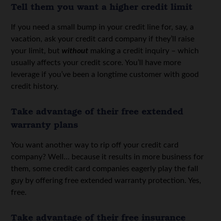
Tell them you want a higher credit limit
If you need a small bump in your credit line for, say, a
vacation, ask your credit card company if they’ll raise
your limit, but
without
making a credit inquiry – which
usually affects your credit score. You’ll have more
leverage if you’ve been a longtime customer with good
credit history.
Take advantage of their free extended
warranty plans
You want another way to rip off your credit card
company? Well… because it results in more business for
them, some credit card companies eagerly play the fall
guy by offering free extended warranty protection. Yes,
free.
Take advantage of their free insurance