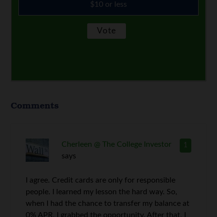
$10 or less
Comments
Cherleen @ The College Investor
1
says
I agree. Credit cards are only for responsible
people. I learned my lesson the hard way. So,
when I had the chance to transfer my balance at
0% APR, I grabbed the opportunity. After that, I