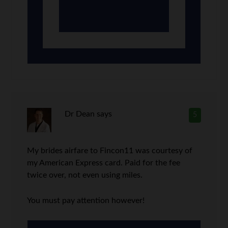
Dr Dean
says
5
My brides airfare to Fincon11 was courtesy of
my American Express card. Paid for the fee
twice over, not even using miles.
You must pay attention however!