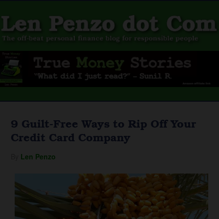
9 Guilt-Free Ways to Rip Off Your
Credit Card Company
By
Len Penzo