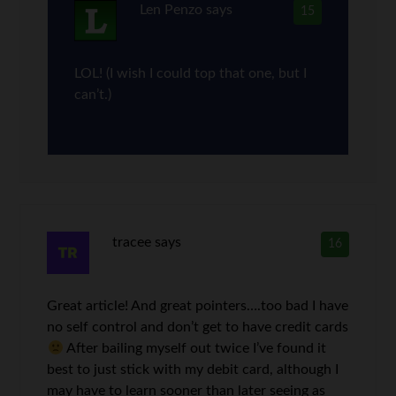
Len Penzo
says
15
LOL! (I wish I could top that one, but I
can’t.)
tracee
says
16
Great article! And great pointers….too bad I have
no self control and don’t get to have credit cards
After bailing myself out twice I’ve found it
best to just stick with my debit card, although I
may have to learn sooner than later seeing as