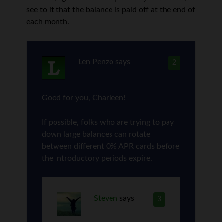
see to it that the balance is paid off at the end of
each month.
Len Penzo
says
2
Good for you, Charleen!
If possible, folks who are trying to pay
down large balances can rotate
between different 0% APR cards before
the introductory periods expire.
Steven
says
3