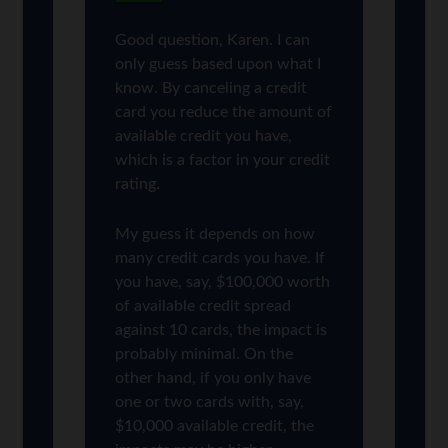
Good question, Karen. I can
only guess based upon what I
know. By canceling a credit
card you reduce the amount of
available credit you have,
which is a factor in your credit
rating.
My guess it depends on how
many credit cards you have. If
you have, say, $100,000 worth
of available credit spread
against 10 cards, the impact is
probably minimal. On the
other hand, if you only have
one or two cards with, say,
$10,000 available credit, the