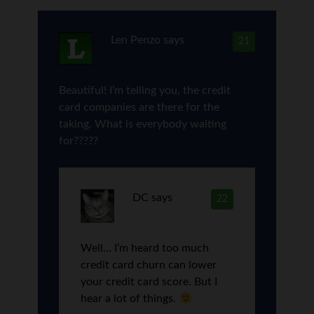
Len Penzo
says
21
Beautiful! I’m telling you, the credit
card companies are there for the
taking. What is everybody waiting
for?????
DC
says
22
Well… I’m heard too much
credit card churn can lower
your credit card score. But I
hear a lot of things.