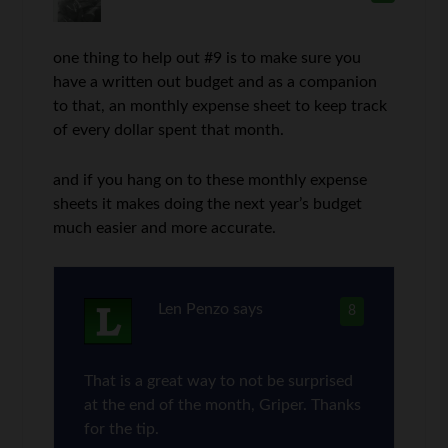
one thing to help out #9 is to make sure you
have a written out budget and as a companion
to that, an monthly expense sheet to keep track
of every dollar spent that month.
and if you hang on to these monthly expense
sheets it makes doing the next year’s budget
much easier and more accurate.
Len Penzo
says
8
That is a great way to not be surprised
at the end of the month, Griper. Thanks
for the tip.