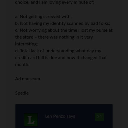
choice, and I am loving every minute of:
a. Not getting screwed with;
b. Not having my identity scanned by bad folks;
c. Not worrying about the time I lost my purse at
the store – there was nothing in it very
interesting;
d. Total lack of understanding what day my
credit card bill is due and how it changed that
month.
Ad nauseum.
Spedie
Len Penzo
says
24