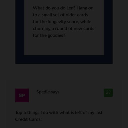
What do you do Len? Hang on
to a small set of older cards
for the longevity score, while
churning a round of new cards
for the goodies?
Spedie
says
23
Top 5 things I do with what is left of my last
Credit Cards: