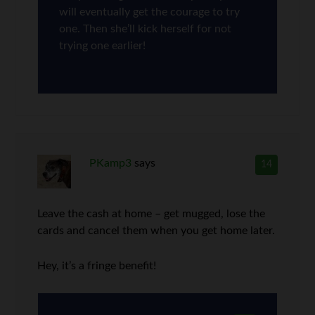
will eventually get the courage to try
one. Then she’ll kick herself for not
trying one earlier!
PKamp3
says
14
Leave the cash at home – get mugged, lose the
cards and cancel them when you get home later.
Hey, it’s a fringe benefit!