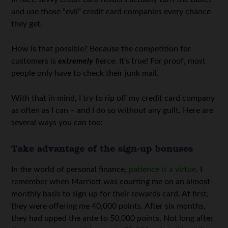
and use those “evil” credit card companies every chance
they get.
How is that possible? Because the competition for
customers is
extremely
fierce. It’s true! For proof, most
people only have to check their junk mail.
With that in mind, I try to rip off my credit card company
as often as I can – and I do so without any guilt. Here are
several ways you can too:
Take advantage of the sign-up bonuses
In the world of personal finance,
patience is a virtue
. I
remember when Marriott was courting me on an almost-
monthly basis to sign up for their rewards card. At first,
they were offering me 40,000 points. After six months,
they had upped the ante to 50,000 points. Not long after