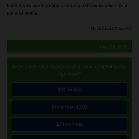
Even if you use it to buy a banana date milkshake – or a
plate of snails.
Photo Credit: http2007
June 29, 2026
How much cash do you have in your wallet or purse
right now?
$11 to $50
More than $100
$51 to $100