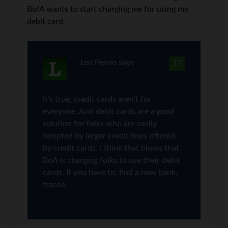
BofA wants to start charging me for using my
debit card.
Len Penzo
says
17
It’s true, credit cards aren’t for
everyone. And debit cards are a good
solution for folks who are easily
tempted by larger credit lines offered
by credit cards. I think that blows that
BoA is charging folks to use their debit
cards. If you have to, find a new bank,
tracee.