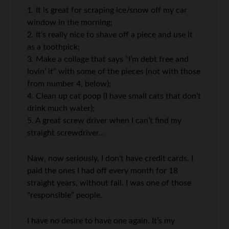
1. It is great for scraping ice/snow off my car
window in the morning;
2. It’s really nice to shave off a piece and use it
as a toothpick;
3. Make a collage that says “I’m debt free and
lovin’ it” with some of the pieces (not with those
from number 4, below);
4. Clean up cat poop (I have small cats that don’t
drink much water);
5. A great screw driver when I can’t find my
straight screwdriver…
Naw, now seriously, I don’t have credit cards. I
paid the ones I had off every month for 18
straight years, without fail. I was one of those
“responsible” people.
I have no desire to have one again. It’s my