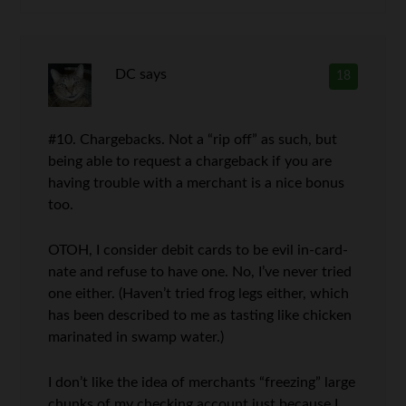
DC
says
18
#10. Chargebacks. Not a “rip off” as such, but
being able to request a chargeback if you are
having trouble with a merchant is a nice bonus
too.
OTOH, I consider debit cards to be evil in-card-
nate and refuse to have one. No, I’ve never tried
one either. (Haven’t tried frog legs either, which
has been described to me as tasting like chicken
marinated in swamp water.)
I don’t like the idea of merchants “freezing” large
chunks of my checking account just because I