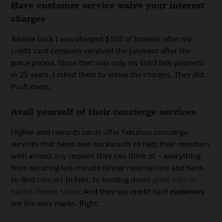
Have customer service waive your interest
charges
Awhile back I was charged $107 of interest after my
credit card company received the payment after the
grace period. Since that was only my third late payment
in 25 years, I asked them to waive the charges. They did.
Push overs.
Avail yourself of their concierge services
Higher-end rewards cards offer fabulous concierge
services that bend over backwards to help their members
with almost any request they can think of – everything
from securing last-minute dinner reservations and hard-
to-find concert tickets, to hunting down
giant tubs of
nacho cheese sauce
. And they say credit card
customers
are the easy marks. Right.