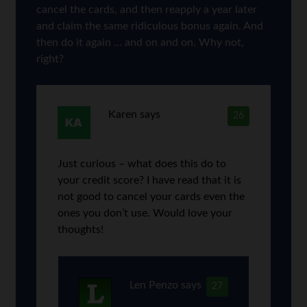
cancel the cards, and then reapply a year later
and claim the same ridiculous bonus again. And
then do it again … and on and on. Why not,
right?
Karen
says
26
Just curious – what does this do to
your credit score? I have read that it is
not good to cancel your cards even the
ones you don’t use. Would love your
thoughts!
Len Penzo
says
27