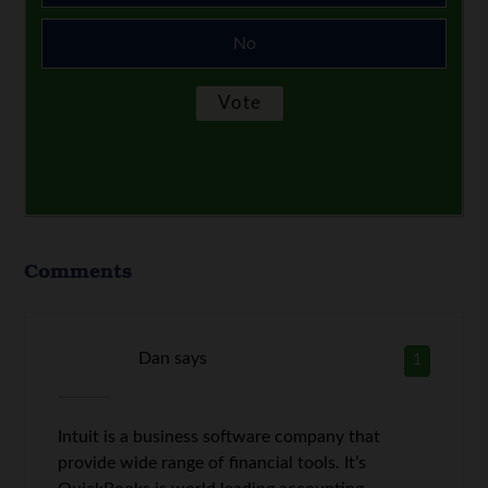
No
Comments
Dan
says
1
Intuit is a business software company that
provide wide range of financial tools. It’s