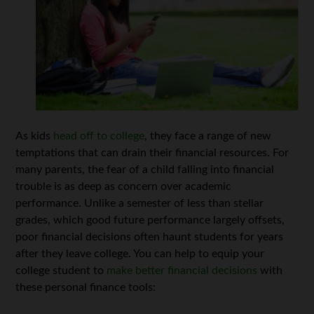
As kids
head off to college
, they face a range of new
temptations that can drain their financial resources. For
many parents, the fear of a child falling into financial
trouble is as deep as concern over academic
performance. Unlike a semester of less than stellar
grades, which good future performance largely offsets,
poor financial decisions often haunt students for years
after they leave college. You can help to equip your
college student to
make better financial decisions
with
these personal finance tools: