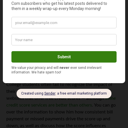
tack on a small fee. Evolve Money pays bills with debit or
credit cards, as well as letting your student add cash to
the account.
Tool 5: Tax Software
Even though your student’s income probably requires
only the most basic tax return, learning to file taxes when
it’s simple helps to ensure she understands the process.
Reliable tax preparation software, free or paid, walks her
through the steps and lets her avoid mistakes.
Tool 6: Credit Reports
College students often fail to recognize the impact of
their credit scores in the long-term. There are many
websites that offer free credit scores — although
some
credit score services are better than others
. You can go
over the information to show him how consistent bill
payment or missed payments drive the score up and
down, as well as discuss how the score influences