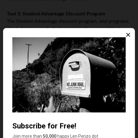
Tool 3: Student Advantage Discount Program
The Student Advantage discount program, and programs
like it, helps your student maximize the value of their
financial resources. The program offers discounts and
rebates in retail outlets and online for everything from
cell phones to shoes and travel. The Student Advantage
program charges a modest, annual membership fee, but
other discount and coupon programs are free.
Tool 4: Evolve Money
An application available for all smartphone, tablet and
desktop operation systems, Evolve Money consolidates
bill paying into one place. The application lets your
college student pay for everything from utilities and
cable to cellphone bills. It even features a same-day,
express pay option that lets your student avoid late fees.
Unlike the free standard payments, express payments