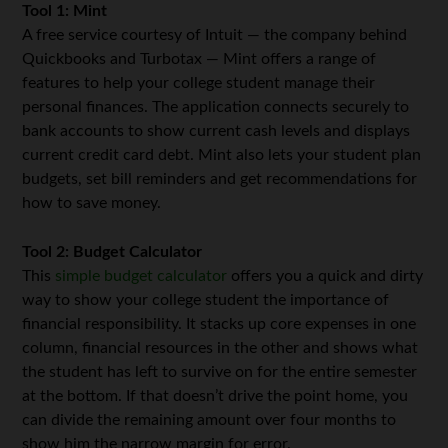
Tool 1: Mint
A free service courtesy of Intuit — the company behind
Quickbooks and Turbotax — Mint offers a range of
features to help your college student manage their
personal finances. The application connects securely to
bank accounts to show current cash levels and displays
current credit card debt. Mint also lets your student plan
budgets, set bill reminders and get recommendations for
how to save money.
Tool 2: Budget Calculator
This
simple budget calculator
offers you a quick and dirty
way to show your college student the importance of
financial responsibility. It stacks up core expenses in one
column, financial resources in the other and shows what
the student has left to survive on for the entire semester
at the bottom. If that doesn’t drive the point home, you
can divide the remaining amount over four months to
show him the narrow margin for error.