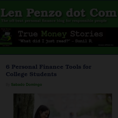
6 Personal Finance Tools for
College Students
By
Sabado Domingo