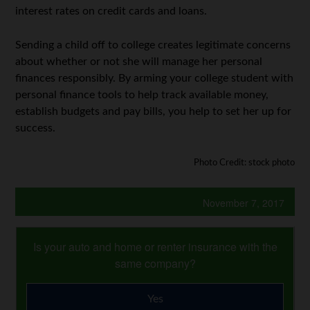
interest rates on credit cards and loans.
Sending a child off to college creates legitimate concerns
about whether or not she will manage her personal
finances responsibly. By arming your college student with
personal finance tools to help track available money,
establish budgets and pay bills, you help to set her up for
success.
Photo Credit: stock photo
November 7, 2017
Is your auto and home or renter insurance with the
same company?
Yes