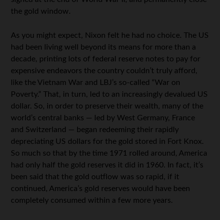
the gold window.
As you might expect, Nixon felt he had no choice. The US
had been living well beyond its means for more than a
decade, printing lots of federal reserve notes to pay for
expensive endeavors the country couldn’t truly afford,
like the Vietnam War and LBJ’s so-called “War on
Poverty.” That, in turn, led to an increasingly devalued US
dollar. So, in order to preserve their wealth, many of the
world’s central banks — led by West Germany, France
and Switzerland — began redeeming their rapidly
depreciating US dollars for the gold stored in Fort Knox.
So much so that by the time 1971 rolled around, America
had only half the gold reserves it did in 1960. In fact, it’s
been said that the gold outflow was so rapid, if it
continued, America’s gold reserves would have been
completely consumed within a few more years.