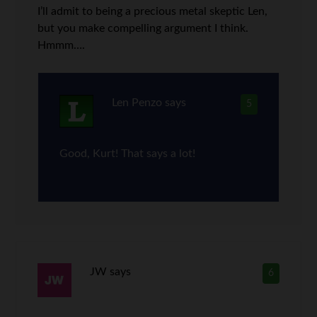
I’ll admit to being a precious metal skeptic Len,
but you make compelling argument I think.
Hmmm….
Len Penzo
says
5
Good, Kurt! That says a lot!
JW
says
6