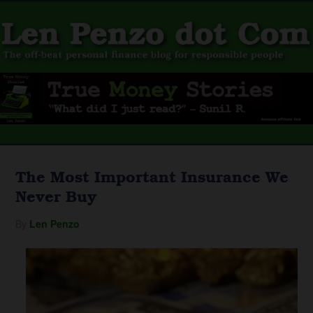
The Most Important Insurance We
Never Buy
By
Len Penzo