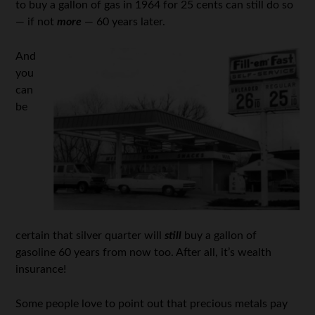
to buy a gallon of gas in 1964 for 25 cents can still do so
— if not
more
— 60 years later.
And
you
can
be
certain that silver quarter will
still
buy a gallon of
gasoline 60 years from now too. After all, it’s wealth
insurance!
Some people love to point out that precious metals pay