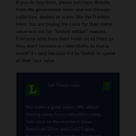
If you do buy them, please purchase directly
from the government mints and not through
collectors, dealers or scams like the Franklin
Mint. You are buying the coins for their metal
value and not for “limited edition” reasons.
Everyone who buys them holds on to them so
they don’t increase in collectibility (is that a
word? it’s late) because it’d be foolish to spend
at their face value.
Len Penzo
says
7
You make a great point, JW, about
staying away from collectible coins.
Just stick to the standard issue
American Silver and Gold Eagles,