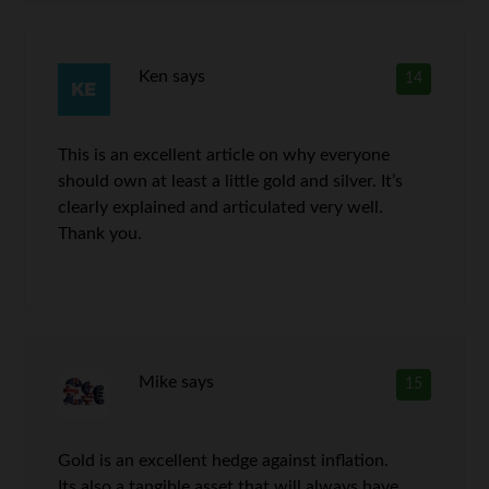
Ken
says
14
This is an excellent article on why everyone
should own at least a little gold and silver. It’s
clearly explained and articulated very well.
Thank you.
Mike
says
15
Gold is an excellent hedge against inflation.
Its also a tangible asset that will always have