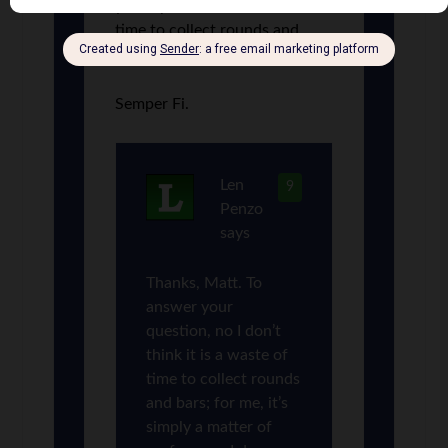
your opinion, is it a waste of
time to collect rounds and
bars?
Semper Fi.
Len
9
Penzo
says
Thanks, Matt. To
answer your
question, no I don’t
think it is a waste of
time to collect rounds
and bars; for me, it’s
simply a matter of