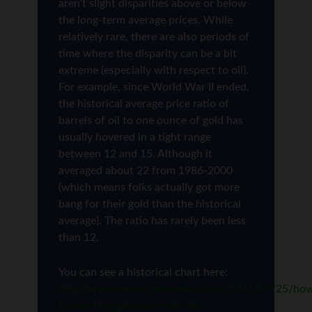
aren’t slight disparities above or below
the long-term average prices. While
relatively rare, there are also periods of
time where the disparity can be a bit
extreme (especially with respect to oil).
For example, since World War II ended,
the historical average price ratio of
barrels of oil to one ounce of gold has
usually hovered in a tight range
between 12 and 15. Although it
averaged about 22 from 1986-2000
(which means folks actually got more
bang for their gold than the historical
average). The ratio has rarely been less
than 12.
You can see a historical chart here:
http://www.resourceinvestor.com/2011/02/25/ho
to-use-the-goldcrude-oil-ratio