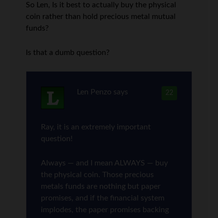
So Len, Is it best to actually buy the physical
coin rather than hold precious metal mutual
funds?
Is that a dumb question?
Len Penzo
says
22
Ray, it is an extremely important
question!
Always — and I mean ALWAYS — buy
the physical coin. Those precious
metals funds are nothing but paper
promises, and if the financial system
implodes, the paper promises backing