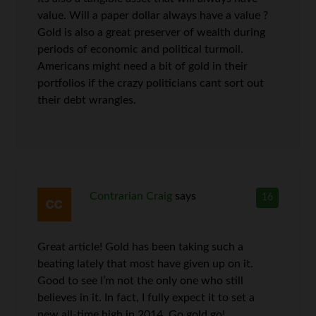
value. Will a paper dollar always have a value ?
Gold is also a great preserver of wealth during
periods of economic and political turmoil.
Americans might need a bit of gold in their
portfolios if the crazy politicians cant sort out
their debt wrangles.
Contrarian Craig
says
16
Great article! Gold has been taking such a
beating lately that most have given up on it.
Good to see I’m not the only one who still
believes in it. In fact, I fully expect it to set a
new all-time high in 2014. Go gold go!