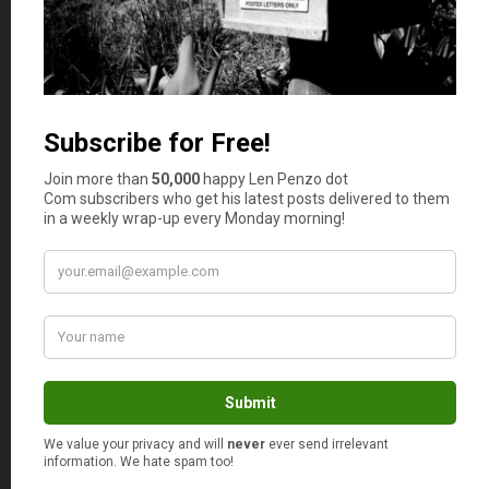
Matt
says
8
Hi, Len. Love your posts, dude.
We have a lot of silver rounds
from various mints, such as
Sunshine Mint in Idaho. I
would like to start getting
some Silver Eagles, though,
but they do run a couple
dollars more than the rounds. I
sure hope my rounds are
“reputable” (they aren’t
collectibles, just plain old
rounds with the name of the
mint and the silver content). In