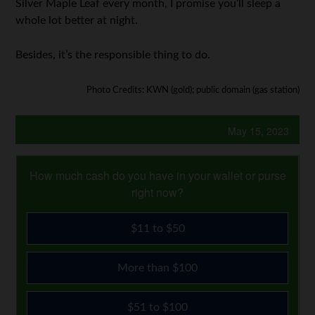
Silver Maple Leaf every month, I promise you’ll sleep a
whole lot better at night.
Besides, it’s the responsible thing to do.
Photo Credits: KWN (gold); public domain (gas station)
May 15, 2023
How much cash do you have in your wallet or purse
right now?
$11 to $50
More than $100
$51 to $100