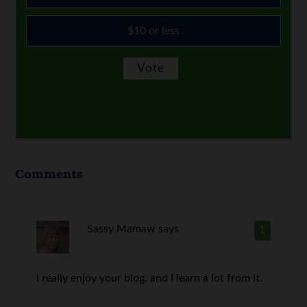
$10 or less
Comments
Sassy Mamaw
says
1
I really enjoy your blog, and I learn a lot from it.