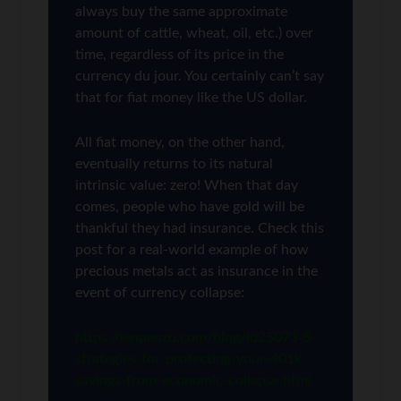
always buy the same approximate
amount of cattle, wheat, oil, etc.) over
time, regardless of its price in the
currency du jour. You certainly can’t say
that for fiat money like the US dollar.
All fiat money, on the other hand,
eventually returns to its natural
intrinsic value: zero! When that day
comes, people who have gold will be
thankful they had insurance. Check this
post for a real-world example of how
precious metals act as insurance in the
event of currency collapse:
https://lenpenzo.com/blog/id25073-5-
strategies-for-protecting-your-401k-
savings-from-economic-collapse.html