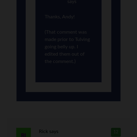
says
Thanks, Andy!
(That comment was
made prior to Tulving
going belly up. I
edited them out of
the comment.)
Rick
says
12