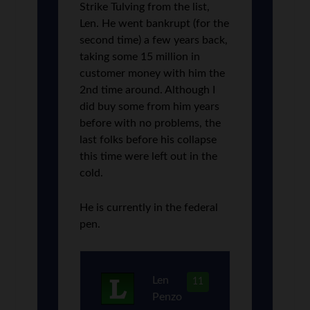
Strike Tulving from the list,
Len. He went bankrupt (for the
second time) a few years back,
taking some 15 million in
customer money with him the
2nd time around. Although I
did buy some from him years
before with no problems, the
last folks before his collapse
this time were left out in the
cold.
He is currently in the federal
pen.
Len
11
Penzo