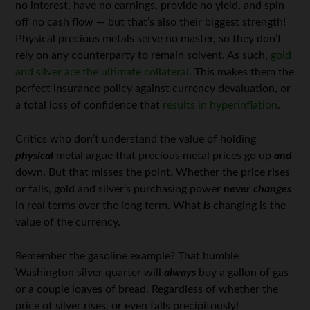
no interest, have no earnings, provide no yield, and spin
off no cash flow — but that’s also their biggest strength!
Physical precious metals serve no master, so they don’t
rely on any counterparty to remain solvent. As such,
gold
and silver are the ultimate collateral
. This makes them the
perfect insurance policy against currency devaluation, or
a total loss of confidence that
results in hyperinflation
.
Critics who don’t understand the value of holding
physical
metal argue that precious metal prices go up
and
down. But that misses the point. Whether the price rises
or falls, gold and silver’s purchasing power
never changes
in real terms over the long term. What
is
changing is the
value of the currency.
Remember the gasoline example? That humble
Washington silver quarter will
always
buy a gallon of gas
or a couple loaves of bread. Regardless of whether the
price of silver rises, or even falls precipitously!