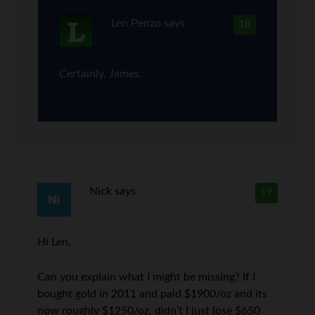
Len Penzo
says
18
Certainly, James.
Nick
says
19
Hi Len,
Can you explain what I might be missing? If I
bought gold in 2011 and paid $1900/oz and its
now roughly $1250/oz, didn’t I just lose $650