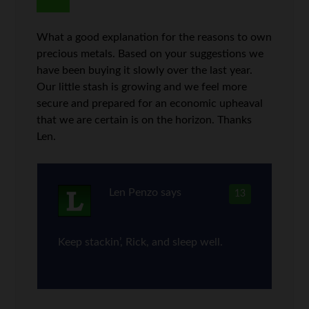
What a good explanation for the reasons to own
precious metals. Based on your suggestions we
have been buying it slowly over the last year.
Our little stash is growing and we feel more
secure and prepared for an economic upheaval
that we are certain is on the horizon. Thanks
Len.
Len Penzo
says
13
Keep stackin’, Rick, and sleep well.