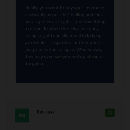
Ideally, you want to buy your insurance
as cheaply as possible. Falling precious
metals prices are a gift — not something
to dread. If/when there is a currency
collapse, gold and silver will help keep
you whole — regardless of their price
just prior to the collapse. Who knows,
they may even see you end up ahead of
the game.
Ray
says
21