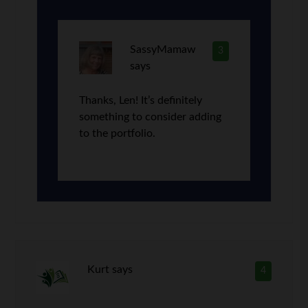
SassyMamaw
3
says
Thanks, Len! It’s definitely
something to consider adding
to the portfolio.
Kurt
says
4