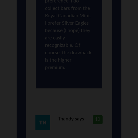
preference. I do
collect bars from the
Royal Canadian Mint.
I prefer Silver Eagles
because (I hope) they
are easily
recognizable. Of
course, the drawback
is the higher
premium.
Tnandy
says
10