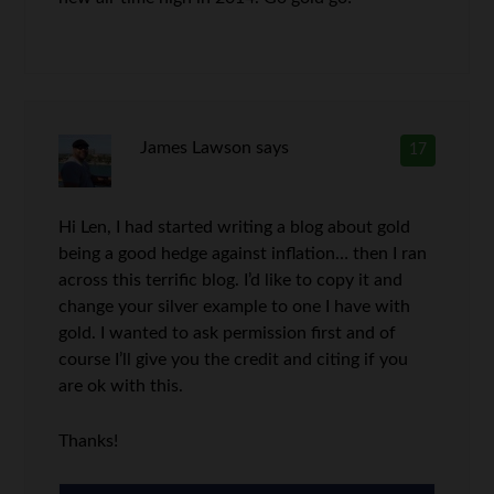
James Lawson
says
17
Hi Len, I had started writing a blog about gold
being a good hedge against inflation… then I ran
across this terrific blog. I’d like to copy it and
change your silver example to one I have with
gold. I wanted to ask permission first and of
course I’ll give you the credit and citing if you
are ok with this.
Thanks!