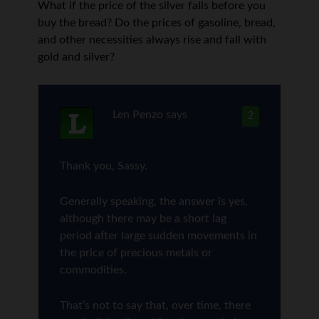
What if the price of the silver falls before you
buy the bread? Do the prices of gasoline, bread,
and other necessities always rise and fall with
gold and silver?
Len Penzo
says
2
Thank you, Sassy.
Generally speaking, the answer is yes,
although there may be a short lag
period after large sudden movements in
the price of precious metals or
commodities.
That’s not to say that, over time, there