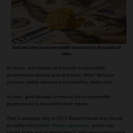
Gold and silver have been wealth insurance for thousands of
years.
It’s ironic, but bankers and fiscally irresponsible
governments despise gold and silver. Why? Because
precious metals demand accountability, that’s why.
In short, gold-backed currencies force responsible
governments to live within their means.
That is precisely why in 1971 Richard Nixon was forced
to nullify the
Bretton Woods agreement
, which was
signed at the end of World War II, and permanently close