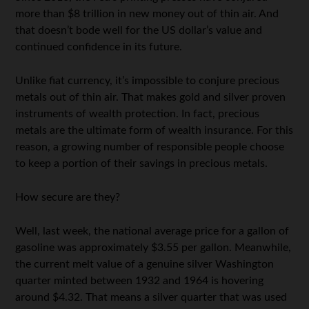
more than $8 trillion in new money out of thin air. And
that doesn’t bode well for the US dollar’s value and
continued confidence in its future.
Unlike fiat currency, it’s impossible to conjure precious
metals out of thin air. That makes gold and silver proven
instruments of wealth protection. In fact, precious
metals are the ultimate form of wealth insurance. For this
reason, a growing number of responsible people choose
to keep a portion of their savings in precious metals.
How secure are they?
Well, last week, the national average price for a gallon of
gasoline was approximately $3.55 per gallon. Meanwhile,
the current melt value of a genuine silver Washington
quarter minted between 1932 and 1964 is hovering
around $4.32. That means a silver quarter that was used