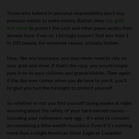
Those who believe in personal responsibility don’t buy
precious metals to make money. Rather, they
buy gold
and silver
to protect the cash and other paper assets they
already have. Even so, I strongly suspect that less than 1
in 100 people, for whatever reason, actually bother.
Now, like any insurance, you may never need to rely on
your gold and silver. If that’s the case, you would simply
pass it on to your children and grandchildren. Then again,
if the day ever comes when you
do
have to use it, you’ll
be glad you had the foresight to protect yourself.
So whether or not you find yourself laying awake at night
worrying about the safety of your hard-earned money –
including your retirement nest egg – it’s wise to consider
accumulating a little wealth insurance. Even if it’s nothing
more than a single American Silver Eagle or Canadian