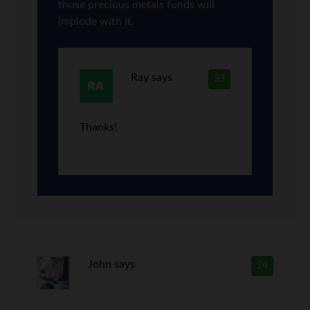
those precious metals funds will
implode with it.
Ray
says
23
Thanks!
John
says
24