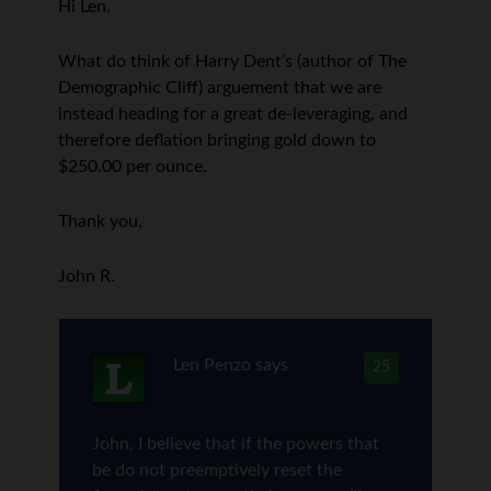
Hi Len,
What do think of Harry Dent’s (author of The
Demographic Cliff) arguement that we are
instead heading for a great de-leveraging, and
therefore deflation bringing gold down to
$250.00 per ounce.
Thank you,
John R.
Len Penzo
says
25
John, I believe that if the powers that
be do not preemptively reset the