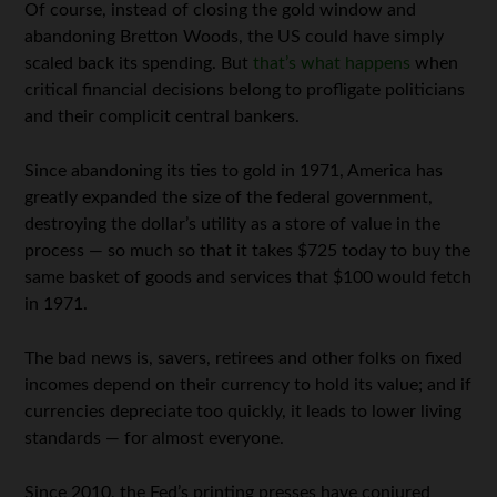
Of course, instead of closing the gold window and
abandoning Bretton Woods, the US could have simply
scaled back its spending. But
that’s what happens
when
critical financial decisions belong to profligate politicians
and their complicit central bankers.
Since abandoning its ties to gold in 1971, America has
greatly expanded the size of the federal government,
destroying the dollar’s utility as a store of value in the
process — so much so that it takes $725 today to buy the
same basket of goods and services that $100 would fetch
in 1971.
The bad news is, savers, retirees and other folks on fixed
incomes depend on their currency to hold its value; and if
currencies depreciate too quickly, it leads to lower living
standards — for almost everyone.
Since 2010, the Fed’s printing presses have conjured