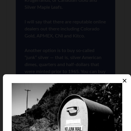
Krugerrands, or Canadian Gold and
Silver Maple Leafs.
I will say that there are reputable online
dealers out there including Colorado
Gold, APMEX, CNI and Kitco.
Another option is to buy so-called
“junk” silver — that is, silver American
dimes, quarters and half-dollars that
were minted prior to 1965. You can buy
junk silver from some of the bigger
online bullion dealers such as APMEX
and Kitco — when they are in stock,
that is. (In case you are wondering,
“junk” silver is not as pure as, say,
newly minted American Silver Eagles —
but their silver content has a known-
value that is accepted everywhere.)