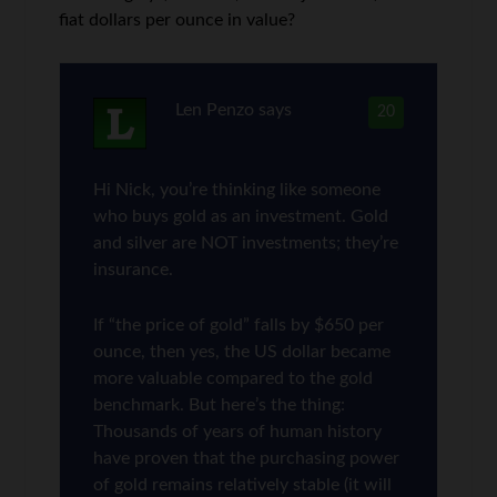
fiat dollars per ounce in value?
Len Penzo
says
20
Hi Nick, you’re thinking like someone
who buys gold as an investment. Gold
and silver are NOT investments; they’re
insurance.
If “the price of gold” falls by $650 per
ounce, then yes, the US dollar became
more valuable compared to the gold
benchmark. But here’s the thing:
Thousands of years of human history
have proven that the purchasing power
of gold remains relatively stable (it will