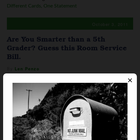
Different Cards, One Statement
October 3, 2011
Are You Smarter than a 5th
Grader? Guess this Room Service
Bill.
By
Len Penzo
As I mentioned here the other
day, I recently spent a fun
weekend at one of those fancy
pancy resort hotels in
Scottsdale, Arizona. You know
the kind. This place has every
amenity a Kardashian girl could
ever want including a spa, the