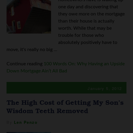
one day and discovering that
they owe more on the mortgage
than their house is actually
worth. While that may be
trouble for those who
absolutely positively have to
move, it's really no big ...
Continue reading
100 Words On: Why Having an Upside
Down Mortgage Ain’t All Bad
January 5, 2012
The High Cost of Getting My Son’s
Wisdom Teeth Removed
By
Len Penzo