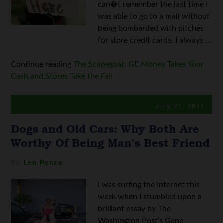
can�t remember the last time I
was able to go to a mall without
being bombarded with pitches
for store credit cards. I always ...
Continue reading
The Scapegoat: GE Money Takes Your
Cash and Stores Take the Fall
July 27, 2011
Dogs and Old Cars: Why Both Are
Worthy Of Being Man’s Best Friend
By
Len Penzo
I was surfing the Internet this
week when I stumbled upon a
brilliant essay by The
Washington Post's Gene