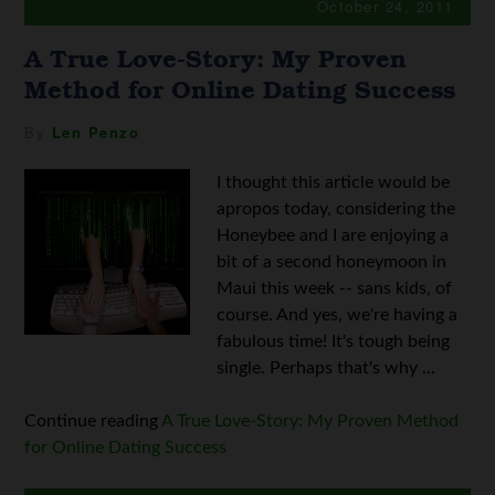
October 24, 2011
A True Love-Story: My Proven
Method for Online Dating Success
By
Len Penzo
I thought this article would be
apropos today, considering the
Honeybee and I are enjoying a
bit of a second honeymoon in
Maui this week -- sans kids, of
course. And yes, we're having a
fabulous time! It's tough being
single. Perhaps that's why ...
Continue reading
A True Love-Story: My Proven Method
for Online Dating Success