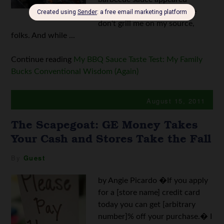
around 1909. I know; please
don't grill me on my source,
folks. And while ...
Continue reading
My BBQ Sauce Taste Test: My Family
Bucks Conventional Wisdom (Again)
August 15, 2011
The Scapegoat: GE Money Takes
Your Cash and Stores Take the Fall
By
Guest
by Angie Picardo �If you apply
for a [store name] credit card
today you can get [arbitrary
number]% off your purchase.� I