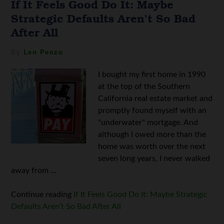
If It Feels Good Do It: Maybe
Strategic Defaults Aren’t So Bad
After All
By
Len Penzo
I bought my first home in 1990
at the top of the Southern
California real estate market and
promptly found myself with an
"underwater" mortgage. And
although I owed more than the
home was worth over the next
seven long years, I never walked
away from ...
Continue reading
If It Feels Good Do It: Maybe Strategic
Defaults Aren’t So Bad After All