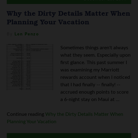
Why the Dirty Details Matter When
Planning Your Vacation
By
Len Penzo
Sometimes things aren't always
what they seem. Especially upon
first glance. This past summer I
was examining my Marriott
rewards account when I noticed
that I had finally -- finally! --
accrued enough points to score
a 6-night stay on Maui at ...
Continue reading
Why the Dirty Details Matter When
Planning Your Vacation