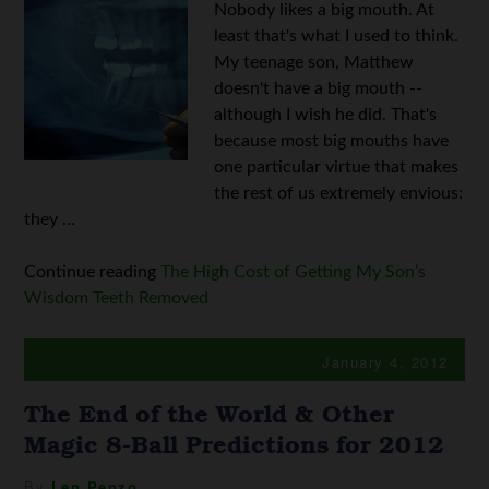
Nobody likes a big mouth. At
least that's what I used to think.
My teenage son, Matthew
doesn't have a big mouth --
although I wish he did. That's
because most big mouths have
one particular virtue that makes
the rest of us extremely envious:
they ...
Continue reading
The High Cost of Getting My Son’s
Wisdom Teeth Removed
January 4, 2012
The End of the World & Other
Magic 8-Ball Predictions for 2012
By
Len Penzo