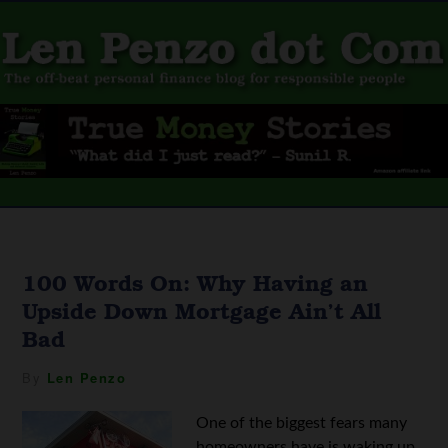
100 Words On: Why Having an
Upside Down Mortgage Ain’t All
Bad
By
Len Penzo
One of the biggest fears many
homeowners have is waking up