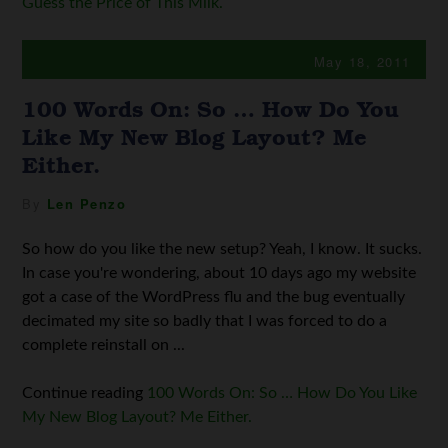
Guess the Price of This Milk.
May 18, 2011
100 Words On: So … How Do You
Like My New Blog Layout? Me
Either.
By
Len Penzo
So how do you like the new setup? Yeah, I know. It sucks.
In case you're wondering, about 10 days ago my website
got a case of the WordPress flu and the bug eventually
decimated my site so badly that I was forced to do a
complete reinstall on ...
Continue reading
100 Words On: So … How Do You Like
My New Blog Layout? Me Either.