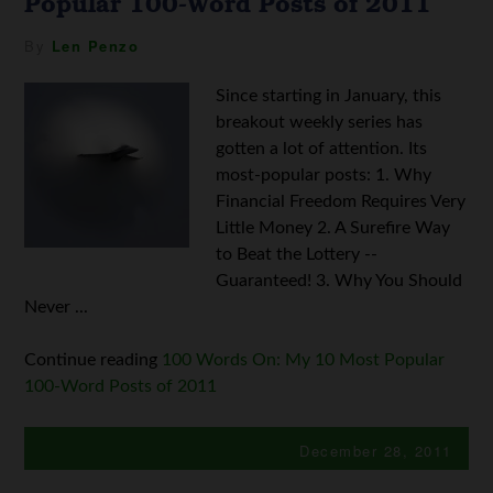
Popular 100-Word Posts of 2011
By
Len Penzo
Since starting in January, this
breakout weekly series has
gotten a lot of attention. Its
most-popular posts: 1. Why
Financial Freedom Requires Very
Little Money 2. A Surefire Way
to Beat the Lottery --
Guaranteed! 3. Why You Should
Never ...
Continue reading
100 Words On: My 10 Most Popular
100-Word Posts of 2011
December 28, 2011