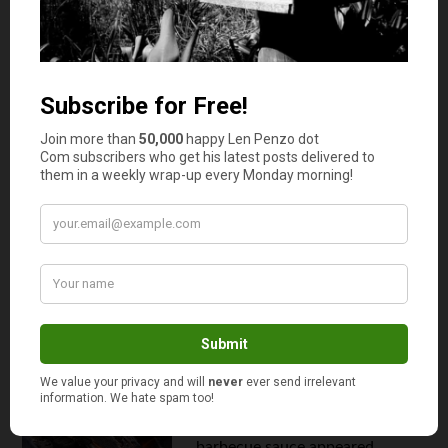
obligatory ...
Continue reading
Are You Smarter than a 5th Grader?
Guess this Room Service Bill.
August 17, 2011
My BBQ Sauce Taste Test: My
Family Bucks Conventional
Wisdom (Again)
By
Len Penzo
Depending on who you talk to,
barbecue sauces have been
around since the days of the
American colonies. Wikipedia
claims that the first commercial
barbecue sauce appeared