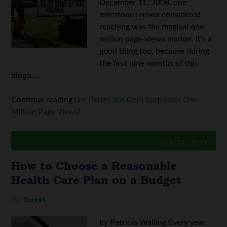
December 11, 2008, one
milestone I never considered
reaching was the magical one
million page-views marker. It's a
good thing too, because during
the first nine months of this
blog's ...
Continue reading
Len Penzo dot Com Surpasses One
Million Page Views!
July 20, 2011
How to Choose a Reasonable
Health Care Plan on a Budget
By
Guest
by Patricia Walling Every year