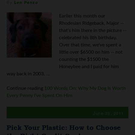
By
Len Penzo
Earlier this month our
Rhodesian Ridgeback, Major --
that's him there in the picture --
celebrated his 8th birthday.
Over that time, we've spent a
little over $6500 on him -- not
counting the $1500 the
Honeybee and I paid for him
way back in 2003. ...
Continue reading
100 Words On: Why My Dog Is Worth
Every Penny I’ve Spent On Him
June 23, 2011
Pick Your Plastic: How to Choose