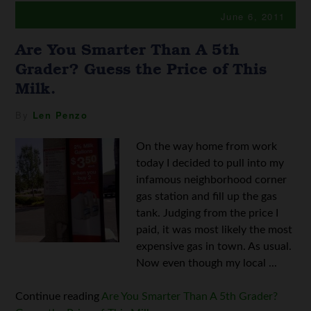
June 6, 2011
Are You Smarter Than A 5th
Grader? Guess the Price of This
Milk.
By
Len Penzo
On the way home from work
today I decided to pull into my
infamous neighborhood corner
gas station and fill up the gas
tank. Judging from the price I
paid, it was most likely the most
expensive gas in town. As usual.
Now even though my local ...
Continue reading
Are You Smarter Than A 5th Grader?