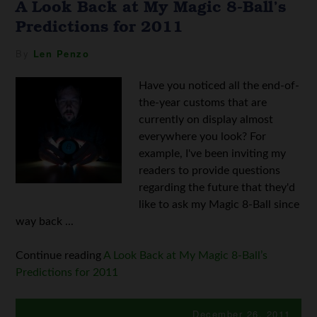
A Look Back at My Magic 8-Ball’s
Predictions for 2011
By
Len Penzo
Have you noticed all the end-of-
the-year customs that are
currently on display almost
everywhere you look? For
example, I've been inviting my
readers to provide questions
regarding the future that they'd
like to ask my Magic 8-Ball since
way back ...
Continue reading
A Look Back at My Magic 8-Ball’s
Predictions for 2011
December 26, 2011