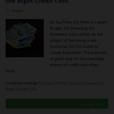
the Right Credit Card
By
Guest
by Joy Paley Joy Paley is a guest
blogger for Pounding the
Pavement and a writer on the
subject of becoming a nail
technician for the Guide to
Career Education. There are lots
of good uses for the seemingly
dozens of credit card offers
most ...
Continue reading
Pick Your Plastic: How to Choose the
Right Credit Card
June 22, 2011