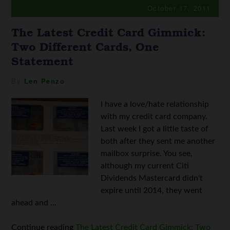
October 17, 2011
The Latest Credit Card Gimmick:
Two Different Cards, One
Statement
By
Len Penzo
I have a love/hate relationship
with my credit card company.
Last week I got a little taste of
both after they sent me another
mailbox surprise. You see,
although my current Citi
Dividends Mastercard didn't
expire until 2014, they went
ahead and ...
Continue reading
The Latest Credit Card Gimmick: Two