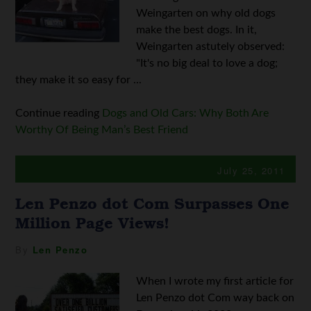
Weingarten on why old dogs
make the best dogs. In it,
Weingarten astutely observed:
"It's no big deal to love a dog;
they make it so easy for ...
Continue reading
Dogs and Old Cars: Why Both Are
Worthy Of Being Man’s Best Friend
July 25, 2011
Len Penzo dot Com Surpasses One
Million Page Views!
By
Len Penzo
When I wrote my first article for
Len Penzo dot Com way back on