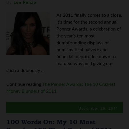
By
Len Penzo
As 2011 finally comes to a close,
it's time for the second annual
Penner Awards, a celebration of
the year's ten most
dumbfounding displays of
numismatical naivete and
financial ineptitude known to
man. So why am I giving out
such a dubiously ...
Continue reading
The Penner Awards: The 10 Craziest
Money Blunders of 2011
December 29, 2011
100 Words On: My 10 Most