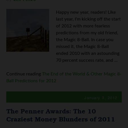
Happy new year, readers! Like
last year, I'm kicking off the start
of 2012 with more fearless
predictions from my old friend,
the Magic 8-Ball. In case you
missed it, the Magic 8-Ball
ended 2010 with an astounding
70 percent success rate, and ...
Continue reading
The End of the World & Other Magic 8-
Ball Predictions for 2012
January 3, 2012
The Penner Awards: The 10
Craziest Money Blunders of 2011