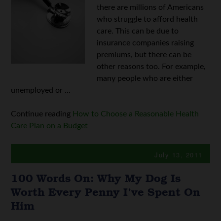
there are millions of Americans
who struggle to afford health
care. This can be due to
insurance companies raising
premiums, but there can be
other reasons too. For example,
many people who are either
unemployed or ...
Continue reading
How to Choose a Reasonable Health
Care Plan on a Budget
July 13, 2011
100 Words On: Why My Dog Is
Worth Every Penny I’ve Spent On
Him