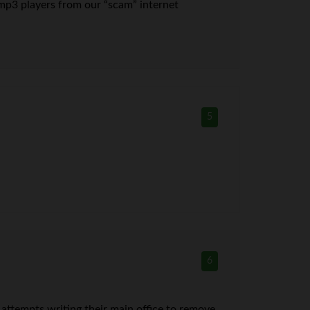
e” mp3 players from our “scam” internet
5
6
ttempts writing their main office to remove