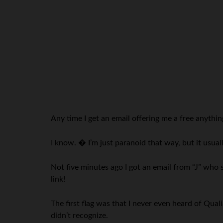
Any time I get an email offering me a free anything 
I know. � I’m just paranoid that way, but it usua
Not five minutes ago I got an email from “J” who 
link!
The first flag was that I never even heard of Qua
didn’t recognize.