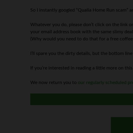
So I instantly googled “Qualia Home Run scam” and
Whatever you do, please don’t click on the link o
your email address book with the same slimy deal 
(Why would you need to do that for a free coffee
I’ll spare you the dirty details, but the bottom l
If you’re interested in reading a little more on this
We now return you to
our regularly scheduled 