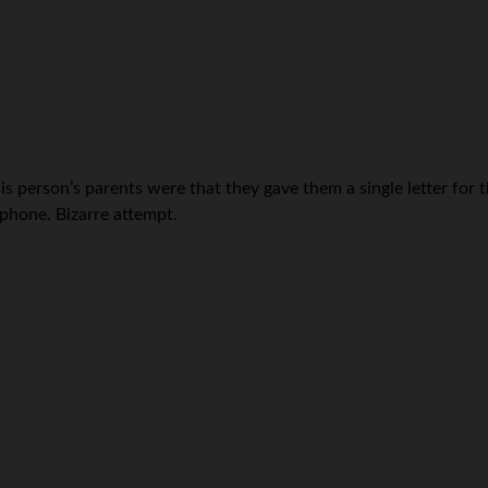
is person’s parents were that they gave them a single letter fo
phone. Bizarre attempt.