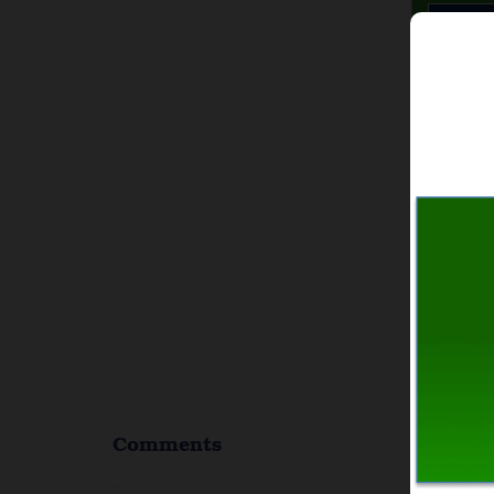
Comments