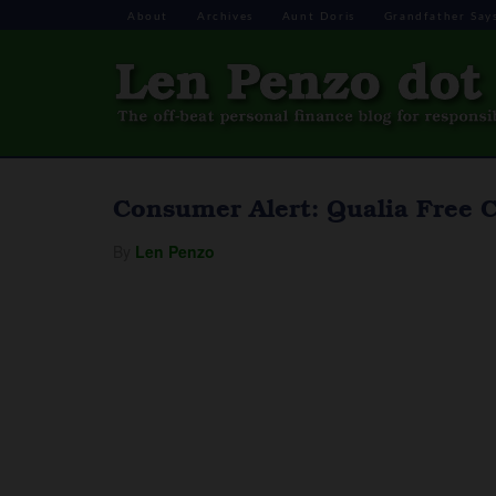
About
Archives
Aunt Doris
Grandfather Say
Consumer Alert: Qualia Free C
By
Len Penzo