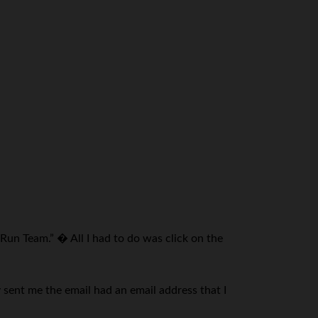
Run Team.” � All I had to do was click on the
 sent me the email had an email address that I