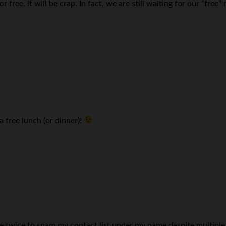
r free, it will be crap. In fact, we are still waiting for our “fre
 a free lunch (or dinner)!
wice to spam my contact list under my name despite multiple a