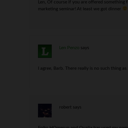
Len, Of course if you are offered something fo
marketing seminar! At least we got dinner
Len Penzo
says
I agree, Barb. There really is no such thing as
robert
says
Folks HOmerun and Qualia has used my name t