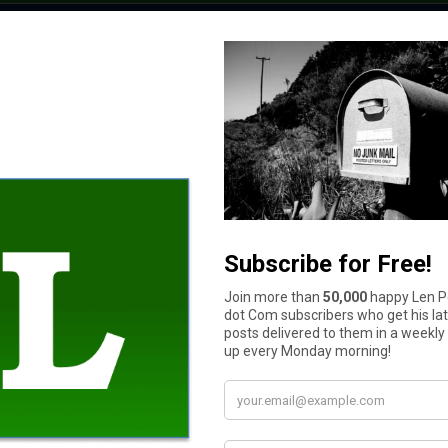
$11 to $50
More than $100
$51 to $100
$10 or less