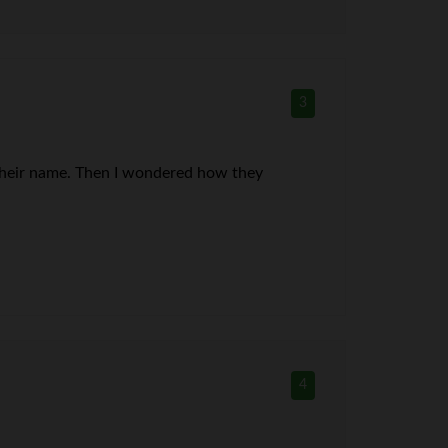
3
r their name. Then I wondered how they
4