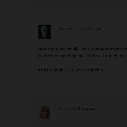
Darwin's Money
says
I got the same email. I was wondering who th
planned on sending me a coffee through my i
And no doubt Len, you do suck :>
Barb Friedberg
says