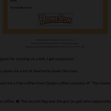
just for clicking on a link, I get suspicious.
lly saves me a lot of heartache down the road.
sent me a free coffee from Qualia coffee courtesy of “The Home 
lia coffee. � The second flag was the guy (or gal) who supposedly