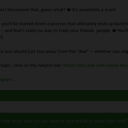
 I discovered that, guess what? � It’s essentially a scam!
r you’ll be started down a process that ultimately ends up laun
– and that’s really no way to treat your friends, people. � You’l
?)
ine is you should just stay away from this “deal” — whether you mi
 topic, click on this helpful link:
What’s the Deal with Home Run
program…
How much cash do you have in your wallet or purse right now?