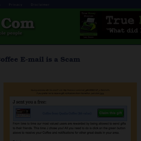
s
Privacy
Disclaimer
offee E-mail is a Scam