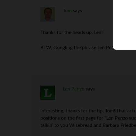
Tom
says
Thanks for the heads up, Len!
BTW, Googling the phrase Len Penzo Scam t
Len Penzo
says
Interesting, thanks for the tip, Tom! That act
positions on the first page for “Len Penzo su
talkin’ to you Wisebread and Barbara Friedbe