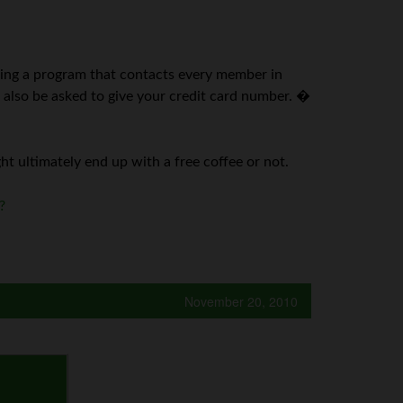
ching a program that contacts every member in
l also be asked to give your credit card number. �
ght ultimately end up with a free coffee or not.
?
November 20, 2010