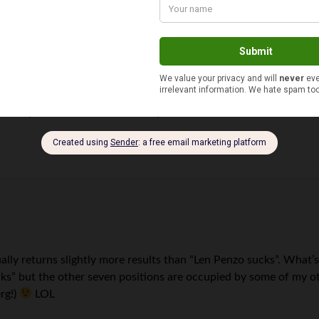
urns up 57,800 results… Makes you wonder
ually returns slightly more results than “Len Penzo sucks”. What’s
cks” but the other seven positions are occupied by some of my oth
rg!)
LOL