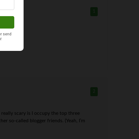
1
2
 really scary is I occupy the top three
er so-called blogger friends. (Yeah, I’m