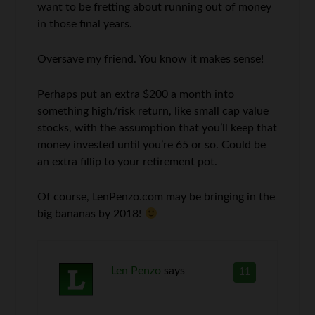
want to be fretting about running out of money
in those final years.
Oversave my friend. You know it makes sense!
Perhaps put an extra $200 a month into
something high/risk return, like small cap value
stocks, with the assumption that you’ll keep that
money invested until you’re 65 or so. Could be
an extra fillip to your retirement pot.
Of course, LenPenzo.com may be bringing in the
big bananas by 2018!
Len Penzo
says
11