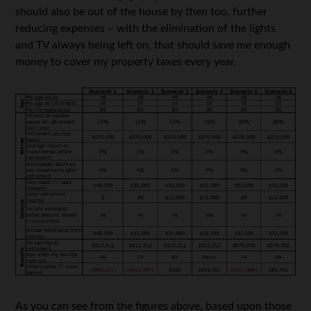
should also be out of the house by then too, further
reducing expenses – with the elimination of the lights
and TV always being left on, that should save me enough
money to cover my property taxes every year.
As you can see from the figures above, based upon those