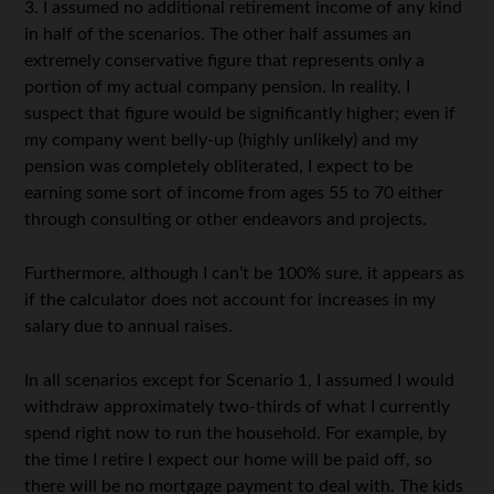
3. I assumed no additional retirement income of any kind
in half of the scenarios. The other half assumes an
extremely conservative figure that represents only a
portion of my actual company pension. In reality, I
suspect that figure would be significantly higher; even if
my company went belly-up (highly unlikely) and my
pension was completely obliterated, I expect to be
earning some sort of income from ages 55 to 70 either
through consulting or other endeavors and projects.
Furthermore, although I can’t be 100% sure, it appears as
if the calculator does not account for increases in my
salary due to annual raises.
In all scenarios except for Scenario 1, I assumed I would
withdraw approximately two-thirds of what I currently
spend right now to run the household. For example, by
the time I retire I expect our home will be paid off, so
there will be no mortgage payment to deal with. The kids