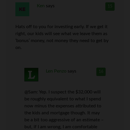
Ken
says
15
Hats off to you for investing early. If we get it
right, our kids will see what we leave them as
‘bonus’ money, not money they need to get by
on.
Len Penzo
says
16
@Sam: Yep. I suspect the $32,000 will
be roughly equivalent to what I spend
now minus the expenses attributed to
the kids and mortgage though. It may
be a bit too aggressive of an estimate –
but, if I am wrong, I am comfortable