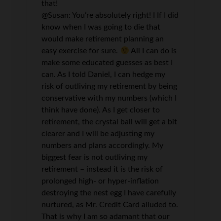
that!
@Susan: You’re absolutely right! I If I did
know when I was going to die that
would make retirement planning an
easy exercise for sure.
All I can do is
make some educated guesses as best I
can. As I told Daniel, I can hedge my
risk of outliving my retirement by being
conservative with my numbers (which I
think have done). As I get closer to
retirement, the crystal ball will get a bit
clearer and I will be adjusting my
numbers and plans accordingly. My
biggest fear is not outliving my
retirement – instead it is the risk of
prolonged high- or hyper-inflation
destroying the nest egg I have carefully
nurtured, as Mr. Credit Card alluded to.
That is why I am so adamant that our