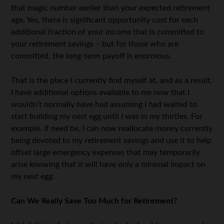
that magic number earlier than your expected retirement
age. Yes, there is significant opportunity cost for each
additional fraction of your income that is committed to
your retirement savings – but for those who are
committed, the long-term payoff is enormous.
That is the place I currently find myself at, and as a result,
I have additional options available to me now that I
wouldn’t normally have had assuming I had waited to
start building my nest egg until I was in my thirties. For
example, if need be, I can now reallocate money currently
being devoted to my retirement savings and use it to help
offset large emergency expenses that may temporarily
arise knowing that it will have only a minimal impact on
my nest egg.
Can We Really Save Too Much for Retirement?