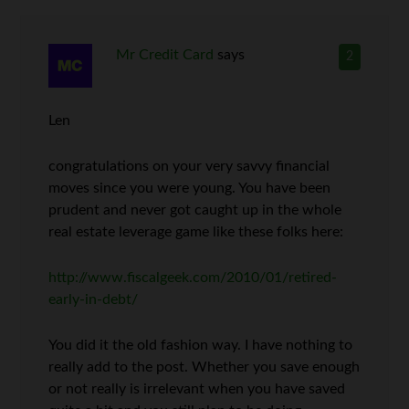
Mr Credit Card
says
2
Len
congratulations on your very savvy financial
moves since you were young. You have been
prudent and never got caught up in the whole
real estate leverage game like these folks here:
http://www.fiscalgeek.com/2010/01/retired-
early-in-debt/
You did it the old fashion way. I have nothing to
really add to the post. Whether you save enough
or not really is irrelevant when you have saved