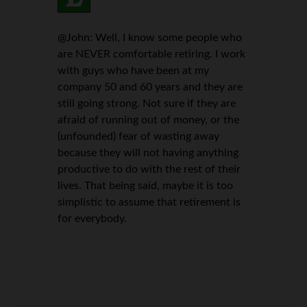
@John: Well, I know some people who
are NEVER comfortable retiring. I work
with guys who have been at my
company 50 and 60 years and they are
still going strong. Not sure if they are
afraid of running out of money, or the
(unfounded) fear of wasting away
because they will not having anything
productive to do with the rest of their
lives. That being said, maybe it is too
simplistic to assume that retirement is
for everybody.