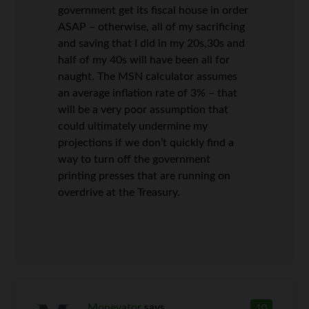
government get its fiscal house in order
ASAP – otherwise, all of my sacrificing
and saving that I did in my 20s,30s and
half of my 40s will have been all for
naught. The MSN calculator assumes
an average inflation rate of 3% – that
will be a very poor assumption that
could ultimately undermine my
projections if we don’t quickly find a
way to turn off the government
printing presses that are running on
overdrive at the Treasury.
Monevator
says