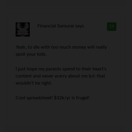
Financial Samurai
says
14
Yeah, to die with too much money will really
spoil your kids.
I just hope my parents spend to their heart’s
content and never worry about me b/c that
wouldn’t be right.
Cool spreadsheet! $32k/yr is frugal!