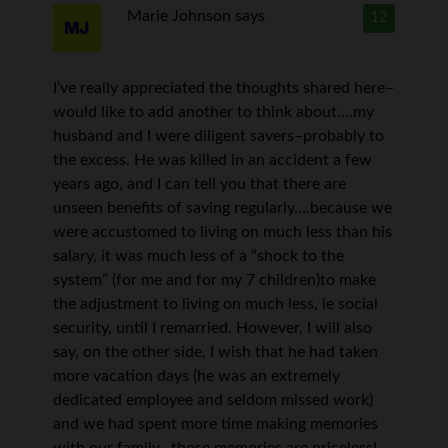
Marie Johnson
says
12
I’ve really appreciated the thoughts shared here–
would like to add another to think about….my
husband and I were diligent savers–probably to
the excess. He was killed in an accident a few
years ago, and I can tell you that there are
unseen benefits of saving regularly….because we
were accustomed to living on much less than his
salary, it was much less of a “shock to the
system” (for me and for my 7 children)to make
the adjustment to living on much less, ie social
security, until I remarried. However, I will also
say, on the other side, I wish that he had taken
more vacation days (he was an extremely
dedicated employee and seldom missed work)
and we had spent more time making memories