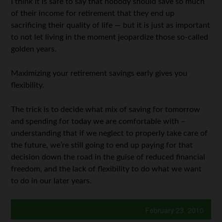
I think it is safe to say that nobody should save so much
of their income for retirement that they end up
sacrificing their quality of life — but it is just as important
to not let living in the moment jeopardize those so-called
golden years.
Maximizing your retirement savings early gives you
flexibility.
The trick is to decide what mix of saving for tomorrow
and spending for today we are comfortable with –
understanding that if we neglect to properly take care of
the future, we’re still going to end up paying for that
decision down the road in the guise of reduced financial
freedom, and the lack of flexibility to do what we want
to do in our later years.
February 23, 2010