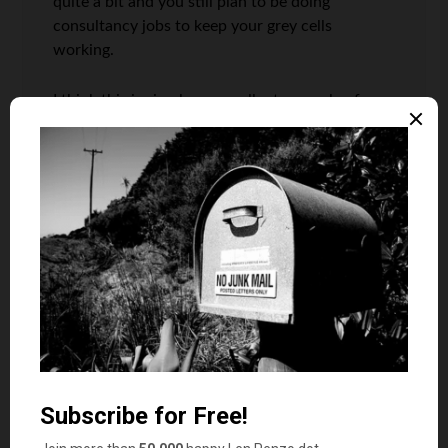
quite a bit and you still plan to be doing
consultancy jobs to keep your grey cells
working.
I think this is simply an excellent example of
prudent personal finance…work hard, save,
instill good values in your kids (or try to
anyway)..and not simply dream for the passive
income retire at 35 pie in the sky nonsense that
seems to float around.
I guess the only thing you really have to watch
out for is the value of the dollar! A lifetime of
savings can go poof overnight if our currency
becomes a banana republic money!