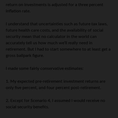
return on investments is adjusted for a three percent
inflation rate.
I understand that uncertainties such as future tax laws,
future health care costs, and the availability of social
security mean that no calculator in the world can
accurately tell us how much we’ll
really
need in
retirement. But I had to start somewhere to at least get a
gross ballpark figure.
I made some fairly conservative estimates:
1. My expected pre-retirement investment returns are
only five percent, and four percent post-retirement.
2. Except for Scenario 4, I assumed I would receive no
social security benefits.