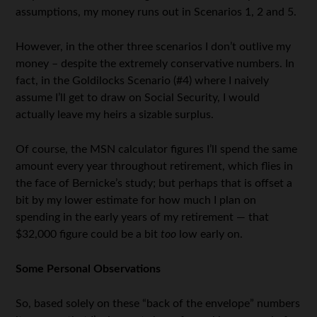
assumptions, my money runs out in Scenarios 1, 2 and 5.
However, in the other three scenarios I don’t outlive my
money – despite the extremely conservative numbers. In
fact, in the Goldilocks Scenario (#4) where I naively
assume I’ll get to draw on Social Security, I would
actually leave my heirs a sizable surplus.
Of course, the MSN calculator figures I’ll spend the same
amount every year throughout retirement, which flies in
the face of Bernicke’s study; but perhaps that is offset a
bit by my lower estimate for how much I plan on
spending in the early years of my retirement — that
$32,000 figure could be a bit
too
low early on.
Some Personal Observations
So, based solely on these “back of the envelope” numbers