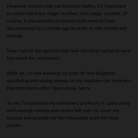
However, before that can become reality, it’s important
to understand our magic number; that magic number, of
course, is the amount of money we’ll need to have
accumulated by a certain age in order to not outlive our
savings.
Now I am of the opinion that one can most certainly save
too much for retirement.
After all, I’m not working my butt off and diligently
sacrificing and saving money so my relatives can receive a
big inheritance after I pass away. Sorry.
To me, I’ve planned my retirement perfectly if I pass away
with enough money and assets left over to cover my
funeral and provide for the Honeybee until her time
comes.