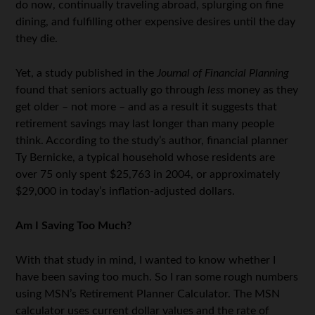
do now, continually traveling abroad, splurging on fine
dining, and fulfilling other expensive desires until the day
they die.
Yet, a study published in the
Journal of Financial Planning
found that seniors actually go through
less
money as they
get older – not more – and as a result it suggests that
retirement savings may last longer than many people
think. According to the study’s author, financial planner
Ty Bernicke, a typical household whose residents are
over 75 only spent $25,763 in 2004, or approximately
$29,000 in today’s inflation-adjusted dollars.
Am I Saving Too Much?
With that study in mind, I wanted to know whether I
have been saving too much. So I ran some rough numbers
using MSN’s Retirement Planner Calculator. The MSN
calculator uses current dollar values and the rate of