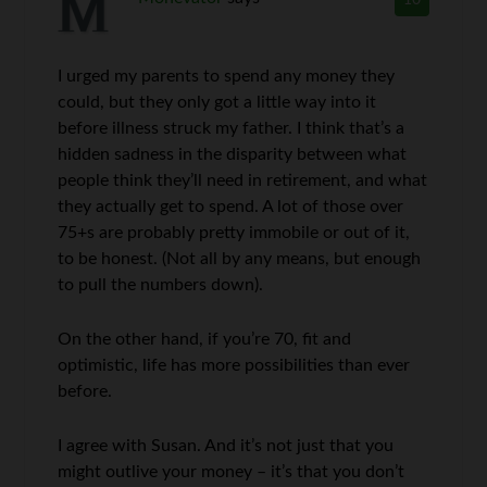
10
I urged my parents to spend any money they
could, but they only got a little way into it
before illness struck my father. I think that’s a
hidden sadness in the disparity between what
people think they’ll need in retirement, and what
they actually get to spend. A lot of those over
75+s are probably pretty immobile or out of it,
to be honest. (Not all by any means, but enough
to pull the numbers down).
On the other hand, if you’re 70, fit and
optimistic, life has more possibilities than ever
before.
I agree with Susan. And it’s not just that you
might outlive your money – it’s that you don’t