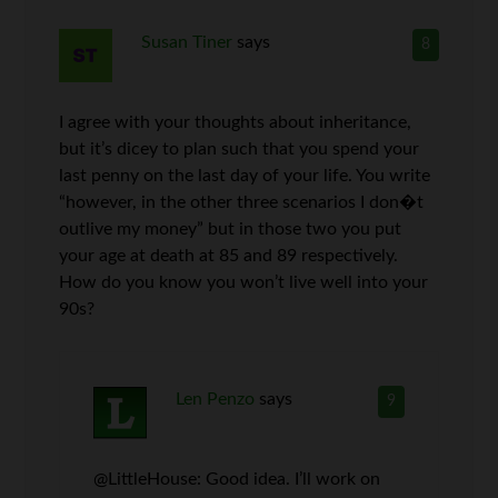
Susan Tiner
says
8
I agree with your thoughts about inheritance,
but it’s dicey to plan such that you spend your
last penny on the last day of your life. You write
“however, in the other three scenarios I don�t
outlive my money” but in those two you put
your age at death at 85 and 89 respectively.
How do you know you won’t live well into your
90s?
Len Penzo
says
9
@LittleHouse: Good idea. I’ll work on