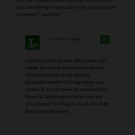
with our family…those memories are priceless!
Just something to evaluate in the “can you save
too much?” question.
Len Penzo
says
13
I am very sorry to hear about your loss,
Marie. But thank you for sharing your
story and pointing out another
intangible benefit to living below your
means: It is a lot easier to recover from
financial catastrophes when you are
accustomed to living on much less than
the household earns.