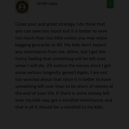
ctreit
says
1
Great post and great strategy. I do think that
you can save too much but it is better to save
too much than too little unless you may enjoy
bagging groceries at 80. My kids don’t expect
any inheritance from me, either, but I got the
funny feeling that something will be left over
when I will die. (I’ll outlive the misses since I got
some serious longevity genes!) Again, I am not
too worried about that since it is better to have
something left over than to be short of money at
the end of your life. If there is some money left
over my kids may get a windfall inheritance; and
that is all it should be: a windfall to my kids.