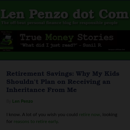
Retirement Savings: Why My Kids
Shouldn’t Plan on Receiving an
Inheritance From Me
By
Len Penzo
I know. A lot of you wish you could
retire now
, looking
for
reasons to retire early
.