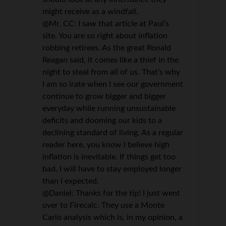
might receive as a windfall.
@Mr. CC: I saw that article at Paul’s
site. You are so right about inflation
robbing retirees. As the great Ronald
Reagan said, it comes like a thief in the
night to steal from all of us. That’s why
I am so irate when I see our government
continue to grow bigger and bigger
everyday while running unsustainable
deficits and dooming our kids to a
declining standard of living. As a regular
reader here, you know I believe high
inflation is inevitable. If things get too
bad, I will have to stay employed longer
than I expected.
@Daniel: Thanks for the tip! I just went
over to Firecalc. They use a Monte
Carlo analysis which is, in my opinion, a