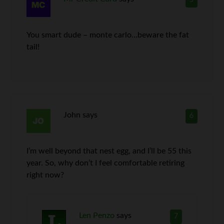
5
You smart dude – monte carlo…beware the fat
tail!
John
says
6
I’m well beyond that nest egg, and I’ll be 55 this
year. So, why don’t I feel comfortable retiring
right now?
Len Penzo
says
7