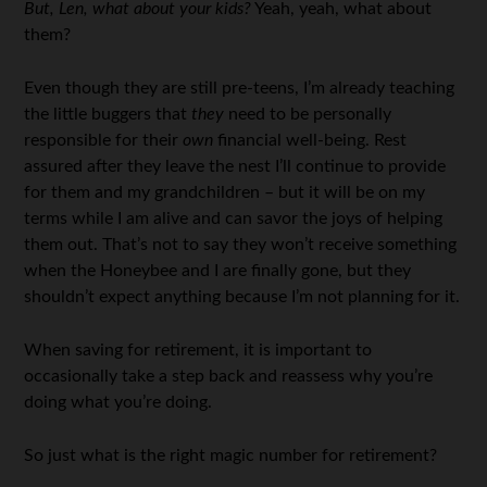
But, Len, what about your kids?
Yeah, yeah, what about
them?
Even though they are still pre-teens, I’m already teaching
the little buggers that
they
need to be personally
responsible for their
own
financial well-being. Rest
assured after they leave the nest I’ll continue to provide
for them and my grandchildren – but it will be on my
terms while I am alive and can savor the joys of helping
them out. That’s not to say they won’t receive something
when the Honeybee and I are finally gone, but they
shouldn’t expect anything because I’m not planning for it.
When saving for retirement, it is important to
occasionally take a step back and reassess why you’re
doing what you’re doing.
So just what is the right magic number for retirement?