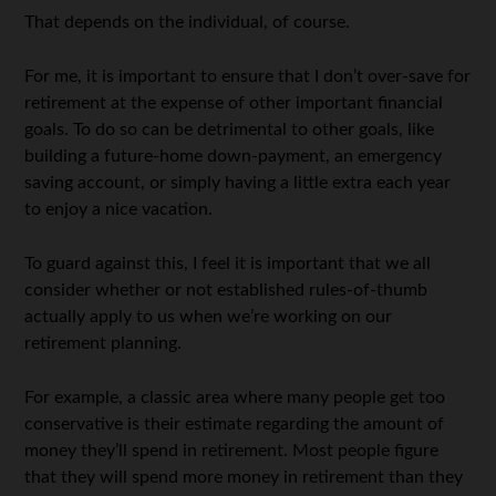
That depends on the individual, of course.
For me, it is important to ensure that I don’t over-save for
retirement at the expense of other important financial
goals. To do so can be detrimental to other goals, like
building a future-home down-payment, an emergency
saving account, or simply having a little extra each year
to enjoy a nice vacation.
To guard against this, I feel it is important that we all
consider whether or not established rules-of-thumb
actually apply to us when we’re working on our
retirement planning.
For example, a classic area where many people get too
conservative is their estimate regarding the amount of
money they’ll spend in retirement. Most people figure
that they will spend more money in retirement than they