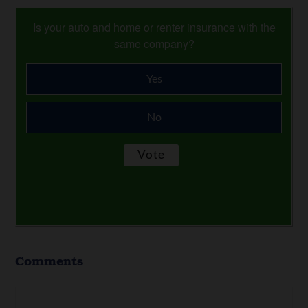
Is your auto and home or renter insurance with the
same company?
Yes
No
Comments