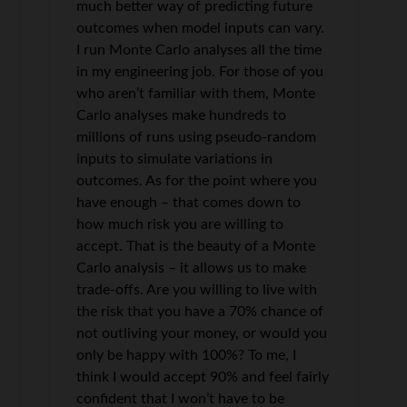
much better way of predicting future
outcomes when model inputs can vary.
I run Monte Carlo analyses all the time
in my engineering job. For those of you
who aren’t familiar with them, Monte
Carlo analyses make hundreds to
millions of runs using pseudo-random
inputs to simulate variations in
outcomes. As for the point where you
have enough – that comes down to
how much risk you are willing to
accept. That is the beauty of a Monte
Carlo analysis – it allows us to make
trade-offs. Are you willing to live with
the risk that you have a 70% chance of
not outliving your money, or would you
only be happy with 100%? To me, I
think I would accept 90% and feel fairly
confident that I won’t have to be