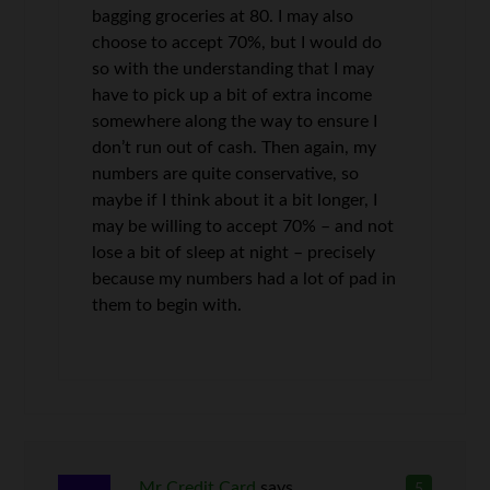
bagging groceries at 80. I may also
choose to accept 70%, but I would do
so with the understanding that I may
have to pick up a bit of extra income
somewhere along the way to ensure I
don’t run out of cash. Then again, my
numbers are quite conservative, so
maybe if I think about it a bit longer, I
may be willing to accept 70% – and not
lose a bit of sleep at night – precisely
because my numbers had a lot of pad in
them to begin with.
Mr Credit Card
says