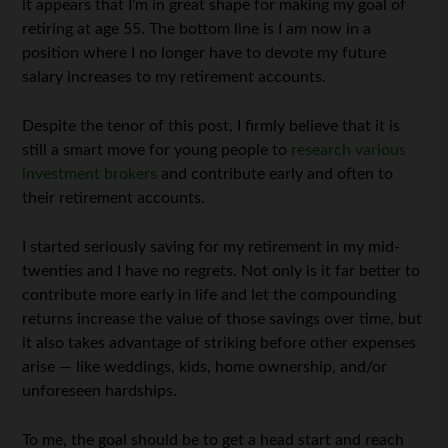
it appears that I’m in great shape for making my goal of
retiring at age 55. The bottom line is I am now in a
position where I no longer have to devote my future
salary increases to my retirement accounts.
Despite the tenor of this post, I firmly believe that it is
still a smart move for young people to
research various
investment brokers
and contribute early and often to
their retirement accounts.
I started seriously saving for my retirement in my mid-
twenties and I have no regrets. Not only is it far better to
contribute more early in life and let the compounding
returns increase the value of those savings over time, but
it also takes advantage of striking before other expenses
arise — like weddings, kids, home ownership, and/or
unforeseen hardships.
To me, the goal should be to get a head start and reach