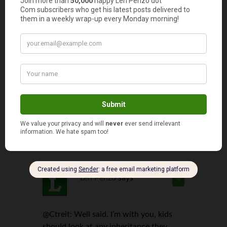
Daniel
says
3
A little while ago I went through a ton of
different options as to what it would take to
retire early based on past history. I used
firecalc.com and it’s really cool to see what has
happened in history and your odds of making it
with a given amount of money. Kind of crazy,
actually. At what point do you have enough?
70% 80%? 90%?
Len Penzo
says
4
@Ctreit: Well said. I’m with you, kids
should look at any inheritance they