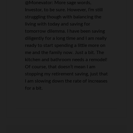
@Monevator: More sage words,
Investor, to be sure. However, I’m still
struggling though with balancing the
living with today and saving for
tomorrow dilemma. I have been saving
diligently for a long time and I am really
ready to start spending a little more on
me and the family now. Just a bit. The
kitchen and bathroom needs a remodel!
Of course, that doesn’t mean I am
stopping my retirement saving, just that
I am slowing down the rate of increases
for a bit.