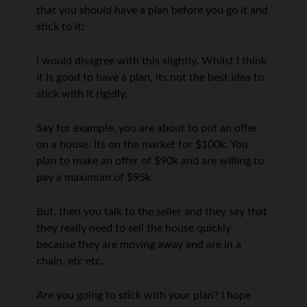
that you should have a plan before you go it and
stick to it!
I would disagree with this slightly. Whilst I think
it is good to have a plan, its not the best idea to
stick with it rigidly.
Say for example, you are about to put an offer
on a house. Its on the market for $100k. You
plan to make an offer of $90k and are willing to
pay a maximum of $95k.
But, then you talk to the seller and they say that
they really need to sell the house quickly
because they are moving away and are in a
chain, etc etc.
Are you going to stick with your plan? I hope