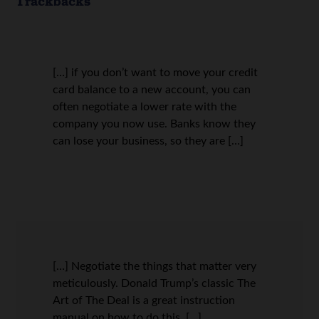
Trackbacks
[…] if you don’t want to move your credit
card balance to a new account, you can
often negotiate a lower rate with the
company you now use. Banks know they
can lose your business, so they are […]
[…] Negotiate the things that matter very
meticulously. Donald Trump’s classic The
Art of The Deal is a great instruction
manual on how to do this. […]