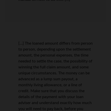
[…] The loaned amount differs from person
to person, depending upon the settlement
amount, the personal expenses, the time
needed to settle the case, the possibility of
winning the full claim amount, and some
unique circumstances. The money can be
advanced as a lump sum payout, a
monthly living allowance, or a line of
credit. Make sure that you discuss the
details of the payment with your loan
adviser and understand exactly how much
you will need to pay back, before you