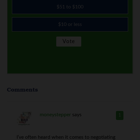
$51 to $100
$10 or less
Comments
moneystepper
says
1
I’ve often heard when it comes to negotiating