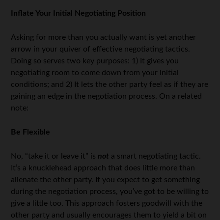
Inflate Your Initial Negotiating Position
Asking for more than you actually want is yet another
arrow in your quiver of effective negotiating tactics.
Doing so serves two key purposes: 1) It gives you
negotiating room to come down from your initial
conditions; and 2) It lets the other party feel as if they are
gaining an edge in the negotiation process. On a related
note:
Be Flexible
No, “take it or leave it” is
not
a smart negotiating tactic.
It’s a knucklehead approach that does little more than
alienate the other party. If you expect to get something
during the negotiation process, you’ve got to be willing to
give a little too. This approach fosters goodwill with the
other party and usually encourages them to yield a bit on