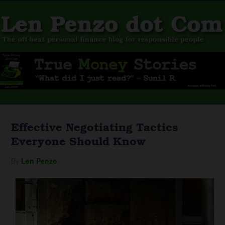
Effective Negotiating Tactics
Everyone Should Know
By
Len Penzo