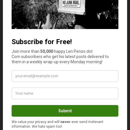
Jayson
says
3
Negotiating is really not my forte, especially
when I and my wife are at in a market. I don’t
know what is wrong but it seems like women
have more advantage when it comes to
negotiating because of their “charm”. But, I am
really learning how to negotiate appropriately. I
think I am targeting to shake “timidness” off.