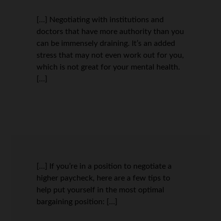
[…] Negotiating with institutions and
doctors that have more authority than you
can be immensely draining. It’s an added
stress that may not even work out for you,
which is not great for your mental health.
[…]
[…] If you’re in a position to negotiate a
higher paycheck, here are a few tips to
help put yourself in the most optimal
bargaining position: […]