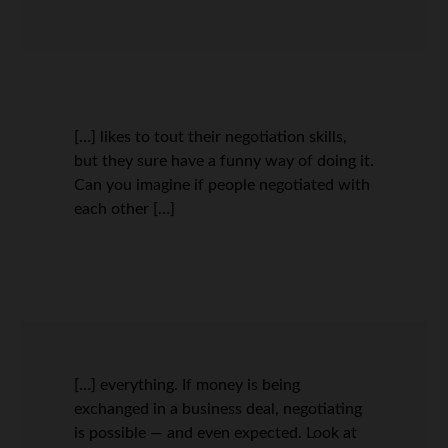
[…] likes to tout their negotiation skills,
but they sure have a funny way of doing it.
Can you imagine if people negotiated with
each other […]
[…] everything. If money is being
exchanged in a business deal, negotiating
is possible — and even expected. Look at