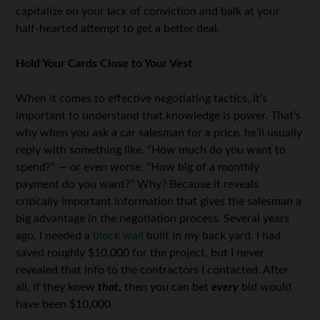
capitalize on your lack of conviction and balk at your
half-hearted attempt to get a better deal.
Hold Your Cards Close to Your Vest
When it comes to effective negotiating tactics, it’s
important to understand that knowledge is power. That’s
why when you ask a car salesman for a price, he’ll usually
reply with something like, “How much do you want to
spend?” — or even worse, “How big of a monthly
payment do you want?” Why? Because it reveals
critically important information that gives the salesman a
big advantage in the negotiation process. Several years
ago, I needed a
block wall
built in my back yard. I had
saved roughly $10,000 for the project, but I never
revealed that info to the contractors I contacted. After
all, if they knew
that
, then you can bet
every
bid would
have been $10,000.