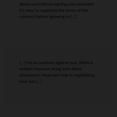
about such before signing and remember
it’s okay to negotiate the terms of the
contract before agreeing to […]
[…] the accusations against you. Write a
written response along with these
documents; these will help in negotiating
your ban […]