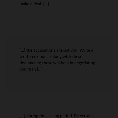
make a deal. […]
[…] the accusations against you. Write a
written response along with these
documents; these will help in negotiating
your ban […]
[…] during the leasing period. Be certain