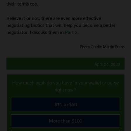
their terms too.
Believe it or not, there are even
more
effective
negotiating tactics that will help you become a better
negotiator. I discuss them in
Part 2
.
Photo Credit: Martin Burns
April 24, 2023
How much cash do you have in your wallet or purse
right now?
$11 to $50
More than $100