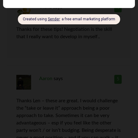
Trisha
says
4
Thanks for these tips! Negotiation is the skill
that I really want to develop in myself..
Aaron
says
5
Thanks Len – these are great. I would challenge
the “take or leave it” approach being a poor
approach to take. Sometimes it can be very
advantageous – esp if you feel like the other
party won’t / or isn’t budging. Being desperate is
never a good position – and if you can walk – it