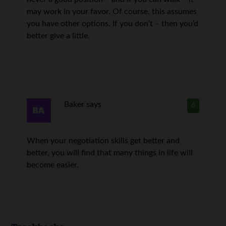
may work in your favor. Of course, this assumes
you have other options. If you don’t – then you’d
better give a little.
Baker
says
6
When your negotiation skills get better and
better, you will find that many things in life will
become easier.