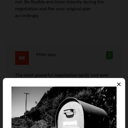
not. Be flexible and listen intently during the
negotiation and flex your original plan
accordingly.
Mike
says
2
The most powerful negotiation tactic tool ever
devised: your feet. If you ask a seller to waive a
fee or make a reasonable accommodation on a
price and they refuse, tell them good bye.
Getting up and walking toward the front door
will nearly always change a reasonable seller’s
mind. Why? It makes absolutely no sense to lose
an entire sale over a fee or small discount.