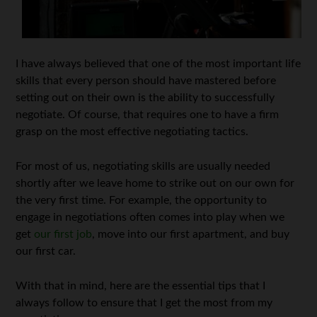
I have always believed that one of the most important life
skills that every person should have mastered before
setting out on their own is the ability to successfully
negotiate. Of course, that requires one to have a firm
grasp on the most effective negotiating tactics.
For most of us, negotiating skills are usually needed
shortly after we leave home to strike out on our own for
the very first time. For example, the opportunity to
engage in negotiations often comes into play when we
get
our first job
, move into our first apartment, and buy
our first car.
With that in mind, here are the essential tips that I
always follow to ensure that I get the most from my