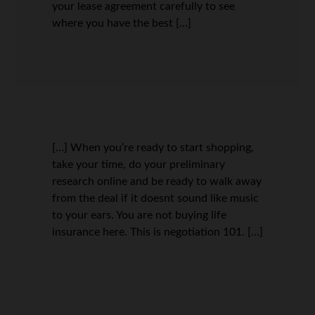
your lease agreement carefully to see
where you have the best […]
[…] When you’re ready to start shopping,
take your time, do your preliminary
research online and be ready to walk away
from the deal if it doesnt sound like music
to your ears. You are not buying life
insurance here. This is negotiation 101. […]