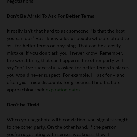
negotiations:
Don’t Be Afraid To Ask For Better Terms
It really isn’t that hard to ask someone, “Is that the best
you can do?” But I know a lot of people who are afraid to
ask for better terms on anything. That can be a costly
mistake. If you don’t ask you’ll never know. Remember,
the worst thing that can happen is the other party will
say “no.” I’ve successfully asked for better terms in places
you would never suspect. For example, I’ll ask for – and
often
get
– nice discounts for groceries I find that are
approaching their
expiration dates
.
Don’t be Timid
When you negotiate with conviction, you signal strength
to the other party. On the other hand, if the person
you’re negotiating with senses weakness, they’ll