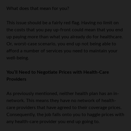
What does that mean for you?
This issue should be a fairly red flag. Having no limit on
the costs that you pay up-front could mean that you end
up paying more than what you already do for healthcare.
Or, worst-case scenario, you end up not being able to
afford a number of services you need to maintain your
well-being.
You’ll Need to Negotiate Prices with Health-Care
Providers
As previously mentioned, neither health plan has an in-
network. This means they have no network of health-
care providers that have agreed to their coverage prices.
Consequently, the job falls onto you to haggle prices with
any health-care provider you end up going to.