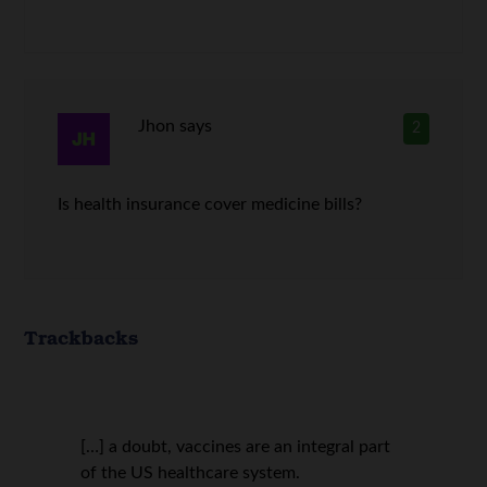
Jhon
says
2
Is health insurance cover medicine bills?
Trackbacks
[…] a doubt, vaccines are an integral part
of the US healthcare system.