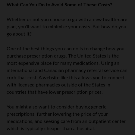
What Can You Do to Avoid Some of These Costs?
Whether or not you choose to go with a new health-care
plan, you’ll want to minimize your costs. But how do you
go about it?
One of the best things you can do is to change how you
purchase prescription drugs. The United States is the
most expensive place for many medications. Using an
international and Canadian pharmacy referral service can
curb that cost. A website like this allows you to connect
with licensed pharmacies outside of the States in
countries that have lower prescription prices.
You might also want to consider buying generic
prescriptions, further lowering the price of your
medications, and seeking care from an outpatient center,
which is typically cheaper than a hospital.