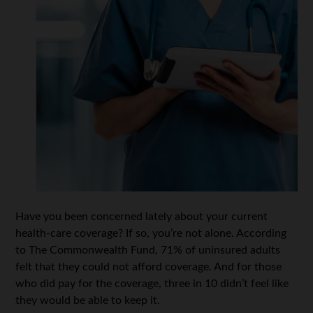
Have you been concerned lately about your current
health-care coverage? If so, you’re not alone. According
to The Commonwealth Fund, 71% of uninsured adults
felt that they could not afford coverage. And for those
who did pay for the coverage, three in 10 didn’t feel like
they would be able to keep it.