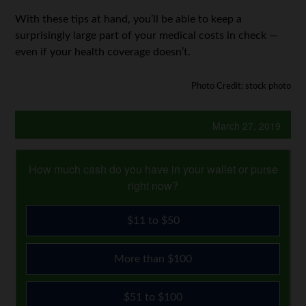
With these tips at hand, you’ll be able to keep a
surprisingly large part of your medical costs in check —
even if your health coverage doesn’t.
Photo Credit: stock photo
March 27, 2019
How much cash do you have in your wallet or purse
right now?
$11 to $50
More than $100
$51 to $100