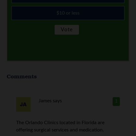
$10 or less
Comments
James
says
1
The Orlando Clinics located in Florida are
offering surgical services and medication.