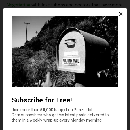
Negotiating
with institutions and doctors that have more
authority than you can be immensely draining. It’s an
added stress that may not even work out for you, which
is not great for your mental health.
But, maybe the concept of negotiating seems appealing
to you. After all, you do get the freedom to choose which
health-care provider you want to go to. While that can
seem appealing, you lose out on having pre-determined
costs or knowing that your health-care provider will even
accept your coverage. For instance, if a health-care
provider doesn’t like your coverage pricing, they could
choose to balance bill you.
All of this work adds up to a lot of stress for a lot of
unnecessary risk.
Chances Are, Not Everything Will Be Covered