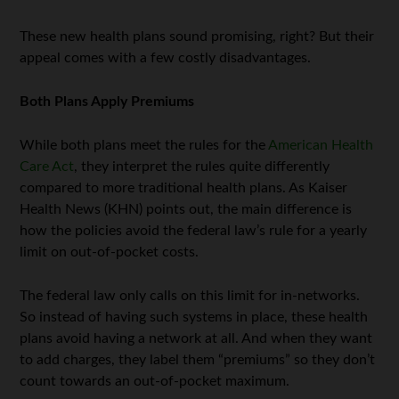
These new health plans sound promising, right? But their
appeal comes with a few costly disadvantages.
Both Plans Apply Premiums
While both plans meet the rules for the
American Health
Care Act
, they interpret the rules quite differently
compared to more traditional health plans. As Kaiser
Health News (KHN) points out, the main difference is
how the policies avoid the federal law’s rule for a yearly
limit on out-of-pocket costs.
The federal law only calls on this limit for in-networks.
So instead of having such systems in place, these health
plans avoid having a network at all. And when they want
to add charges, they label them “premiums” so they don’t
count towards an out-of-pocket maximum.