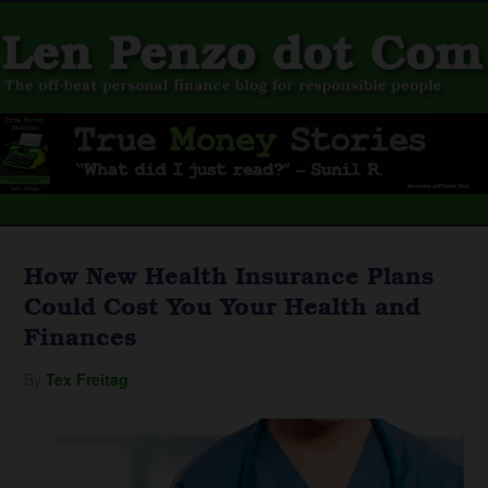
How New Health Insurance Plans
Could Cost You Your Health and
Finances
By
Tex Freitag