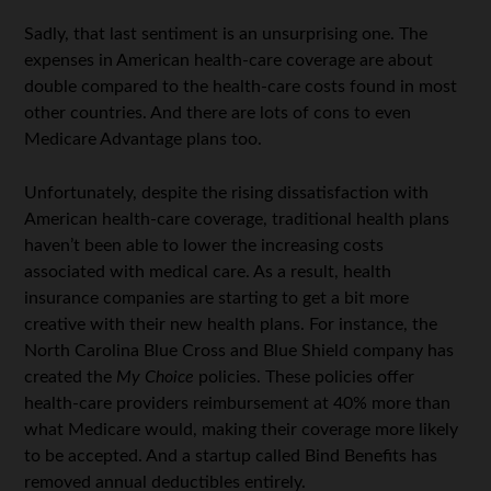
Sadly, that last sentiment is an unsurprising one. The
expenses in American health-care coverage are about
double compared to the health-care costs found in most
other countries. And there are lots of cons to even
Medicare Advantage plans too.
Unfortunately, despite the rising dissatisfaction with
American health-care coverage, traditional health plans
haven’t been able to lower the increasing costs
associated with medical care. As a result, health
insurance companies are starting to get a bit more
creative with their new health plans. For instance, the
North Carolina Blue Cross and Blue Shield company has
created the
My Choice
policies. These policies offer
health-care providers reimbursement at 40% more than
what Medicare would, making their coverage more likely
to be accepted. And a startup called Bind Benefits has
removed annual deductibles entirely.