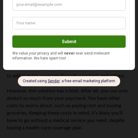
While health-care coverage sites won’t always broadcast
what they cover, KHN did point out that the health
coverage from Bind Benefits won’t be able to cover
everything. For example, while health insurance typically
covers substance abuse rehabilitation. However, the
extent to which your insurance covers addiction
treatment facilities will depend upon a variety of factors.
To offset this issue, this particular health plan allows you
to add in extra coverage through paycheck deductions.
However, this solution has a limit. After all, you can only
deduct so much from your paycheck. You have other
costs to worry about, such as paying rent and buying
groceries. Keeping these costs in mind, it’s likely you’ll
have to go without a medical service you need, despite
having a health-care coverage plan.