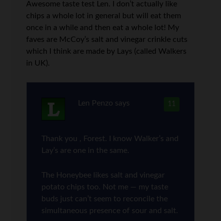
Awesome taste test Len. I don’t actually like
chips a whole lot in general but will eat them
once in a while and then eat a whole lot! My
faves are McCoy’s salt and vinegar crinkle cuts
which I think are made by Lays (called Walkers
in UK).
Len Penzo
says
11
Thank you , Forest. I know Walker’s and
Lay’s are one in the same.
The Honeybee likes salt and vinegar
potato chips too. Not me — my taste
buds just can’t seem to reconcile the
simultaneous presence of sour and salt.