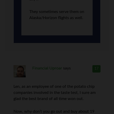
They sometimes serve them on
Alaska/Horizon flights as well.
Financial Uproar
says
17
Len, as an employee of one of the potato chip
companies involved in the taste test, I sure am
glad the best brand of all time won out.
Now, why don’t you go out and buy about 19