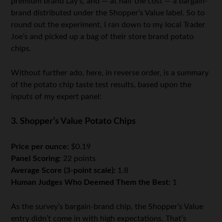
premium brand Lay’s, and — at half the cost — a bargain-
brand distributed under the Shopper’s Value label. So to
round out the experiment, I ran down to my local Trader
Joe’s and picked up a bag of their store brand potato
chips.
Without further ado, here, in reverse order, is a summary
of the potato chip taste test results, based upon the
inputs of my expert panel:
3. Shopper’s Value Potato Chips
Price per ounce:
$0.19
Panel Scoring:
22 points
Average Score (3-point scale):
1.8
Human Judges Who Deemed Them the Best:
1
As the survey’s bargain-brand chip, the Shopper’s Value
entry didn’t come in with high expectations. That’s