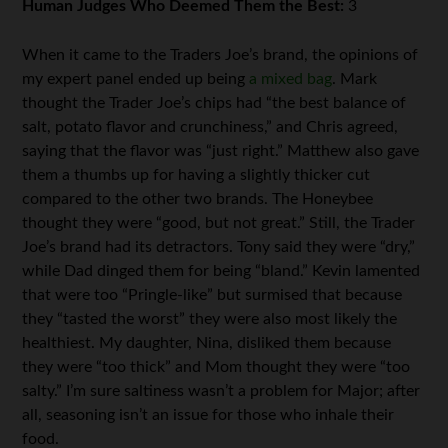
Human Judges Who Deemed Them the Best:
3
When it came to the Traders Joe’s brand, the opinions of
my expert panel ended up being
a mixed bag
. Mark
thought the Trader Joe’s chips had “the best balance of
salt, potato flavor and crunchiness,” and Chris agreed,
saying that the flavor was “just right.” Matthew also gave
them a thumbs up for having a slightly thicker cut
compared to the other two brands. The Honeybee
thought they were “good, but not great.” Still, the Trader
Joe’s brand had its detractors. Tony said they were “dry,”
while Dad dinged them for being “bland.” Kevin lamented
that were too “Pringle-like” but surmised that because
they “tasted the worst” they were also most likely the
healthiest. My daughter, Nina, disliked them because
they were “too thick” and Mom thought they were “too
salty.” I’m sure saltiness wasn’t a problem for Major; after
all, seasoning isn’t an issue for those who inhale their
food.