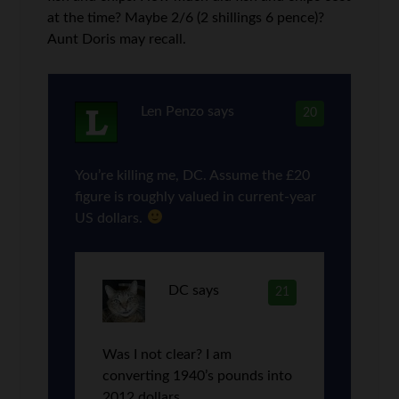
at the time? Maybe 2/6 (2 shillings 6 pence)?
Aunt Doris may recall.
Len Penzo
says
20
You’re killing me, DC. Assume the £20
figure is roughly valued in current-year
US dollars.
DC
says
21
Was I not clear? I am
converting 1940’s pounds into
2012 dollars.