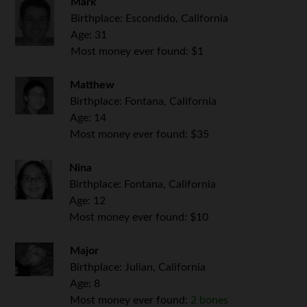
Mark
Birthplace: Escondido, California
Age: 31
Most money ever found: $1
Matthew
Birthplace: Fontana, California
Age: 14
Most money ever found: $35
Nina
Birthplace: Fontana, California
Age: 12
Most money ever found: $10
Major
Birthplace: Julian, California
Age: 8
Most money ever found:
2 bones