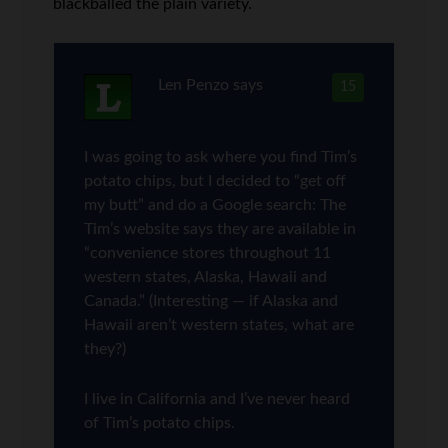
blackballed the plain variety.
Len Penzo
says
15
I was going to ask where you find Tim’s
potato chips, but I decided to “get off
my butt” and do a Google search: The
Tim’s website says they are available in
“convenience stores throughout 11
western states, Alaska, Hawaii and
Canada.” (Interesting — if Alaska and
Hawaii aren’t western states, what are
they?)
I live in California and I’ve never heard
of Tim’s potato chips.