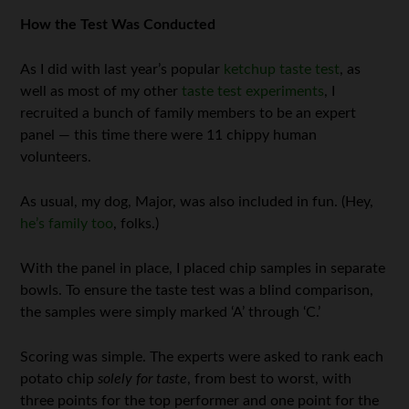
How the Test Was Conducted
As I did with last year’s popular
ketchup taste test
, as
well as most of my other
taste test experiments
, I
recruited a bunch of family members to be an expert
panel — this time there were 11 chippy human
volunteers.
As usual, my dog, Major, was also included in fun. (Hey,
he’s family too
, folks.)
With the panel in place, I placed chip samples in separate
bowls. To ensure the taste test was a blind comparison,
the samples were simply marked ‘A’ through ‘C.’
Scoring was simple. The experts were asked to rank each
potato chip
solely for taste
, from best to worst, with
three points for the top performer and one point for the