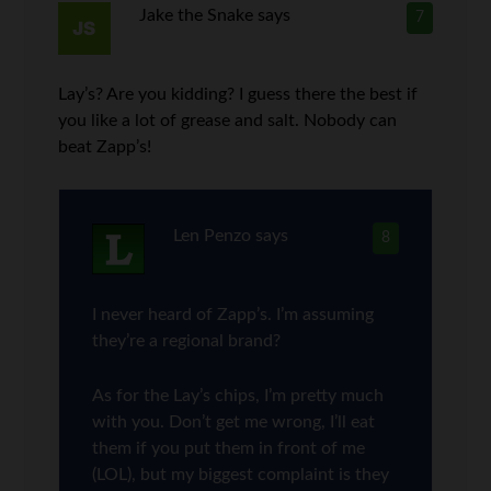
Jake the Snake
says
7
Lay’s? Are you kidding? I guess there the best if
you like a lot of grease and salt. Nobody can
beat Zapp’s!
Len Penzo
says
8
I never heard of Zapp’s. I’m assuming
they’re a regional brand?
As for the Lay’s chips, I’m pretty much
with you. Don’t get me wrong, I’ll eat
them if you put them in front of me
(LOL), but my biggest complaint is they