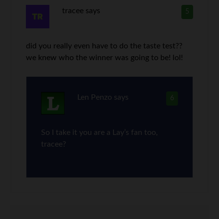
tracee
says
5
did you really even have to do the taste test??
we knew who the winner was going to be! lol!
Len Penzo
says
6
So I take it you are a Lay’s fan too,
tracee?