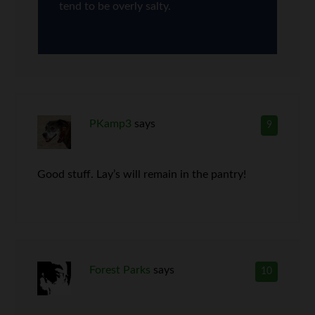
tend to be overly salty.
PKamp3
says
9
Good stuff. Lay’s will remain in the pantry!
Forest Parks
says
10