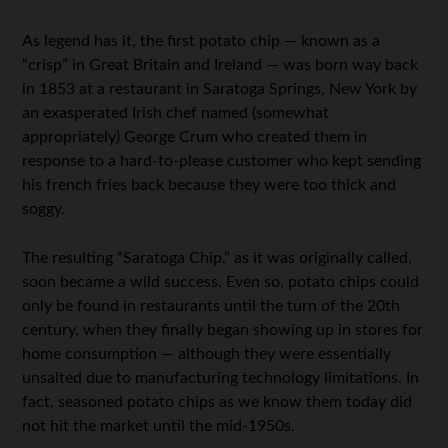
As legend has it, the first potato chip — known as a
“crisp” in Great Britain and Ireland — was born way back
in 1853 at a restaurant in Saratoga Springs, New York by
an exasperated Irish chef named (somewhat
appropriately) George Crum who created them in
response to a hard-to-please customer who kept sending
his french fries back because they were too thick and
soggy.
The resulting “Saratoga Chip,” as it was originally called,
soon became a wild success. Even so, potato chips could
only be found in restaurants until the turn of the 20th
century, when they finally began showing up in stores for
home consumption — although they were essentially
unsalted due to manufacturing technology limitations. In
fact, seasoned potato chips as we know them today did
not hit the market until the mid-1950s.