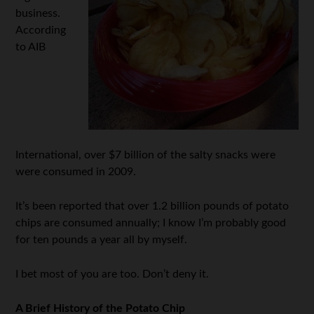
business.
According
to AIB
International, over $7 billion of the salty snacks were
were consumed in 2009.
It’s been reported that over 1.2 billion pounds of potato
chips are consumed annually; I know I’m probably good
for ten pounds a year all by myself.
I bet most of you are too. Don’t deny it.
A Brief History of the Potato Chip