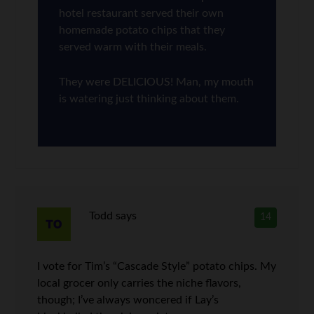
hotel restaurant served their own
homemade potato chips that they
served warm with their meals.
They were DELICIOUS! Man, my mouth
is watering just thinking about them.
Todd
says
14
I vote for Tim’s “Cascade Style” potato chips. My
local grocer only carries the niche flavors,
though; I’ve always woncered if Lay’s