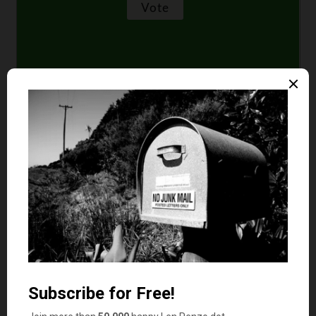
Comments
Kelli
says
1
Enjoyed the article! I’m with Nina on the Trader
Joe chips. My family likes them a lot, but I’m not
a big fan because I prefer my potato chip to be
lighter tasting. Always have.