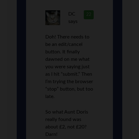
DC
22
says
Doh! There needs to
be an edit/cancel
button. It finally
dawned on me what
you were saying just
as I hit “submit.” Then
I’m trying the browser
“stop” button, but too
late.
So what Aunt Doris
really found was
about £2, not £20?
Darn!