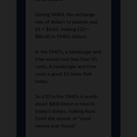
During WWII, the exchange
rate of dollars to pounds was
£1 = $4.03, making £20 =
$80.60 in 1940’s dollars.
In the 1940’s, a hamburger and
fries would cost less than 50
cents. A hamburger and fries
costs a good 10 times that
today.
So £20 in the 1940’s is worth
about $800 (more or less) in
today’s dollars, making Aunt
Doris the winner of “most
money ever found.”