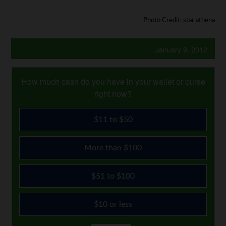
Photo Credit: star athena
January 9, 2012
How much cash do you have in your wallet or purse
right now?
$11 to $50
More than $100
$51 to $100
$10 or less