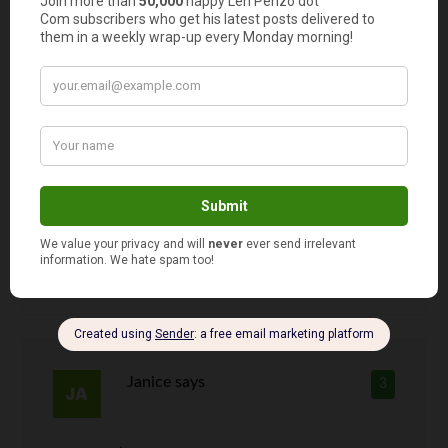
Len Penzo
says
2
I
loved
those Trader Joe’s chips! They
were my favorite of the three (the Lay’s
was my least favorite). I actually
thought T. Joe’s had just the right
amount of salt and I liked the slightly
thicker cut.
Janice
says
3