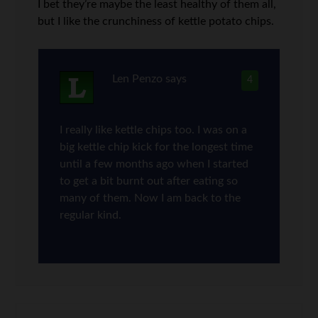
I bet they’re maybe the least healthy of them all,
but I like the crunchiness of kettle potato chips.
Len Penzo
says
4
I really like kettle chips too. I was on a
big kettle chip kick for the longest time
until a few months ago when I started
to get a bit burnt out after eating so
many of them. Now I am back to the
regular kind.