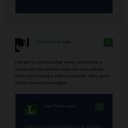
Forest Parks
says
12
I forgot to mention that when I worked in a
restaurant we used to make our own potato
chips when hungry with a mandolin, they were
better than any packaged.
Len Penzo
says
13
I was on a recent business trip and the