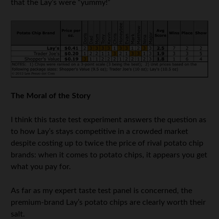
that the Lay’s were “yummy!”
The Moral of the Story
I think this taste test experiment answers the question as
to how Lay’s stays competitive in a crowded market
despite costing up to twice the price of rival potato chip
brands: when it comes to potato chips, it appears you get
what you pay for.
As far as my expert taste test panel is concerned, the
premium-brand Lay’s potato chips are clearly worth their
salt.