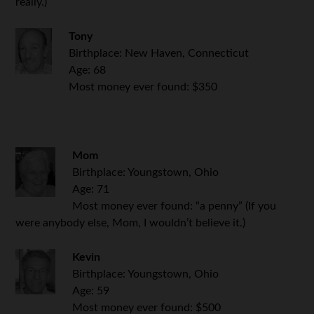
really.)
Tony
Birthplace: New Haven, Connecticut
Age: 68
Most money ever found: $350
.
Mom
Birthplace: Youngstown, Ohio
Age: 71
Most money ever found: “a penny” (If you
were anybody else, Mom, I wouldn’t believe it.)
Kevin
Birthplace: Youngstown, Ohio
Age: 59
Most money ever found: $500