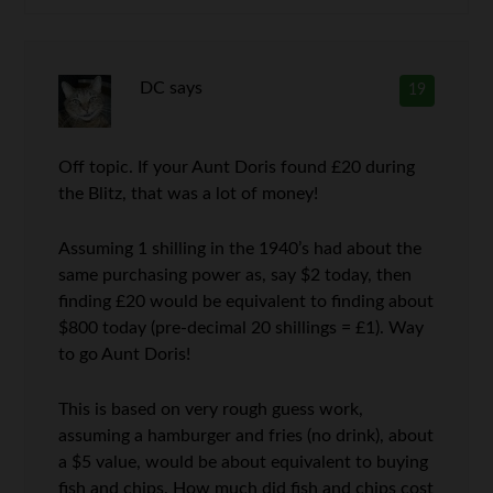
DC
says
19
Off topic. If your Aunt Doris found £20 during
the Blitz, that was a lot of money!
Assuming 1 shilling in the 1940’s had about the
same purchasing power as, say $2 today, then
finding £20 would be equivalent to finding about
$800 today (pre-decimal 20 shillings = £1). Way
to go Aunt Doris!
This is based on very rough guess work,
assuming a hamburger and fries (no drink), about
a $5 value, would be about equivalent to buying
fish and chips. How much did fish and chips cost