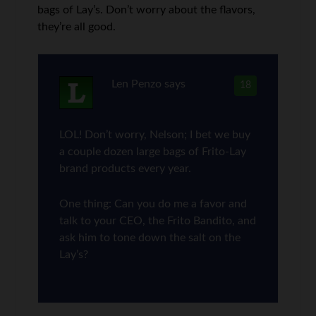
bags of Lay’s. Don’t worry about the flavors,
they’re all good.
Len Penzo
says
18
LOL! Don’t worry, Nelson; I bet we buy
a couple dozen large bags of Frito-Lay
brand products every year.
One thing: Can you do me a favor and
talk to your CEO, the Frito Bandito, and
ask him to tone down the salt on the
Lay’s?