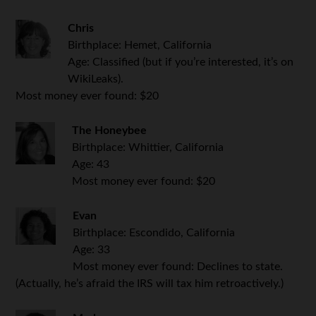
Chris
Birthplace: Hemet, California
Age: Classified (but if you’re interested, it’s on
WikiLeaks).
Most money ever found: $20
The Honeybee
Birthplace: Whittier, California
Age: 43
Most money ever found: $20
Evan
Birthplace: Escondido, California
Age: 33
Most money ever found: Declines to state.
(Actually, he’s afraid the IRS will tax him retroactively.)