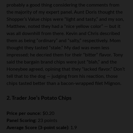
probably a good thing considering the comments from
the majority of my expert panel. Aunt Doris thought the
Shopper’s Value chips were “light and tasty,” and my son,
Matthew, noted they had a “nice yellow color” — but it
was all downhill from there. Kevin and Chris described
them as being “ordinary” and “salty,” respectively. Mom
thought they tasted “stale.” My dad was even less
impressed; he decried them for their “bitter” flavor. Tony
said the bargain brand chips were just “blah,” and the
Honeybee agreed, opining that they “lacked flavor.” Don’t
tell that to the dog — judging from his reaction, those
chips tasted better than a bacon-wrapped filet Mignon.
2. Trader Joe’s Potato Chips
Price per ounce:
$0.20
Panel Scoring:
23 points
Average Score (3-point scale):
1.9