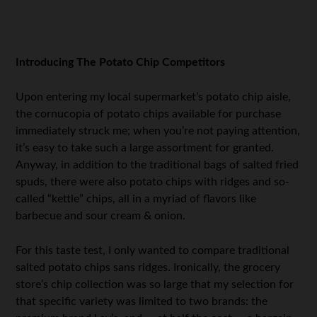
.
Introducing The Potato Chip Competitors
Upon entering my local supermarket’s potato chip aisle,
the cornucopia of potato chips available for purchase
immediately struck me; when you’re not paying attention,
it’s easy to take such a large assortment for granted.
Anyway, in addition to the traditional bags of salted fried
spuds, there were also potato chips with ridges and so-
called “kettle” chips, all in a myriad of flavors like
barbecue and sour cream & onion.
For this taste test, I only wanted to compare traditional
salted potato chips sans ridges. Ironically, the grocery
store’s chip collection was so large that my selection for
that specific variety was limited to two brands: the