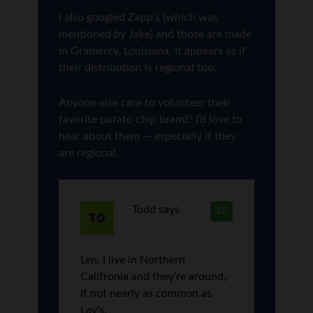
I also googled Zapp’s (which was
mentioned by Jake) and those are made
in Gramercy, Louisiana. It appears as if
their distribution is regional too.
Anyone else care to volunteer their
favorite potato chip brand? I’d love to
hear about them — especially if they
are regional.
Todd
says
16
Len, I live in Northern
Califronia and they’re around,
if not nearly as common as
Lay’s.