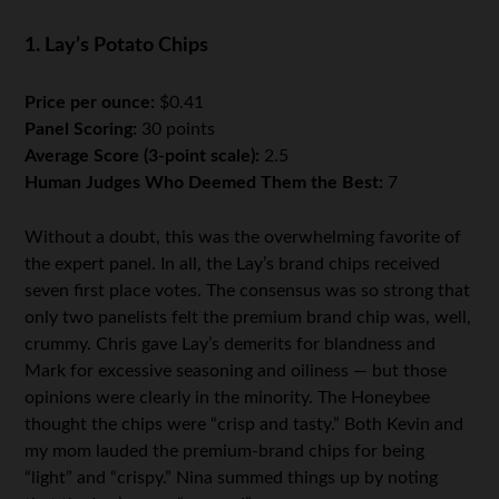
1. Lay’s Potato Chips
Price per ounce:
$0.41
Panel Scoring:
30 points
Average Score (3-point scale):
2.5
Human Judges Who Deemed Them the Best:
7
Without a doubt, this was the overwhelming favorite of
the expert panel. In all, the Lay’s brand chips received
seven first place votes. The consensus was so strong that
only two panelists felt the premium brand chip was, well,
crummy. Chris gave Lay’s demerits for blandness and
Mark for excessive seasoning and oiliness — but those
opinions were clearly in the minority. The Honeybee
thought the chips were “crisp and tasty.” Both Kevin and
my mom lauded the premium-brand chips for being
“light” and “crispy.” Nina summed things up by noting