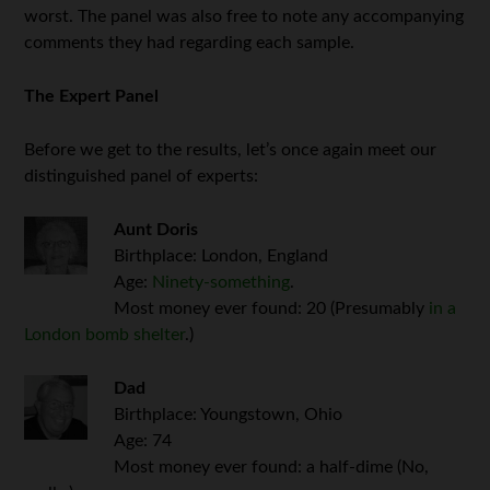
worst. The panel was also free to note any accompanying
comments they had regarding each sample.
The Expert Panel
Before we get to the results, let’s once again meet our
distinguished panel of experts:
Aunt Doris
Birthplace: London, England
Age:
Ninety-something
.
Most money ever found: 20 (Presumably
in a
London bomb shelter
.)
Dad
Birthplace: Youngstown, Ohio
Age: 74
Most money ever found: a half-dime (No,