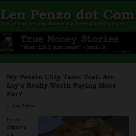
My Potato Chip Taste Test: Are
Lay’s Really Worth Paying More
For?
By
Len Penzo
Potato
chips are
big