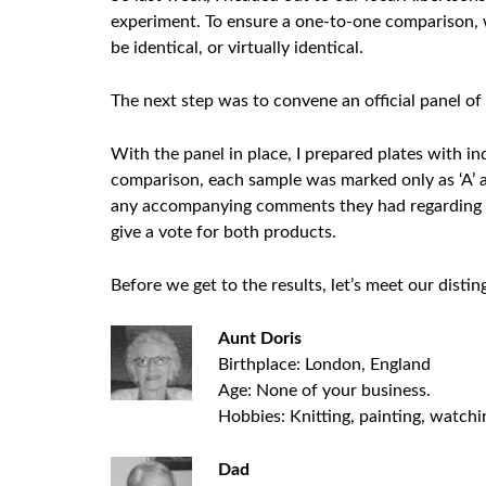
experiment. To ensure a one-to-one comparison, 
be identical, or virtually identical.
The next step was to convene an official panel of 
With the panel in place, I prepared plates with i
comparison, each sample was marked only as ‘A’ a
any accompanying comments they had regarding a 
give a vote for both products.
Before we get to the results, let’s meet our disti
Aunt Doris
Birthplace: London, England
Age: None of your business.
Hobbies: Knitting, painting, watchi
Dad