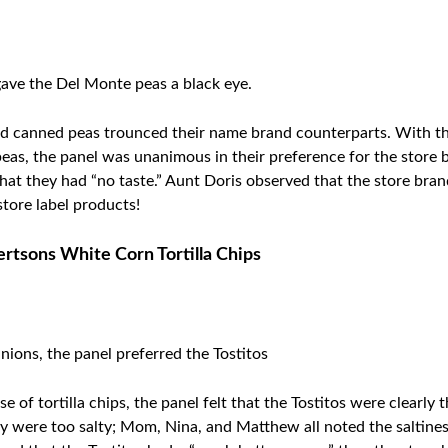
gave the Del Monte peas a black eye.
and canned peas trounced their name brand counterparts. With t
e peas, the panel was unanimous in their preference for the sto
at they had “no taste.” Aunt Doris observed that the store bra
store label products!
bertsons
White Corn Tortilla Chips
nions, the panel preferred the Tostitos
 of tortilla chips, the panel felt that the Tostitos were clearly
hey were too salty; Mom, Nina, and Matthew all noted the saltine