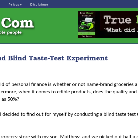
s
Privacy
Disclaimer
d Blind Taste-Test Experiment
ld of personal finance is whether or not name-brand groceries ar
thermore, when it comes to edible products, does the quality and
h as 50%?
I decided to find out for myself by conducting a blind taste tes
ns grocery store with my son, Matthew, and we picked out half a