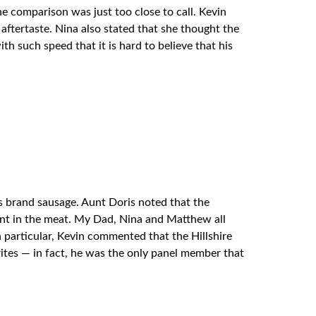
 comparison was just too close to call. Kevin
 aftertaste. Nina also stated that she thought the
h such speed that it is hard to believe that his
ns brand sausage. Aunt Doris noted that the
tent in the meat. My Dad, Nina and Matthew all
n particular, Kevin commented that the Hillshire
orites — in fact, he was the only panel member that