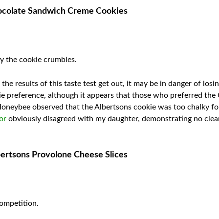
hocolate Sandwich Creme Cookies
way the cookie crumbles.
the results of this taste test get out, it may be in danger of los
ie preference, although it appears that those who preferred th
 Honeybee observed that the Albertsons cookie was too chalky for
or
obviously disagreed with my daughter, demonstrating no clea
bertsons Provolone Cheese Slices
ompetition.