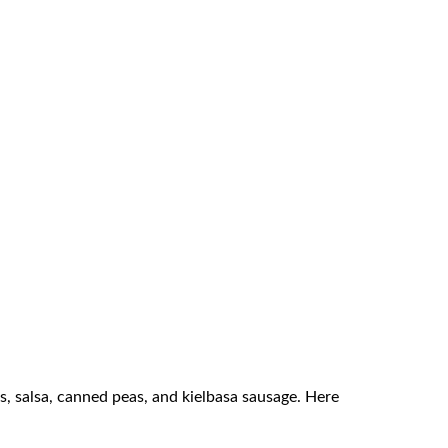
ps, salsa, canned peas, and kielbasa sausage. Here