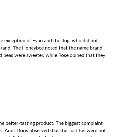
he exception of Evan and the dog, who did not
re brand. The Honeybee noted that the name brand
nd peas were sweeter, while Rose opined that they
 the better-tasting product. The biggest complaint
ss. Aunt Doris observed that the Tostitos were not