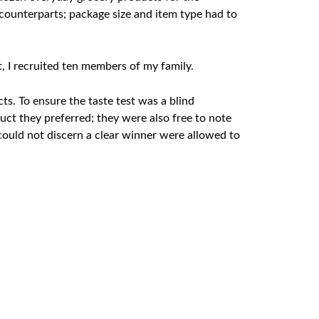
counterparts; package size and item type had to
t, I recruited ten members of my family.
s. To ensure the taste test was a blind
ct they preferred; they were also free to note
ould not discern a clear winner were allowed to