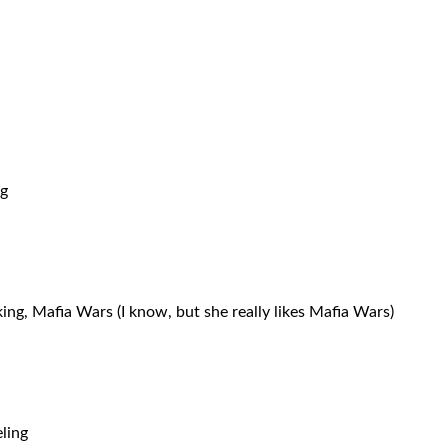
ng
ing, Mafia Wars (I know, but she really likes Mafia Wars)
ling