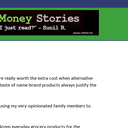
e really worth the extra cost when alternative
 taste of name-brand products always justify the
t using my very-opinionated family members to
 dozen everyday grocery products for the