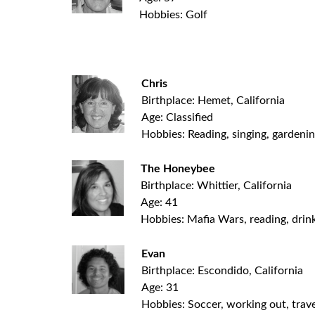
Hobbies: Golf
.
Chris
Birthplace: Hemet, California
Age: Classified
Hobbies: Reading, singing, gardeni
The Honeybee
Birthplace: Whittier, California
Age: 41
Hobbies: Mafia Wars, reading, drink
Evan
Birthplace: Escondido, California
Age: 31
Hobbies: Soccer, working out, trave