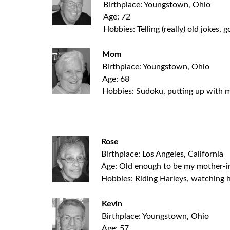
Birthplace: Youngstown, Ohio
Age: 72
Hobbies: Telling (really) old jokes, g
Mom
Birthplace: Youngstown, Ohio
Age: 68
Hobbies: Sudoku, putting up with m
.
Rose
Birthplace: Los Angeles, California
Age: Old enough to be my mother-i
Hobbies: Riding Harleys, watching 
Kevin
Birthplace: Youngstown, Ohio
Age: 57