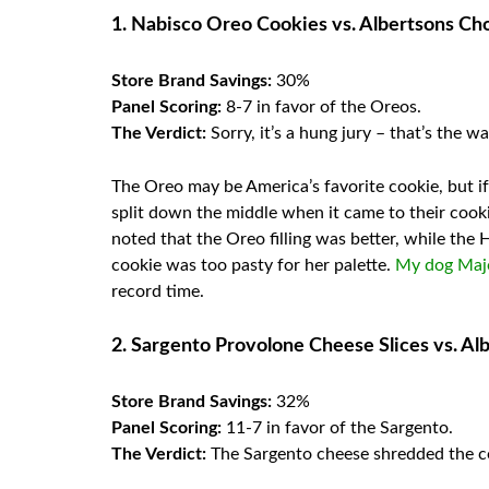
1. Nabisco Oreo Cookies vs. Albertsons C
Store Brand Savings:
30%
Panel Scoring:
8-7 in favor of the Oreos.
The Verdict:
Sorry, it’s a hung jury – that’s the 
The Oreo may be America’s favorite cookie, but if 
split down the middle when it came to their cook
noted that the Oreo filling was better, while the
cookie was too pasty for her palette.
My dog Maj
record time.
2. Sargento Provolone Cheese Slices vs. Al
Store Brand Savings:
32%
Panel Scoring:
11-7 in favor of the Sargento.
The Verdict:
The Sargento cheese shredded the c