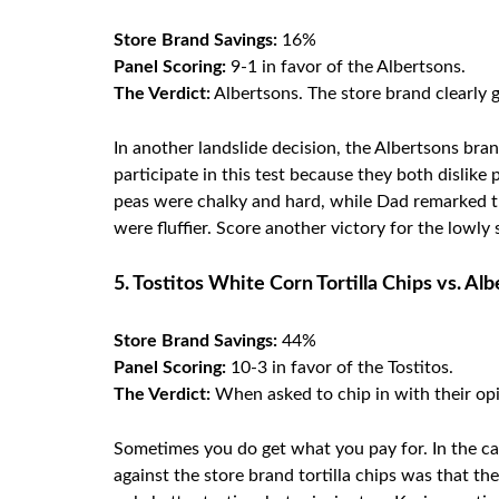
Store Brand Savings:
16%
Panel Scoring:
9-1 in favor of the Albertsons.
The Verdict:
Albertsons. The store brand clearly 
In another landslide decision, the Albertsons br
participate in this test because they both dislik
peas were chalky and hard, while Dad remarked th
were fluffier. Score another victory for the lowly 
5. Tostitos White Corn Tortilla Chips vs. Al
Store Brand Savings:
44%
Panel Scoring:
10-3 in favor of the Tostitos.
The Verdict:
When asked to chip in with their opi
Sometimes you do get what you pay for. In the case
against the store brand tortilla chips was that t