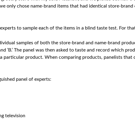
we only chose name-brand items that had identical store-brand 
experts to sample each of the items in a blind taste test. For tha
ndividual samples of both the store-brand and name-brand product
nd ‘B.’ The panel was then asked to taste and record which produ
particular product. When comparing products, panelists that c
nguished panel of experts:
ng television