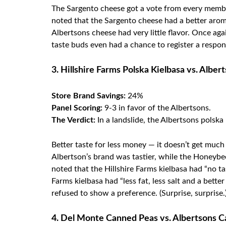
The Sargento cheese got a vote from every member
noted that the Sargento cheese had a better aroma 
Albertsons cheese had very little flavor. Once ag
taste buds even had a chance to register a respons
3. Hillshire Farms Polska Kielbasa vs. Alber
Store Brand Savings:
24%
Panel Scoring:
9-3 in favor of the Albertsons.
The Verdict:
In a landslide, the Albertsons polska
Better taste for less money — it doesn’t get much
Albertson’s brand was tastier, while the Honeybe
noted that the Hillshire Farms kielbasa had “no t
Farms kielbasa had “less fat, less salt and a bett
refused to show a preference. (Surprise, surprise.
4. Del Monte Canned Peas vs. Albertsons 