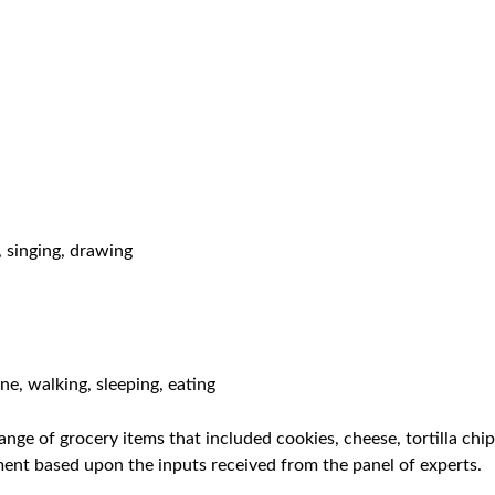
, singing, drawing
e, walking, sleeping, eating
nge of grocery items that included cookies, cheese, tortilla chi
iment based upon the inputs received from the panel of experts.