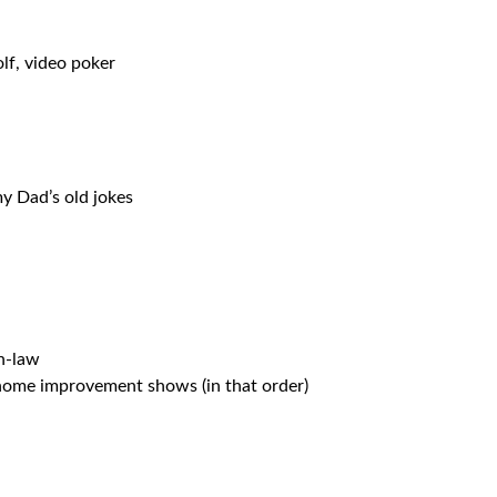
olf, video poker
y Dad’s old jokes
n-law
home improvement shows (in that order)