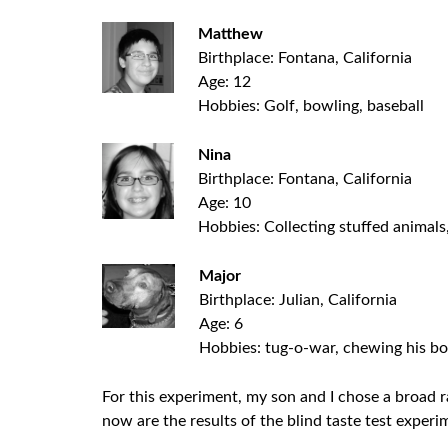
Matthew
Birthplace: Fontana, California
Age: 12
Hobbies: Golf, bowling, baseball
Nina
Birthplace: Fontana, California
Age: 10
Hobbies: Collecting stuffed animals
Major
Birthplace: Julian, California
Age: 6
Hobbies: tug-o-war, chewing his bon
For this experiment, my son and I chose a broad ra
now are the results of the blind taste test exper