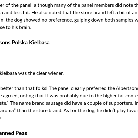
 of the panel, although many of the panel members did note the
and less fat. He also noted that the store brand left a bit of an
ain, the dog showed no preference, gulping down both samples wit
e to his brain.
tsons Polska Kielbasa
 kielbasa was the clear wiener.
 better than that folks! The panel clearly preferred the Albertso
e agreed, noting that it was probably due to the higher fat con
aste.” The name brand sausage did have a couple of supporters. I
er aroma” than the store brand. As for the dog, he didn’t play fav
)
Canned Peas