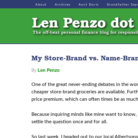
About
Archives
Aunt Doris
Grandfather Say
My Store-Brand vs. Name-Bran
By
Len Penzo
One of the great never-ending debates in the wor
cheaper store-brand groceries are available. Fur
price premium, which can often times be as muc
Because inquiring minds like mine want to know, 
settle the question once and for all.
So last week, I headed out to our local Albertso