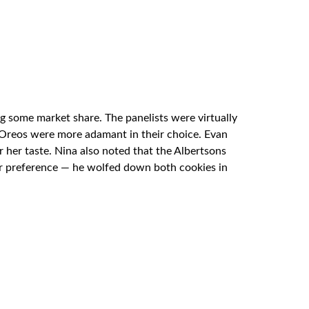
ing some market share. The panelists were virtually
e Oreos were more adamant in their choice. Evan
 her taste. Nina also noted that the Albertsons
r preference — he wolfed down both cookies in