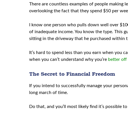
There are countless examples of people making les
overlooking the fact that they spend $50 per week
I know one person who pulls down well over $100,0
of inadequate income. You know the type. This gu
sitting in the driveway that he purchased within t
It’s hard to spend less than you earn when you can
when you can’t understand why you’re
better off
The Secret to Financial Freedom
If you intend to successfully manage your person
long march of time.
Do that, and you’ll most likely find it’s possible