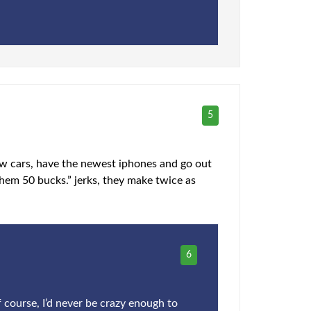
5
ew cars, have the newest iphones and go out
hem 50 bucks.” jerks, they make twice as
6
 course, I’d never be crazy enough to