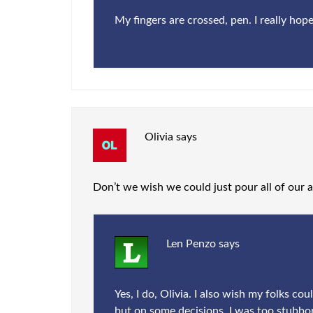
My fingers are crossed, pen. I really hope
Olivia
says
Don’t we wish we could just pour all of our ad
Len Penzo
says
Yes, I do, Olivia. I also wish my folks c
but on some decisions, I was too stubbor