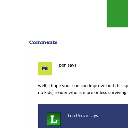
Comments
pen
says
well, i hope your son can improve both his spe
no kids) reader who is more or less surviving 
Len Penzo
says