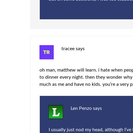
tracee
says
oh man, matthew will learn. i hate when peo
to dinner every night. then they wonder why 
much as me and have no kids. you’re a very pa
Len Penzo
says
I usually just nod my head, although I’v