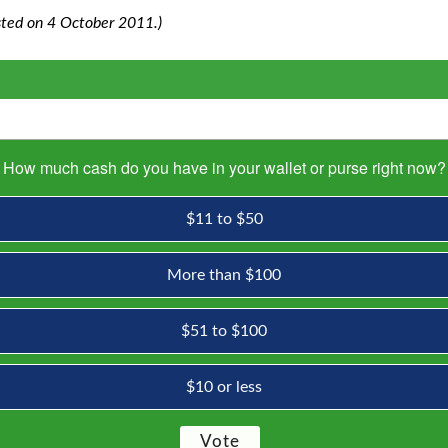
posted on 4 October 2011.)
How much cash do you have in your wallet or purse right now?
$11 to $50
More than $100
$51 to $100
$10 or less