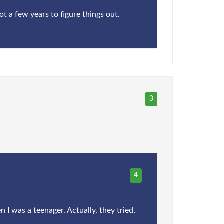
ot a few years to figure things out.
3
4
 I was a teenager. Actually, they tried,