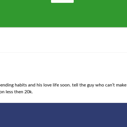
nding habits and his love life soon. tell the guy who can’t make 
on less then 20k.