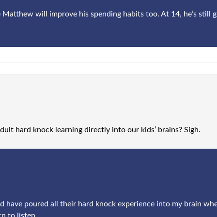
 Matthew will improve his spending habits too. At 14, he’s still g
ult hard knock learning directly into our kids’ brains? Sigh.
ould have poured all their hard knock experience into my brain when
n to listen.