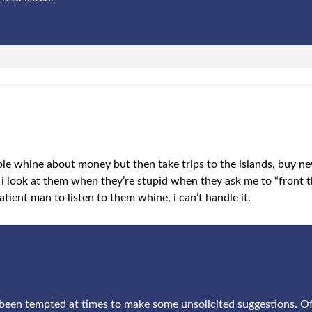
ple whine about money but then take trips to the islands, buy n
i look at them when they’re stupid when they ask me to “front t
tient man to listen to them whine, i can’t handle it.
e been tempted at times to make some unsolicited suggestions. Of