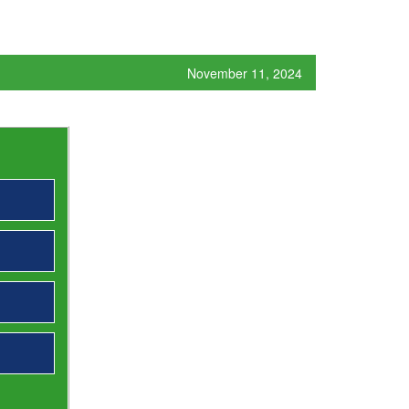
November 11, 2024