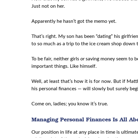
Just not on her.
Apparently he hasn’t got the memo yet.
That’s right. My son has been “dating” his girlfri
to so much as a trip to the ice cream shop down t
To be fair, neither girls
or
saving money seem to be 
important things. Like himself.
Well, at least that’s how it is for now. But if Ma
his personal finances — will slowly but surely beg
Come on, ladies; you know it’s true.
Managing Personal Finances Is All Ab
Our position in life at any place in time is ultim