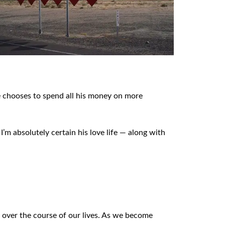
e chooses to spend all his money on more
I’m absolutely certain his love life — along with
de over the course of our lives. As we become