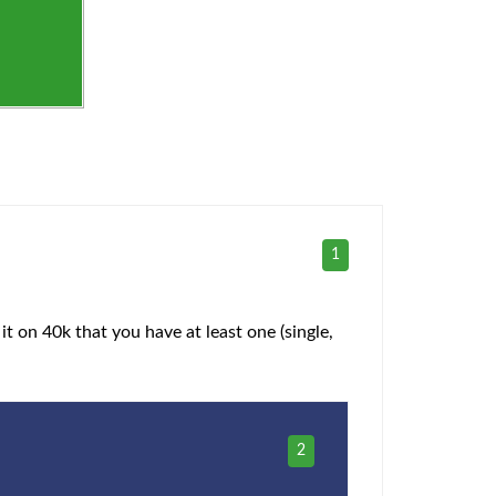
1
it on 40k that you have at least one (single,
2