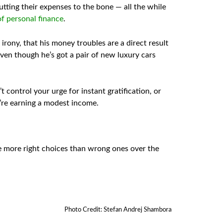
tting their expenses to the bone — all the while
f personal finance
.
rony, that his money troubles are a direct result
en though he’s got a pair of new luxury cars
 control your urge for instant gratification, or
u’re earning a modest income.
e more right choices than wrong ones over the
Photo Credit: Stefan Andrej Shambora