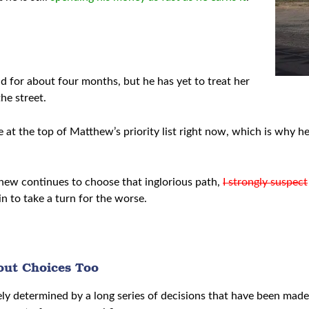
end for about four months, but he has yet to treat her
he street.
at the top of Matthew’s priority list right now, which is why h
tthew continues to choose that inglorious path,
I strongly suspect
in to take a turn for the worse.
out Choices Too
ately determined by a long series of decisions that have been ma