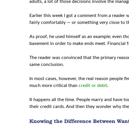
adults, a lot of those decisions involve the mana
Earlier this week I got a comment from a reader 
fairly comfortably — or something very close to t
As proof, he used himself as an example; even tho
basement in order to make ends meet. Financial fr
The reader was convinced that the primary reason
same conclusion.
In most cases, however, the real reason people fin
much more critical than
credit or debit
.
It happens all the time. People marry and have t
their credit cards. And then they wonder why the
Knowing the Difference Between Wan