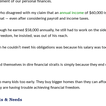
gement of our personal finances.
who disagreed with my claim that an
annual income
of $60,000 is
hat — even after considering payroll and income taxes.
ugh he earned $58,000 annually, he still had to work on the side
eedom, he insisted, was out of his reach.
 he couldn’t meet his obligations was because his salary was to
d themselves in dire financial straits is simply because they en
oo many kids too early. They buy bigger homes than they can af
y are having trouble achieving financial freedom.
ts & Needs