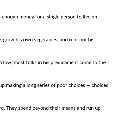
 enough money for a single person to live on
, grow his own vegetables, and rent out his
o low; most folks in his predicament come to the
d up making a long series of poor choices — choices
ford. They spend beyond their means and run up