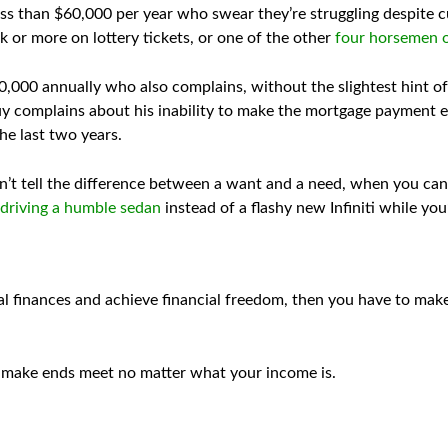
s than $60,000 per year who swear they’re struggling despite cu
 or more on lottery tickets, or one of the other
four horsemen o
00 annually who also complains, without the slightest hint of i
y complains about his inability to make the mortgage payment ev
he last two years.
’t tell the difference between a want and a need, when you can’t
 driving a humble sedan
instead of a flashy new Infiniti while yo
al finances and achieve financial freedom, then you have to mak
 to make ends meet no matter what your income is.