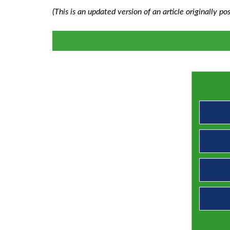
(This is an updated version of an article originally 