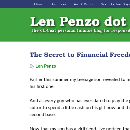
About
Archives
Aunt Doris
Grandfather Say
The Secret to Financial Free
By
Len Penzo
Earlier this summer my teenage son revealed to me
his first one.
And as every guy who has ever dared to play the g
suitor to spend a little cash on his girl now and t
second base.
Now that my son has a girlfriend, I’ve noticed that 