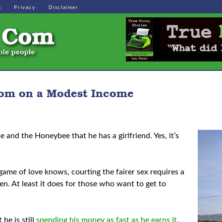
s
Privacy
Disclaimer
dom on a Modest Income
 and the Honeybee that he has a girlfriend. Yes, it’s
ame of love knows, courting the fairer sex requires a
hen. At least it does for those who want to get to
he is still
spending his money as fast as he earns it
.