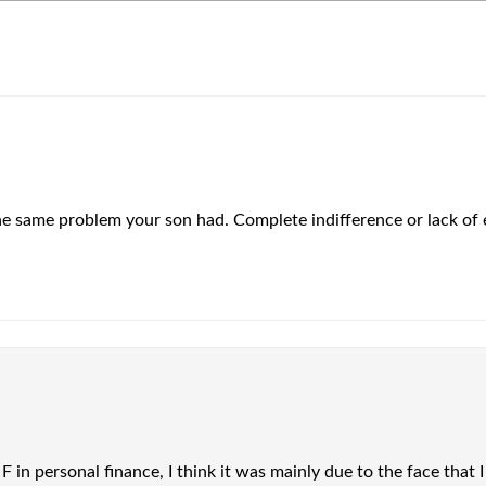
 the same problem your son had. Complete indifference or lack of e
 F in personal finance, I think it was mainly due to the face tha