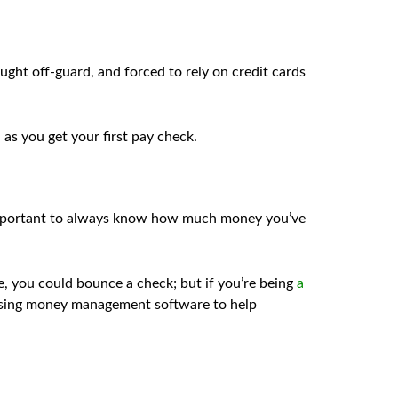
ught off-guard, and forced to rely on credit cards
 as you get your first pay check.
s important to always know how much money you’ve
e, you could bounce a check; but if you’re being
a
 using money management software to help