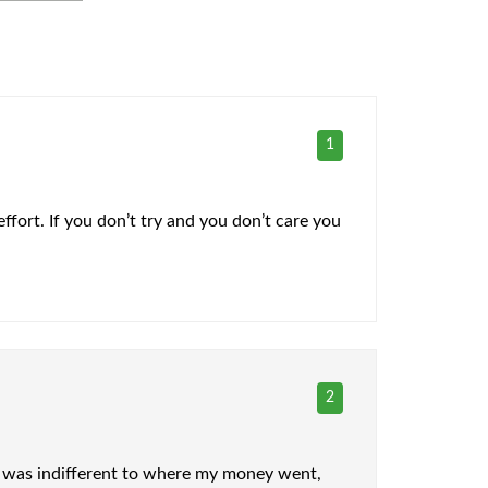
1
ffort. If you don’t try and you don’t care you
2
t I was indifferent to where my money went,