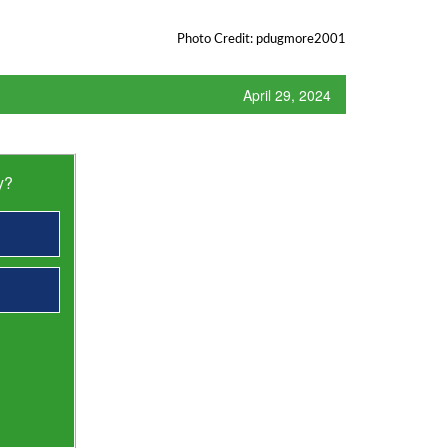
Photo Credit: pdugmore2001
April 29, 2024
y?