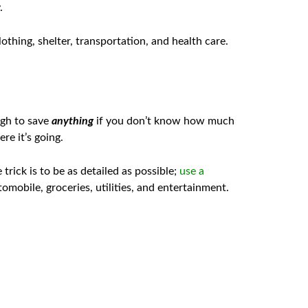
.
othing, shelter, transportation, and health care.
ugh to save
anything
if you don’t know how much
e it’s going.
ick is to be as detailed as possible;
use a
mobile, groceries, utilities, and entertainment.