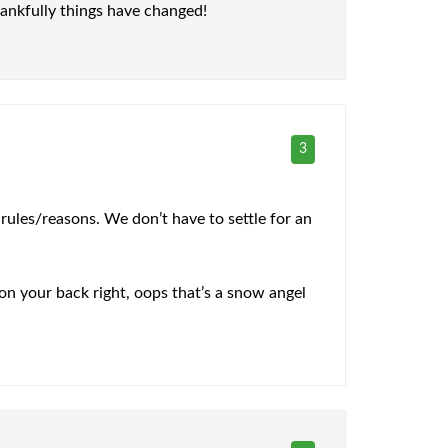
hankfully things have changed!
3
rules/reasons. We don’t have to settle for an
 on your back right, oops that’s a snow angel