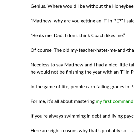
Genius. Where would I be without the Honeybee?
“Matthew, why are you getting an ‘F’ in PE?” I sai
“Beats me, Dad. I don’t think Coach likes me.”
Of course. The old my-teacher-hates-me-and-that
Needless to say Matthew and I had a nice little ta
he would not be finishing the year with an ‘F’ in 
In the game of life, people earn failing grades in
For me, it’s all about mastering
my first comman
If you’re always swimming in debt and living paych
Here are eight reasons why that’s probably so — al