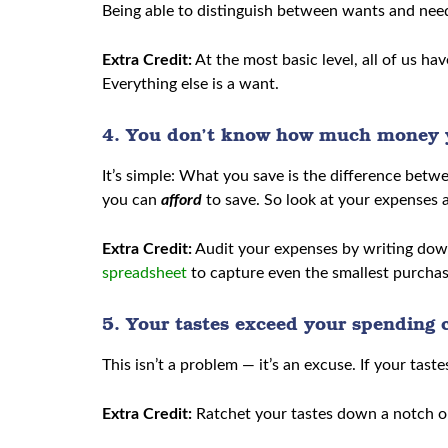
Being able to distinguish between wants and needs 
Extra Credit:
At the most basic level, all of us ha
Everything else is a want.
4. You don’t know how much money 
It’s simple: What you save is the difference b
you can
afford
to save. So look at your expenses
Extra Credit:
Audit your expenses by writing down
spreadsheet
to capture even the smallest purchase
5. Your tastes exceed your spending c
This isn’t a problem — it’s an excuse. If your taste
Extra Credit:
Ratchet your tastes down a notch o