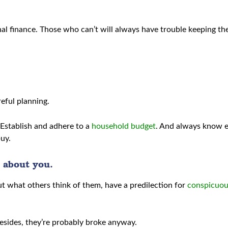
sonal finance. Those who can’t will always have trouble keeping th
reful planning.
 Establish and adhere to a
household budget
. And always know 
buy.
 about you.
t what others think of them, have a predilection for
conspicuou
esides, they’re probably broke anyway.