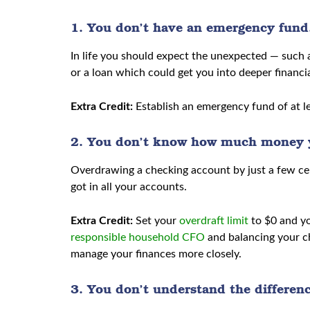
1. You don’t have an emergency fund
In life you should expect the unexpected — such as
or a loan which could get you into deeper financia
Extra Credit:
Establish an emergency fund of at lea
2. You don’t know how much money y
Overdrawing a checking account by just a few cen
got in all your accounts.
Extra Credit:
Set your
overdraft limit
to $0 and yo
responsible household CFO
and balancing your c
manage your finances more closely.
3. You don’t understand the differen