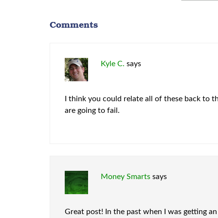
Comments
Kyle C.
says
I think you could relate all of these back to
are going to fail.
Money Smarts
says
Great post! In the past when I was getting an