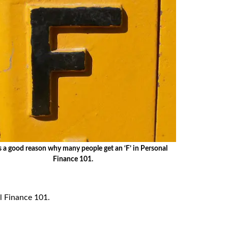
s a good reason why many people get an ‘F’ in Personal
Finance 101.
al Finance 101.