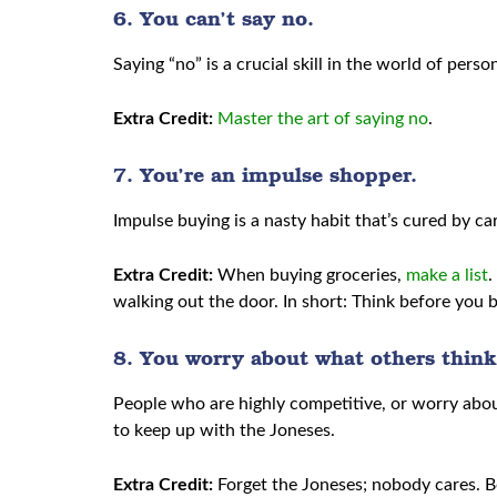
6. You can’t say no.
Saying “no” is a crucial skill in the world of per
Extra Credit:
Master the art of saying no
.
7. You’re an impulse shopper.
Impulse buying is a nasty habit that’s cured by ca
Extra Credit:
When buying groceries,
make a list
.
walking out the door. In short: Think before you 
8. You worry about what others think
People who are highly competitive, or worry abou
to keep up with the Joneses.
Extra Credit:
Forget the Joneses; nobody cares. B