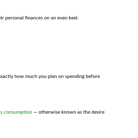
eir personal finances on an even keel.
exactly how much you plan on spending before
s consumption
— otherwise known as the desire