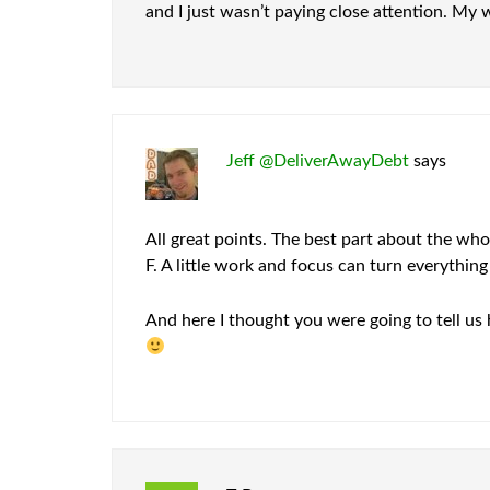
and I just wasn’t paying close attention. My 
Jeff @DeliverAwayDebt
says
All great points. The best part about the who
F. A little work and focus can turn everythin
And here I thought you were going to tell us 