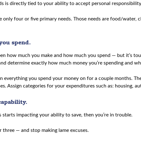
is directly tied to your ability to accept personal responsibility
ve only four or five primary needs. Those needs are food/water, cl
you spend.
etween how much you make and how much you spend — but it’s to
 and determine exactly how much money you’re spending and wher
 everything you spend your money on for a couple months. The tr
s. Assign categories for your expenditures such as: housing, auto
apability.
s starts impacting your ability to save, then you’re in trouble.
r three — and stop making lame excuses.