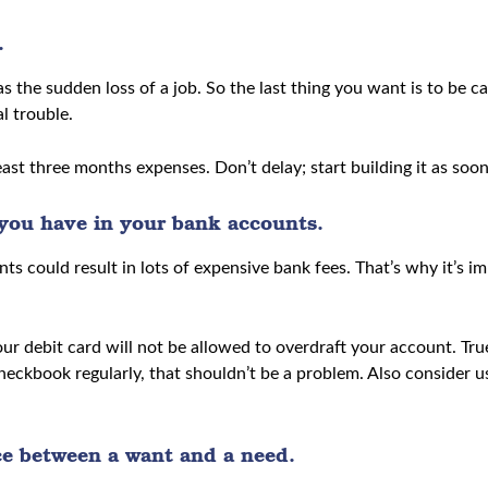
.
 the sudden loss of a job. So the last thing you want is to be ca
l trouble.
st three months expenses. Don’t delay; start building it as soon
ou have in your bank accounts.
ts could result in lots of expensive bank fees. That’s why it’
ur debit card will not be allowed to overdraft your account. Tru
heckbook regularly, that shouldn’t be a problem. Also consider
ce between a want and a need.