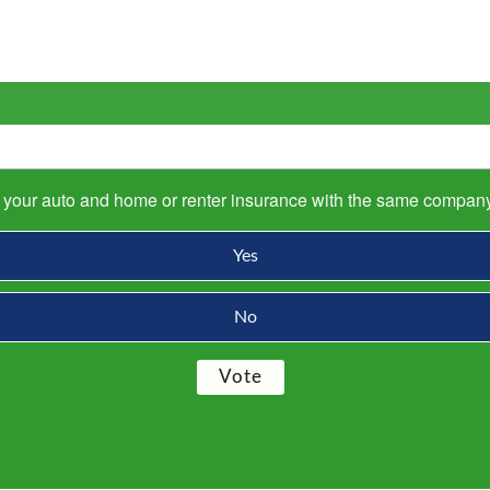
s your auto and home or renter insurance with the same compan
Yes
No