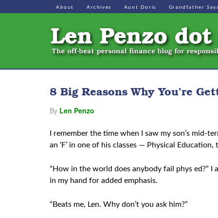
About
Archives
Aunt Doris
Grandfather Say
8 Big Reasons Why You’re Get
By
Len Penzo
I remember the time when I saw my son’s mid-ter
an ‘F’ in one of his classes — Physical Education, 
“How in the world does anybody fail phys ed?” I
in my hand for added emphasis.
“Beats me, Len. Why don’t you ask him?”