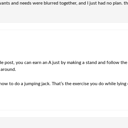
wants and needs were blurred together, and I just had no plan. t
le post, you can earn an A just by making a stand and follow the 
g around.
how to do a jumping jack. That’s the exercise you do while lying