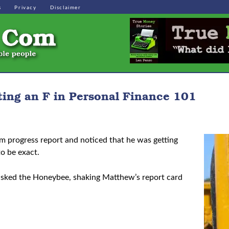
s
Privacy
Disclaimer
ting an F in Personal Finance 101
m progress report and noticed that he was getting
to be exact.
 asked the Honeybee, shaking Matthew’s report card