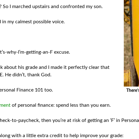
 So I marched upstairs and confronted my son.
d in my calmest possible voice.
’s-why-I’m-getting-an-F excuse.
lk about his grade and I made it perfectly clear that
PE. He didn’t, thank God.
 Personal Finance 101 too.
There’
dment
of personal finance: spend less than you earn.
eck-to-paycheck, then you’re at risk of getting an ‘F’ in Person
ong with a little extra credit to help improve your grade: