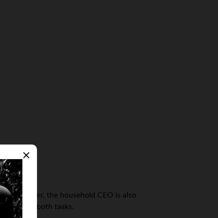
ling volunteer, the household CEO is also
 to handle both tasks.