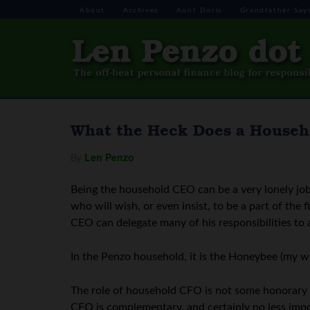
About
Archives
Aunt Doris
Grandfather Say
What the Heck Does a House
By
Len Penzo
Being the household CEO can be a very lonely job
who will wish, or even insist, to be a part of th
CEO can delegate many of his responsibilities to
In the Penzo household, it is the Honeybee (my w
The role of household CFO is not some honorary po
CFO is complementary, and certainly no less impor