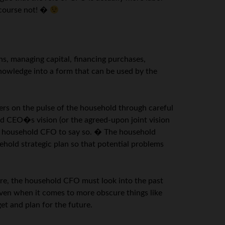
 course not! �
ns, managing capital, financing purchases,
knowledge into a form that can be used by the
gers on the pulse of the household through careful
d CEO�s vision (or the agreed-upon joint vision
the household CFO to say so. � The household
ehold strategic plan so that potential problems
ture, the household CFO must look into the past
ven when it comes to more obscure things like
t and plan for the future.