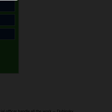
cial officer handle all the work — Dubinsky