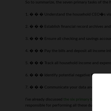
So to summarize, the seven primary tasks of the
1. � � � Understand the household CEO�s visio
2. � � � Establish financial record archives an
3. � � � Ensure all checking and savings accoun
4. � � � Pay the bills and deposit all income in
5. � � � Track all household income and expen
6. � � � Identify potential negative financial tr
7. � � � Communicate your data and findings 
I’ve already discussed
the six primary tasks of a
responsible for performing all these duties too. 