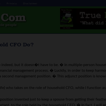
s
Privacy
Disclaimer
hold CFO Do?
 indeed, but it doesn�t have to be. � In multiple-person househ
e financial management process. � Luckily, in order to keep har
 a second management position. � This adjunct position is known 
ife) who takes on the role of household CFO, while I function 
sition invented just to keep a spouse from getting their feathe
tant, to the role held by the household CEO. � In fact, I will ar