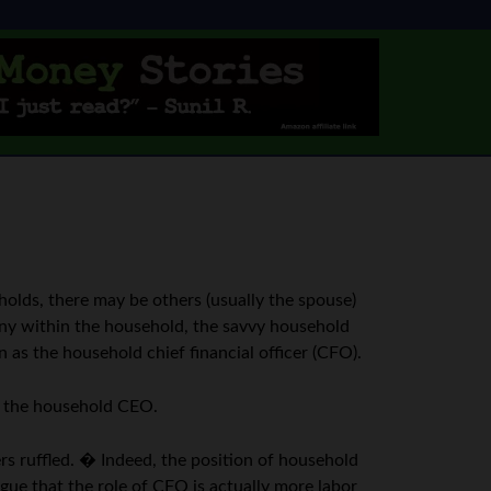
olds, there may be others (usually the spouse)
mony within the household, the savvy household
as the household chief financial officer (CFO).
as the household CEO.
rs ruffled. � Indeed, the position of household
gue that the role of CFO is actually more labor