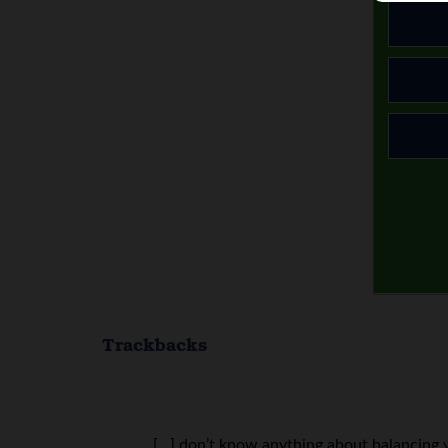
Trackbacks
[…] don’t know anything about balancing yo