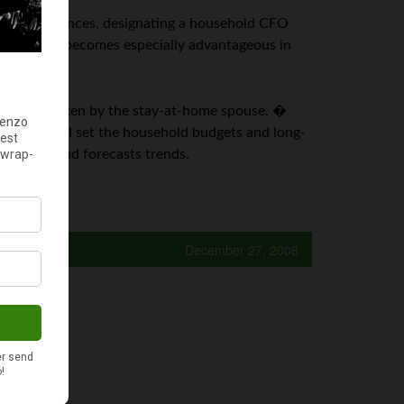
usehold finances, designating a household CFO
old. � This becomes especially advantageous in
d CFO be taken by the stay-at-home spouse. �
� As CEO, I set the household budgets and long-
e budget and forecasts trends.
December 27, 2008