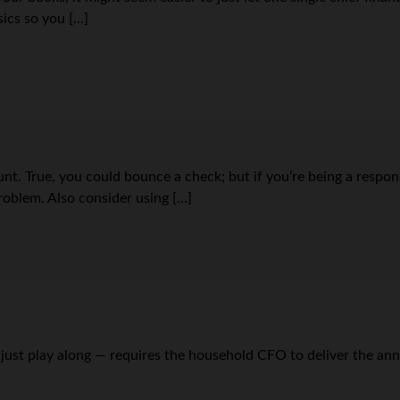
asics so you […]
unt. True, you could bounce a check; but if you’re being a resp
roblem. Also consider using […]
just play along — requires the household CFO to deliver the annu