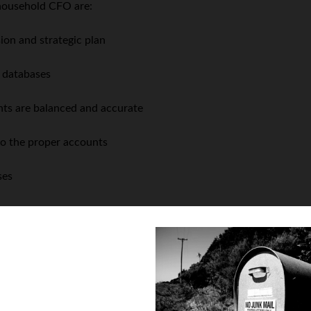
 household CFO are:
n and strategic plan
d databases
ts are balanced and accurate
to the proper accounts
ses
ends
with the household CEO
 household CEO
. � But keep in mind that, in the absence of a wil
� In many cases, the household CEO may also unilaterally choose