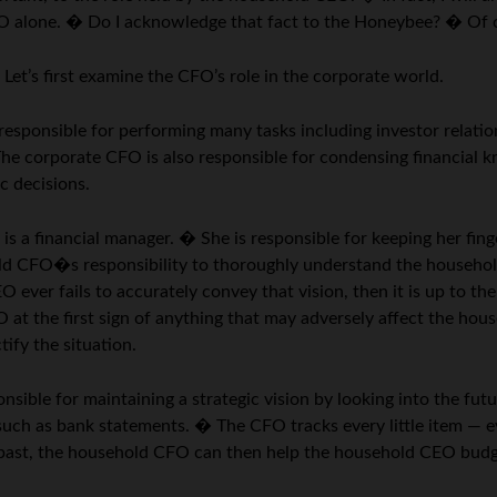
CEO alone. � Do I acknowledge that fact to the Honeybee? � Of
et’s first examine the CFO’s role in the corporate world.
esponsible for performing many tasks including investor relatio
The corporate CFO is also responsible for condensing financial 
c decisions.
s a financial manager. � She is responsible for keeping her fin
old CFO�s responsibility to thoroughly understand the househol
ever fails to accurately convey that vision, then it is up to 
at the first sign of anything that may adversely affect the hous
ify the situation.
nsible for maintaining a strategic vision by looking into the fu
uch as bank statements. � The CFO tracks every little item — e
e past, the household CFO can then help the household CEO budge