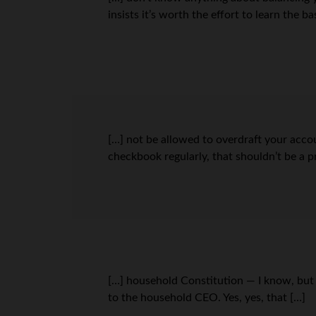
insists it’s worth the effort to learn the b
[…] not be allowed to overdraft your acco
checkbook regularly, that shouldn’t be a p
[…] household Constitution — I know, but 
to the household CEO. Yes, yes, that […]