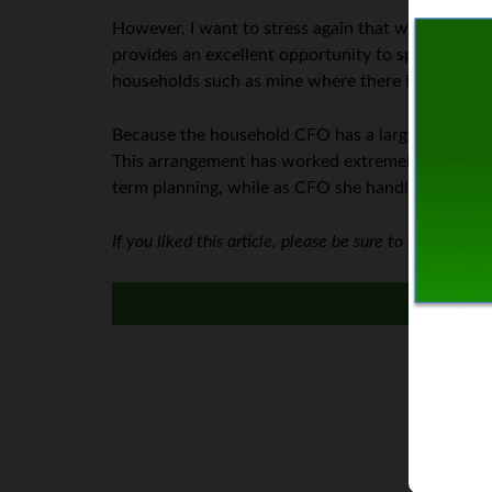
However, I want to stress again that when there 
provides an excellent opportunity to spread out 
households such as mine where there is a stay-a
Because the household CFO has a larger workload
This arrangement has worked extremely well for 
term planning, while as CFO she handles the day-
If you liked this article, please be sure to subscribe t