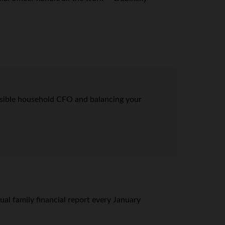
onsible household CFO and balancing your
al family financial report every January