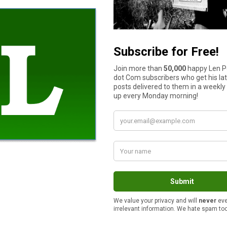
is more than one person willing to take part in managing the ho
the overall responsibility and work entailed in running a househ
t-home spouse.
, I’d like to strongly recommend that the position of househol
me and the Honeybee over the many years we’ve been married. 
to-day operations and continually tracks our performance to th
o
my RSS feed
.
How much cash do you have in your wallet or purse right now?
$11 to $50