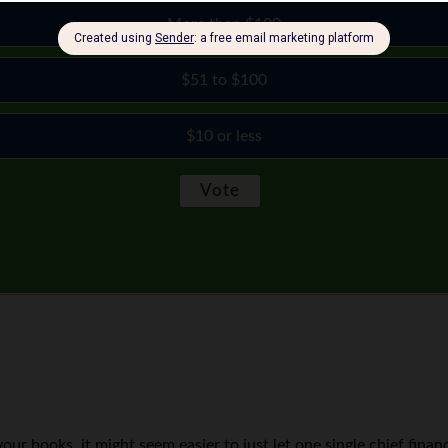
More than $100
$51 to $100
$10 or less
ur books, it might seem easier to just let one single chief finan