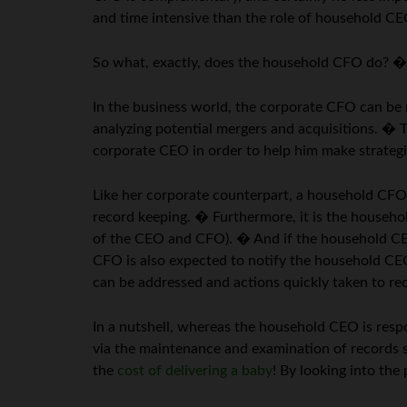
and time intensive than the role of household 
So what, exactly, does the household CFO do? � L
In the business world, the corporate CFO can be r
analyzing potential mergers and acquisitions. � 
corporate CEO in order to help him make strategi
Like her corporate counterpart, a household CFO i
record keeping. � Furthermore, it is the househ
of the CEO and CFO). � And if the household CEO 
CFO is also expected to notify the household CEO 
can be addressed and actions quickly taken to rect
In a nutshell, whereas the household CEO is respo
via the maintenance and examination of records s
the
cost of delivering a baby
! By looking into th