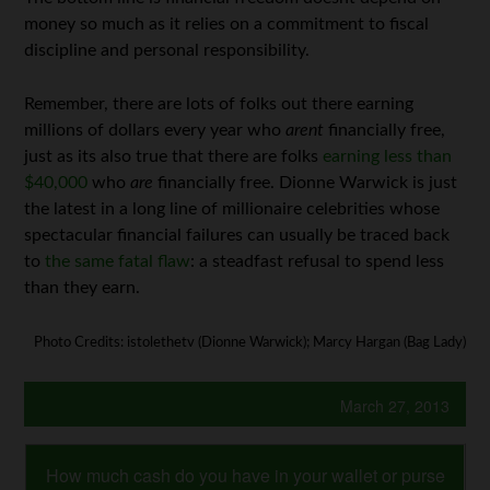
money so much as it relies on a commitment to fiscal
discipline and personal responsibility.
Remember, there are lots of folks out there earning
millions of dollars every year who
arent
financially free,
just as its also true that there are folks
earning less than
$40,000
who
are
financially free. Dionne Warwick is just
the latest in a long line of millionaire celebrities whose
spectacular financial failures can usually be traced back
to
the same fatal flaw
: a steadfast refusal to spend less
than they earn.
Photo Credits: istolethetv (Dionne Warwick); Marcy Hargan (Bag Lady)
March 27, 2013
How much cash do you have in your wallet or purse