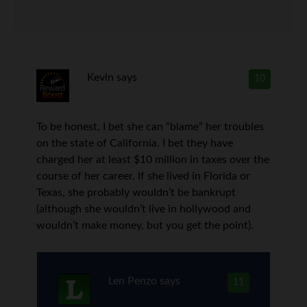
Kevin
says
10
To be honest, I bet she can “blame” her troubles
on the state of California. I bet they have
charged her at least $10 million in taxes over the
course of her career. If she lived in Florida or
Texas, she probably wouldn’t be bankrupt
(although she wouldn’t live in hollywood and
wouldn’t make money, but you get the point).
Len Penzo
says
11