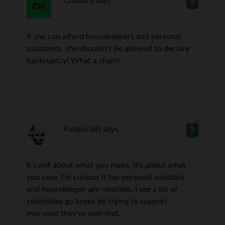
Chandra
says
8
If she can afford housekeepers and personal
assistants, she shouldn’t be allowed to declare
bankruptcy! What a sham!
Funancials
says
9
It’s not about what you make, it’s about what
you save. I’m curious if her personal assistant
and housekeeper are relatives. I see a lot of
celebrities go broke by trying to support
everyone they’ve ever met.