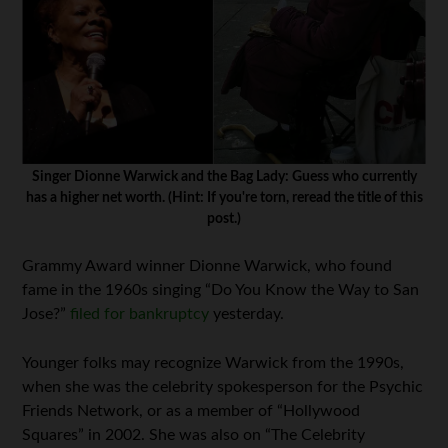
Singer Dionne Warwick and the Bag Lady: Guess who currently
has a higher net worth. (Hint: If you're torn, reread the title of this
post.)
Grammy Award winner Dionne Warwick, who found
fame in the 1960s singing “Do You Know the Way to San
Jose?”
filed for bankruptcy
yesterday.
Younger folks may recognize Warwick from the 1990s,
when she was the celebrity spokesperson for the Psychic
Friends Network, or as a member of “Hollywood
Squares” in 2002. She was also on “The Celebrity