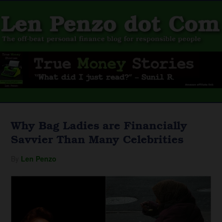
Why Bag Ladies are Financially
Savvier Than Many Celebrities
By
Len Penzo