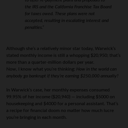
to offer re-payment plans and proposals to
the IRS and the California Franchise Tax Board
for taxes owed. These plans were not
accepted, resulting in escalating interest and
penalties.”
Although she’s a relatively minor star today, Warwick’s
stated monthly income is still a whopping $20,950; that’s
more than a quarter-million dollars per year.
Now, I know what you’re thinking:
How in the world can
anybody go bankrupt if they’re earning $250,000 annually?
In Warwick’s case, her monthly expenses consumed
99.95% of her income ($20,940) — including $5000 on
housekeeping and $4000 for a personal assistant. That’s
a recipe for financial doom no matter how much lucre
you’re bringing in each month.