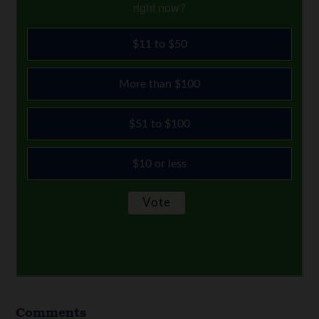
right now?
$11 to $50
More than $100
$51 to $100
$10 or less
Comments