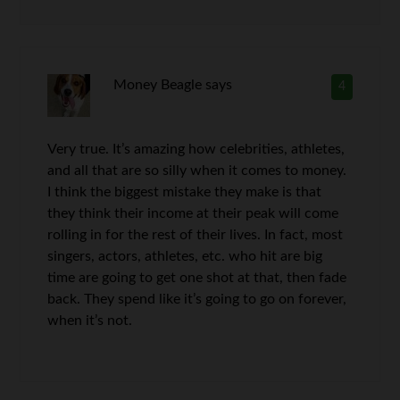
Money Beagle
says
4
Very true. It’s amazing how celebrities, athletes,
and all that are so silly when it comes to money.
I think the biggest mistake they make is that
they think their income at their peak will come
rolling in for the rest of their lives. In fact, most
singers, actors, athletes, etc. who hit are big
time are going to get one shot at that, then fade
back. They spend like it’s going to go on forever,
when it’s not.