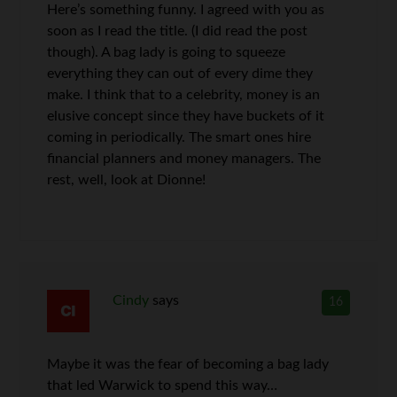
Here’s something funny. I agreed with you as
soon as I read the title. (I did read the post
though). A bag lady is going to squeeze
everything they can out of every dime they
make. I think that to a celebrity, money is an
elusive concept since they have buckets of it
coming in periodically. The smart ones hire
financial planners and money managers. The
rest, well, look at Dionne!
Cindy
says
16
Maybe it was the fear of becoming a bag lady
that led Warwick to spend this way…