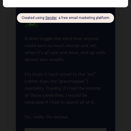
Len Penzo
says
6
It does boggle the mind how anyone
could earn so much money and yet,
when it’s all said and done, end up with
almost zero wealth.
My brain is hard-wired to the “ant”
(rather than the “grasshopper”)
mentality. Frankly, if I had the income
of these celebrities, I would be
miserable if I had to spend all of it.
No, really. I’m serious.