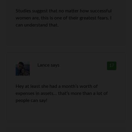
Studies suggest that no matter how successful
women are, this is one of their greatest fears. I
can understand that.
Lance
says
17
Hey at least she had a month’s worth of
expenses in assets… that’s more than a lot of
people can say!