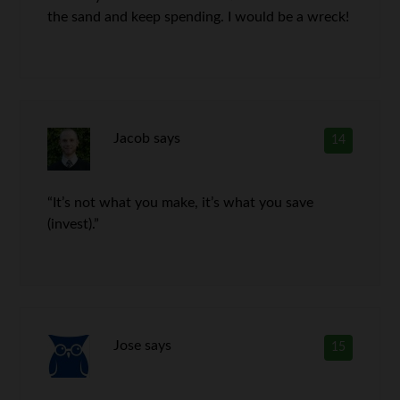
the sand and keep spending. I would be a wreck!
Jacob
says
14
“It’s not what you make, it’s what you save
(invest).”
Jose
says
15