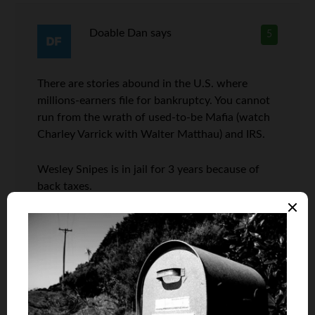
Doable Dan
says
5
There are stories abound in the U.S. where
millions-earners file for bankruptcy. You cannot
run from the wrath of used-to-be Mafia (watch
Charley Varrick with Walter Matthau) and IRS.
Wesley Snipes is in jail for 3 years because of
back taxes.
Ed McMahon (hiyo) Johnny Carson sidekick
came on TV a couple of years before he passed
away. He was making close to $6 million a year.
He could not make his monthly mortgage
payment.