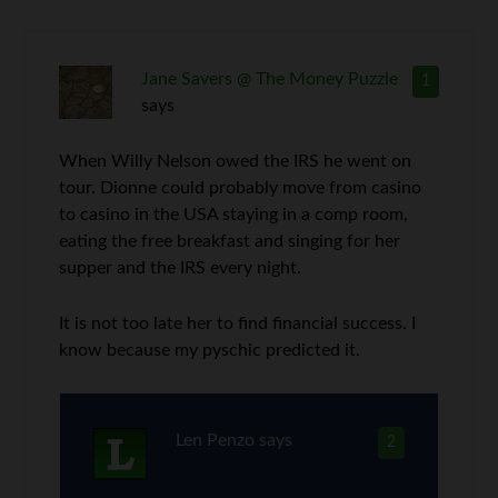
Jane Savers @ The Money Puzzle
1
says
When Willy Nelson owed the IRS he went on
tour. Dionne could probably move from casino
to casino in the USA staying in a comp room,
eating the free breakfast and singing for her
supper and the IRS every night.
It is not too late her to find financial success. I
know because my pyschic predicted it.
Len Penzo
says
2