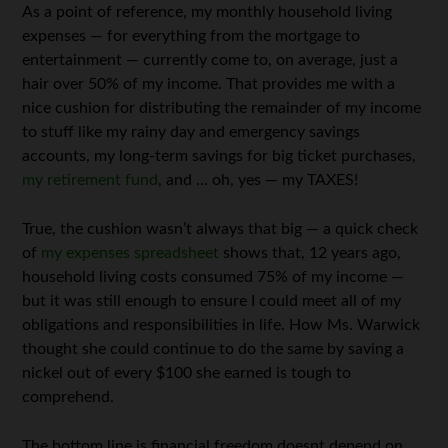
As a point of reference, my monthly household living
expenses — for everything from the mortgage to
entertainment — currently come to, on average, just a
hair over 50% of my income. That provides me with a
nice cushion for distributing the remainder of my income
to stuff like my rainy day and emergency savings
accounts, my long-term savings for big ticket purchases,
my retirement fund
, and … oh, yes — my TAXES!
True, the cushion wasn’t always that big — a quick check
of
my expenses spreadsheet
shows that, 12 years ago,
household living costs consumed 75% of my income —
but it was still enough to ensure I could meet all of my
obligations and responsibilities in life. How Ms. Warwick
thought she could continue to do the same by saving a
nickel out of every $100 she earned is tough to
comprehend.
The bottom line is financial freedom doesnt depend on