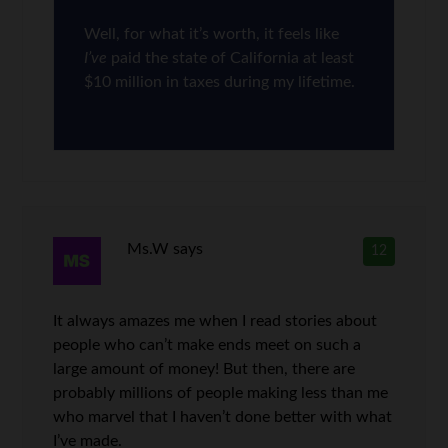
Well, for what it’s worth, it feels like
I’ve
paid the state of California at least
$10 million in taxes during my lifetime.
Ms.W
says
12
It always amazes me when I read stories about
people who can’t make ends meet on such a
large amount of money! But then, there are
probably millions of people making less than me
who marvel that I haven’t done better with what
I’ve made.