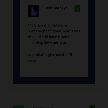
Volfram
says
7
My brain is wired more
“Grasshopper” than “Ant” and I
think I’d still have trouble
spending $6M per year.
I’d probably give most of it
away.