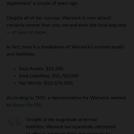
Apprentice” a couple of years ago.
Despite all of her success, Warwick is now almost
certainly poorer than you, me and even the local bag lady
—
at least on paper
.
In fact, here is a breakdown of Warwick’s current assets
and liabilities:
Total Assets: $25,500
Total Liabilities: $10,700,000
Net Worth: ($10,674,500)
According to TMZ, a representative for Warwick seemed
to
blame the IRS
:
“In light of the magnitude of her tax
liabilities, Warwick has repeatedly attempted