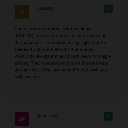
Lisa
says
18
I once new an architect who would get
$200,000 to do a job then consider that to be
‘his’ payment — somehow losing sight that he
needed to do the JOB with that money.
Abstracts like giant piles of cash seem to boggle
people. They lose perspective on the long term.
Assume this is the last satchel full of cash you
will ever see….
Spedie
says
19