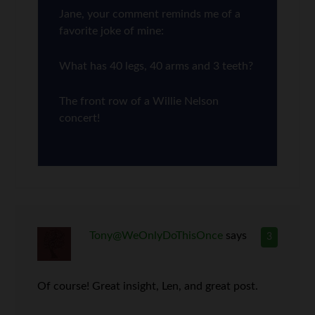
Jane, your comment reminds me of a
favorite joke of mine:
What has 40 legs, 40 arms and 3 teeth?
The front row of a Willie Nelson
concert!
Tony@WeOnlyDoThisOnce
says
3
Of course! Great insight, Len, and great post.