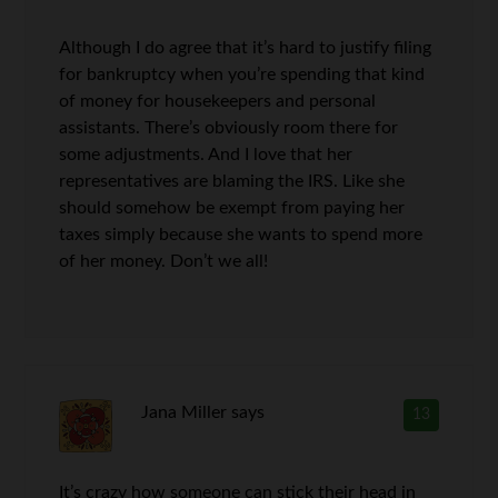
Although I do agree that it’s hard to justify filing
for bankruptcy when you’re spending that kind
of money for housekeepers and personal
assistants. There’s obviously room there for
some adjustments. And I love that her
representatives are blaming the IRS. Like she
should somehow be exempt from paying her
taxes simply because she wants to spend more
of her money. Don’t we all!
Jana Miller
says
13
It’s crazy how someone can stick their head in