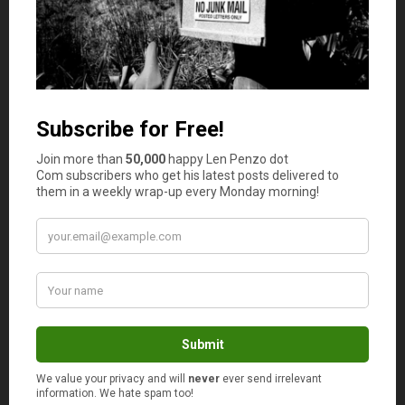
Someone suggested he should write a book
about experiences he had with Johnny Carson.
However, more than anything, he appealed to
his rich friends to help him and that’s what they
did.
His yearly expenses were more than what his
total income was. You make $6 million a year
and you are in debt and you can’t pay your
monthly mortgage? That can be a sorry state for
anybody.
I am on fixed income and I am debt free except
the monthly mortgage which for us is at present
manageable.
Many folks these days don’t believe in God but I
thank God for that.