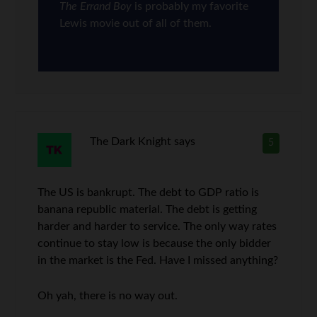
The Errand Boy
is probably my favorite
Lewis movie out of all of them.
The Dark Knight
says
5
The US is bankrupt. The debt to GDP ratio is
banana republic material. The debt is getting
harder and harder to service. The only way rates
continue to stay low is because the only bidder
in the market is the Fed. Have I missed anything?
Oh yah, there is no way out.