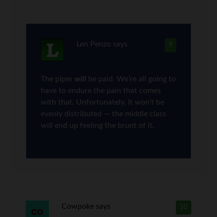
Len Penzo
says
9
The piper
will
be paid. We’re all going to
have to endure the pain that comes
with that. Unfortunately, it won’t be
evenly distributed — the middle class
will end up feeling the brunt of it.
Cowpoke
says
10