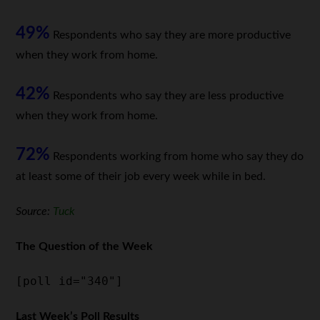
49%
Respondents who say they are more productive
when they work from home.
42%
Respondents who say they are less productive
when they work from home.
72%
Respondents working from home who say they do
at least some of their job every week while in bed.
Source:
Tuck
The Question of the Week
[poll id="340"]
Last Week’s Poll Results