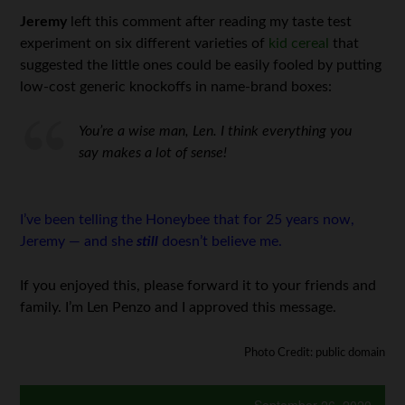
Jeremy
left this comment after reading my taste test
experiment on six different varieties of
kid cereal
that
suggested the little ones could be easily fooled by putting
low-cost generic knockoffs in name-brand boxes:
You’re a wise man, Len. I think everything you
say makes a lot of sense!
I’ve been telling the Honeybee that for 25 years now,
Jeremy — and she
still
doesn’t believe me.
If you enjoyed this, please forward it to your friends and
family. I’m Len Penzo and I approved this message.
Photo Credit: public domain