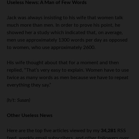
Useless News: A Man of Few Words
Jack was always insisting to his wife that women talk
much more than men. In order to prove his point, he
showed her a study which indicated that, on average,
men use approximately 1300 words per day as opposed
to women, who use approximately 2600.
His wife thought about that for a moment and then
replied, “That’s very easy to explain. Women have to use
twice as many words as men because we have to repeat
everything they say.”
(h/t: Susan)
Other Useless News
Here are the top five articles viewed by my
34,281
RSS
feed, weekly email subscribers, and other followers over