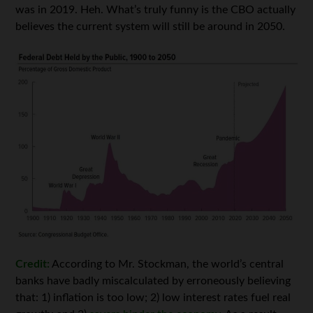
was in 2019. Heh. What’s truly funny is the CBO actually
believes the current system will still be around in 2050.
Credit:
According to Mr. Stockman, the world’s central
banks have badly miscalculated by erroneously believing
that: 1) inflation is too low; 2) low interest rates fuel real