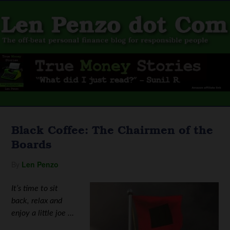
Black Coffee: The Chairmen of the
Boards
By
Len Penzo
It’s time to sit
back, relax and
enjoy a little joe …