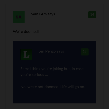
Sam I Am
says
14
We’re doomed!
Len Penzo
says
15
Sam: I think you’re joking but, in case
you’re serious …
No, we’re not doomed. Life will go on.