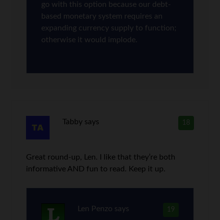
go with this option because our debt-
based monetary system requires an
expanding currency supply to function;
otherwise it would implode.
Tabby
says
18
Great round-up, Len. I like that they’re both
informative AND fun to read. Keep it up.
Len Penzo
says
19