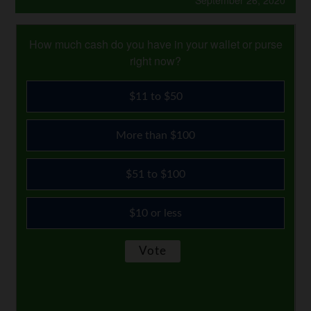
September 26, 2020
How much cash do you have in your wallet or purse
right now?
$11 to $50
More than $100
$51 to $100
$10 or less