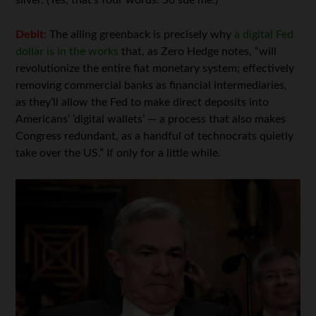
silver. (Yes, that’s four words. So sue me.)
Debit:
The ailing greenback is precisely why
a digital Fed
dollar is in the works
that, as Zero Hedge notes, “will
revolutionize the entire fiat monetary system; effectively
removing commercial banks as financial intermediaries,
as they’ll allow the Fed to make direct deposits into
Americans’ ‘digital wallets’ — a process that also makes
Congress redundant, as a handful of technocrats quietly
take over the US.” If only for a little while.