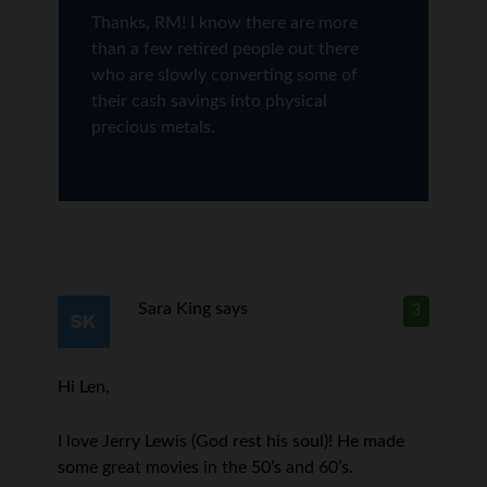
Thanks, RM! I know there are more
than a few retired people out there
who are slowly converting some of
their cash savings into physical
precious metals.
Sara King
says
3
Hi Len,
I love Jerry Lewis (God rest his soul)! He made
some great movies in the 50’s and 60’s.