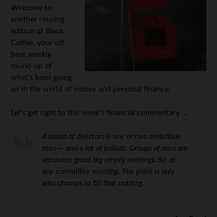
Welcome to
another rousing
edition of Black
Coffee, your off-
beat weekly
round-up of
what’s been going
on in the world of money and personal finance.
Let’s get right to this week’s financial commentary …
A board of directors is one or two ambitious
men — and a lot of ballast. Groups of men are
vacuums; great big empty nothings. Sit at
any committee meeting. The point is only
who chooses to fill that nothing.