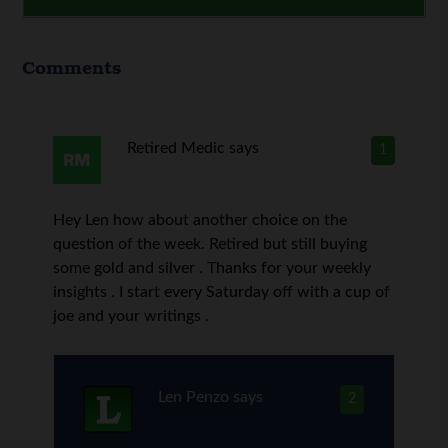
Comments
Retired Medic
says
1
Hey Len how about another choice on the
question of the week. Retired but still buying
some gold and silver . Thanks for your weekly
insights . I start every Saturday off with a cup of
joe and your writings .
Len Penzo
says
2