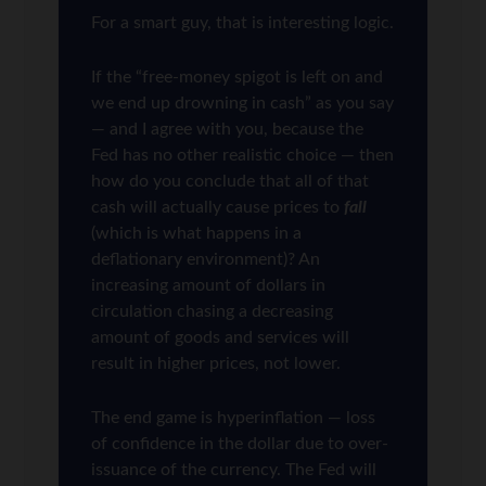
For a smart guy, that is interesting logic.
If the “free-money spigot is left on and
we end up drowning in cash” as you say
— and I agree with you, because the
Fed has no other realistic choice — then
how do you conclude that all of that
cash will actually cause prices to
fall
(which is what happens in a
deflationary environment)? An
increasing amount of dollars in
circulation chasing a decreasing
amount of goods and services will
result in higher prices, not lower.
The end game is hyperinflation — loss
of confidence in the dollar due to over-
issuance of the currency. The Fed will