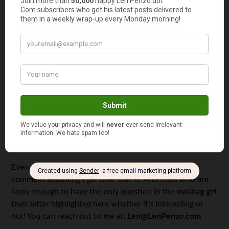
too
!
3.
Subscribe via email
too!
And last, but not least …
4.
Please support this website by patronizing my sponsors!
Thank you!!!!
Letters, I Get Letters
Every week I feature the most interesting question or
comment assuming I get one, that is. And folks who are
lucky enough to have the only question in the mailbag get
their letter highlighted here whether it’s interesting or
not! You can reach out to me at:
Len@LenPenzo.com