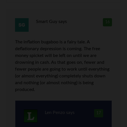
Smart Guy
says
16
The inflation bugaboo is a fairy tale. A
deflationary depression is coming. The free
money spicket will be left on until we are
drowning in cash. As that goes on, fewer and
fewer people are going to work until everything
(or almost everything) completely shuts down
and nothing (or almost nothing) is being
produced.
Len Penzo
says
17