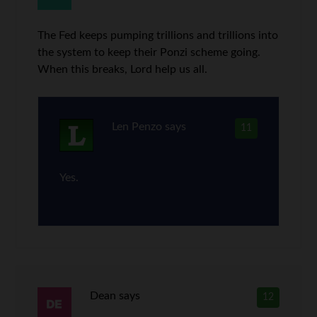
The Fed keeps pumping trillions and trillions into
the system to keep their Ponzi scheme going.
When this breaks, Lord help us all.
Len Penzo
says
11
Yes.
Dean
says
12