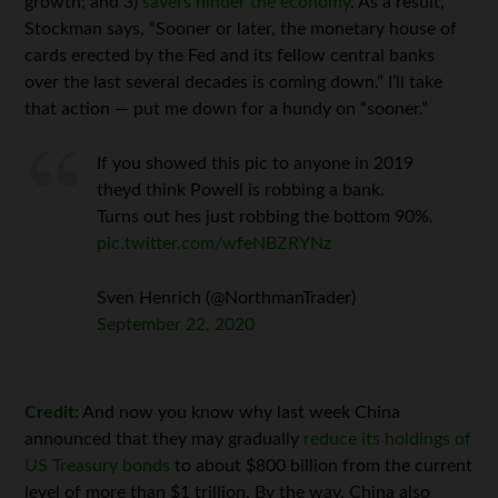
growth; and 3)
savers hinder the economy
. As a result,
Stockman says, “Sooner or later, the monetary house of
cards erected by the Fed and its fellow central banks
over the last several decades is coming down.” I’ll take
that action — put me down for a hundy on “sooner.”
If you showed this pic to anyone in 2019
theyd think Powell is robbing a bank.
Turns out hes just robbing the bottom 90%.
pic.twitter.com/wfeNBZRYNz
Sven Henrich (@NorthmanTrader)
September 22, 2020
Credit:
And now you know why last week China
announced that they may gradually
reduce its holdings of
US Treasury bonds
to about $800 billion from the current
level of more than $1 trillion. By the way, China also