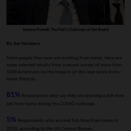
Jerome Powell: The Fed’s Chairman of the Board
By the Numbers
More people than ever are working from home. Here are
some selected results from a recent survey of more than
1000 Americans on the impacts of this new work-from-
home lifestyle:
81%
Respondents who say they are working a full-time
job from home during the COVID outbreak.
5%
Respondents who worked full-time from home in
2018, according to the US Census Bureau.