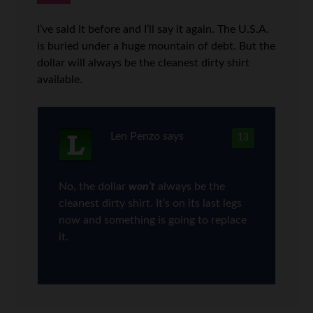
I’ve said it before and I’ll say it again. The U.S.A.
is buried under a huge mountain of debt. But the
dollar will always be the cleanest dirty shirt
available.
Len Penzo
says
13
No, the dollar
won’t
always be the
cleanest dirty shirt. It’s on its last legs
now and something is going to replace
it.