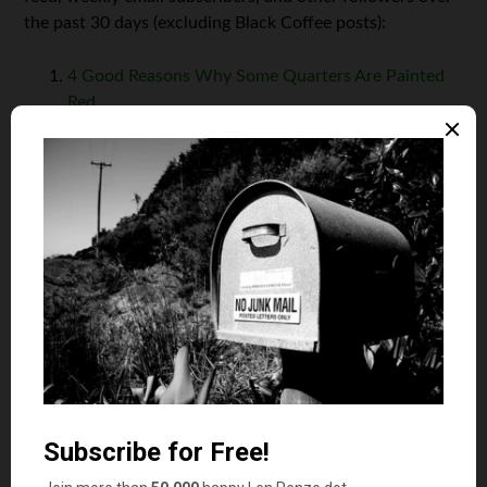
the past 30 days (excluding Black Coffee posts):
4 Good Reasons Why Some Quarters Are Painted
Red
18 Crazy Things You Didn’t Know About the
National Debt
8 Stupid Fees Consumers Hate to Pay — But Often
Do Anyway
Are You Smarter Than a Fifth Grader? Then
Calculate This Bill’s Tip
How Do I Choose the Best Air Miles Credit Card?
Hey, while you’re here, please don’t forget to:
1. Click on that
Like
button in the sidebar to your right
and
become a fan of Len Penzo dot Com on Facebook
!
2. Make sure you
follow me on Twitter
— oh,
and Parler