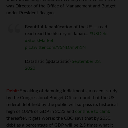
was Director of the Office of Management and Budget
under President Reagan.
Beautiful Japanification of the US…. read
read read the history of Japan…
#USDebt
#StockMarket
pic.twitter.com/95NDJm9h1N
Datatistic (@datatistic)
September 23,
2020
Debit:
Speaking of damning indictments, a recent study
by the Congressional Budget Office found that the US
federal debt held by the public will surpass its historical
high of 106% of GDP in 2023 and
continue to climb
thereafter. It gets worse; the CBO says that by 2050,
debt as a percentage of GDP will be 2.5 times what it