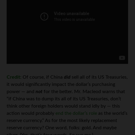
Credit:
Of course, if China
did
sell all of its US Treasuries,
it would significantly impact the dollar’s purchasing
power — and
not
for the better. Mr. Macleod warns that
“if China was to dump its all of its US Treasuries, don’t
think other foreign holders would stand idly by — this
action would probably
end the dollar’s role
as the world’s
reserve currency.” As for the most likely replacement
reserve currency? One word, folks: gold. And maybe