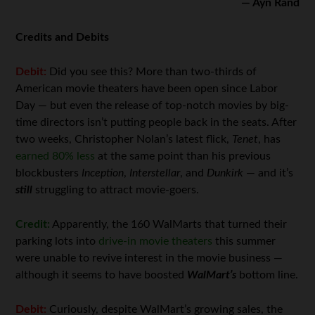
— Ayn Rand
Credits and Debits
Debit:
Did you see this? More than two-thirds of
American movie theaters have been open since Labor
Day — but even the release of top-notch movies by big-
time directors isn’t putting people back in the seats. After
two weeks, Christopher Nolan’s latest flick,
Tenet
, has
earned 80% less
at the same point than his previous
blockbusters
Inception
,
Interstellar
, and
Dunkirk
— and it’s
still
struggling to attract movie-goers.
Credit:
Apparently, the 160 WalMarts that turned their
parking lots into
drive-in movie theaters
this summer
were unable to revive interest in the movie business —
although it seems to have boosted
WalMart’s
bottom line.
Debit:
Curiously, despite WalMart’s growing sales, the