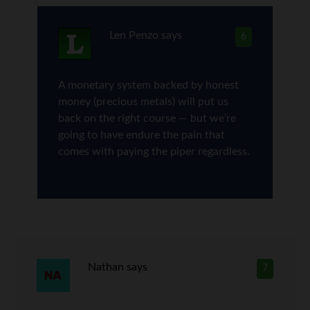
Len Penzo
says
6
A monetary system backed by honest
money (precious metals) will put us
back on the right course — but we’re
going to have endure the pain that
comes with paying the piper regardless.
Nathan
says
7