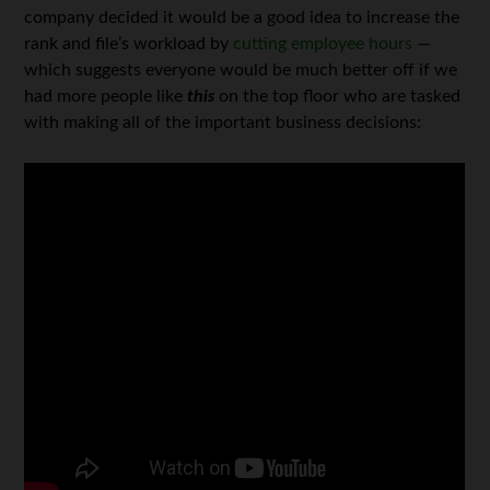
company decided it would be a good idea to increase the
rank and file’s workload by
cutting employee hours
—
which suggests everyone would be much better off if we
had more people like
this
on the top floor who are tasked
with making all of the important business decisions: