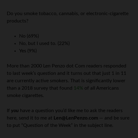
Do you smoke tobacco, cannabis, or electronic-cigarette
products?
No (69%)
No, but I used to. (22%)
Yes (9%)
More than 2000 Len Penzo dot Com readers responded
to last week’s question and it turns out that just 1 in 11
are currently active smokers. That is significantly lower
than a 2018 survey that found
14%
of all Americans
smoke cigarettes.
If
you
have a question you’d like me to ask the readers
here, send it to me at
Len@LenPenzo.com
— and be sure
to put “Question of the Week” in the subject line.