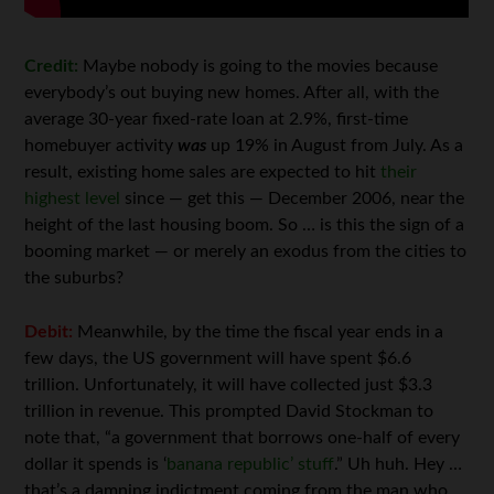
Credit:
Maybe nobody is going to the movies because
everybody’s out buying new homes. After all, with the
average 30-year fixed-rate loan at 2.9%, first-time
homebuyer activity
was
up 19% in August from July. As a
result, existing home sales are expected to hit
their
highest level
since — get this — December 2006, near the
height of the last housing boom. So … is this the sign of a
booming market — or merely an exodus from the cities to
the suburbs?
Debit:
Meanwhile, by the time the fiscal year ends in a
few days, the US government will have spent $6.6
trillion. Unfortunately, it will have collected just $3.3
trillion in revenue. This prompted David Stockman to
note that, “a government that borrows one-half of every
dollar it spends is ‘
banana republic’ stuff
.” Uh huh. Hey …
that’s a damning indictment coming from the man who