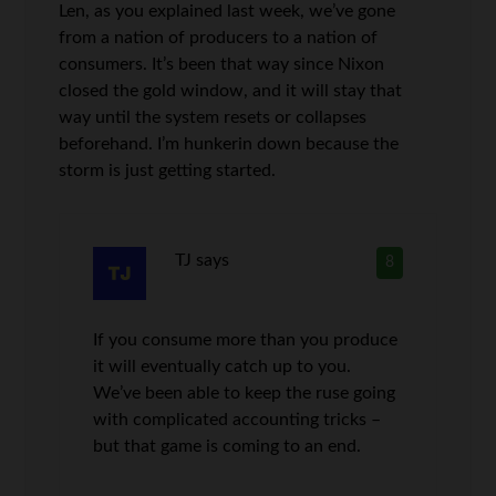
Len, as you explained last week, we’ve gone
from a nation of producers to a nation of
consumers. It’s been that way since Nixon
closed the gold window, and it will stay that
way until the system resets or collapses
beforehand. I’m hunkerin down because the
storm is just getting started.
TJ
says
8
If you consume more than you produce
it will eventually catch up to you.
We’ve been able to keep the ruse going
with complicated accounting tricks –
but that game is coming to an end.