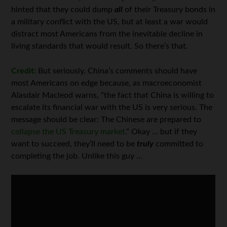
hinted that they could dump
all
of their Treasury bonds in
a military conflict with the US, but at least a war would
distract most Americans from the inevitable decline in
living standards that would result. So there’s that.
Credit:
But seriously, China’s comments should have
most Americans on edge because, as macroeconomist
Alasdair Macleod warns, “the fact that China is willing to
escalate its financial war with the US is very serious. The
message should be clear: The Chinese are prepared to
collapse the US Treasury market
.” Okay … but if they
want to succeed, they’ll need to be
truly
committed to
completing the job. Unlike this guy …