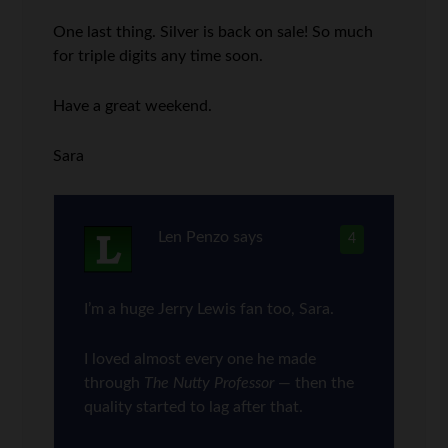
One last thing. Silver is back on sale! So much
for triple digits any time soon.
Have a great weekend.
Sara
Len Penzo
says
4
I’m a huge Jerry Lewis fan too, Sara.
I loved almost every one he made
through
The Nutty Professor
— then the
quality started to lag after that.