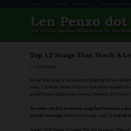
About
Archives
Aunt Doris
Grandfather Say
Top 12 Songs That Teach A L
By
Len Penzo
Since this blog is focused on helping others achie
time, I at least owed it to my five loyal readers 
avoid these ubiquitous money themes: 1) “I want to 
To make my list, a money song had to teach a le
overall message
within the song; and, 2)
overall 
Songs that failed to make the list because they 