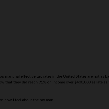
top marginal effective tax rates in the United States are not as 
now that they did reach 91% on income over $400,000 as late as 1
n how I feel about the tax man.