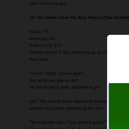
Len: That’s my girl!
10. You Never Give Me Your Money (The Beatles
Music: 95
Message: 60
Total Score: 155
Money Moral: If you intend to go to college, mak
Key Lines:
Out of college, money spent
See no future, pay no rent
All the money’s gone, nowhere to go
Len: This classic from the iconic Abbey Road album
parable that goes something like this:
The engineer asks “how does it work?”