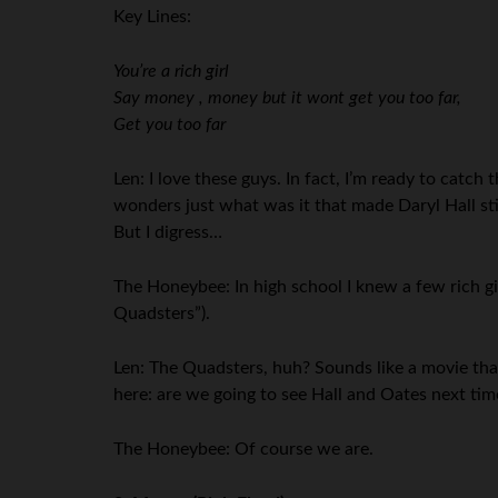
Key Lines:
You’re a rich girl
Say money , money but it wont get you too far,
Get you too far
Len: I love these guys. In fact, I’m ready to catc
wonders just what was it that made Daryl Hall st
But I digress…
The Honeybee: In high school I knew a few rich gi
Quadsters”).
Len: The Quadsters, huh? Sounds like a movie that
here: are we going to see Hall and Oates next ti
The Honeybee: Of course we are.