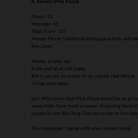
8. Money (Pink Floyd)
Music: 92
Message: 65
Total Score: 157
Money Moral: Unethical lending practices will lead
Key Lines:
Money, so they say
Is the root of all evil today.
But if you ask for a raise its no surprise that they’re
Giving none away.
Len: Who knew that Pink Floyd would be so prescie
many folks have made a career of turning Nostrada
money to see Wu-Tang Clan try to rap to that bea
The Honeybee: I agree with your money moral.