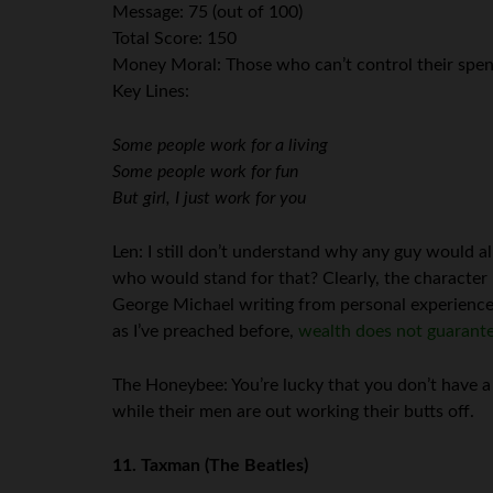
Message: 75 (out of 100)
Total Score: 150
Money Moral: Those who can’t control their spe
Key Lines:
Some people work for a living
Some people work for fun
But girl, I just work for you
Len: I still don’t understand why any guy would all
who would stand for that? Clearly, the character 
George Michael writing from personal experience he
as I’ve preached before,
wealth does not guarante
The Honeybee: You’re lucky that you don’t have a
while their men are out working their butts off.
11. Taxman
(The Beatles)