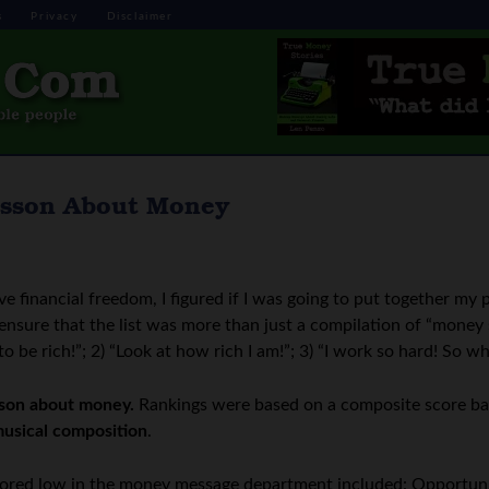
s
Privacy
Disclaimer
esson About Money
ve financial freedom, I figured if I was going to put together my 
to ensure that the list was more than just a compilation of “money 
be rich!”; 2) “Look at how rich I am!”; 3) “I work so hard! So why
sson about money.
Rankings were based on a composite score b
musical composition
.
scored low in the money message department included: Opportuni