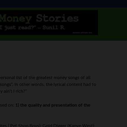
personal list of the greatest money songs of all
songs”. In other words, the lyrical content had to
 ain’t I rich?”
ased on:
1) the quality and presentation of the
tes ( Pet Shop Boys); Gold Digger (Kanye West);