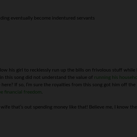
nding eventually become indentured servants
ow his girl to recklessly run up the bills on frivolous stuff while
in this song did not understand the value of
running his househol
re? If so, I’m sure the royalties from this song got him off the 
e financial freedom
.
 wife that’s out spending money like that! Believe me, I know t