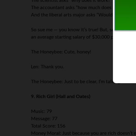
The scientist asks “why does it work?”
The accountant asks “how much does it cost?”
And the liberal arts major asks “Would you like fr
So sue me — you know it’s true! But, seriously… 
an average starting salary of $30,000 per year? It
The Honeybee: Cute, honey!
Len: Thank you.
The Honeybee: Just to be clear, I’m talking about 
9. Rich Girl (Hall and Oates)
Music: 79
Message: 77
Total Score: 156
Money Moral: Just because you are rich doesn’t mea