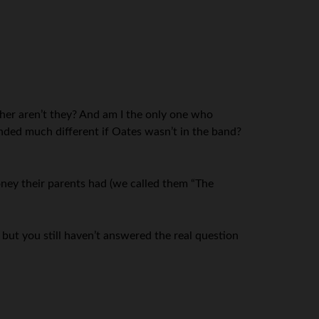
ether aren’t they? And am I the only one who
nded much different if Oates wasn’t in the band?
oney their parents had (we called them “The
 but you still haven’t answered the real question