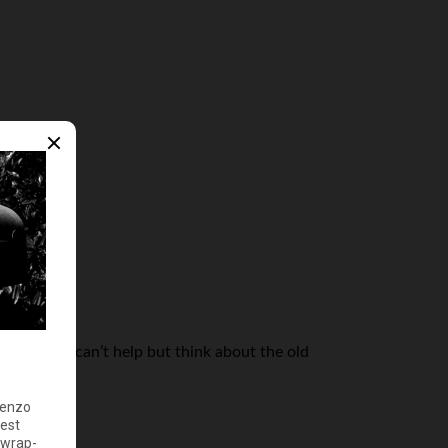
very time I can’t help but think about the old