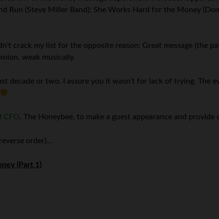
ey and Run (Steve Miller Band); She Works Hard for the Money (Don
n’t crack my list for the opposite reason: Great message (the pa
pinion, weak musically.
ast decade or two. I assure you it wasn’t for lack of trying. The 
d CFO
, The Honeybee, to make a guest appearance and provide 
 reverse order)…
ney (Part 1)