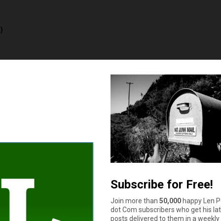
)
e sure you get a degree that ensures a decent income
 is one of the strongest musical entries on the list. You know, e