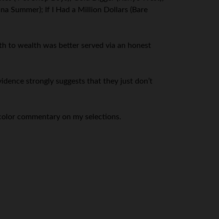
na Summer); If I Had a Million Dollars (Bare
th to wealth was better served via an honest
evidence strongly suggests that they just don’t
color commentary on my selections.