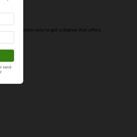
ege education only to get a degree that offers