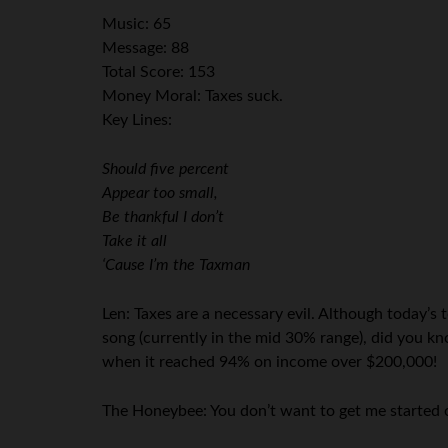
Music: 65
Message: 88
Total Score: 153
Money Moral: Taxes suck.
Key Lines:
Should five percent
Appear too small,
Be thankful I don’t
Take it all
‘Cause I’m the Taxman
Len: Taxes are a necessary evil. Although today’s 
song (currently in the mid 30% range), did you k
when it reached 94% on income over $200,000!
The Honeybee: You don’t want to get me started o