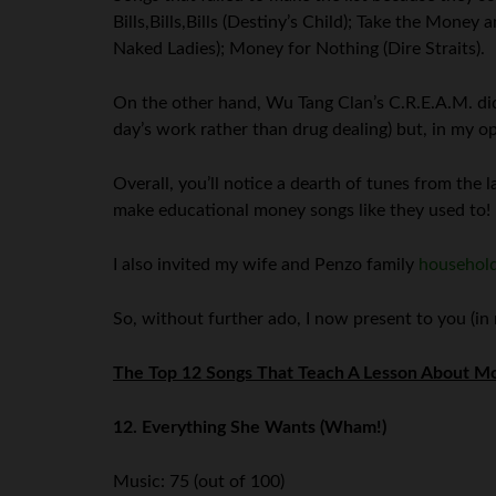
Bills,Bills,Bills (Destiny’s Child); Take the Mon
Naked Ladies); Money for Nothing (Dire Straits).
On the other hand, Wu Tang Clan’s C.R.E.A.M. did
day’s work rather than drug dealing) but, in my o
Overall, you’ll notice a dearth of tunes from the l
make educational money songs like they used to!
I also invited my wife and Penzo family
househol
So, without further ado, I now present to you (in
The Top 12 Songs That Teach A Lesson About Mo
12. Everything She Wants (Wham!)
Music: 75 (out of 100)