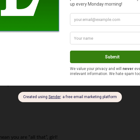
ies with that?”
How many people do you know that spend over $100,000 on a coll
 boggles the mind.
the parable.
n you are “all that”, girl!