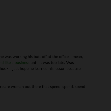
 he was working his butt off at the office. I mean,
d like a business
until it was too late. Was
hook. I just hope he learned his lesson because,
here are woman out there that spend, spend, spend