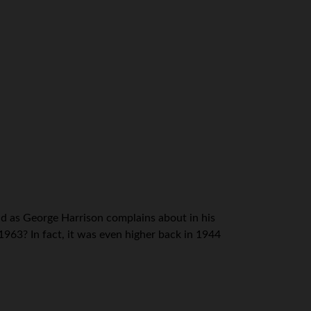
bad as George Harrison complains about in his
963? In fact, it was even higher back in 1944