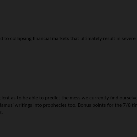
 to collapsing financial markets that ultimately result in severe
nt as to be able to predict the mess we currently find ourselves
mus’ writings into prophecies too. Bonus points for the 7/8 time
t.