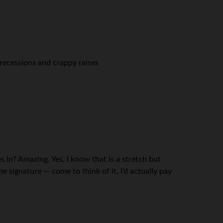
 recessions and crappy raises
 in? Amazing. Yes, I know that is a stretch but
 signature — come to think of it, I’d actually pay