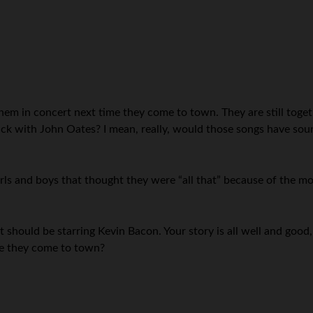
h them in concert next time they come to town. They are still tog
ick with John Oates? I mean, really, would those songs have sou
rls and boys that thought they were “all that” because of the m
 should be starring Kevin Bacon. Your story is all well and good,
me they come to town?