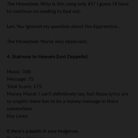
The Honeybee: Why is this song only #5? I guess I’ll have
to continue on reading to find out.
Len: You ignored my question about the Apprentice…
The Honeybee: You’re very observant.
4. Stairway to Heaven (Led Zeppelin)
Music: 100
Message: 75
Total Score: 175
Money Moral: I can’t definitively say, but those lyrics are
so cryptic there has to be a money message in there
somewhere
Key Lines:
If there’s a bustle in your hedgerow,