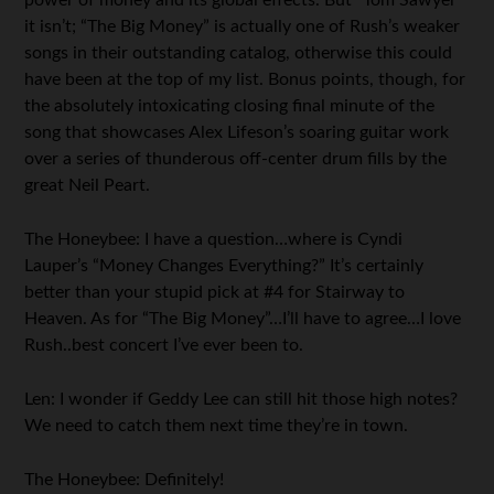
power of money and its global effects. But “Tom Sawyer”
it isn’t; “The Big Money” is actually one of Rush’s weaker
songs in their outstanding catalog, otherwise this could
have been at the top of my list. Bonus points, though, for
the absolutely intoxicating closing final minute of the
song that showcases Alex Lifeson’s soaring guitar work
over a series of thunderous off-center drum fills by the
great Neil Peart.
The Honeybee: I have a question…where is Cyndi
Lauper’s “Money Changes Everything?” It’s certainly
better than your stupid pick at #4 for Stairway to
Heaven. As for “The Big Money”…I’ll have to agree…I love
Rush..best concert I’ve ever been to.
Len: I wonder if Geddy Lee can still hit those high notes?
We need to catch them next time they’re in town.
The Honeybee: Definitely!