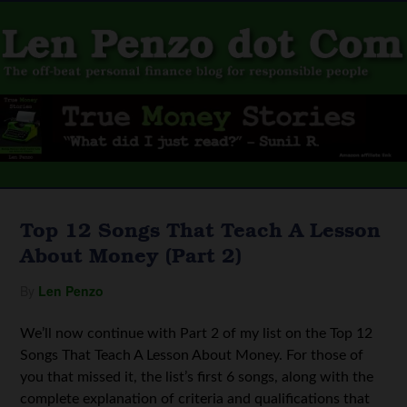
Top 12 Songs That Teach A Lesson
About Money (Part 2)
By
Len Penzo
We’ll now continue with Part 2 of my list on the Top 12
Songs That Teach A Lesson About Money. For those of
you that missed it, the list’s first 6 songs, along with the
complete explanation of criteria and qualifications that