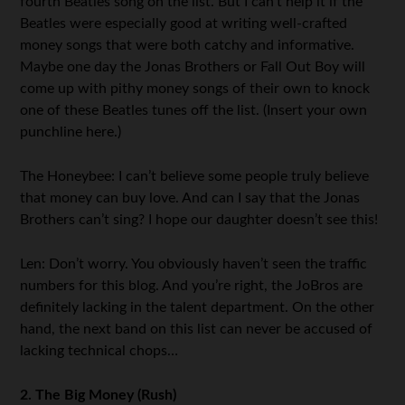
fourth Beatles song on the list. But I can’t help it if the
Beatles were especially good at writing well-crafted
money songs that were both catchy and informative.
Maybe one day the Jonas Brothers or Fall Out Boy will
come up with pithy money songs of their own to knock
one of these Beatles tunes off the list. (Insert your own
punchline here.)
The Honeybee: I can’t believe some people truly believe
that money can buy love. And can I say that the Jonas
Brothers can’t sing? I hope our daughter doesn’t see this!
Len: Don’t worry. You obviously haven’t seen the traffic
numbers for this blog. And you’re right, the JoBros are
definitely lacking in the talent department. On the other
hand, the next band on this list can never be accused of
lacking technical chops…
2. The Big Money (Rush)