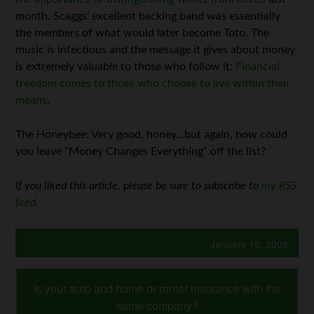
month. Scaggs’ excellent backing band was essentially
the members of what would later become Toto. The
music is infectious and the message it gives about money
is extremely valuable to those who follow it:
Financial
freedom comes to those who choose to live within their
means
.
The Honeybee: Very good, honey…but again, how could
you leave “Money Changes Everything” off the list?
If you liked this article, please be sure to subscribe to
my RSS
feed
.
January 18, 2009
Is your auto and home or renter insurance with the
same company?