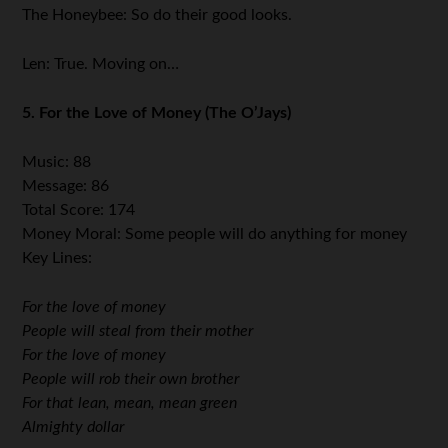
The Honeybee: So do their good looks.
Len: True. Moving on…
5. For the Love of Money (The O’Jays)
Music: 88
Message: 86
Total Score: 174
Money Moral: Some people will do anything for money
Key Lines:
For the love of money
People will steal from their mother
For the love of money
People will rob their own brother
For that lean, mean, mean green
Almighty dollar