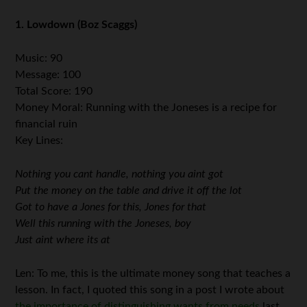
1. Lowdown (Boz Scaggs)
Music: 90
Message: 100
Total Score: 190
Money Moral: Running with the Joneses is a recipe for
financial ruin
Key Lines:
Nothing you cant handle, nothing you aint got
Put the money on the table and drive it off the lot
Got to have a Jones for this, Jones for that
Well this running with the Joneses, boy
Just aint where its at
Len: To me, this is the ultimate money song that teaches a
lesson. In fact, I quoted this song in a post I wrote about
the importance of distinguishing wants from needs
last