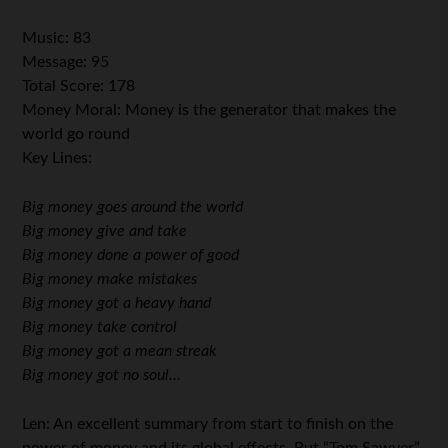
Music: 83
Message: 95
Total Score: 178
Money Moral: Money is the generator that makes the
world go round
Key Lines:
Big money goes around the world
Big money give and take
Big money done a power of good
Big money make mistakes
Big money got a heavy hand
Big money take control
Big money got a mean streak
Big money got no soul…
Len: An excellent summary from start to finish on the