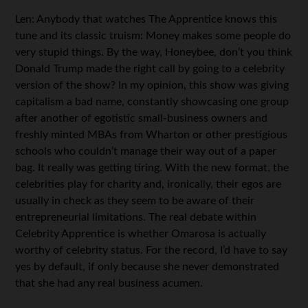
Len: Anybody that watches The Apprentice knows this
tune and its classic truism: Money makes some people do
very stupid things. By the way, Honeybee, don’t you think
Donald Trump made the right call by going to a celebrity
version of the show? In my opinion, this show was giving
capitalism a bad name, constantly showcasing one group
after another of egotistic small-business owners and
freshly minted MBAs from Wharton or other prestigious
schools who couldn’t manage their way out of a paper
bag. It really was getting tiring. With the new format, the
celebrities play for charity and, ironically, their egos are
usually in check as they seem to be aware of their
entrepreneurial limitations. The real debate within
Celebrity Apprentice is whether Omarosa is actually
worthy of celebrity status. For the record, I’d have to say
yes by default, if only because she never demonstrated
that she had any real business acumen.