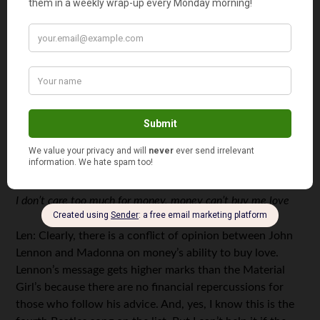
The Honeybee: This is a stupid pick.
3. Can’t Buy Me Love (The Beatles)
Music: 85
Message: 92
Total Score: 177
Money Moral: Money can’t buy love
Key Lines:
I don’t care too much for money, money can’t buy me love
Len: Clearly, there is a conflict of opinion between John
Lennon and Madonna on money’s ability to buy love.
Lennon’s message gets higher marks than the Material
Girl’s because there are no financial repercussions for
those who follow his advice. And, yes, I know this is the