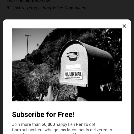
Don’t be alarmed now
It’s just a spring clean for the May queen
Len: For those of us who grew up in the 70 and 80s, it is
hard to argue that this song isn’t the greatest rock song
of all time. What it’s trying to say exactly, I’m not so sure,
but there is some mention of “…all that glitters is gold”,
and some advice to people who come upon closed stores.
I’ll bet if I lock myself in my bedroom, break out the old
velvet posters from storage, turn on the blue light, and
revisit some other old questionable rituals of mine, I may
actually be able to regain some lost insight into the lyrics.
In the mean time, I’ll also offer to leave the task of lyric
decryption as an exercise for the student. Your thoughts?
The Honeybee: This is a stupid pick.
Len: I’m sorry I asked. I’ll give you that the pick is
controversial.