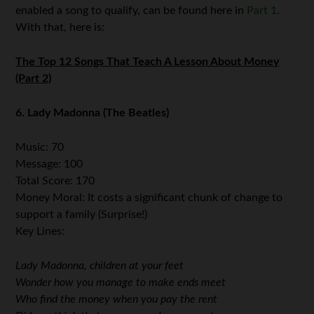
enabled a song to qualify, can be found here in
Part 1
.
With that, here is:
The Top 12 Songs That Teach A Lesson About Money
(Part 2)
6. Lady Madonna (The Beatles)
Music: 70
Message: 100
Total Score: 170
Money Moral: It costs a significant chunk of change to
support a family (Surprise!)
Key Lines:
Lady Madonna, children at your feet
Wonder how you manage to make ends meet
Who find the money when you pay the rent