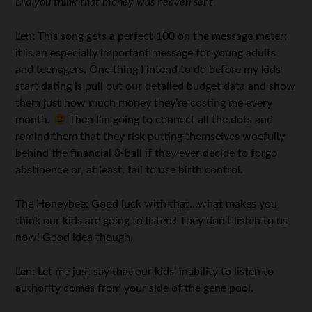
Did you think that money was heaven sent
Len: This song gets a perfect 100 on the message meter;
it is an especially important message for young adults
and teenagers. One thing I intend to do before my kids
start dating is pull out our detailed budget data and show
them just how much money they’re costing me every
month.
Then I’m going to connect all the dots and
remind them that they risk putting themselves woefully
behind the financial 8-ball if they ever decide to forgo
abstinence or, at least, fail to use birth control.
The Honeybee: Good luck with that…what makes you
think our kids are going to listen? They don’t listen to us
now! Good idea though.
Len: Let me just say that our kids’ inability to listen to
authority comes from your side of the gene pool.