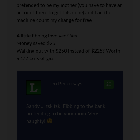
pretended to be my mother (you have to have an
account there to get this done) and had the
machine count my change for free.
A little fibbing involved? Yes.
Money saved $25.
Walking out with $250 instead of $225? Worth
a 1/2 tank of gas.
Len Penzo
says
20
Sandy … tsk tsk. Fibbing to the bank,
pretending to be your mom. Very
naughty!