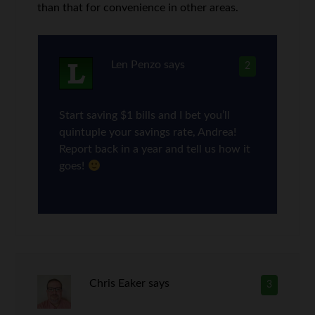
than that for convenience in other areas.
Len Penzo
says
2
Start saving $1 bills and I bet you’ll
quintuple your savings rate, Andrea!
Report back in a year and tell us how it
goes!
Chris Eaker
says
3