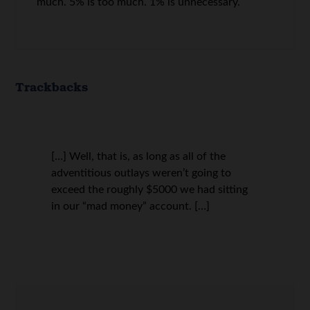
much. 5% is too much. 1% is unnecessary.
Trackbacks
[…] Well, that is, as long as all of the
adventitious outlays weren’t going to
exceed the roughly $5000 we had sitting
in our “mad money” account. […]