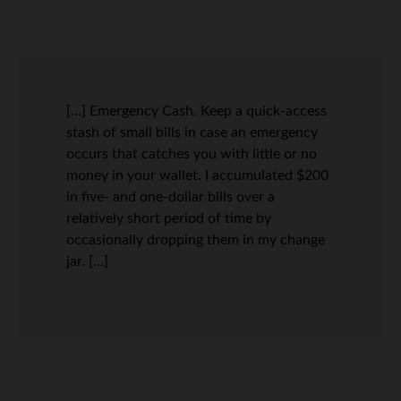
[…] Emergency Cash. Keep a quick-access
stash of small bills in case an emergency
occurs that catches you with little or no
money in your wallet. I accumulated $200
in five- and one-dollar bills over a
relatively short period of time by
occasionally dropping them in my change
jar. […]