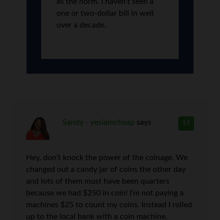
as the norm. I haven’t seen a
one or two-dollar bill in well
over a decade.
Sandy - yesiamcheap
says
19
Hey, don’t knock the power of the coinage. We
changed out a candy jar of coins the other day
and lots of them must have been quarters
because we had $250 in coin! I’m not paying a
machines $25 to count my coins. Instead I rolled
up to the local bank with a coin machine,