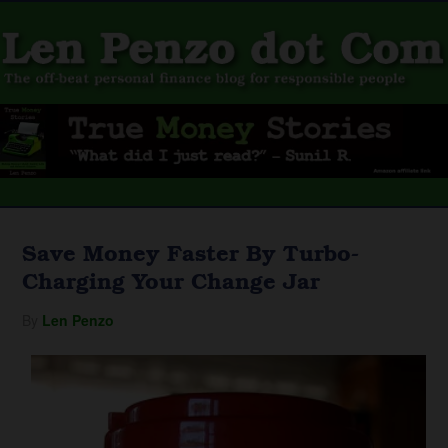
Save Money Faster By Turbo-
Charging Your Change Jar
By
Len Penzo