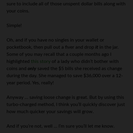
sure to include all of those unspent dollar bills along with
your coins.
Simple!
Oh, and if you have no singles in your wallet or
pocketbook, then pull out a fiver and drop
it
in the jar.
Some of you may recall that a couple months ago I
highlighted
this story
of a lady who didn’t bother with
coins and
only
saved the $5 bills she received as change
during the day. She managed to save $36,000 over a 12-
year period. Yes, really!
Anyway … saving loose change is great. But by using this
turbo-charged method, I think you’ll quickly discover just
how much quicker your savings will grow.
And if you’re not, well … I’m sure you’ll let me know.