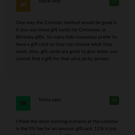
Joyce
says
25
One way the Coinstar method would be good is
if you use those gift cards for Christmas or
Birthday gifts. So many kids nowadays prefer to
have a gift card so they can choose what they
want. Also, gift cards are great to give when you
cannot find a gift for that ultra picky person.
Trishy
says
26
I think the most winning scenario at the coinstar
is the 0% fee for an amazon giftcard. 11% is too