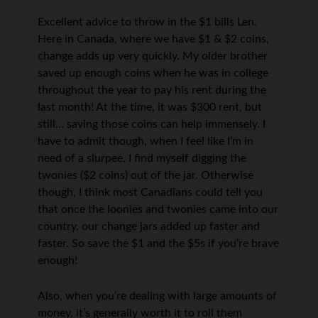
Excellent advice to throw in the $1 bills Len.
Here in Canada, where we have $1 & $2 coins,
change adds up very quickly. My older brother
saved up enough coins when he was in college
throughout the year to pay his rent during the
last month! At the time, it was $300 rent, but
still… saving those coins can help immensely. I
have to admit though, when I feel like I’m in
need of a slurpee, I find myself digging the
twonies ($2 coins) out of the jar. Otherwise
though, I think most Canadians could tell you
that once the loonies and twonies came into our
country, our change jars added up faster and
faster. So save the $1 and the $5s if you’re brave
enough!
Also, when you’re dealing with large amounts of
money, it’s generally worth it to roll them