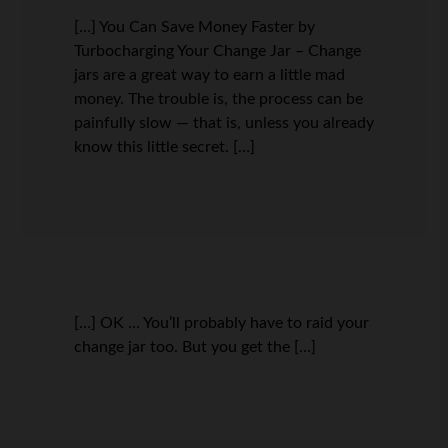
[…] You Can Save Money Faster by
Turbocharging Your Change Jar – Change
jars are a great way to earn a little mad
money. The trouble is, the process can be
painfully slow — that is, unless you already
know this little secret. […]
[…] OK … You’ll probably have to raid your
change jar too. But you get the […]