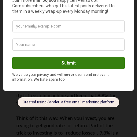
Someone
says
13
I’m sorry, but I really don’t see the wisdom in
paying Coinstar a 9.8% tax on the coin you give
them. Especially if you plan your trip better, you
can stop by your credit union or bank and use
their free coin machine and keep that 9.8% for
yourself.
Think of it this way. When you invest, you are
trying to get good rates of return. Part of the
trick to investing is to _reduce losses_. 9.8% is a