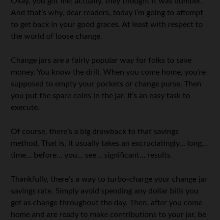
Okay, you got me; actually, they thought it was dumber.
And that’s why, dear readers, today I’m going to attempt
to get back in your good graces. At least with respect to
the world of loose change.
Change jars are a fairly popular way for folks to save
money. You know the drill. When you come home, you’re
supposed to empty your pockets or change purse. Then
you put the spare coins in the jar. It’s an easy task to
execute.
Of course, there’s a big drawback to that savings
method. That is, it usually takes an excruciatingly… long…
time… before… you… see… significant… results.
Thankfully, there’s a way to turbo-charge your change jar
savings rate. Simply avoid spending any dollar bills you
get as change throughout the day. Then, after you come
home and are ready to make contributions to your jar, be