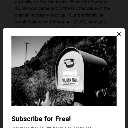
normally on the same day!! When the 1 pound (
$1.60) coin came out in the UK the value of the
coin jar suddenly shot up!! Our big family jar
would hold over 100 pounds ($160) mind you
that would take nearly 2 to 3 years to fill up
with a family of 4.
All the best
Cemlyn
Len Penzo
says
12
Thank you, Cemlyn. I’m with you. My
time is much too valuable to spend it
rolling coins. Much too valuable.