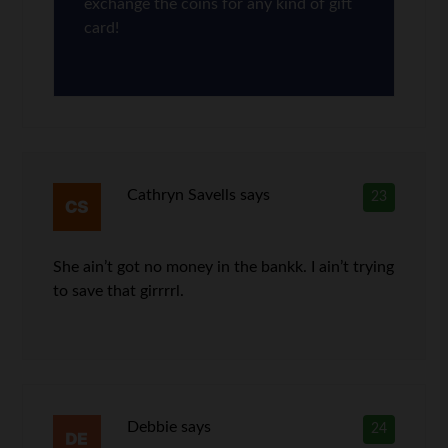
exchange the coins for any kind of gift
card!
Cathryn Savells
says
23
She ain’t got no money in the bankk. I ain’t trying
to save that girrrrl.
Debbie
says
24