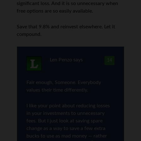
significant loss. And it is so unnecessary when
free options are so easily available.
Save that 9.8% and reinvest elsewhere. Let it
compound.
Len Penzo
says
14
Fair enough, Someone. Everybody
values their time differently.
I like your point about reducing losses
in your investments to unnecessary
fees. But I just look at saving spare
change as a way to save a few extra
bucks to use as mad money — rather