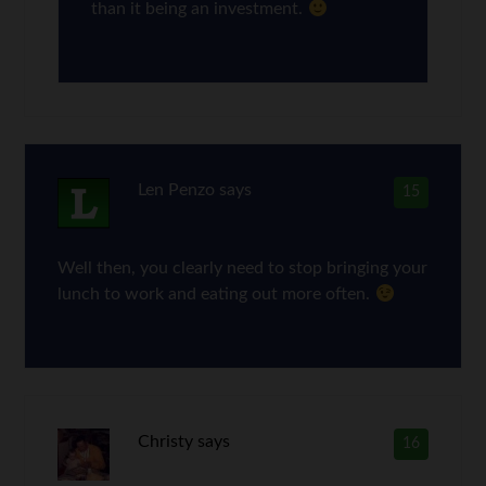
than it being an investment.
Len Penzo
says
15
Well then, you clearly need to stop bringing your
lunch to work and eating out more often.
Christy
says
16