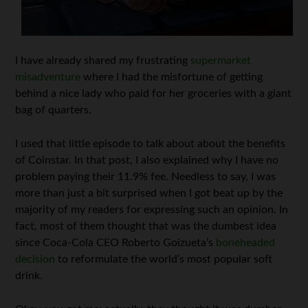
I have already shared my frustrating
supermarket
misadventure
where I had the misfortune of getting
behind a nice lady who paid for her groceries with a giant
bag of quarters.
I used that little episode to talk about about the benefits
of Coinstar. In that post, I also explained why I have no
problem paying their 11.9% fee. Needless to say, I was
more than just a bit surprised when I got beat up by the
majority of my readers for expressing such an opinion. In
fact, most of them thought that was the dumbest idea
since Coca-Cola CEO Roberto Goizueta’s
boneheaded
decision
to reformulate the world’s most popular soft
drink.