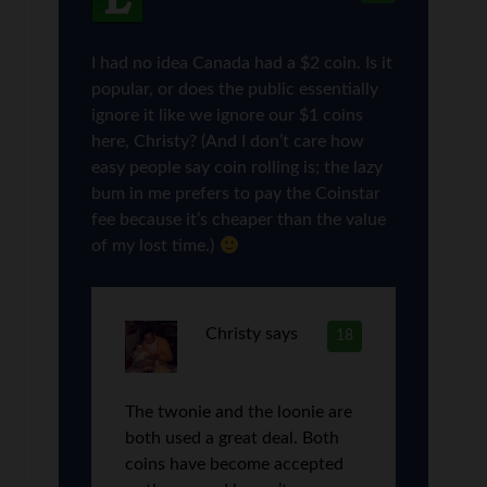
I had no idea Canada had a $2 coin. Is it
popular, or does the public essentially
ignore it like we ignore our $1 coins
here, Christy? (And I don’t care how
easy people say coin rolling is; the lazy
bum in me prefers to pay the Coinstar
fee because it’s cheaper than the value
of my lost time.)
Christy
says
18
The twonie and the loonie are
both used a great deal. Both
coins have become accepted