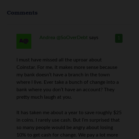
Comments
Andrea @SoOverDebt
says
1
I must have missed all the uproar about
Coinstar. For me, it makes more sense because
my bank doesn’t have a branch in the town
where I live. Ever take a bunch of change into a
bank where you don’t have an account? They
pretty much laugh at you.
It has taken me about a year to save roughly $25
in coins. I rarely use cash. But I’m surprised that
so many people would be angry about losing
10% to get cash for change. We pay a lot more