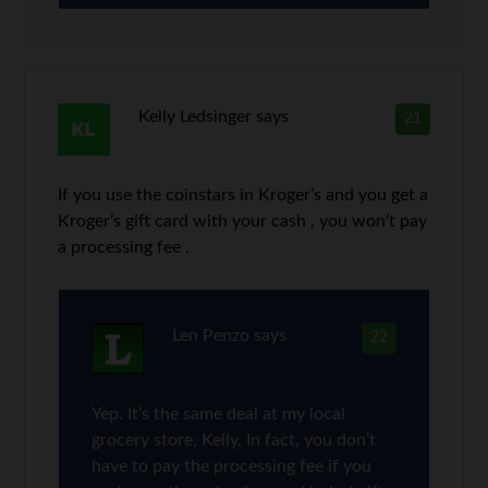
Kelly Ledsinger
says
21
If you use the coinstars in Kroger’s and you get a
Kroger’s gift card with your cash , you won’t pay
a processing fee .
Len Penzo
says
22
Yep. It’s the same deal at my local
grocery store, Kelly. In fact, you don’t
have to pay the processing fee if you