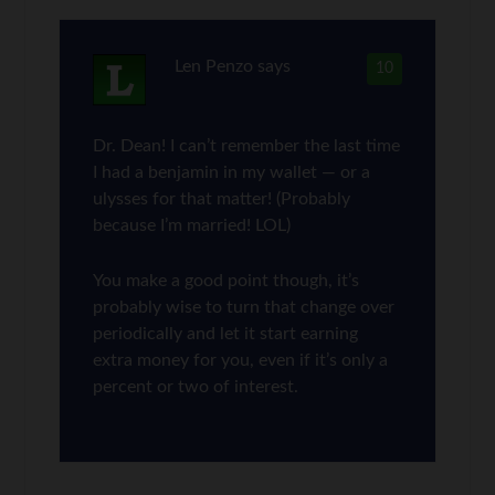
Len Penzo
says
10
Dr. Dean! I can’t remember the last time
I had a benjamin in my wallet — or a
ulysses for that matter! (Probably
because I’m married! LOL)
You make a good point though, it’s
probably wise to turn that change over
periodically and let it start earning
extra money for you, even if it’s only a
percent or two of interest.