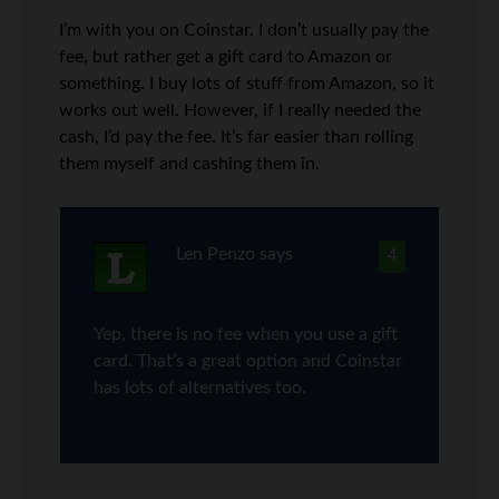
I’m with you on Coinstar. I don’t usually pay the
fee, but rather get a gift card to Amazon or
something. I buy lots of stuff from Amazon, so it
works out well. However, if I really needed the
cash, I’d pay the fee. It’s far easier than rolling
them myself and cashing them in.
Len Penzo
says
4
Yep, there is no fee when you use a gift
card. That’s a great option and Coinstar
has lots of alternatives too.