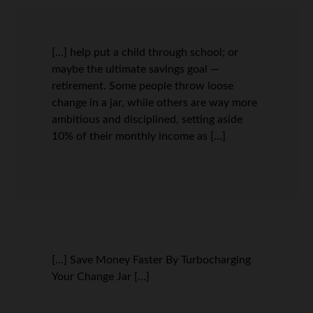
[…] help put a child through school; or
maybe the ultimate savings goal —
retirement. Some people throw loose
change in a jar, while others are way more
ambitious and disciplined, setting aside
10% of their monthly income as […]
[…] Save Money Faster By Turbocharging
Your Change Jar […]