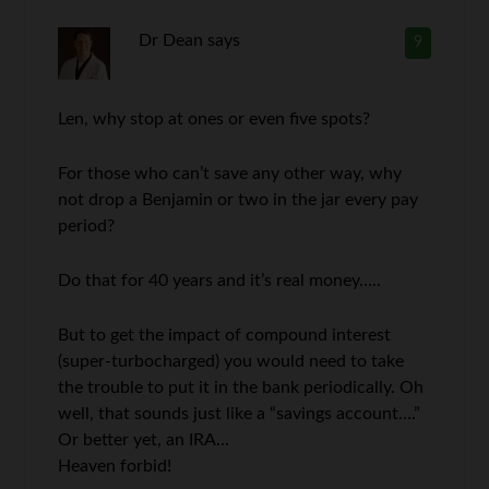
Dr Dean
says
9
Len, why stop at ones or even five spots?
For those who can’t save any other way, why
not drop a Benjamin or two in the jar every pay
period?
Do that for 40 years and it’s real money…..
But to get the impact of compound interest
(super-turbocharged) you would need to take
the trouble to put it in the bank periodically. Oh
well, that sounds just like a “savings account….”
Or better yet, an IRA…
Heaven forbid!