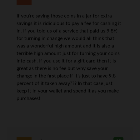
If you’re saving those coins in a jar for extra
savings it is ridiculous to pay a fee for cashing it
in. If you told us of a service that paid us 9.8%
for turning in change we would all think that
was a wonderful high amount and it is also a
terrible high amount just for turning your coins
into cash. If you use it for a gift card then it is
great as there is no fee but why save your
change in the first place if it’s just to have 9.8
percent of it taken away??? In that case just
keep it in your wallet and spend it as you make
purchases!