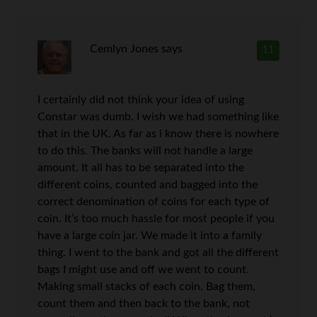
Cemlyn Jones
says
11
I certainly did not think your idea of using
Constar was dumb. I wish we had something like
that in the UK. As far as i know there is nowhere
to do this. The banks will not handle a large
amount. It all has to be separated into the
different coins, counted and bagged into the
correct denomination of coins for each type of
coin. It’s too much hassle for most people if you
have a large coin jar. We made it into a family
thing. I went to the bank and got all the different
bags I might use and off we went to count.
Making small stacks of each coin. Bag them,
count them and then back to the bank, not