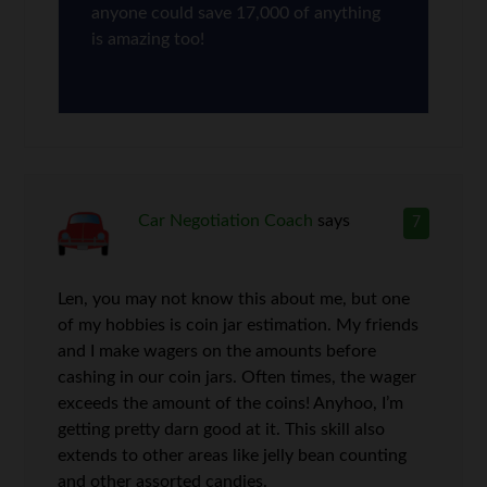
anyone could save 17,000 of anything
is amazing too!
Car Negotiation Coach
says
7
Len, you may not know this about me, but one
of my hobbies is coin jar estimation. My friends
and I make wagers on the amounts before
cashing in our coin jars. Often times, the wager
exceeds the amount of the coins! Anyhoo, I’m
getting pretty darn good at it. This skill also
extends to other areas like jelly bean counting
and other assorted candies.