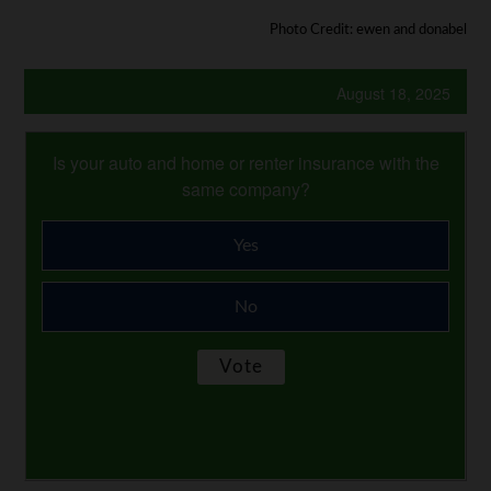
Photo Credit: ewen and donabel
August 18, 2025
Is your auto and home or renter insurance with the
same company?
Yes
No