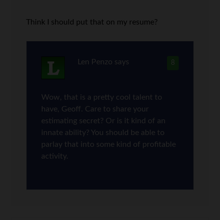
Think I should put that on my resume?
Len Penzo
says
8
Wow, that is a pretty cool talent to
have, Geoff. Care to share your
estimating secret? Or is it kind of an
innate ability? You should be able to
parlay that into some kind of profitable
activity.