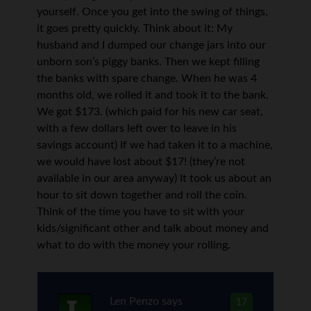
yourself. Once you get into the swing of things,
it goes pretty quickly. Think about it: My
husband and I dumped our change jars into our
unborn son’s piggy banks. Then we kept filling
the banks with spare change. When he was 4
months old, we rolled it and took it to the bank.
We got $173. (which paid for his new car seat,
with a few dollars left over to leave in his
savings account) If we had taken it to a machine,
we would have lost about $17! (they’re not
available in our area anyway) It took us about an
hour to sit down together and roll the coin.
Think of the time you have to sit with your
kids/significant other and talk about money and
what to do with the money your rolling.
Len Penzo
says
17