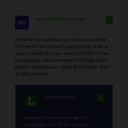
Money Matters Guy
says
5
My bank lets customers use the coin machine
for free so I don’t have to pay any fees at all. It
came in handy last year when my father-in-law
passed away. He had several HUGE jags full of
pennies tucked away…about $170 worth. That’s
17,000 pennies!!
Len Penzo
says
6
Amazing how much change is in
circulation, isn’t it? The fact that